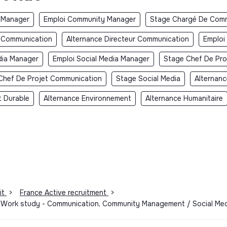
 Manager
Emploi Community Manager
Stage Chargé De Comm
r Communication
Alternance Directeur Communication
Emploi
dia Manager
Emploi Social Media Manager
Stage Chef De Pro
Chef De Projet Communication
Stage Social Media
Alternanc
 Durable
Alternance Environnement
Alternance Humanitaire
it
>
France Active recruitment
>
 - Work study - Communication, Community Management / Social Me