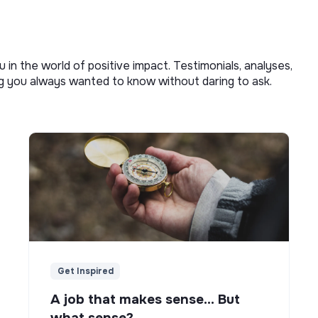
u in the world of positive impact. Testimonials, analyses,
ng you always wanted to know without daring to ask.
Get Inspired
A job that makes sense... But
what sense?