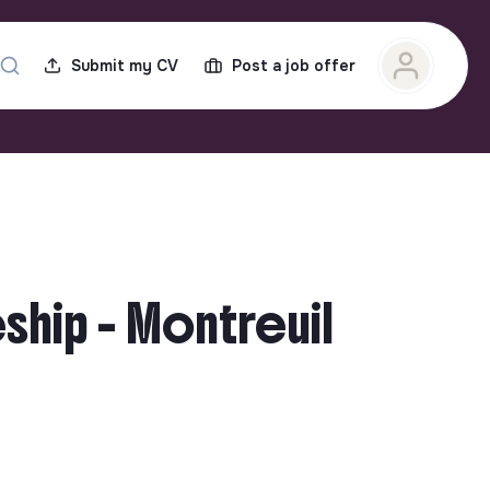
Submit my CV
Post a job offer
hip - Montreuil