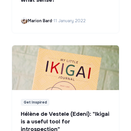
Marion Bard
•
11 January 2022
Get Inspired
Hélène de Vestele (Edeni): "Ikigai
is a useful tool for
introspection"