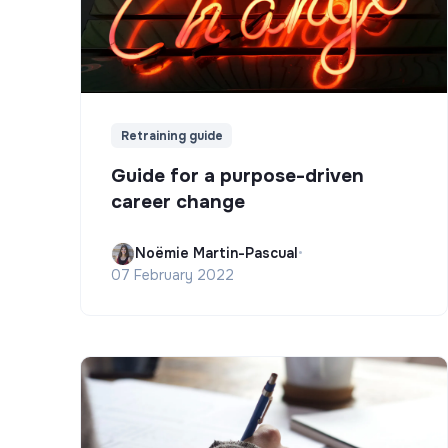
Retraining guide
Guide for a purpose-driven
career change
Noëmie Martin-Pascual
•
07 February 2022