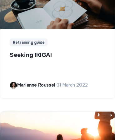
Retraining guide
Seeking IKIGAI
Marianne Roussel
•
31 March 2022