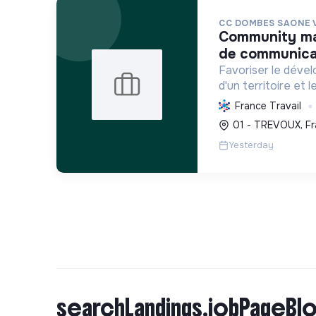
CC DOMBES SAONE 
community manager / chargé. e
de communicat
Favoriser le déve
d'un territoire et 
habitants, en mutu
France Travail
conduisant des proj
01 - TREVOUX, Fr
incluant la transiti
Yesterday
searchLandings.jobPageBlo