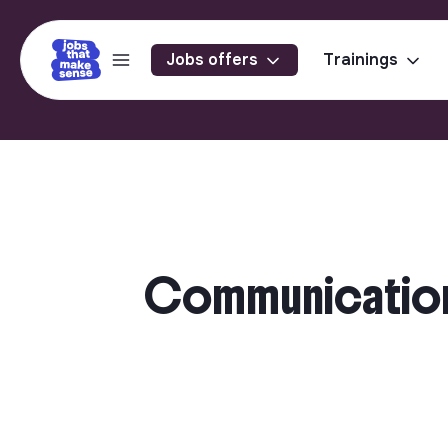
Jobs offers
Trainings
Communications