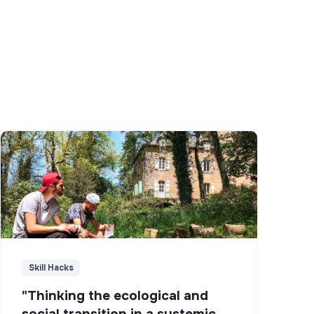
Skill Hacks
"Thinking the ecological and
social transition in a systemic