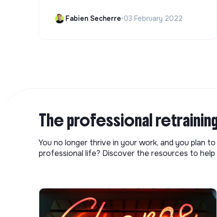
Fabien Secherre
•
03 February 2022
The professional retrainin
You no longer thrive in your work, and you plan t
professional life? Discover the resources to help 