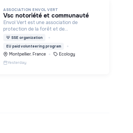
ASSOCIATION ENVOL VERT
vsc notoriété et communauté
Envol Vert est une association de
protection de la forêt et de
développement rural. Depuis 2011, elle lutte
💡
SSE organization
pour la préservation de la forêt et de la
EU paid volunteering program
biodiversité en Colombie au Pérou et en
Montpellier, France
Ecology
France
Yesterday