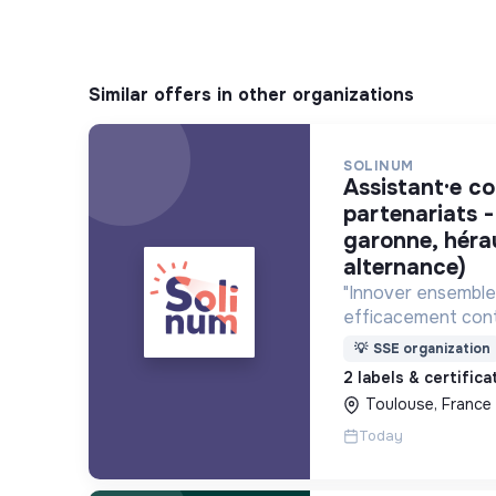
Similar offers in other organizations
SOLINUM
assistant·e communication et
partenariats -
garonne, héra
alternance)
"Innover ensemble 
efficacement cont
déploie des projets
💡
SSE organization
utilisent le numéri
2 labels & certific
lutte contre la pa
Toulouse, France
Today