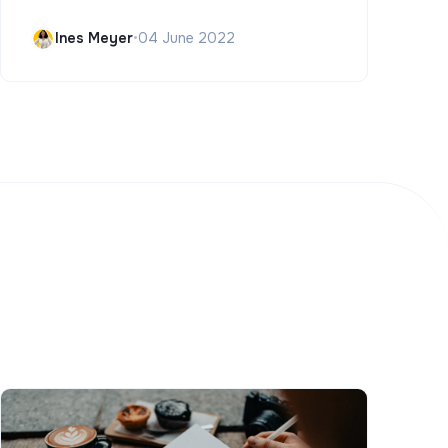
Ines Meyer
•
04 June 2022