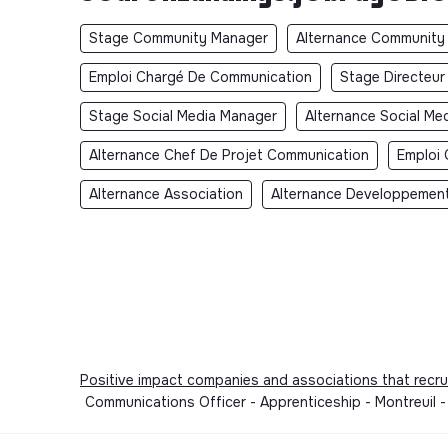
Stage Community Manager
Alternance Community
Emploi Chargé De Communication
Stage Directeu
Stage Social Media Manager
Alternance Social Me
Alternance Chef De Projet Communication
Emploi 
Alternance Association
Alternance Developpement
Positive impact companies and associations that recru
Communications Officer - Apprenticeship - Montreuil