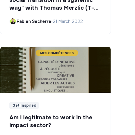
way" with Thomas Merzlic (T-
Campus)
Fabien Secherre
•
21 March 2022
Get Inspired
Am I legitimate to work in the
impact sector?