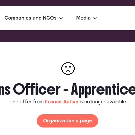
Companies and NGOs
Media
🙁
 Officer - Apprentices
The offer from
France Active
is no longer available
Organization's page