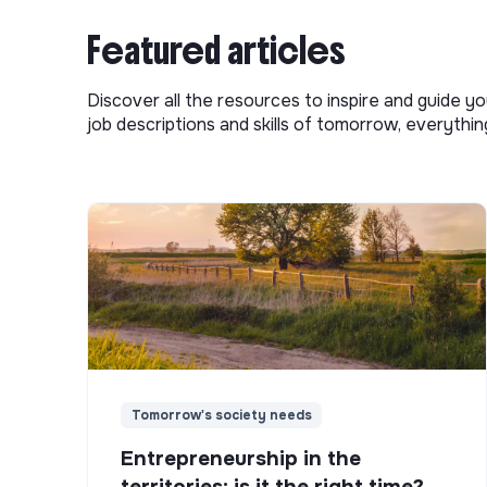
Featured articles
Discover all the resources to inspire and guide yo
job descriptions and skills of tomorrow, everythi
Tomorrow's society needs
Entrepreneurship in the
territories: is it the right time?