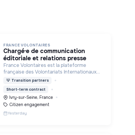
FRANCE VOLONTAIRES
chargé·e de communication
éditoriale et relations presse
France Volontaires est la plateforme
française des Volontariats Internationaux
d’Echange et de Solidarité.
💡
Transition partners
Short-term contract
Ivry-sur-Seine, France
Citizen engagement
Yesterday