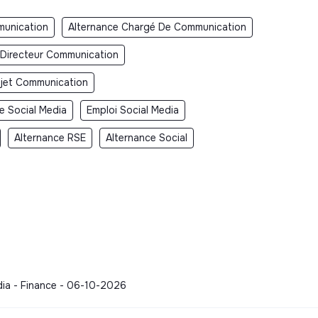
unication
Alternance Chargé De Communication
 Directeur Communication
jet Communication
e Social Media
Emploi Social Media
Alternance RSE
Alternance Social
dia - Finance - 06-10-2026