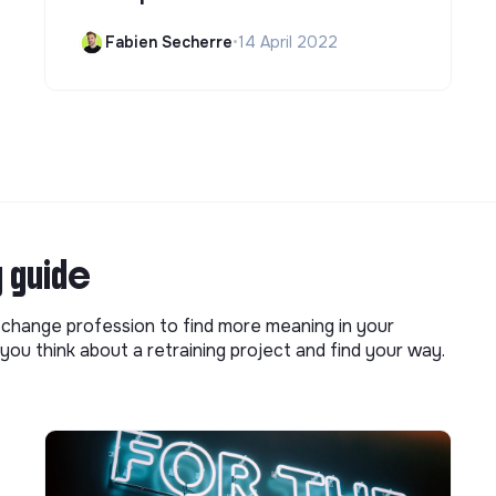
Fabien Secherre
•
14 April 2022
g guide
o change profession to find more meaning in your
you think about a retraining project and find your way.