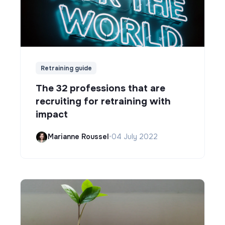
Retraining guide
The 32 professions that are
recruiting for retraining with
impact
Marianne Roussel
•
04 July 2022