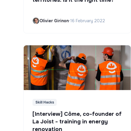
Olivier Girinon
•
16 February 2022
Skill Hacks
[Interview] Côme, co-founder of
La Joist - training in energy
renovation