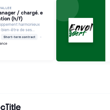
VALLEE
ion (h/f)
loppement harmonieux
le bien-être de ses
alisant les moyens et en
Short-term contract
ets pour l'avenir,
ance
on écologique et socia...
cTitle