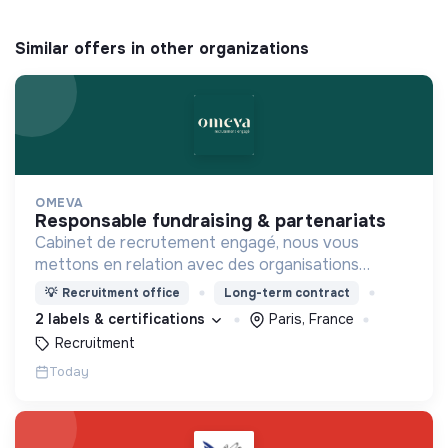
Similar offers in other organizations
OMEVA
responsable fundraising & partenariats
Cabinet de recrutement engagé, nous vous
mettons en relation avec des organisations
soucieuses de leurs impacts, afin d'œuvrer
💡
Recruitment office
Long-term contract
ensemble pour un futur souhaitable.
2 labels & certifications
Paris, France
Recruitment
Today