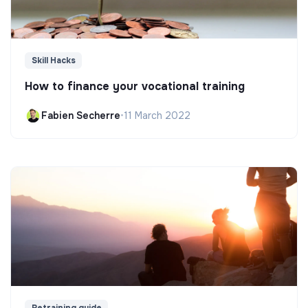
Skill Hacks
How to finance your vocational training
Fabien Secherre
•
11 March 2022