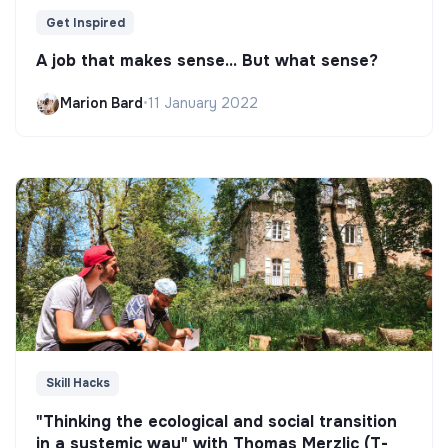
Get Inspired
A job that makes sense... But what sense?
Marion Bard
•
11 January 2022
Skill Hacks
"Thinking the ecological and social transition
in a systemic way" with Thomas Merzlic (T-