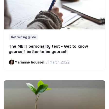
Retraining guide
The MBTI personality test - Get to know
yourself better to be yourself
Marianne Roussel
•
31 March 2022