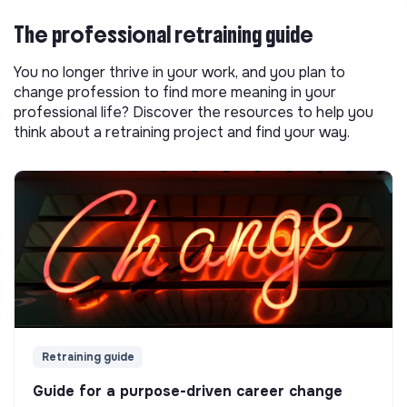
The professional retraining guide
You no longer thrive in your work, and you plan to
change profession to find more meaning in your
professional life? Discover the resources to help you
think about a retraining project and find your way.
Retraining guide
Guide for a purpose-driven career change