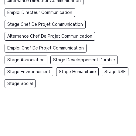
Alternance Directeur Communication
Emploi Directeur Communication
Stage Chef De Projet Communication
Alternance Chef De Projet Communication
Emploi Chef De Projet Communication
Stage Association
Stage Developpement Durable
Stage Environnement
Stage Humanitaire
Stage RSE
Stage Social