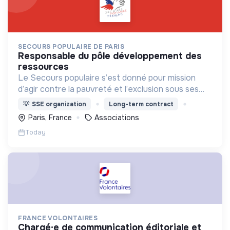
SECOURS POPULAIRE DE PARIS
responsable du pôle développement des
ressources
Le Secours populaire s’est donné pour mission
d’agir contre la pauvreté et l’exclusion sous ses
formes, en France et dans le monde.
💡
SSE organization
Long-term contract
Paris, France
Associations
Today
FRANCE VOLONTAIRES
chargé·e de communication éditoriale et