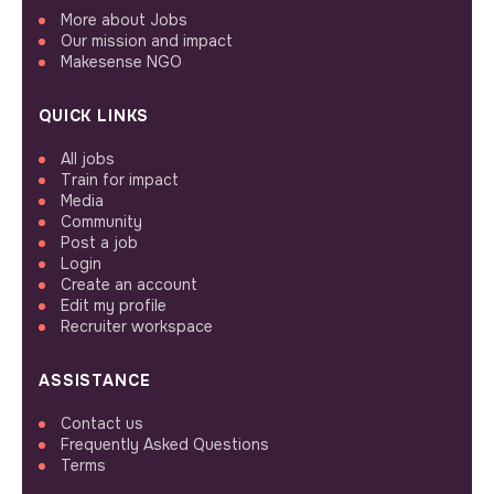
More about Jobs
Our mission and impact
Makesense NGO
QUICK LINKS
All jobs
Train for impact
Media
Community
Post a job
Login
Create an account
Edit my profile
Recruiter workspace
ASSISTANCE
Contact us
Frequently Asked Questions
Terms