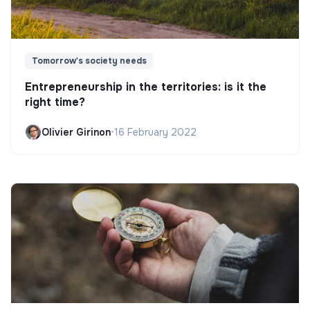
Tomorrow's society needs
Entrepreneurship in the territories: is it the
right time?
Olivier Girinon
•
16 February 2022