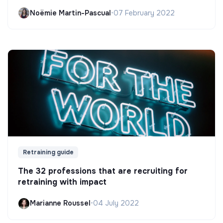
Noëmie Martin-Pascual
•
07 February 2022
Retraining guide
The 32 professions that are recruiting for
retraining with impact
Marianne Roussel
•
04 July 2022