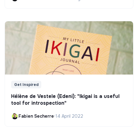
Get Inspired
Hélène de Vestele (Edeni): "Ikigai is a useful
tool for introspection"
Fabien Secherre
•
14 April 2022