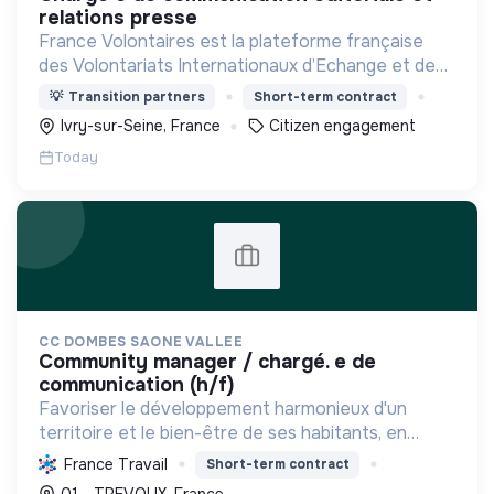
relations presse
France Volontaires est la plateforme française
des Volontariats Internationaux d’Echange et de
Solidarité.
💡
Transition partners
Short-term contract
Ivry-sur-Seine, France
Citizen engagement
Today
CC DOMBES SAONE VALLEE
community manager / chargé. e de
communication (h/f)
Favoriser le développement harmonieux d'un
territoire et le bien-être de ses habitants, en
mutualisant les moyens et en conduisant des
France Travail
Short-term contract
projets pour l'avenir, incluant la transition
01 - TREVOUX, France