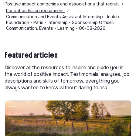
Positive impact companies and associations that recruit
>
Fondation Inalco recruitment
>
Communication and Events Assistant Internship - Inalco
Foundation - Paris - Internship - Sponsorship Officer,
Communication, Events - Learning - 06-08-2026
Featured articles
Discover all the resources to inspire and guide you in
the world of positive impact. Testimonials, analyses, job
descriptions and skills of tomorrow, everything you
always wanted to know without daring to ask.