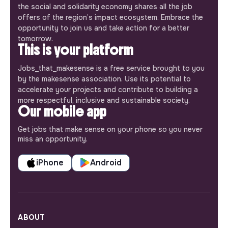
the social and solidarity economy shares all the job
offers of the region’s impact ecosystem. Embrace the
opportunity to join us and take action for a better
tomorrow.
This is your platform
Jobs_that_makesense is a free service brought to you
by the makesense association. Use its potential to
accelerate your projects and contribute to building a
more respectful, inclusive and sustainable society.
Our mobile app
Get jobs that make sense on your phone so you never
miss an opportunity.
iPhone
Android
ABOUT