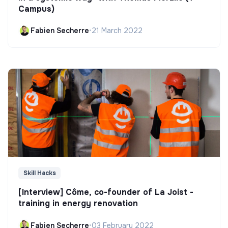
Campus)
Fabien Secherre
•
21 March 2022
Skill Hacks
[Interview] Côme, co-founder of La Joist -
training in energy renovation
Fabien Secherre
•
03 February 2022