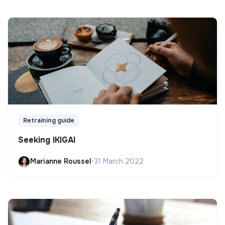
Retraining guide
Seeking IKIGAI
Marianne Roussel
•
31 March 2022