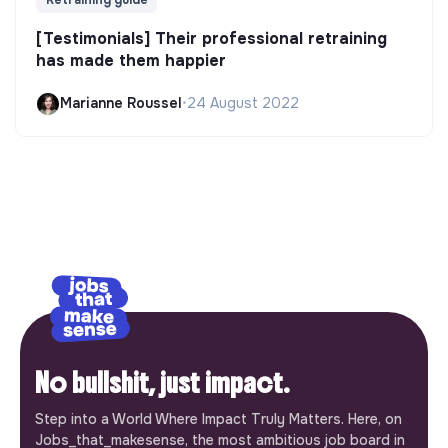
Retraining guide
[Testimonials] Their professional retraining
has made them happier
Marianne Roussel
•
24 August 2022
No bullshit, just impact.
Step into a World Where Impact Truly Matters. Here, on
Jobs_that_makesense, the most ambitious job board in