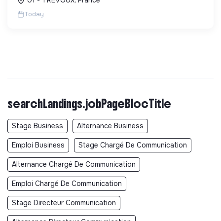
écologique et socia...
Today
searchLandings.jobPageBlocTitle
Stage Business
Alternance Business
Emploi Business
Stage Chargé De Communication
Alternance Chargé De Communication
Emploi Chargé De Communication
Stage Directeur Communication