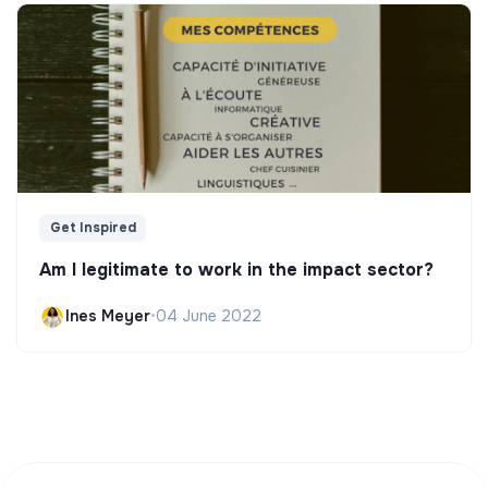
Get Inspired
Am I legitimate to work in the impact sector?
Ines Meyer
•
04 June 2022