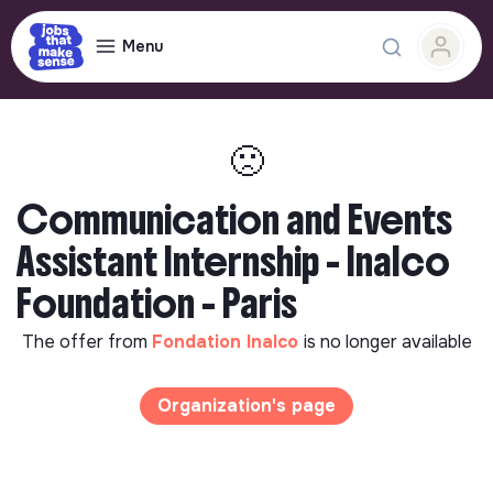
Menu
🙁
Communication and Events
Assistant Internship - Inalco
Foundation - Paris
The offer from
Fondation Inalco
is no longer available
Organization's page