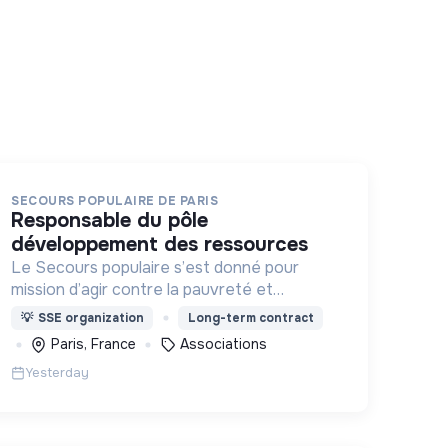
SECOURS POPULAIRE DE PARIS
responsable du pôle
développement des ressources
Le Secours populaire s’est donné pour
mission d’agir contre la pauvreté et
l’exclusion sous ses formes, en France et
💡
SSE organization
Long-term contract
dans le monde.
Paris, France
Associations
Yesterday