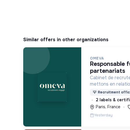
Similar offers in other organizations
OMEVA
responsable fundraising &
partenariats
Cabinet de recrut
mettons en relati
soucieuses de leur
💡
Recruitment offic
ensemble pour un f
2 labels & certi
Paris, France
Yesterday