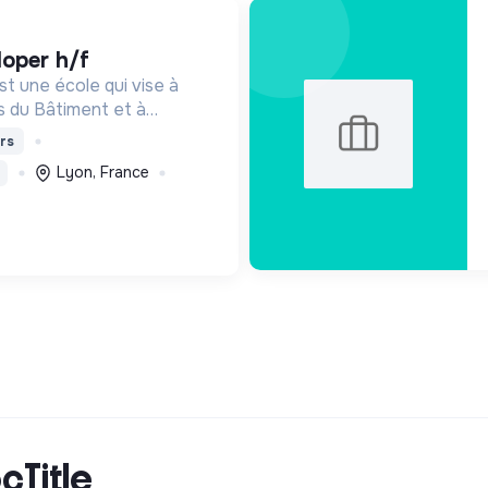
loper h/f
t une école qui vise à
s du Bâtiment et à
de de demain. Notre ESS
rs
ants en fonction de leur
Lyon, France
de leur diplôme.
cTitle