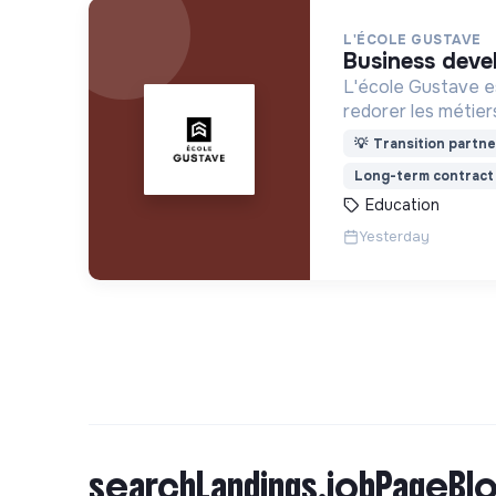
L'ÉCOLE GUSTAVE
business deve
L'école Gustave es
redorer les métier
construire le mon
💡
Transition partne
recrute ses appren
Long-term contract
motivation et non 
Education
Yesterday
searchLandings.jobPageBlo