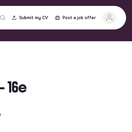
Submit my CV
Post a job offer
- 16e
e