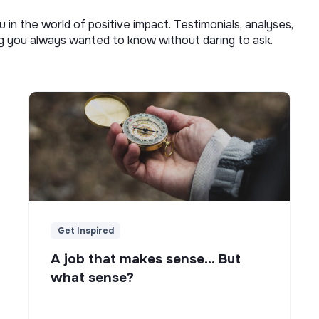
u in the world of positive impact. Testimonials, analyses,
ng you always wanted to know without daring to ask.
Get Inspired
A job that makes sense... But
what sense?