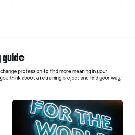
g guide
o change profession to find more meaning in your
you think about a retraining project and find your way.