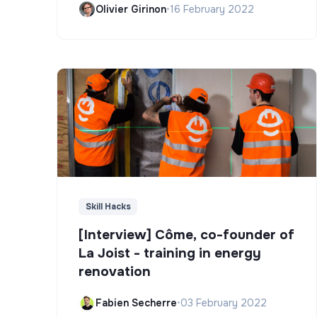
Olivier Girinon
•
16 February 2022
Skill Hacks
[Interview] Côme, co-founder of
La Joist - training in energy
renovation
Fabien Secherre
•
03 February 2022