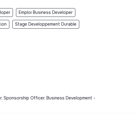
loper
Emploi Business Developer
tion
Stage Developpement Durable
ser, Sponsorship Officer, Business Development -