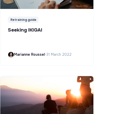
Retraining guide
Seeking IKIGAI
Marianne Roussel
•
31 March 2022