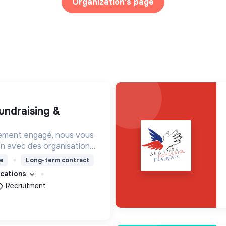
Organization's page
ement engagé, nous vous
on avec des organisations
s impacts, afin d'œuvrer
e
Long-term contract
utur souhaitable.
fications
Recruitment