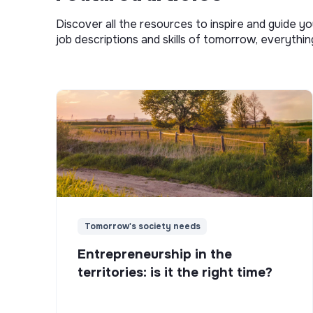
Discover all the resources to inspire and guide yo
job descriptions and skills of tomorrow, everythi
Tomorrow's society needs
Entrepreneurship in the
territories: is it the right time?