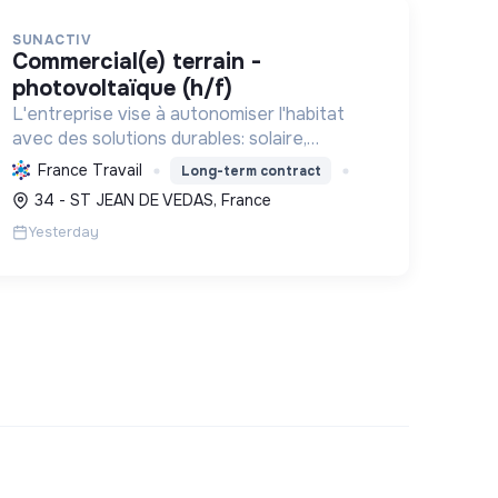
SUNACTIV
commercial(e) terrain -
photovoltaïque (h/f)
L'entreprise vise à autonomiser l'habitat
avec des solutions durables: solaire,
pompes à chaleur, isolation, etc. Elle aide à
France Travail
Long-term contract
réduire l'empreinte carbone et les factures
34 - ST JEAN DE VEDAS, France
énergétiques. Elle détient le ...
Yesterday