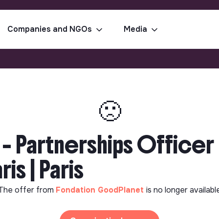
Companies and NGOs
Media
🙁
– Partnerships Officer 
is | Paris
The offer from
Fondation GoodPlanet
is no longer availabl