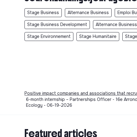
Stage Business
Alternance Business
Emploi B
Stage Business Development
Alternance Busines
Stage Environnement
Stage Humanitaire
Stage
Positive impact companies and associations that recru
6-month internship – Partnerships Officer - 16e Arrond
Ecology - 06-19-2026
Featured articles