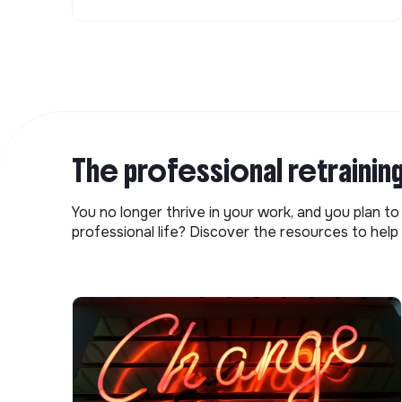
The professional retrainin
You no longer thrive in your work, and you plan t
professional life? Discover the resources to help 