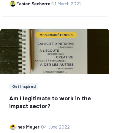
Fabien Secherre
•
21 March 2022
Get Inspired
Am I legitimate to work in the
impact sector?
Ines Meyer
•
04 June 2022