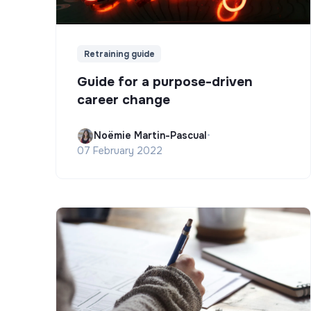
Retraining guide
Guide for a purpose-driven
career change
Noëmie Martin-Pascual
•
07 February 2022