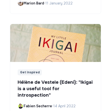
Marion Bard
•
11 January 2022
Get Inspired
Hélène de Vestele (Edeni): "Ikigai
is a useful tool for
introspection"
Fabien Secherre
•
14 April 2022