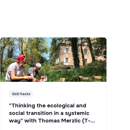
Skill Hacks
"Thinking the ecological and
social transition in a systemic
way" with Thomas Merzlic (T-
Campus)