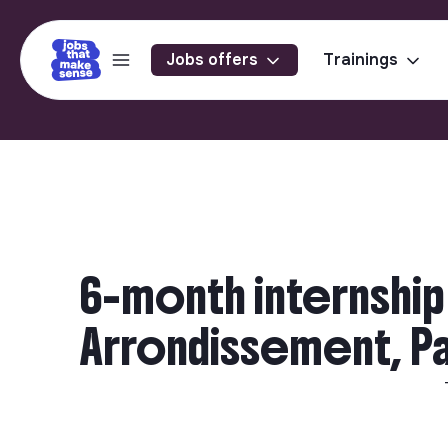
Jobs offers
Trainings
6-month internship 
Arrondissement, Par