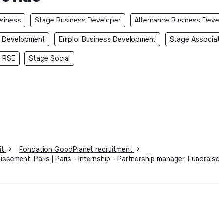
usiness
Stage Business Developer
Alternance Business Deve
s Development
Emploi Business Development
Stage Associa
 RSE
Stage Social
it
>
Fondation GoodPlanet recruitment
>
issement, Paris | Paris - Internship - Partnership manager, Fundrai