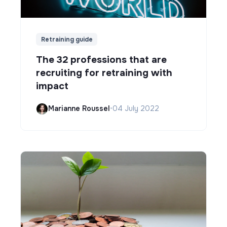
Retraining guide
The 32 professions that are
recruiting for retraining with
impact
Marianne Roussel
•
04 July 2022