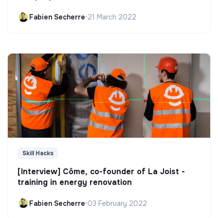
Fabien Secherre
•
21 March 2022
Skill Hacks
[Interview] Côme, co-founder of La Joist -
training in energy renovation
Fabien Secherre
•
03 February 2022