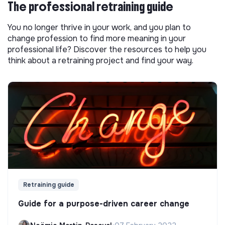
The professional retraining guide
You no longer thrive in your work, and you plan to
change profession to find more meaning in your
professional life? Discover the resources to help you
think about a retraining project and find your way.
Retraining guide
Guide for a purpose-driven career change