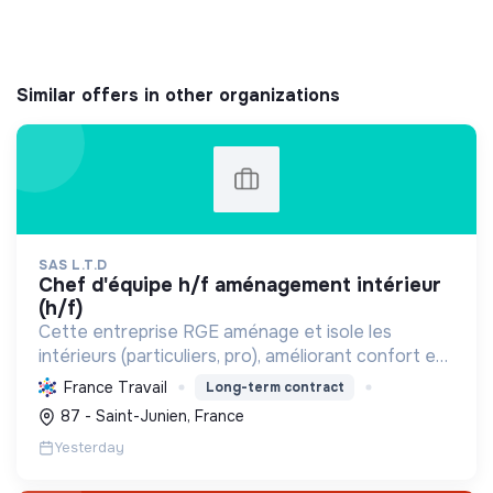
Similar offers in other organizations
SAS L.T.D
chef d'équipe h/f aménagement intérieur
(h/f)
Cette entreprise RGE aménage et isole les
intérieurs (particuliers, pro), améliorant confort et
performance énergétique grâce à la plâtrerie, aux
France Travail
Long-term contract
plafonds suspendus et à la menuiserie
87 - Saint-Junien, France
d'agencement.
Yesterday