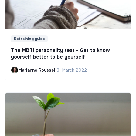
Retraining guide
The MBTI personality test - Get to know
yourself better to be yourself
Marianne Roussel
•
31 March 2022