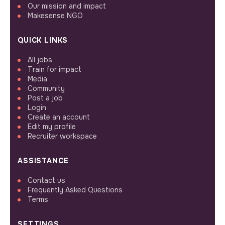
Our mission and impact
Makesense NGO
QUICK LINKS
All jobs
Train for impact
Media
Community
Post a job
Login
Create an account
Edit my profile
Recruiter workspace
ASSISTANCE
Contact us
Frequently Asked Questions
Terms
SETTINGS