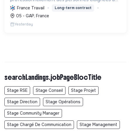
l'emploi en réalisant des aménagements
France Travail
Long-term contract
paysagers, des travaux forestiers et des
05 - GAP, France
constructions bois durables, prot...
Yesterday
searchLandings.jobPageBlocTitle
Stage RSE
Stage Conseil
Stage Projet
Stage Direction
Stage Opérations
Stage Community Manager
Stage Chargé De Communication
Stage Management