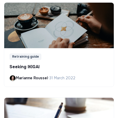
Retraining guide
Seeking IKIGAI
Marianne Roussel
•
31 March 2022