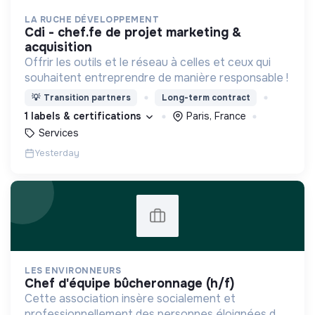
LA RUCHE DÉVELOPPEMENT
cdi - chef.fe de projet marketing &
acquisition
Offrir les outils et le réseau à celles et ceux qui
souhaitent entreprendre de manière responsable !
💡
Transition partners
Long-term contract
1 labels & certifications
Paris, France
Services
Yesterday
LES ENVIRONNEURS
chef d'équipe bûcheronnage (h/f)
Cette association insère socialement et
professionnellement des personnes éloignées de