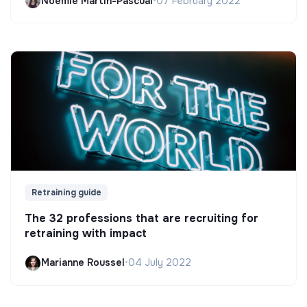
Noëmie Martin-Pascual
•
07 February 2022
Retraining guide
The 32 professions that are recruiting for
retraining with impact
Marianne Roussel
•
04 July 2022