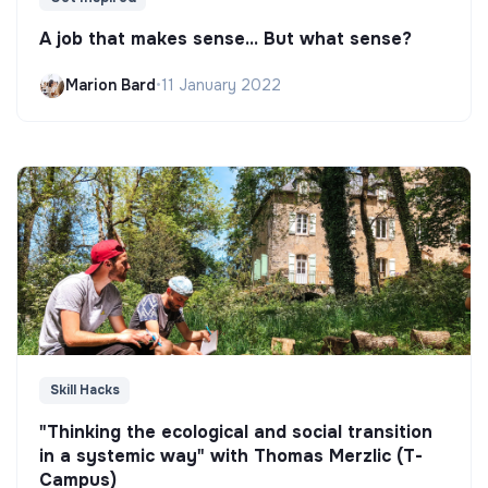
A job that makes sense... But what sense?
Marion Bard
•
11 January 2022
Skill Hacks
"Thinking the ecological and social transition
in a systemic way" with Thomas Merzlic (T-
Campus)