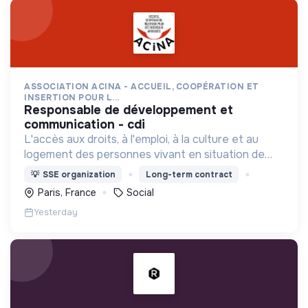
ASSOCIATION ACINA - ACCUEIL, COOPÉRATION ET
INSERTION POUR L...
responsable de développement et
communication - cdi
L'accès aux droits, à l'emploi, à la culture et au
logement des personnes vivant en situation de
grande précarité et d'habitat indigne ou précaire
💡
SSE organization
Long-term contract
(squats, bidonvilles, hôtels sociaux, etc.) en IDF.
Paris, France
Social
Yesterday