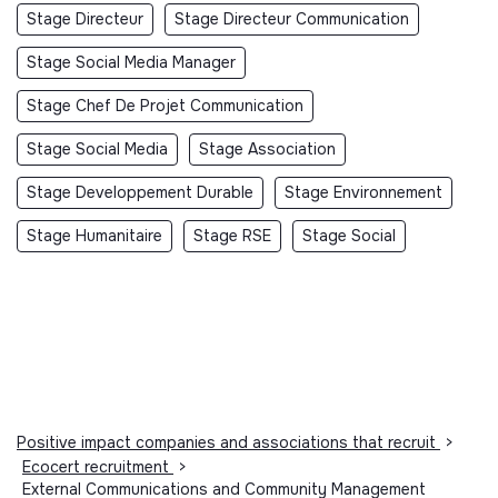
Stage Directeur
Stage Directeur Communication
Stage Social Media Manager
Stage Chef De Projet Communication
Stage Social Media
Stage Association
Stage Developpement Durable
Stage Environnement
Stage Humanitaire
Stage RSE
Stage Social
Positive impact companies and associations that recruit
>
Ecocert recruitment
>
External Communications and Community Management