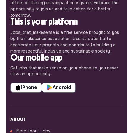
offers of the region’s impact ecosystem. Embrace the
opportunity to join us and take action for a better
tomorrow.
This is your platform
Jobs_that_makesense is a free service brought to you
by the makesense association. Use its potential to
accelerate your projects and contribute to building a
more respectful, inclusive and sustainable society.
Our mobile app
Get jobs that make sense on your phone so you never
miss an opportunity.
iPhone
Android
ABOUT
More about Jobs