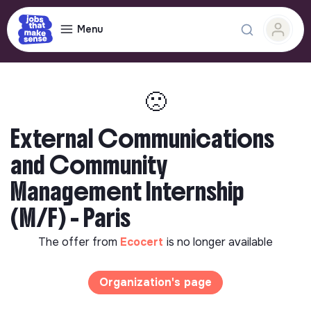
Menu
🙁
External Communications
and Community
Management Internship
(M/F) - Paris
The offer from
Ecocert
is no longer available
Organization's page