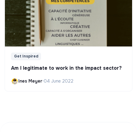
Get Inspired
Am I legitimate to work in the impact sector?
Ines Meyer
•
04 June 2022