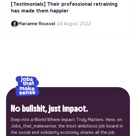
[Testimonials] Their professional retraining
has made them happier
Marianne Roussel
•
24 August 2022
No bullshit, just impact.
Step into a World Where Impact Truly Matters. Here, on
Jobs_that_makesense, the most ambitious job board in
the social and solidarity economy shares all the job