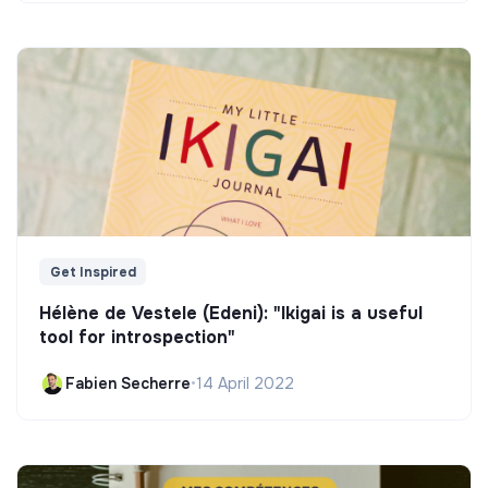
Get Inspired
Hélène de Vestele (Edeni): "Ikigai is a useful
tool for introspection"
Fabien Secherre
•
14 April 2022