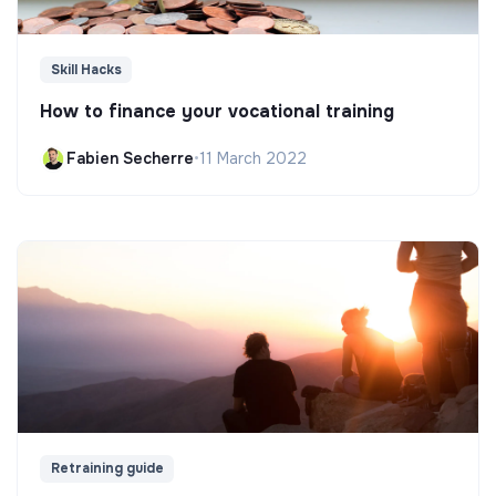
Skill Hacks
How to finance your vocational training
Fabien Secherre
•
11 March 2022
Retraining guide