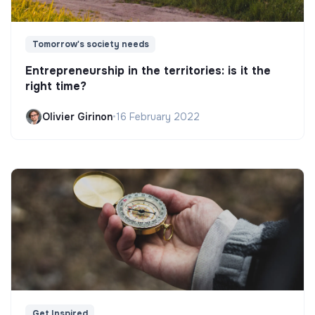
Tomorrow's society needs
Entrepreneurship in the territories: is it the
right time?
Olivier Girinon
•
16 February 2022
Get Inspired