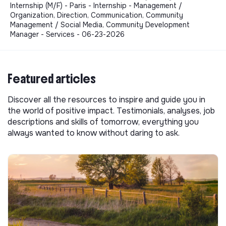
Internship (M/F) - Paris - Internship - Management /
Organization, Direction, Communication, Community
Management / Social Media, Community Development
Manager - Services - 06-23-2026
Featured articles
Discover all the resources to inspire and guide you in
the world of positive impact. Testimonials, analyses, job
descriptions and skills of tomorrow, everything you
always wanted to know without daring to ask.