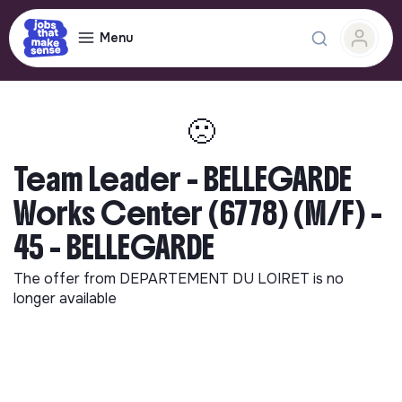
Menu
🙁
Team Leader - BELLEGARDE
Works Center (6778) (M/F) -
45 - BELLEGARDE
The offer from
DEPARTEMENT DU LOIRET
is no
longer available