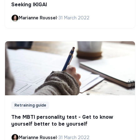
Seeking IKIGAI
Marianne Roussel
•
31 March 2022
Retraining guide
The MBTI personality test - Get to know
yourself better to be yourself
Marianne Roussel
•
31 March 2022