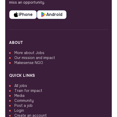
miss an opportunity.
iPhone
Android
ABOUT
More about Jobs
Our mission and impact
Makesense NGO
QUICK LINKS
All jobs
Train for impact
Media
Community
Post a job
Login
Create an account