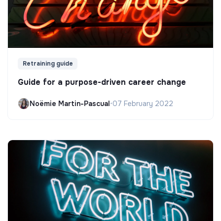
Retraining guide
Guide for a purpose-driven career change
Noëmie Martin-Pascual
•
07 February 2022