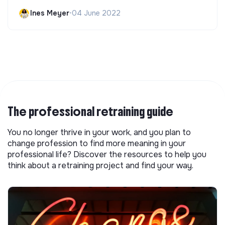
Ines Meyer
•
04 June 2022
The professional retraining guide
You no longer thrive in your work, and you plan to
change profession to find more meaning in your
professional life? Discover the resources to help you
think about a retraining project and find your way.