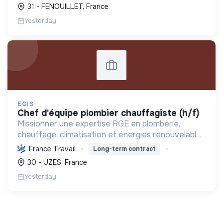
photovoltaïques. Elle contribue à la transition
31 - FENOUILLET, France
écologique avec son Labe...
Yesterday
EGIS
chef d'équipe plombier chauffagiste (h/f)
Missionner une expertise RGE en plomberie,
chauffage, climatisation et énergies renouvelables
pour les particuliers, professionnels et
France Travail
Long-term contract
collectivités, œuvrant pour la transition
30 - UZES, France
énergétique et l'effica...
Yesterday