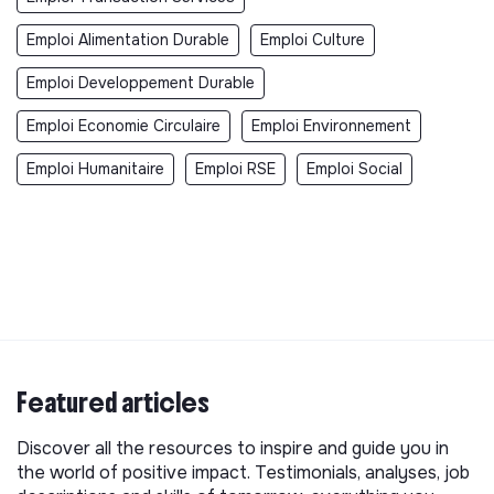
Emploi Alimentation Durable
Emploi Culture
Emploi Developpement Durable
Emploi Economie Circulaire
Emploi Environnement
Emploi Humanitaire
Emploi RSE
Emploi Social
Featured articles
Discover all the resources to inspire and guide you in
the world of positive impact. Testimonials, analyses, job