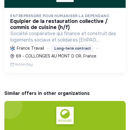
ENTREPRENDRE POUR HUMANISER LA DEPENDANC
equipier de la restauration collective /
commis de cuisine (h/f)
Société coopérative qui finance et construit des
logements sociaux et solidaires (EHPAD,
intergénérationnels) pour personnes fragilisées et
France Travail
Long-term contract
à faibles ressources, favorisant l'inclusion et la
69 - COLLONGES AU MONT D OR, France
maîtrise ...
Yesterday
Similar offers in other organizations