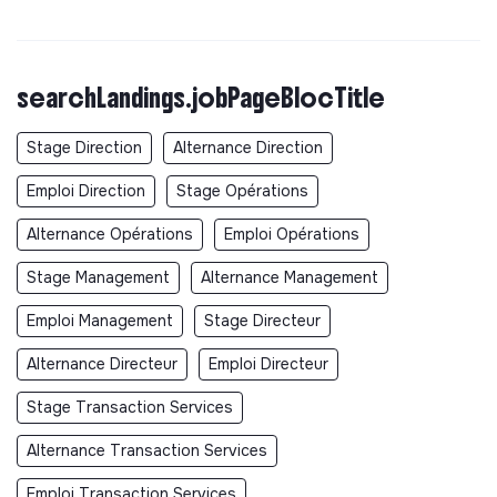
searchLandings.jobPageBlocTitle
Stage Direction
Alternance Direction
Emploi Direction
Stage Opérations
Alternance Opérations
Emploi Opérations
Stage Management
Alternance Management
Emploi Management
Stage Directeur
Alternance Directeur
Emploi Directeur
Stage Transaction Services
Alternance Transaction Services
Emploi Transaction Services