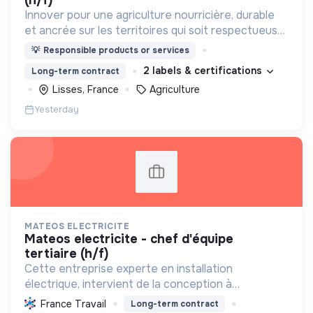
(h/f)
Innover pour une agriculture nourricière, durable
et ancrée sur les territoires qui soit respectueuse
de l'humain et des écosystèmes
💡
Responsible products or services
2 labels & certifications
Long-term contract
Lisses, France
Agriculture
Yesterday
MATEOS ELECTRICITE
mateos electricite - chef d'équipe
tertiaire (h/f)
Cette entreprise experte en installation
électrique, intervient de la conception à
l'exploitation, notamment pour les centrales
France Travail
Long-term contract