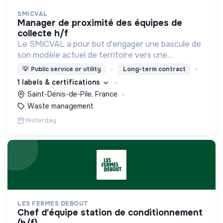
SMICVAL
manager de proximité des équipes de
collecte h/f
Le SMICVAL a pour but d'engager une bascule de
son modèle actuel de territoire vers une
dynamique positive Zero Waste.
💡
Public service or utility
Long-term contract
1 labels & certifications
Saint-Denis-de-Pile, France
Waste management
Yesterday
LES FERMES DEBOUT
chef d'équipe station de conditionnement