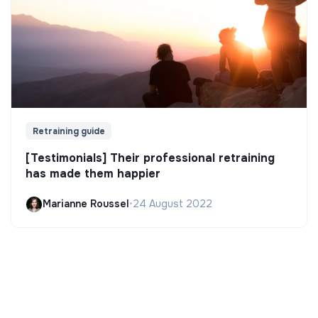
Retraining guide
[Testimonials] Their professional retraining
has made them happier
Marianne Roussel
•
24 August 2022