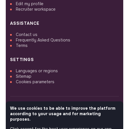
Edit my profile
Recruiter workspace
ASSISTANCE
Contact us
Frequently Asked Questions
Terms
SETTINGS
Languages or regions
Sitemap
Cookies parameters
We use cookies to be able to improve the platform
FOLLOW US
according to your usage and for marketing
purposes.