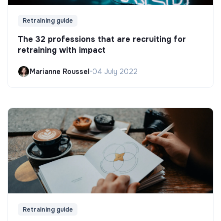
Retraining guide
The 32 professions that are recruiting for
retraining with impact
Marianne Roussel
•
04 July 2022
Retraining guide