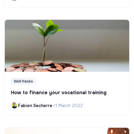
Skill Hacks
How to finance your vocational training
Fabien Secherre
•
11 March 2022