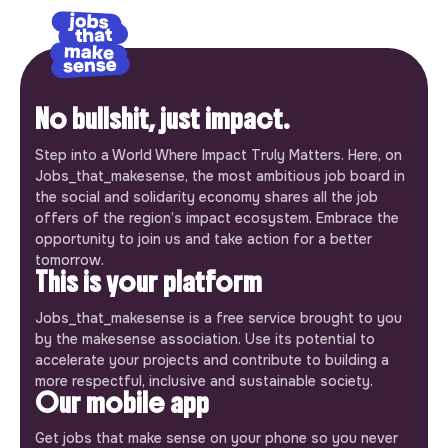
No bullshit, just impact.
Step into a World Where Impact Truly Matters. Here, on
Jobs_that_makesense, the most ambitious job board in
the social and solidarity economy shares all the job
offers of the region’s impact ecosystem. Embrace the
opportunity to join us and take action for a better
tomorrow.
This is your platform
Jobs_that_makesense is a free service brought to you
by the makesense association. Use its potential to
accelerate your projects and contribute to building a
more respectful, inclusive and sustainable society.
Our mobile app
Get jobs that make sense on your phone so you never