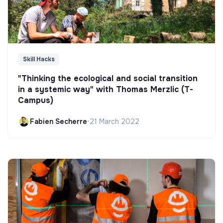
Skill Hacks
"Thinking the ecological and social transition
in a systemic way" with Thomas Merzlic (T-
Campus)
Fabien Secherre
•
21 March 2022