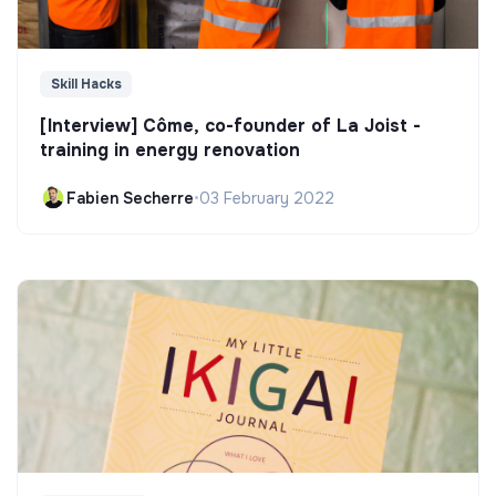
Skill Hacks
[Interview] Côme, co-founder of La Joist -
training in energy renovation
Fabien Secherre
•
03 February 2022