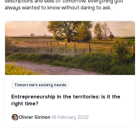
descriptions and skills of tomorrow, everything you
always wanted to know without daring to ask.
Tomorrow's society needs
Entrepreneurship in the territories: is it the
right time?
Olivier Girinon
•
16 February 2022