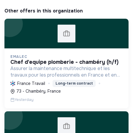
Other offers in this organization
EMALEC
chef d'equipe plomberie - chambéry (h/f)
Assurer la maintenance multitechnique et les
travaux pour les professionnels en France et en
Europe, en intégrant des solutions durables et en
France Travail
Long-term contract
promouvant un environnement de travail éthique
73 - Chambéry, France
et inclusi...
Yesterday