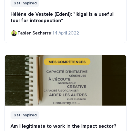
Get Inspired
Hélène de Vestele (Edeni): "Ikigai is a useful
tool for introspection"
Fabien Secherre
•
14 April 2022
Get Inspired
Am I legitimate to work in the impact sector?