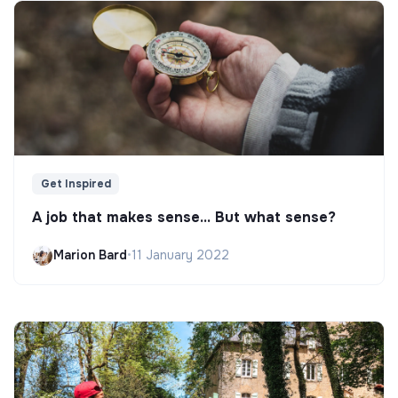
Get Inspired
A job that makes sense... But what sense?
Marion Bard
•
11 January 2022