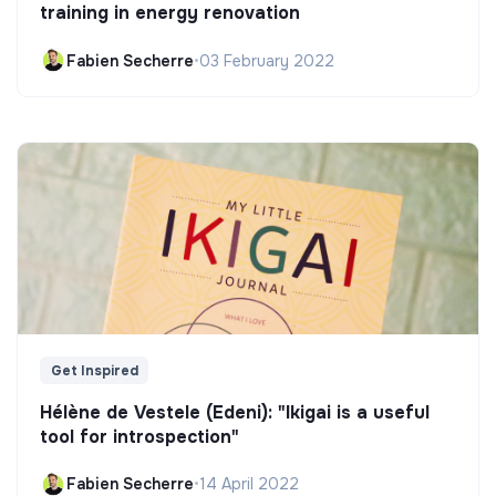
training in energy renovation
Fabien Secherre
•
03 February 2022
Get Inspired
Hélène de Vestele (Edeni): "Ikigai is a useful
tool for introspection"
Fabien Secherre
•
14 April 2022