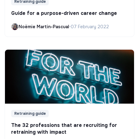
Retraining guide
Guide for a purpose-driven career change
Noëmie Martin-Pascual
•
07 February 2022
Retraining guide
The 32 professions that are recruiting for
retraining with impact