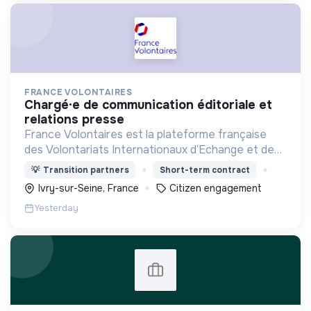
FRANCE VOLONTAIRES
chargé·e de communication éditoriale et
relations presse
France Volontaires est la plateforme française
des Volontariats Internationaux d’Echange et de
Solidarité.
💡
Transition partners
Short-term contract
Ivry-sur-Seine, France
Citizen engagement
Yesterday