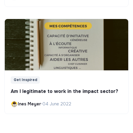
Get Inspired
Am I legitimate to work in the impact sector?
Ines Meyer
•
04 June 2022