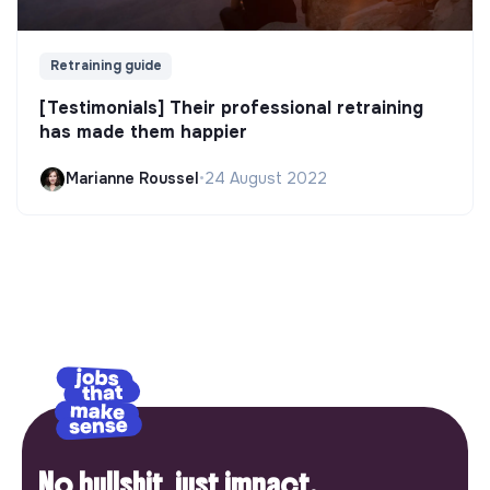
Retraining guide
[Testimonials] Their professional retraining
has made them happier
Marianne Roussel
•
24 August 2022
No bullshit, just impact.