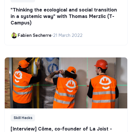
"Thinking the ecological and social transition
in a systemic way" with Thomas Merzlic (T-
Campus)
Fabien Secherre
•
21 March 2022
Skill Hacks
[Interview] Côme, co-founder of La Joist -