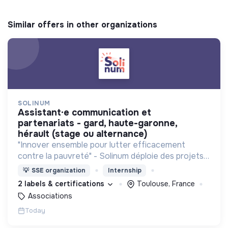
Similar offers in other organizations
SOLINUM
assistant·e communication et
partenariats - gard, haute-garonne,
hérault (stage ou alternance)
"Innover ensemble pour lutter efficacement
contre la pauvreté" - Solinum déploie des projets
d'innovation sociale qui utilisent le numérique pour
💡
SSE organization
Internship
participer à la lutte contre la pauvreté
2 labels & certifications
Toulouse, France
Associations
Today