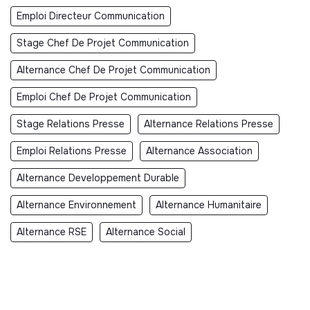
Emploi Directeur Communication
Stage Chef De Projet Communication
Alternance Chef De Projet Communication
Emploi Chef De Projet Communication
Stage Relations Presse
Alternance Relations Presse
Emploi Relations Presse
Alternance Association
Alternance Developpement Durable
Alternance Environnement
Alternance Humanitaire
Alternance RSE
Alternance Social