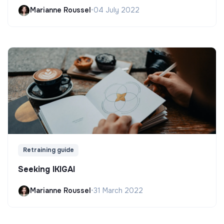
Marianne Roussel
•
04 July 2022
Retraining guide
Seeking IKIGAI
Marianne Roussel
•
31 March 2022