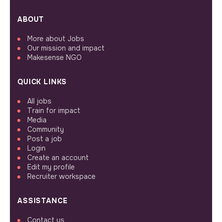
ABOUT
More about Jobs
Our mission and impact
Makesense NGO
QUICK LINKS
All jobs
Train for impact
Media
Community
Post a job
Login
Create an account
Edit my profile
Recruiter workspace
ASSISTANCE
Contact us