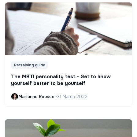
Retraining guide
The MBTI personality test - Get to know
yourself better to be yourself
Marianne Roussel
•
31 March 2022