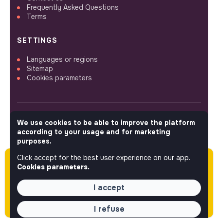
Frequently Asked Questions
Terms
SETTINGS
Languages or regions
Sitemap
Cookies parameters
We use cookies to be able to improve the platform
FOLLOW US
according to your usage and for marketing
purposes.
Click accept for the best user experience on our app.
Please note this job was posted over 60 days
© 2026 jobs that makesense.
Cookies parameters.
ago (05-21-2026) and may or may not have
expired.
I accept
I refuse