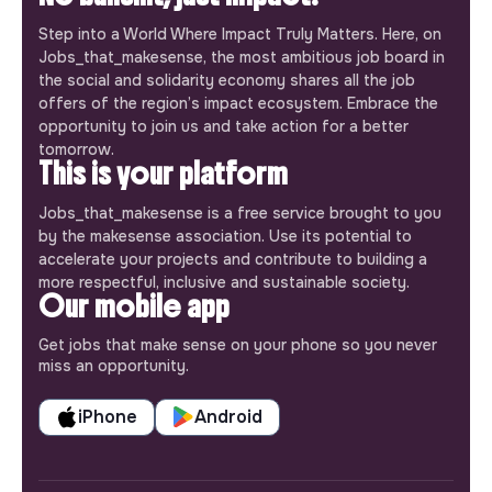
Step into a World Where Impact Truly Matters. Here, on
Jobs_that_makesense, the most ambitious job board in
the social and solidarity economy shares all the job
offers of the region’s impact ecosystem. Embrace the
opportunity to join us and take action for a better
tomorrow.
This is your platform
Jobs_that_makesense is a free service brought to you
by the makesense association. Use its potential to
accelerate your projects and contribute to building a
more respectful, inclusive and sustainable society.
Our mobile app
Get jobs that make sense on your phone so you never
miss an opportunity.
iPhone
Android