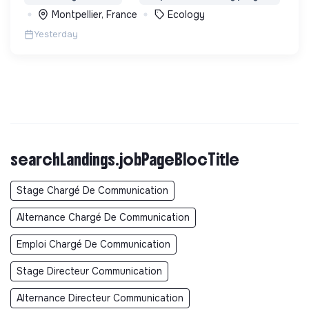
biodiversité en Colombie au Pérou et en France
Montpellier, France
Ecology
Yesterday
searchLandings.jobPageBlocTitle
Stage Chargé De Communication
Alternance Chargé De Communication
Emploi Chargé De Communication
Stage Directeur Communication
Alternance Directeur Communication