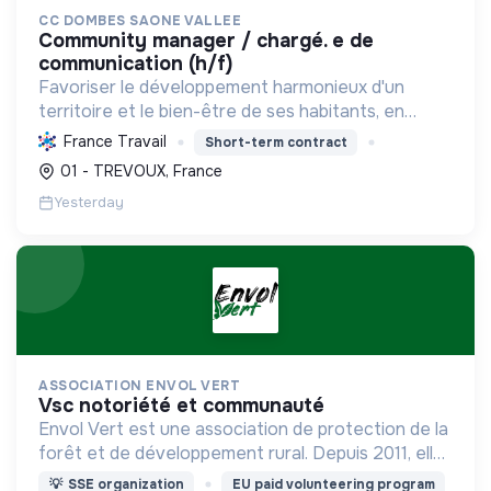
CC DOMBES SAONE VALLEE
community manager / chargé. e de
communication (h/f)
Favoriser le développement harmonieux d'un
territoire et le bien-être de ses habitants, en
mutualisant les moyens et en conduisant des
France Travail
Short-term contract
projets pour l'avenir, incluant la transition
01 - TREVOUX, France
écologique et socia...
Yesterday
ASSOCIATION ENVOL VERT
vsc notoriété et communauté
Envol Vert est une association de protection de la
forêt et de développement rural. Depuis 2011, elle
lutte pour la préservation de la forêt et de la
💡
SSE organization
EU paid volunteering program