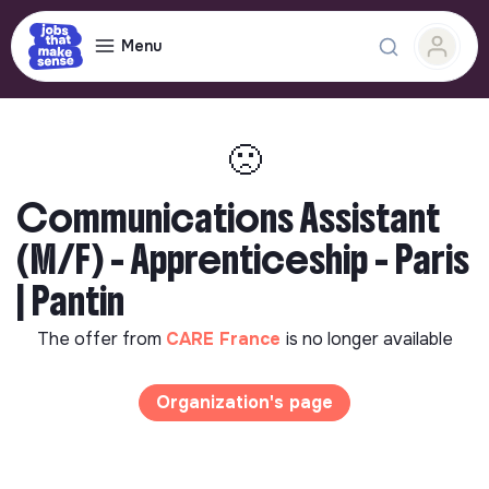
Menu
🙁
Communications Assistant
(M/F) - Apprenticeship - Paris
| Pantin
The offer from
CARE France
is no longer available
Organization's page