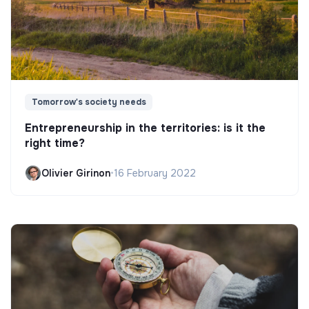
Tomorrow's society needs
Entrepreneurship in the territories: is it the
right time?
Olivier Girinon
•
16 February 2022