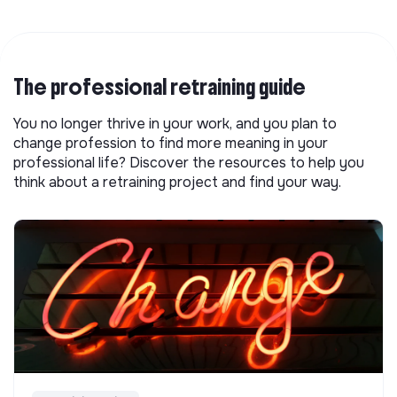
The professional retraining guide
You no longer thrive in your work, and you plan to
change profession to find more meaning in your
professional life? Discover the resources to help you
think about a retraining project and find your way.