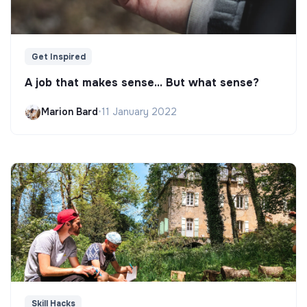
Get Inspired
A job that makes sense... But what sense?
Marion Bard
•
11 January 2022
Skill Hacks