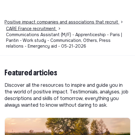
Positive impact companies and associations that recruit
>
CARE France recruitment
>
Communications Assistant (M/F) - Apprenticeship - Paris |
Pantin - Work study - Communication, Others, Press
relations - Emergency aid - 05-21-2026
Featured articles
Discover all the resources to inspire and guide you in
the world of positive impact. Testimonials, analyses, job
descriptions and skills of tomorrow, everything you
always wanted to know without daring to ask.