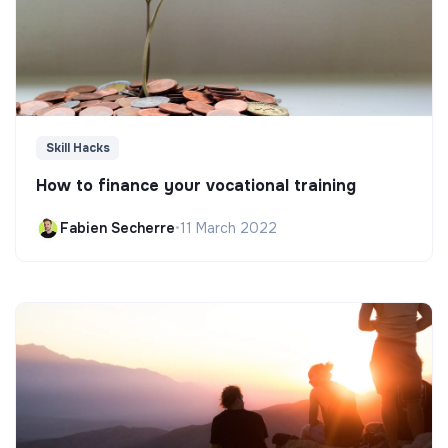
Skill Hacks
How to finance your vocational training
Fabien Secherre
•
11 March 2022