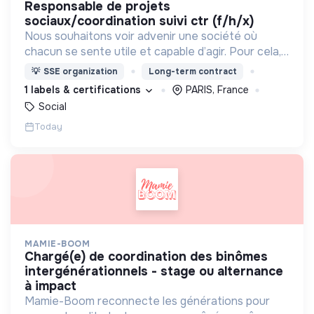
responsable de projets
sociaux/coordination suivi ctr (f/h/x)
Nous souhaitons voir advenir une société où
chacun se sente utile et capable d’agir. Pour cela,
nous proposons des moyens et des lieux
💡
SSE organization
Long-term contract
d’engagement innovants et adaptés à tous.
1 labels & certifications
PARIS, France
Social
Today
MAMIE-BOOM
chargé(e) de coordination des binômes
intergénérationnels - stage ou alternance
à impact
Mamie-Boom reconnecte les générations pour