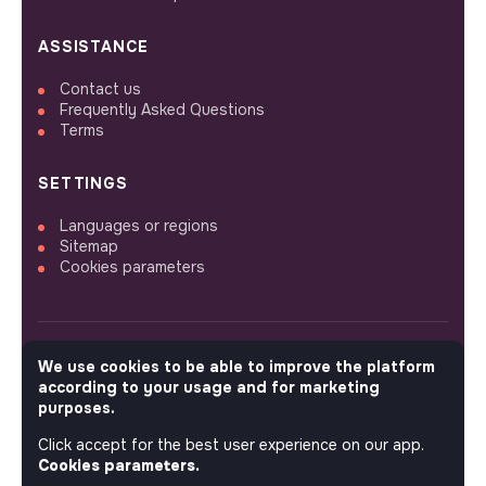
ASSISTANCE
Contact us
Frequently Asked Questions
Terms
SETTINGS
Languages or regions
Sitemap
Cookies parameters
We use cookies to be able to improve the platform
FOLLOW US
according to your usage and for marketing
purposes.
Click accept for the best user experience on our app.
© 2026 jobs that makesense.
Cookies parameters.