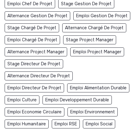
Emploi Chef De Projet
Stage Gestion De Projet
Alternance Gestion De Projet
Emploi Gestion De Projet
Stage Chargé De Projet
Alternance Chargé De Projet
Emploi Chargé De Projet
Stage Project Manager
Alternance Project Manager
Emploi Project Manager
Stage Directeur De Projet
Alternance Directeur De Projet
Emploi Directeur De Projet
Emploi Alimentation Durable
Emploi Culture
Emploi Developpement Durable
Emploi Economie Circulaire
Emploi Environnement
Emploi Humanitaire
Emploi RSE
Emploi Social