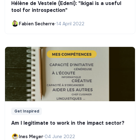
Hélène de Vestele (Edeni): "Ikigai is a useful
tool for introspection"
Fabien Secherre
•
14 April 2022
Get Inspired
Am I legitimate to work in the impact sector?
Ines Meyer
•
04 June 2022