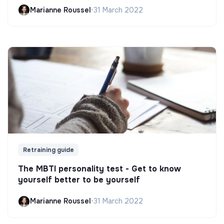
Marianne Roussel
•
31 March 2022
Retraining guide
The MBTI personality test - Get to know
yourself better to be yourself
Marianne Roussel
•
31 March 2022