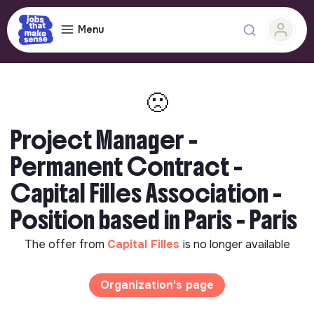
Menu
🙁
Project Manager -
Permanent Contract -
Capital Filles Association -
Position based in Paris - Paris
The offer from
Capital Filles
is no longer available
Organization's page