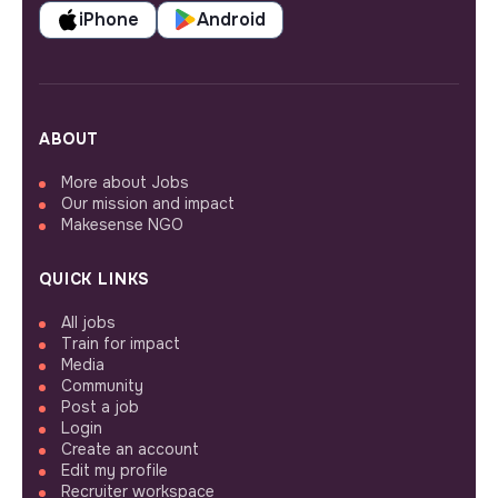
iPhone
Android
ABOUT
More about Jobs
Our mission and impact
Makesense NGO
QUICK LINKS
All jobs
Train for impact
Media
Community
Post a job
Login
Create an account
Edit my profile
Recruiter workspace