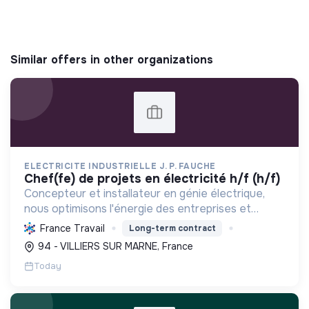
Similar offers in other organizations
ELECTRICITE INDUSTRIELLE J. P. FAUCHE
chef(fe) de projets en électricité h/f (h/f)
Concepteur et installateur en génie électrique,
nous optimisons l'énergie des entreprises et
collectivités. Engagés dans la transition
France Travail
Long-term contract
écologique avec le Label RGE, nous offrons des
94 - VILLIERS SUR MARNE, France
solutions innovant...
Today