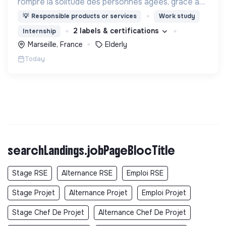
rompre la solitude des personnes âgées, grâce aux
visites d'étudiants chaque semaine.
💡
Responsible products or services
Work study
2 labels & certifications
Internship
Marseille, France
Elderly
Today
searchLandings.jobPageBlocTitle
Stage RSE
Alternance RSE
Emploi RSE
Stage Projet
Alternance Projet
Emploi Projet
Stage Chef De Projet
Alternance Chef De Projet