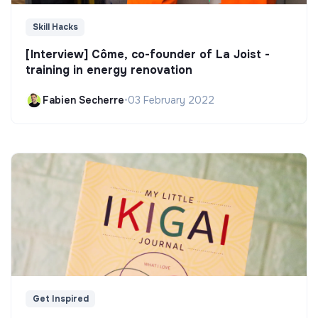
Skill Hacks
[Interview] Côme, co-founder of La Joist -
training in energy renovation
Fabien Secherre
•
03 February 2022
Get Inspired