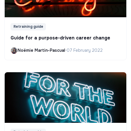
Retraining guide
Guide for a purpose-driven career change
Noëmie Martin-Pascual
•
07 February 2022