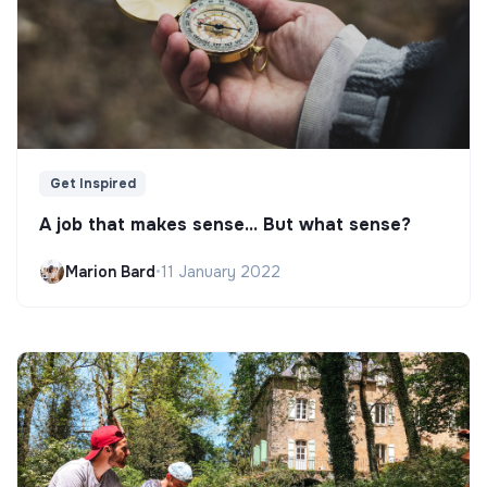
Get Inspired
A job that makes sense... But what sense?
Marion Bard
•
11 January 2022