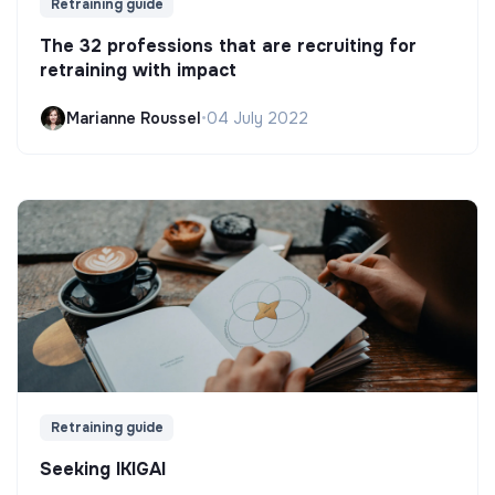
Retraining guide
The 32 professions that are recruiting for
retraining with impact
Marianne Roussel
•
04 July 2022
Retraining guide
Seeking IKIGAI