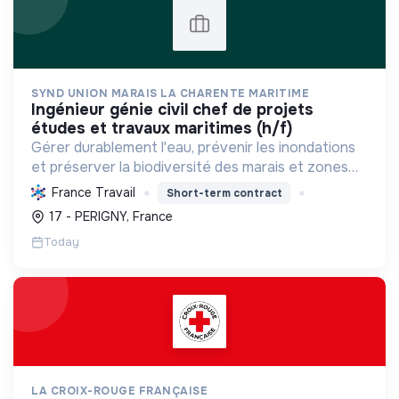
SYND UNION MARAIS LA CHARENTE MARITIME
ingénieur génie civil chef de projets
études et travaux maritimes (h/f)
Gérer durablement l'eau, prévenir les inondations
et préserver la biodiversité des marais et zones
humides en Charente-Maritime, par l'ingénierie et
France Travail
Short-term contract
la maîtrise d'œuvre.
17 - PERIGNY, France
Today
LA CROIX-ROUGE FRANÇAISE