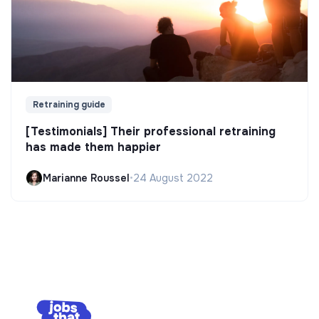
Retraining guide
[Testimonials] Their professional retraining
has made them happier
Marianne Roussel
•
24 August 2022