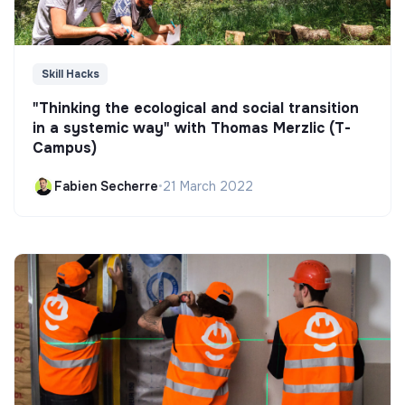
Skill Hacks
"Thinking the ecological and social transition
in a systemic way" with Thomas Merzlic (T-
Campus)
Fabien Secherre
•
21 March 2022