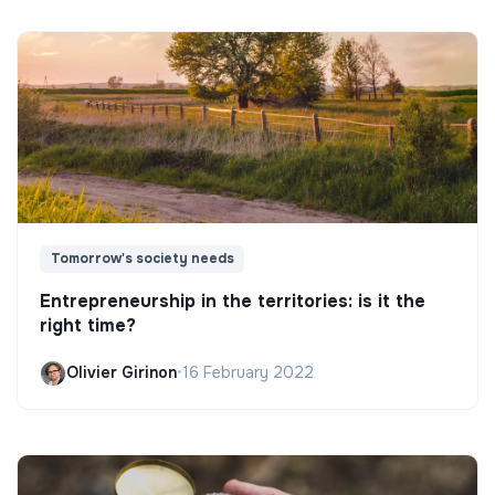
Tomorrow's society needs
Entrepreneurship in the territories: is it the
right time?
Olivier Girinon
•
16 February 2022