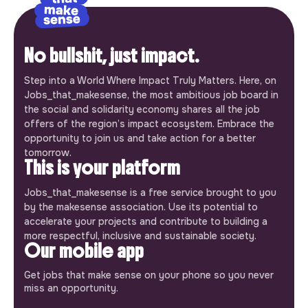
No bullshit, just impact.
Step into a World Where Impact Truly Matters. Here, on
Jobs_that_makesense, the most ambitious job board in
the social and solidarity economy shares all the job
offers of the region’s impact ecosystem. Embrace the
opportunity to join us and take action for a better
tomorrow.
This is your platform
Jobs_that_makesense is a free service brought to you
by the makesense association. Use its potential to
accelerate your projects and contribute to building a
more respectful, inclusive and sustainable society.
Our mobile app
Get jobs that make sense on your phone so you never
miss an opportunity.