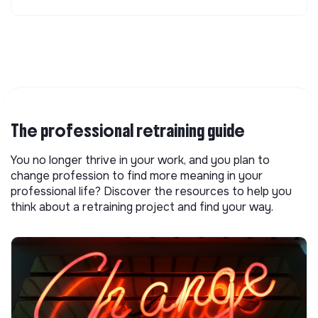
The professional retraining guide
You no longer thrive in your work, and you plan to
change profession to find more meaning in your
professional life? Discover the resources to help you
think about a retraining project and find your way.