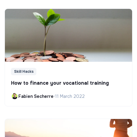
Skill Hacks
How to finance your vocational training
Fabien Secherre
•
11 March 2022