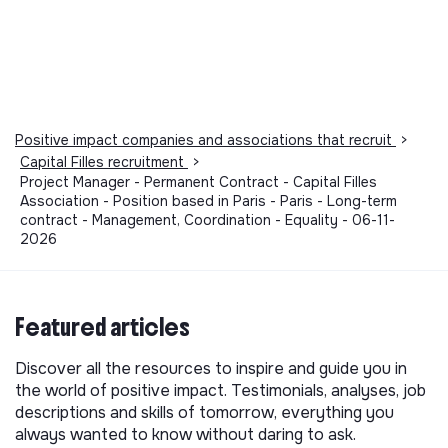
Positive impact companies and associations that recruit
>
Capital Filles recruitment
>
Project Manager - Permanent Contract - Capital Filles
Association - Position based in Paris - Paris - Long-term
contract - Management, Coordination - Equality - 06-11-
2026
Featured articles
Discover all the resources to inspire and guide you in
the world of positive impact. Testimonials, analyses, job
descriptions and skills of tomorrow, everything you
always wanted to know without daring to ask.