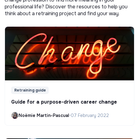
professional life? Discover the resources to help you
think about a retraining project and find your way.
Retraining guide
Guide for a purpose-driven career change
Noëmie Martin-Pascual
•
07 February 2022