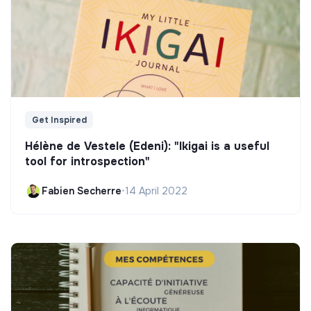
Get Inspired
Hélène de Vestele (Edeni): "Ikigai is a useful
tool for introspection"
Fabien Secherre
•
14 April 2022