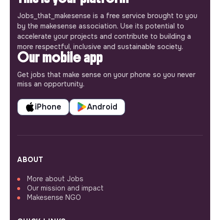
Jobs_that_makesense is a free service brought to you
by the makesense association. Use its potential to
accelerate your projects and contribute to building a
more respectful, inclusive and sustainable society.
Our mobile app
Get jobs that make sense on your phone so you never
miss an opportunity.
iPhone
Android
ABOUT
More about Jobs
Our mission and impact
Makesense NGO