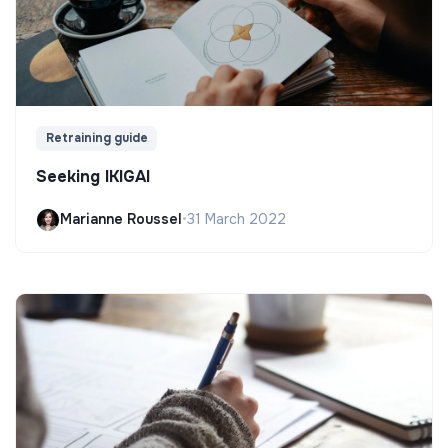
Retraining guide
Seeking IKIGAI
Marianne Roussel
•
31 March 2022