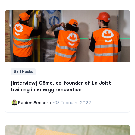
Skill Hacks
[Interview] Côme, co-founder of La Joist -
training in energy renovation
Fabien Secherre
•
03 February 2022