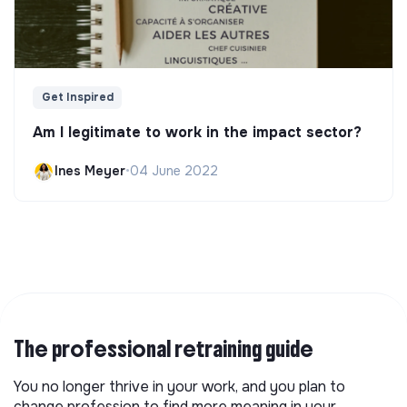
Get Inspired
Am I legitimate to work in the impact sector?
Ines Meyer
•
04 June 2022
The professional retraining guide
You no longer thrive in your work, and you plan to
change profession to find more meaning in your