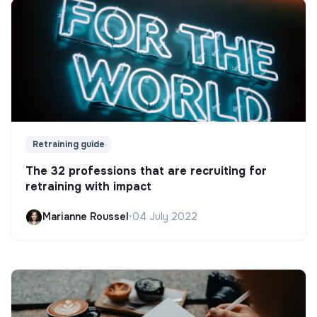
Retraining guide
The 32 professions that are recruiting for
retraining with impact
Marianne Roussel
•
04 July 2022