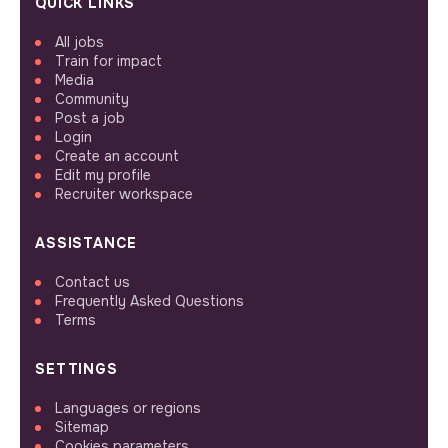
QUICK LINKS
All jobs
Train for impact
Media
Community
Post a job
Login
Create an account
Edit my profile
Recruiter workspace
ASSISTANCE
Contact us
Frequently Asked Questions
Terms
SETTINGS
Languages or regions
Sitemap
Cookies parameters