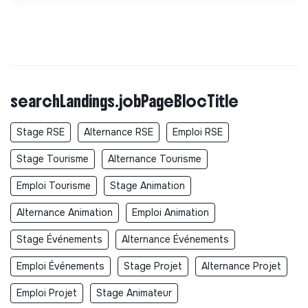
searchLandings.jobPageBlocTitle
Stage RSE
Alternance RSE
Emploi RSE
Stage Tourisme
Alternance Tourisme
Emploi Tourisme
Stage Animation
Alternance Animation
Emploi Animation
Stage Événements
Alternance Événements
Emploi Événements
Stage Projet
Alternance Projet
Emploi Projet
Stage Animateur