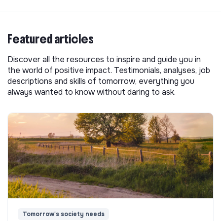
Featured articles
Discover all the resources to inspire and guide you in
the world of positive impact. Testimonials, analyses, job
descriptions and skills of tomorrow, everything you
always wanted to know without daring to ask.
Tomorrow's society needs