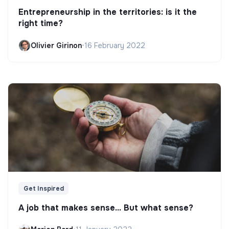
Entrepreneurship in the territories: is it the
right time?
Olivier Girinon
•
16 February 2022
Get Inspired
A job that makes sense... But what sense?