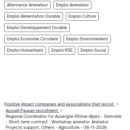
Alternance Animateur
Emploi Animateur
Emploi Alimentation Durable
Emploi Culture
Emploi Developpement Durable
Emploi Economie Circulaire
Emploi Environnement
Emploi Humanitaire
Emploi RSE
Emploi Social
Positive impact companies and associations that recruit
>
Accueil Paysan recruitment
>
Regional Coordinator for Auvergne-Rhône-Alpes - Grenoble
- Short-term contract - Workshop animator, Animator,
Projects support, Others - Agriculture - 06-11-2026