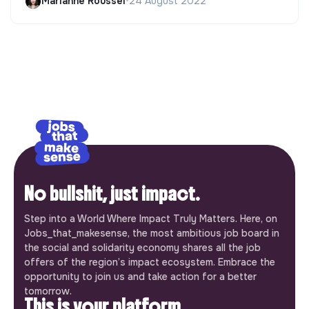
Marianne Roussel
•
24 August 2022
No bullshit, just impact.
Step into a World Where Impact Truly Matters. Here, on
Jobs_that_makesense, the most ambitious job board in
the social and solidarity economy shares all the job
offers of the region’s impact ecosystem. Embrace the
opportunity to join us and take action for a better
tomorrow.
This is your platform