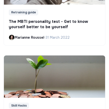
Retraining guide
The MBTI personality test - Get to know
yourself better to be yourself
Marianne Roussel
•
31 March 2022
Skill Hacks