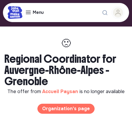
Menu
🙁
Regional Coordinator for
Auvergne-Rhône-Alpes -
Grenoble
The offer from
Accueil Paysan
is no longer available
Organization's page