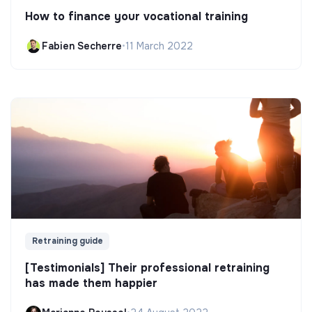
How to finance your vocational training
Fabien Secherre
•
11 March 2022
Retraining guide
[Testimonials] Their professional retraining
has made them happier