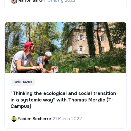
Marion Bard
•
11 January 2022
Skill Hacks
"Thinking the ecological and social transition
in a systemic way" with Thomas Merzlic (T-
Campus)
Fabien Secherre
•
21 March 2022