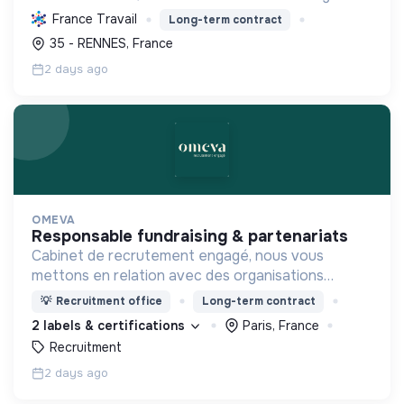
pratique et la sécurité, favorisant l'autonomie et
France Travail
Long-term contract
l'écologie.
35 - RENNES, France
2 days ago
OMEVA
responsable fundraising & partenariats
Cabinet de recrutement engagé, nous vous
mettons en relation avec des organisations
soucieuses de leurs impacts, afin d'œuvrer
💡
Recruitment office
Long-term contract
ensemble pour un futur souhaitable.
2 labels & certifications
Paris, France
Recruitment
2 days ago