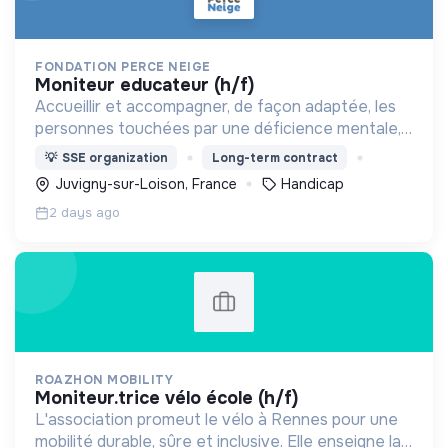
FONDATION PERCE NEIGE
moniteur educateur (h/f)
Accueillir et accompagner, de façon adaptée, les
personnes touchées par une déficience mentale,
un handicap physique ou psychique
💡
SSE organization
Long-term contract
Juvigny-sur-Loison, France
Handicap
2 days ago
ROAZHON MOBILITY
moniteur.trice vélo école (h/f)
L'association promeut le vélo à Rennes pour une
mobilité durable, sûre et inclusive. Elle enseigne la