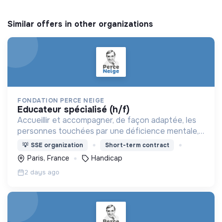
Similar offers in other organizations
FONDATION PERCE NEIGE
educateur spécialisé (h/f)
Accueillir et accompagner, de façon adaptée, les
personnes touchées par une déficience mentale,
un handicap physique ou psychique
💡
SSE organization
Short-term contract
Paris, France
Handicap
2 days ago