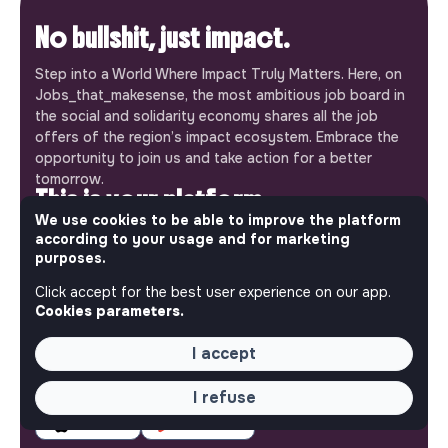
No bullshit, just impact.
Step into a World Where Impact Truly Matters. Here, on
Jobs_that_makesense, the most ambitious job board in
the social and solidarity economy shares all the job
offers of the region’s impact ecosystem. Embrace the
opportunity to join us and take action for a better
tomorrow.
This is your platform
We use cookies to be able to improve the platform
Jobs_that_makesense is a free service brought to you
according to your usage and for marketing
purposes.
by the makesense association. Use its potential to
accelerate your projects and contribute to building a
Click accept for the best user experience on our app.
more respectful, inclusive and sustainable society.
Cookies parameters.
Our mobile app
I accept
Get jobs that make sense on your phone so you never
miss an opportunity.
I refuse
iPhone
Android