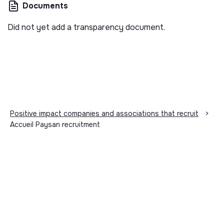
Documents
Did not yet add a transparency document.
Positive impact companies and associations that recruit
>
Accueil Paysan recruitment