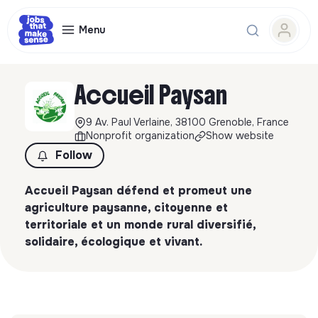
Menu
Accueil Paysan
9 Av. Paul Verlaine, 38100 Grenoble, France
Nonprofit organization
Show website
Follow
Accueil Paysan défend et promeut une
agriculture paysanne, citoyenne et
territoriale et un monde rural diversifié,
solidaire, écologique et vivant.