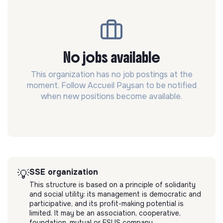
No jobs available
This organization has no job postings at the
moment. Follow Accueil Paysan to be notified
when new positions become available.
SSE organization
💡
This structure is based on a principle of solidarity
and social utility: its management is democratic and
participative, and its profit-making potential is
limited. It may be an association, cooperative,
foundation, mutual or ESUS company.