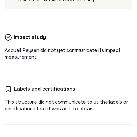
Impact study
Accueil Paysan did not yet communicate its impact
measurement.
Labels and certifications
This structure did not communicate to us the labels or
certifications that it was able to obtain.