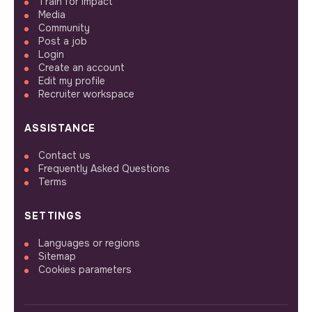
Train for impact
Media
Community
Post a job
Login
Create an account
Edit my profile
Recruiter workspace
ASSISTANCE
Contact us
Frequently Asked Questions
Terms
SETTINGS
Languages or regions
Sitemap
Cookies parameters