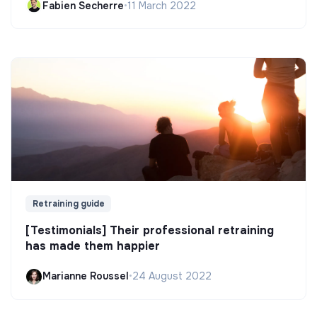
Fabien Secherre
•
11 March 2022
Retraining guide
[Testimonials] Their professional retraining
has made them happier
Marianne Roussel
•
24 August 2022