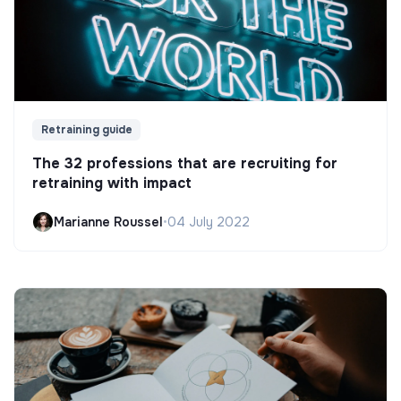
Retraining guide
The 32 professions that are recruiting for
retraining with impact
Marianne Roussel
•
04 July 2022