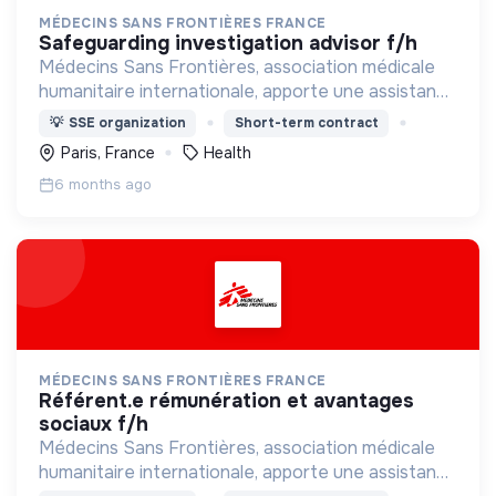
MÉDECINS SANS FRONTIÈRES FRANCE
safeguarding investigation advisor f/h
Médecins Sans Frontières, association médicale
humanitaire internationale, apporte une assistance
médicale à des populations dont la vie est
💡
SSE organization
Short-term contract
menacée.
Paris, France
Health
6 months ago
MÉDECINS SANS FRONTIÈRES FRANCE
référent.e rémunération et avantages
sociaux f/h
Médecins Sans Frontières, association médicale
humanitaire internationale, apporte une assistance