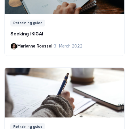
Retraining guide
Seeking IKIGAI
Marianne Roussel
•
31 March 2022
Retraining guide