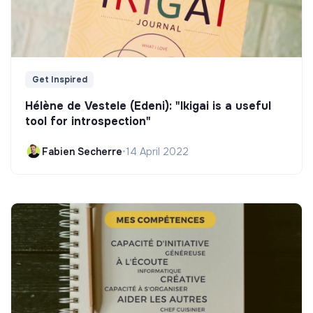
Get Inspired
Hélène de Vestele (Edeni): "Ikigai is a useful
tool for introspection"
Fabien Secherre
•
14 April 2022