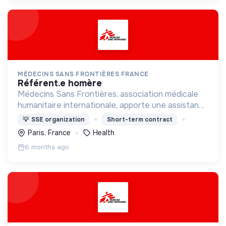
MÉDECINS SANS FRONTIÈRES FRANCE
référent.e homère
Médecins Sans Frontières, association médicale
humanitaire internationale, apporte une assistance
médicale à des populations dont la vie est
💡
SSE organization
Short-term contract
menacée.
Paris, France
Health
6 months ago