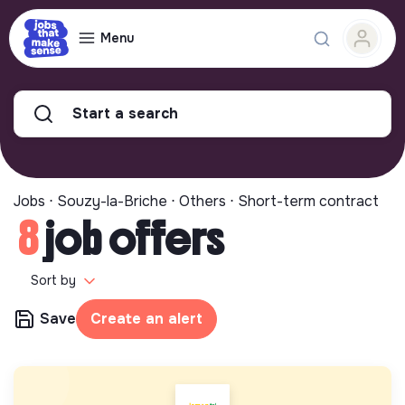
Menu
Start a search
Jobs ⋅ Souzy-la-Briche ⋅ Others ⋅ Short-term contract
8
job offers
Sort by
Save
Create an alert