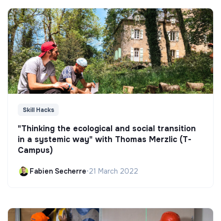
Skill Hacks
"Thinking the ecological and social transition
in a systemic way" with Thomas Merzlic (T-
Campus)
Fabien Secherre
•
21 March 2022