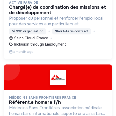
ACTIVE FARAIDE
chargé(e) de coordination des missions et
de développement
Proposer du personnel et renforcer l'emploi local
pour des services aux particuliers et
professionnels des Hauts-de-Seine. Nous
💡
SSE organization
Short-term contract
recrutons, formons et accompagnons des
Saint-Cloud, France
personnes vers l'emploi durable !
Inclusion through Employment
a month ago
MÉDECINS SANS FRONTIÈRES FRANCE
référent.e homere f/h
Médecins Sans Frontières, association médicale
humanitaire internationale, apporte une assistance