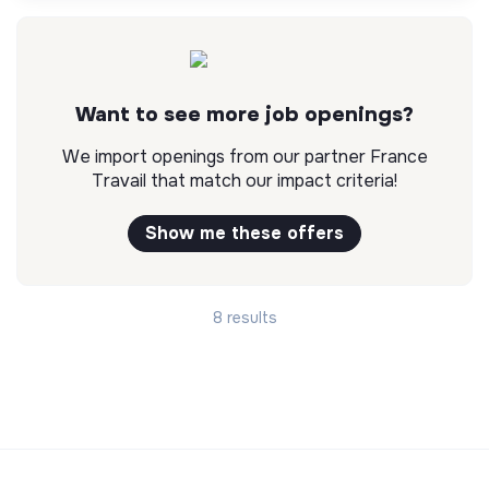
Want to see more job openings?
We import openings from our partner France
Travail that match our impact criteria!
Show me these offers
8 results