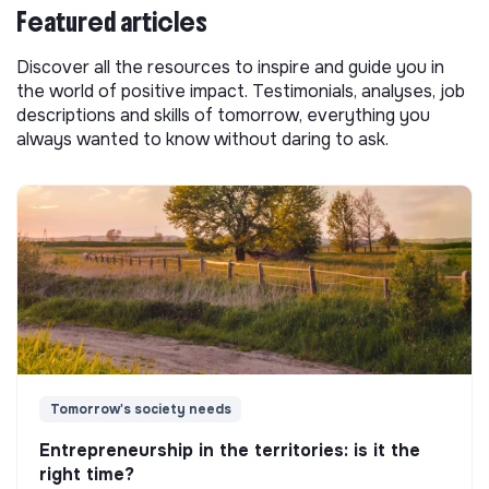
Featured articles
Discover all the resources to inspire and guide you in
the world of positive impact. Testimonials, analyses, job
descriptions and skills of tomorrow, everything you
always wanted to know without daring to ask.
Tomorrow's society needs
Entrepreneurship in the territories: is it the
right time?