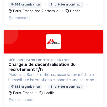
médicale à des populations dont la vie est
💡
SSE organization
Short-term contract
menacée.
Paris, France and 2 others
Health
2 months ago
MÉDECINS SANS FRONTIÈRES FRANCE
chargé.e de décentralisation du
recrutement f/h
Médecins Sans Frontières, association médicale
humanitaire internationale, apporte une assistance
médicale à des populations dont la vie est
💡
SSE organization
Short-term contract
menacée.
Paris, France
Health
6 months ago