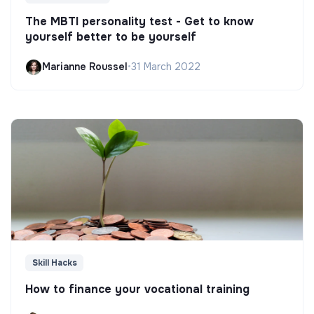
The MBTI personality test - Get to know
yourself better to be yourself
Marianne Roussel
•
31 March 2022
Skill Hacks
How to finance your vocational training