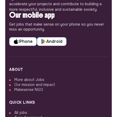
accelerate your projects and contribute to building a
more respectful, inclusive and sustainable society.
Our mobile app
Get jobs that make sense on your phone so you never
miss an opportunity.
iPhone
Android
ABOUT
More about Jobs
Our mission and impact
Makesense NGO
QUICK LINKS
All jobs