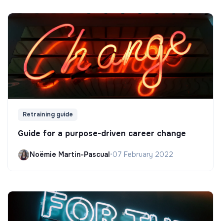
Retraining guide
Guide for a purpose-driven career change
Noëmie Martin-Pascual
•
07 February 2022