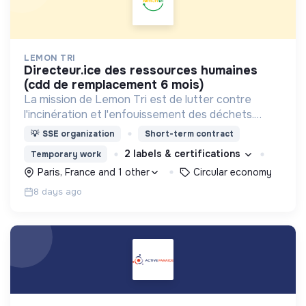
LEMON TRI
directeur.ice des ressources humaines
(cdd de remplacement 6 mois)
La mission de Lemon Tri est de lutter contre
l'incinération et l'enfouissement des déchets.
Adoptez les bons zestes à nos côtés !
💡
SSE organization
Short-term contract
2 labels & certifications
Temporary work
Paris, France and 1 other
Circular economy
8 days ago