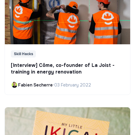
Skill Hacks
[Interview] Côme, co-founder of La Joist -
training in energy renovation
Fabien Secherre
•
03 February 2022