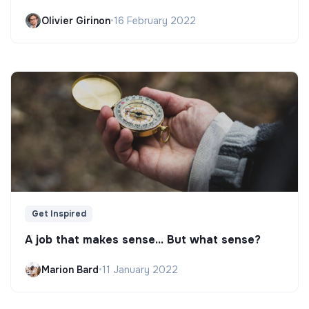
Olivier Girinon
•
16 February 2022
Get Inspired
A job that makes sense... But what sense?
Marion Bard
•
11 January 2022