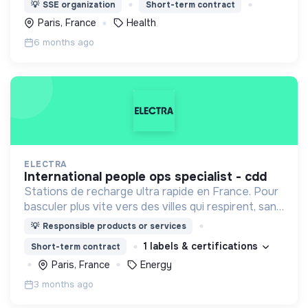
médicale à des populations dont la vie est
💡
SSE organization
Short-term contract
menacée.
Paris, France
Health
6 months ago
ELECTRA
international people ops specialist - cdd
Stations de recharge ultra rapide en France. Pour
basculer plus vite vers des villes qui respirent, sans
CO₂ et sans bruit.
💡
Responsible products or services
1 labels & certifications
Short-term contract
Paris, France
Energy
3 months ago