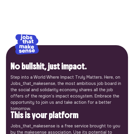
No bullshit, just impact.
Step into a World Where Impact Truly Matters. Here, on
Jobs_that_makesense, the most ambitious job board in
the social and solidarity economy shares all the job
offers of the region’s impact ecosystem. Embrace the
opportunity to join us and take action for a better
tomorrow.
This is your platform
Jobs_that_makesense is a free service brought to you
by the makesense association. Use its potential to