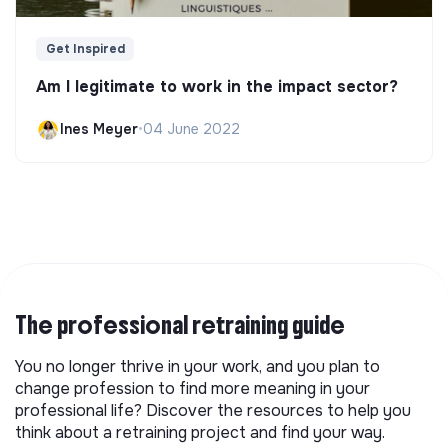
Get Inspired
Am I legitimate to work in the impact sector?
Ines Meyer
•
04 June 2022
The professional retraining guide
You no longer thrive in your work, and you plan to
change profession to find more meaning in your
professional life? Discover the resources to help you
think about a retraining project and find your way.