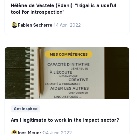
Hélène de Vestele (Edeni): "Ikigai is a useful
tool for introspection"
Fabien Secherre
•
14 April 2022
Get Inspired
Am I legitimate to work in the impact sector?
Ines Meyer
•
04 June 2022