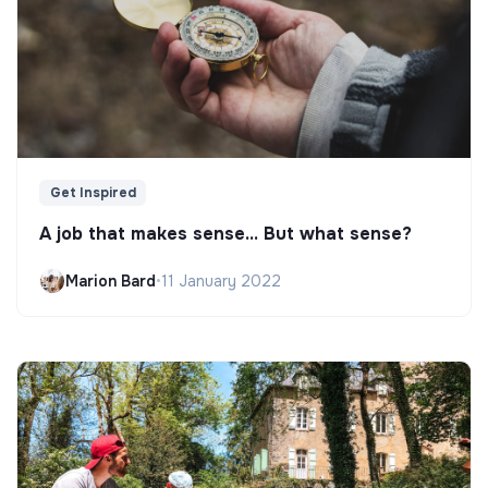
Get Inspired
A job that makes sense... But what sense?
Marion Bard
•
11 January 2022