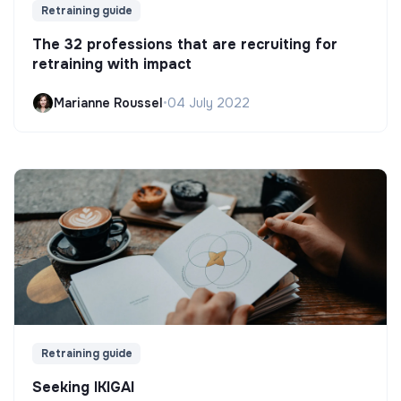
Retraining guide
The 32 professions that are recruiting for
retraining with impact
Marianne Roussel
•
04 July 2022
Retraining guide
Seeking IKIGAI