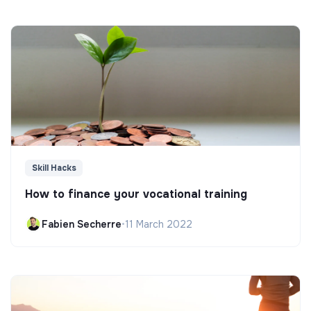
Skill Hacks
How to finance your vocational training
Fabien Secherre
•
11 March 2022