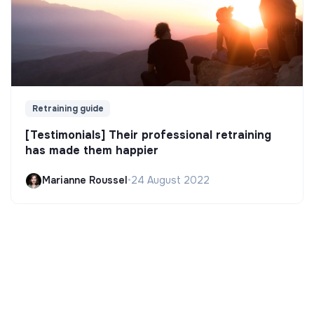
Retraining guide
[Testimonials] Their professional retraining
has made them happier
Marianne Roussel
•
24 August 2022