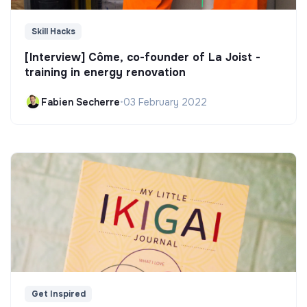
Skill Hacks
[Interview] Côme, co-founder of La Joist -
training in energy renovation
Fabien Secherre
•
03 February 2022
Get Inspired