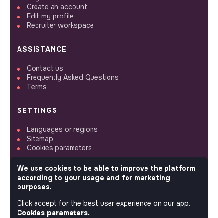
Create an account
Edit my profile
Recruiter workspace
ASSISTANCE
Contact us
Frequently Asked Questions
Terms
SETTINGS
Languages or regions
Sitemap
Cookies parameters
We use cookies to be able to improve the platform
according to your usage and for marketing
purposes.
FOLLOW US
Click accept for the best user experience on our app.
Cookies parameters.