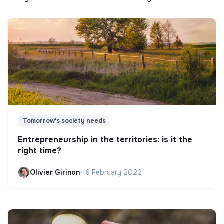
Tomorrow's society needs
Entrepreneurship in the territories: is it the
right time?
Olivier Girinon
•
16 February 2022