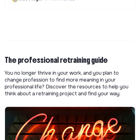
The professional retraining guide
You no longer thrive in your work, and you plan to
change profession to find more meaning in your
professional life? Discover the resources to help you
think about a retraining project and find your way.