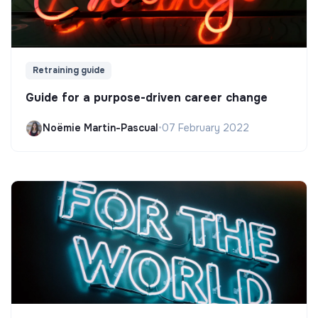
Retraining guide
Guide for a purpose-driven career change
Noëmie Martin-Pascual
•
07 February 2022