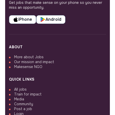
Get jobs that make sense on your phone so you never
miss an opportunity.
iPhone
Android
ABOUT
More about Jobs
Our mission and impact
Makesense NGO
QUICK LINKS
All jobs
Train for impact
Media
Community
Post a job
Login