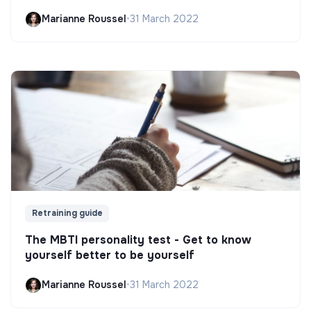
Marianne Roussel
•
31 March 2022
Retraining guide
The MBTI personality test - Get to know
yourself better to be yourself
Marianne Roussel
•
31 March 2022