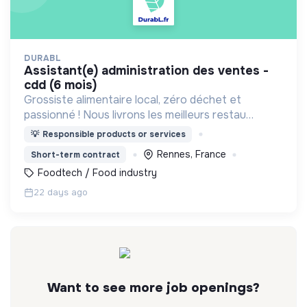
DURABL
assistant(e) administration des ventes -
cdd (6 mois)
Grossiste alimentaire local, zéro déchet et
passionné ! Nous livrons les meilleurs restau
bretons en contenants consignés
💡
Responsible products or services
Rennes, France
Short-term contract
Foodtech / Food industry
22 days ago
Want to see more job openings?