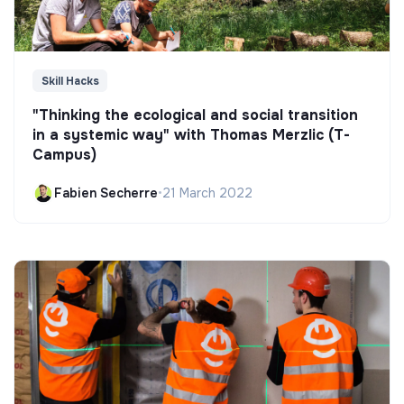
Skill Hacks
"Thinking the ecological and social transition
in a systemic way" with Thomas Merzlic (T-
Campus)
Fabien Secherre
•
21 March 2022