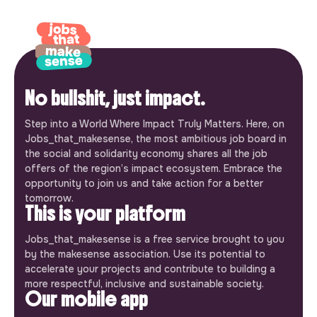
No bullshit, just impact.
Step into a World Where Impact Truly Matters. Here, on
Jobs_that_makesense, the most ambitious job board in
the social and solidarity economy shares all the job
offers of the region’s impact ecosystem. Embrace the
opportunity to join us and take action for a better
tomorrow.
This is your platform
Jobs_that_makesense is a free service brought to you
by the makesense association. Use its potential to
accelerate your projects and contribute to building a
more respectful, inclusive and sustainable society.
Our mobile app