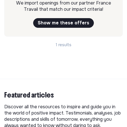
We import openings from our partner France
Travail that match our impact criteria!
Show me these offers
1 results
Featured articles
Discover all the resources to inspire and guide you in
the world of positive impact. Testimonials, analyses, job
descriptions and skills of tomorrow, everything you
always wanted to know without daring to ask.