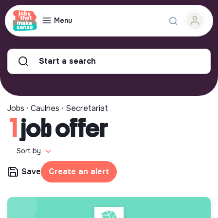
Menu
Start a search
Jobs ⋅ Caulnes ⋅ Secretariat
1
job offer
Sort by
Save
Create an alert