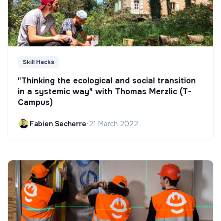
Skill Hacks
"Thinking the ecological and social transition
in a systemic way" with Thomas Merzlic (T-
Campus)
Fabien Secherre
•
21 March 2022