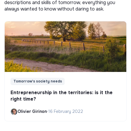
descriptions and skills of tomorrow, everything you
always wanted to know without daring to ask.
Tomorrow's society needs
Entrepreneurship in the territories: is it the
right time?
Olivier Girinon
•
16 February 2022