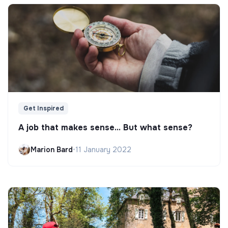
Get Inspired
A job that makes sense... But what sense?
Marion Bard
•
11 January 2022