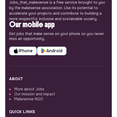
Jobs_that_makesense is a free service brought to you
by the makesense association. Use its potential to
accelerate your projects and contribute to building a
more respectful, inclusive and sustainable society.
Our mobile app
Get jobs that make sense on your phone so you never
miss an opportunity.
iPhone
Android
ABOUT
More about Jobs
Our mission and impact
Makesense NGO
QUICK LINKS