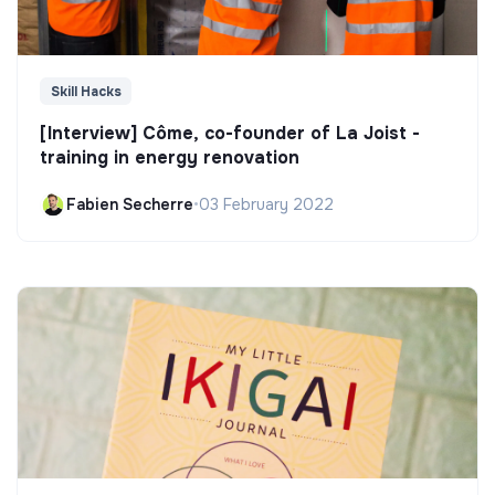
Skill Hacks
[Interview] Côme, co-founder of La Joist -
training in energy renovation
Fabien Secherre
•
03 February 2022