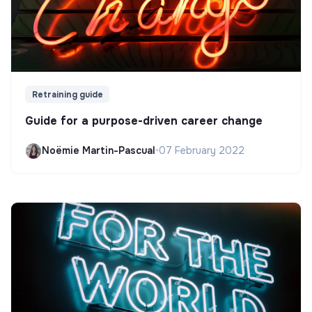
Retraining guide
Guide for a purpose-driven career change
Noëmie Martin-Pascual
•
07 February 2022