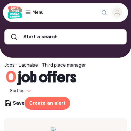
Menu
Start a search
Jobs ⋅ Lachaise ⋅ Third place manager
0
job offers
Sort by
Save
Create an alert