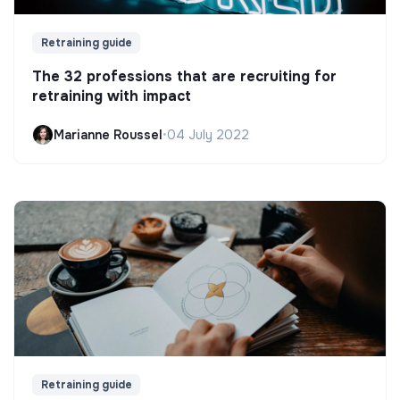
Retraining guide
The 32 professions that are recruiting for
retraining with impact
Marianne Roussel
•
04 July 2022
Retraining guide