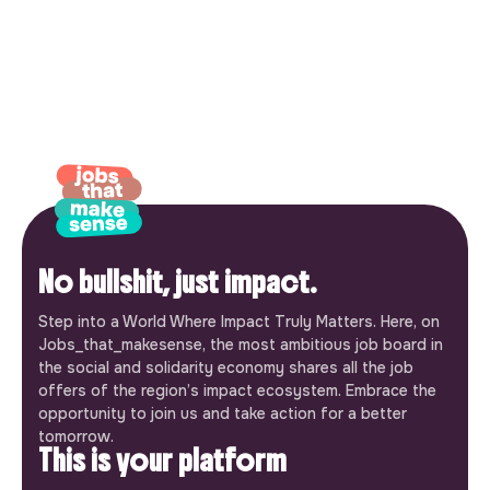
No bullshit, just impact.
Step into a World Where Impact Truly Matters. Here, on
Jobs_that_makesense, the most ambitious job board in
the social and solidarity economy shares all the job
offers of the region’s impact ecosystem. Embrace the
opportunity to join us and take action for a better
tomorrow.
This is your platform