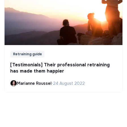
Retraining guide
[Testimonials] Their professional retraining
has made them happier
Marianne Roussel
•
24 August 2022