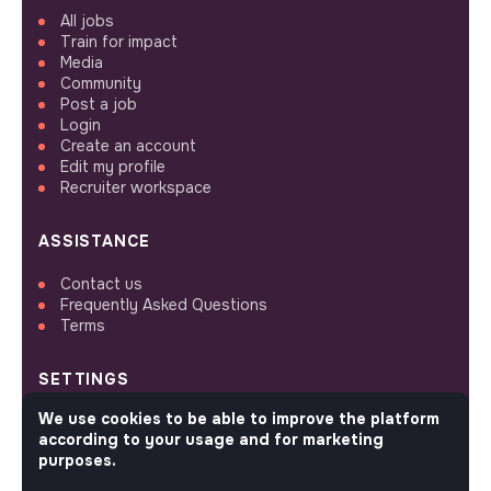
All jobs
Train for impact
Media
Community
Post a job
Login
Create an account
Edit my profile
Recruiter workspace
ASSISTANCE
Contact us
Frequently Asked Questions
Terms
SETTINGS
We use cookies to be able to improve the platform
Languages or regions
according to your usage and for marketing
Sitemap
purposes.
Cookies parameters