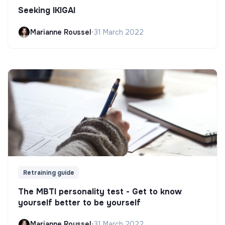
Seeking IKIGAI
Marianne Roussel
•
31 March 2022
Retraining guide
The MBTI personality test - Get to know
yourself better to be yourself
Marianne Roussel
•
31 March 2022