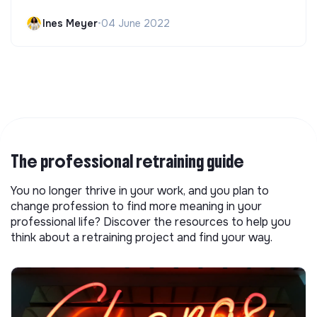
Ines Meyer
•
04 June 2022
The professional retraining guide
You no longer thrive in your work, and you plan to
change profession to find more meaning in your
professional life? Discover the resources to help you
think about a retraining project and find your way.