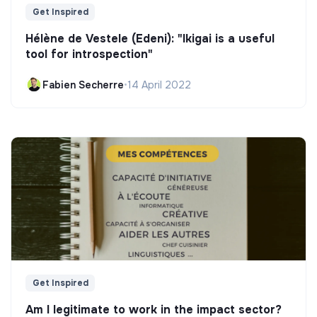
Get Inspired
Hélène de Vestele (Edeni): "Ikigai is a useful
tool for introspection"
Fabien Secherre
•
14 April 2022
Get Inspired
Am I legitimate to work in the impact sector?