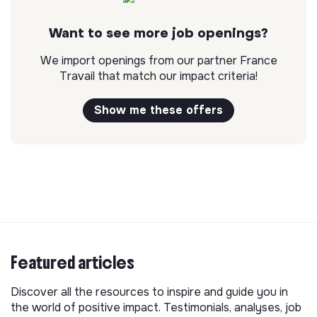
Want to see more job openings?
We import openings from our partner France
Travail that match our impact criteria!
Show me these offers
Featured articles
Discover all the resources to inspire and guide you in
the world of positive impact. Testimonials, analyses, job