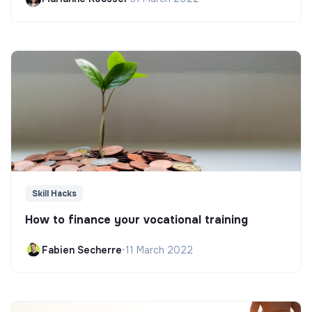
Skill Hacks
How to finance your vocational training
Fabien Secherre
•
11 March 2022