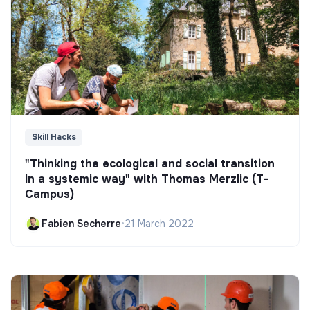
Skill Hacks
"Thinking the ecological and social transition
in a systemic way" with Thomas Merzlic (T-
Campus)
Fabien Secherre
•
21 March 2022