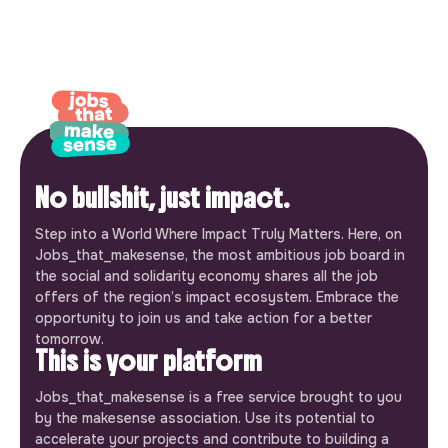
No bullshit, just impact.
Step into a World Where Impact Truly Matters. Here, on
Jobs_that_makesense, the most ambitious job board in
the social and solidarity economy shares all the job
offers of the region’s impact ecosystem. Embrace the
opportunity to join us and take action for a better
tomorrow.
This is your platform
Jobs_that_makesense is a free service brought to you
by the makesense association. Use its potential to
accelerate your projects and contribute to building a