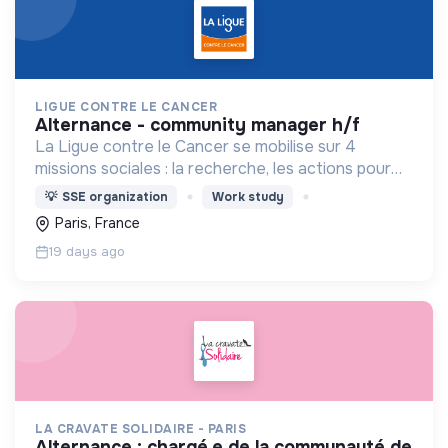
LIGUE CONTRE LE CANCER
alternance - community manager h/f
La Ligue contre le Cancer se mobilise sur 4
missions sociales : la recherche, les actions pour
les personnes malades, la prévention & promotion
💡
SSE organization
Work study
du dépistage et l'étude & observatoire.
Paris, France
19 days ago
LA CRAVATE SOLIDAIRE - PARIS
alternance : chargé.e de la communauté de