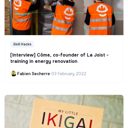
Skill Hacks
[Interview] Côme, co-founder of La Joist -
training in energy renovation
Fabien Secherre
•
03 February 2022