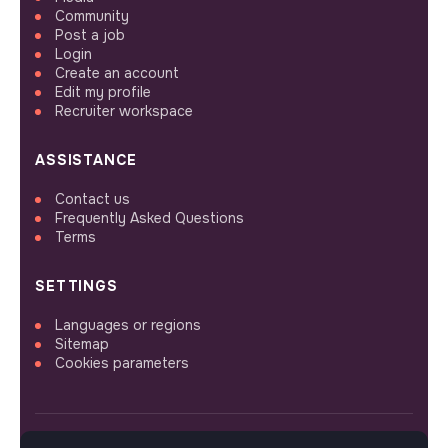
Community
Post a job
Login
Create an account
Edit my profile
Recruiter workspace
ASSISTANCE
Contact us
Frequently Asked Questions
Terms
SETTINGS
Languages or regions
Sitemap
Cookies parameters