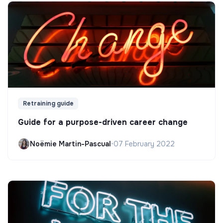
Retraining guide
Guide for a purpose-driven career change
Noëmie Martin-Pascual
•
07 February 2022