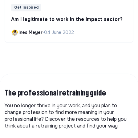
Get Inspired
Am I legitimate to work in the impact sector?
Ines Meyer
•
04 June 2022
The professional retraining guide
You no longer thrive in your work, and you plan to
change profession to find more meaning in your
professional life? Discover the resources to help you
think about a retraining project and find your way.