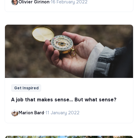
Olivier Girinon
•
16 February 2022
Get Inspired
A job that makes sense... But what sense?
Marion Bard
•
11 January 2022