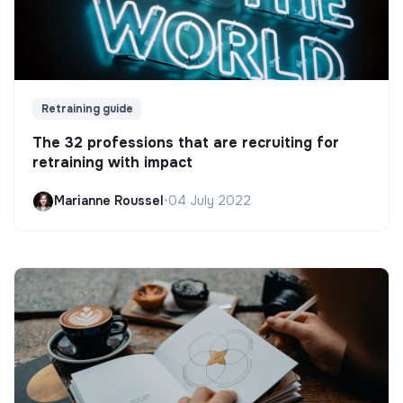
Retraining guide
The 32 professions that are recruiting for
retraining with impact
Marianne Roussel
•
04 July 2022