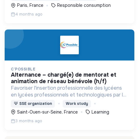
pour tous les besoins du quotidien.
Paris, France
Responsible consumption
4 months ago
C'POSSIBLE
alternance – chargé(e) de mentorat et
animation de réseau bénévole (h/f)
Favoriser l'insertion professionnelle des lycéens
en lycées professionnels et technologiques par le
mentorat individuel, des ateliers en classe et le
💡
SSE organization
Work study
rapprochement entre lycées et entreprises
Saint-Ouen-sur-Seine, France
Learning
locales
3 months ago