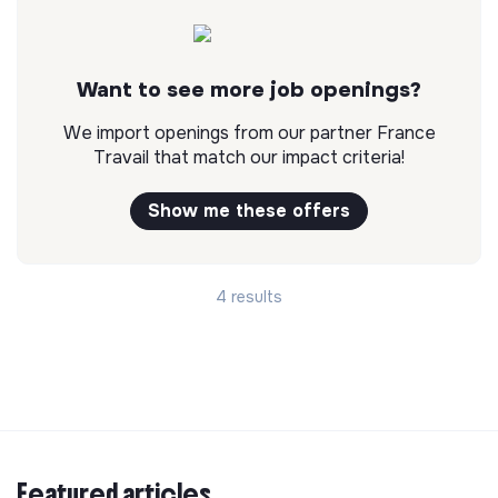
Want to see more job openings?
We import openings from our partner France
Travail that match our impact criteria!
Show me these offers
4 results
Featured articles