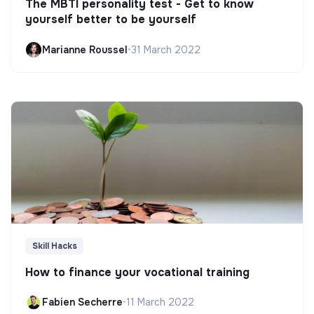
The MBTI personality test - Get to know
yourself better to be yourself
Marianne Roussel
•
31 March 2022
Skill Hacks
How to finance your vocational training
Fabien Secherre
•
11 March 2022