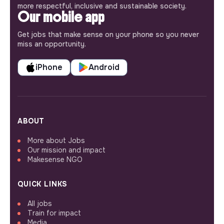
more respectful, inclusive and sustainable society.
Our mobile app
Get jobs that make sense on your phone so you never
miss an opportunity.
iPhone
Android
ABOUT
More about Jobs
Our mission and impact
Makesense NGO
QUICK LINKS
All jobs
Train for impact
Media