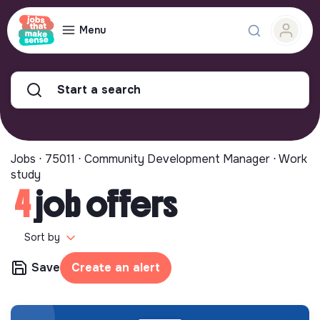
Menu
Start a search
Jobs ⋅ 75011 ⋅ Community Development Manager ⋅ Work
study
4
job offers
Sort by
Save
Create an alert