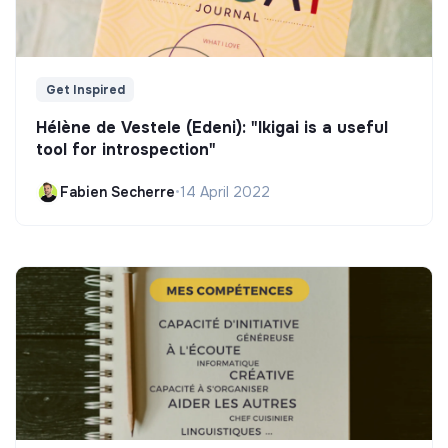
Get Inspired
Hélène de Vestele (Edeni): "Ikigai is a useful
tool for introspection"
Fabien Secherre
•
14 April 2022