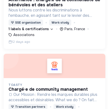
bénévoles et des ateliers
Nous luttons contre les discriminations à
l'embauche, en agissant tant sur le levier des
candidats par le biais d'accompagnements que sur
💡
SSE organization
Work study
le levier des recruteurs !
1 labels & certifications
Paris, France
Associations
12 days ago
TOASTY
chargé·e de community management
🍞 Our Mission : Rendre les marques durables plus
accessibles et désirables. What we do ? On fait
découvrir les plus belles marques responsables,
💡
Transition partners
Work study