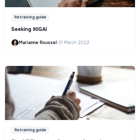
Retraining guide
Seeking IKIGAI
Marianne Roussel
•
31 March 2022
Retraining guide