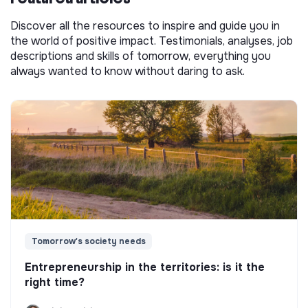
Discover all the resources to inspire and guide you in
the world of positive impact. Testimonials, analyses, job
descriptions and skills of tomorrow, everything you
always wanted to know without daring to ask.
Tomorrow's society needs
Entrepreneurship in the territories: is it the
right time?