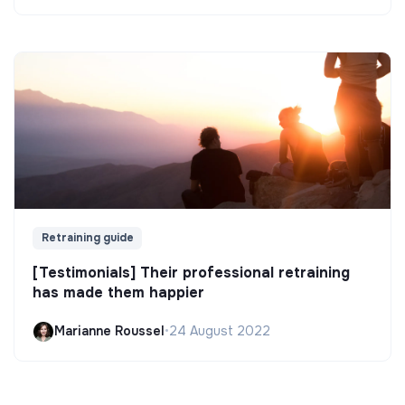
Retraining guide
[Testimonials] Their professional retraining
has made them happier
Marianne Roussel
•
24 August 2022