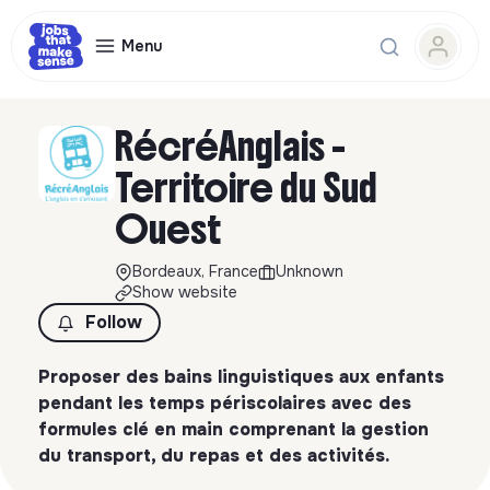
Menu
RécréAnglais -
Territoire du Sud
Ouest
Bordeaux, France
Unknown
Show website
Follow
Proposer des bains linguistiques aux enfants
pendant les temps périscolaires avec des
formules clé en main comprenant la gestion
du transport, du repas et des activités.