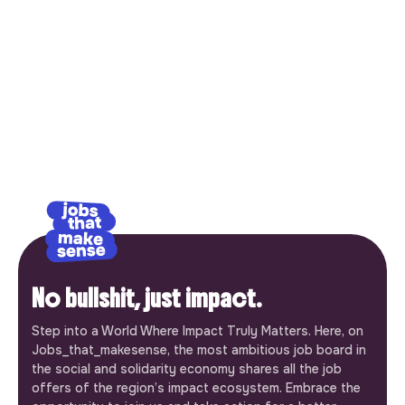
No bullshit, just impact.
Step into a World Where Impact Truly Matters. Here, on
Jobs_that_makesense, the most ambitious job board in
the social and solidarity economy shares all the job
offers of the region’s impact ecosystem. Embrace the