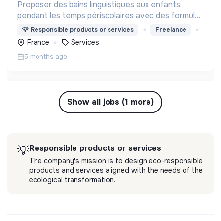
Proposer des bains linguistiques aux enfants
pendant les temps périscolaires avec des formules
clé en main comprenant la gestion du transport, du
💡
Responsible products or services
Freelance
repas et des activités.
France
Services
5 months ago
Show all jobs (1 more)
Responsible products or services
💡
The company's mission is to design eco-responsible
products and services aligned with the needs of the
ecological transformation.