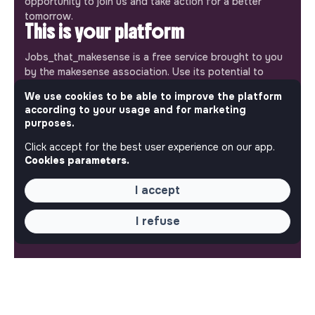
opportunity to join us and take action for a better
tomorrow.
This is your platform
Jobs_that_makesense is a free service brought to you
by the makesense association. Use its potential to
accelerate your projects and contribute to building a
We use cookies to be able to improve the platform
more respectful, inclusive and sustainable society.
according to your usage and for marketing
Our mobile app
purposes.
Get jobs that make sense on your phone so you never
Click accept for the best user experience on our app.
miss an opportunity.
Cookies parameters.
iPhone
Android
I accept
I refuse
ABOUT
More about Jobs
Our mission and impact