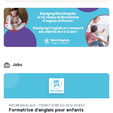
Jobs
RÉCRÉANGLAIS - TERRITOIRE DU SUD OUEST
formatrice d'anglais pour enfants