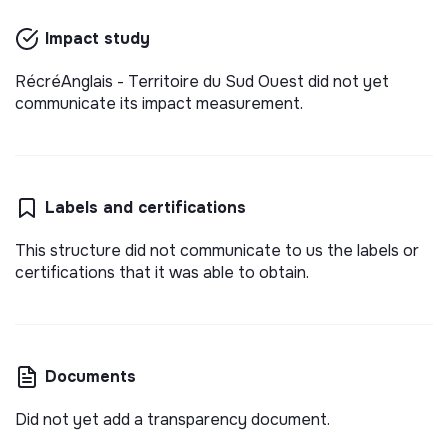
Impact study
RécréAnglais - Territoire du Sud Ouest did not yet
communicate its impact measurement.
Labels and certifications
This structure did not communicate to us the labels or
certifications that it was able to obtain.
Documents
Did not yet add a transparency document.