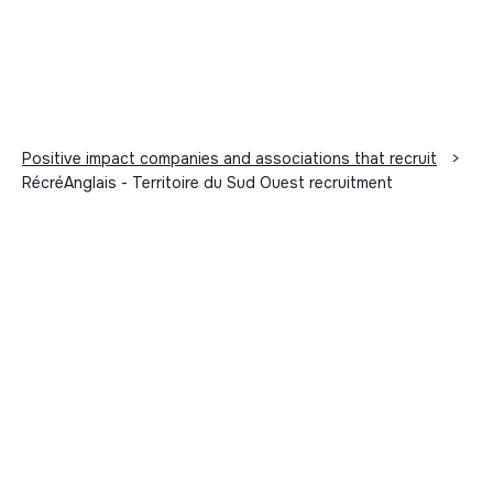
Positive impact companies and associations that recruit
>
RécréAnglais - Territoire du Sud Ouest recruitment