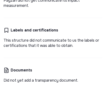
Payzan did not yet communicate its impact
measurement.
Labels and certifications
This structure did not communicate to us the labels or
certifications that it was able to obtain.
Documents
Did not yet add a transparency document.