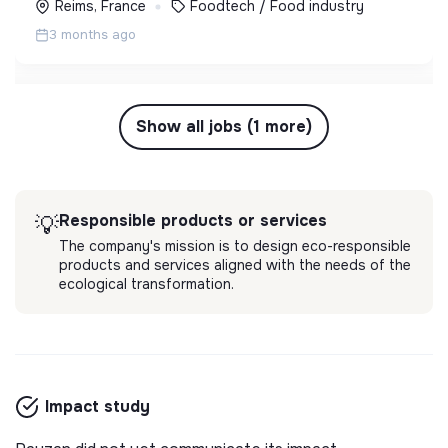
Reims, France
Foodtech / Food industry
3 months ago
Show all jobs (1 more)
Responsible products or services
💡
The company's mission is to design eco-responsible
products and services aligned with the needs of the
ecological transformation.
Impact study