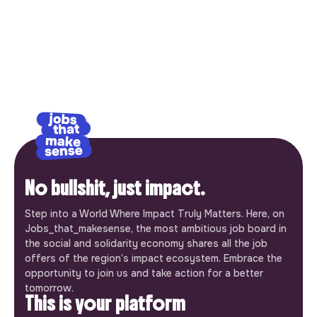
No bullshit, just impact.
Step into a World Where Impact Truly Matters. Here, on
Jobs_that_makesense, the most ambitious job board in
the social and solidarity economy shares all the job
offers of the region’s impact ecosystem. Embrace the
opportunity to join us and take action for a better
tomorrow.
This is your platform