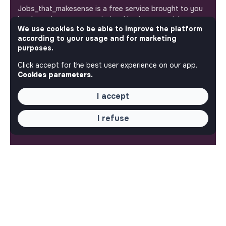
Jobs_that_makesense is a free service brought to you
by the makesense association. Use its potential to
We use cookies to be able to improve the platform
accelerate your projects and contribute to building a
according to your usage and for marketing
more respectful, inclusive and sustainable society.
Our mobile app
purposes.
Click accept for the best user experience on our app.
Get jobs that make sense on your phone so you never
Cookies parameters.
miss an opportunity.
I accept
iPhone
Android
I refuse
ABOUT
More about Jobs
Our mission and impact
Makesense NGO
QUICK LINKS