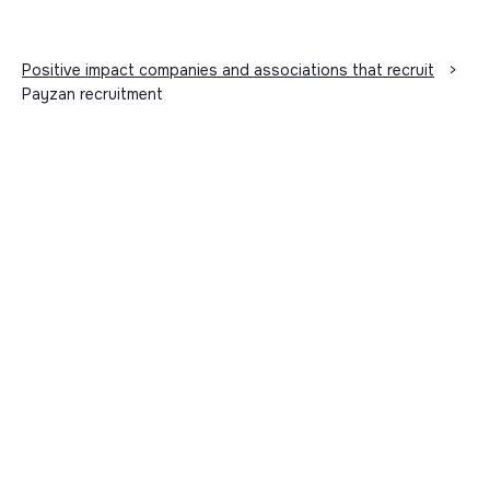
Positive impact companies and associations that recruit
>
Payzan recruitment