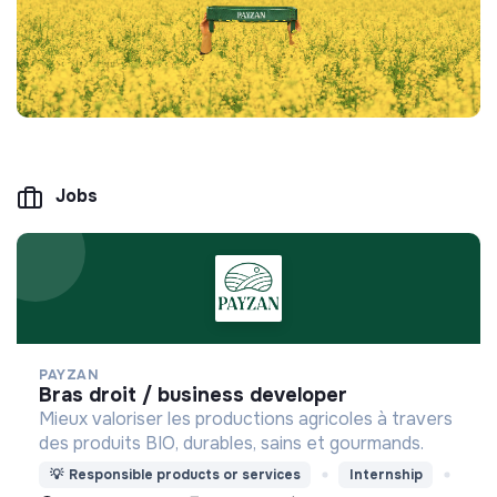
Jobs
PAYZAN
bras droit / business developer
Mieux valoriser les productions agricoles à travers
des produits BIO, durables, sains et gourmands.
💡
Responsible products or services
Internship