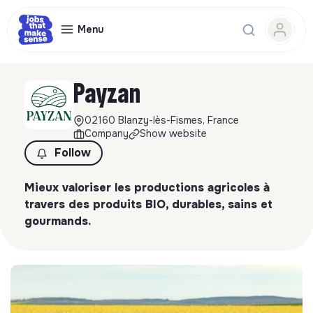
Menu
Payzan
02160 Blanzy-lès-Fismes, France
Company
Show website
Follow
Mieux valoriser les productions agricoles à
travers des produits BIO, durables, sains et
gourmands.