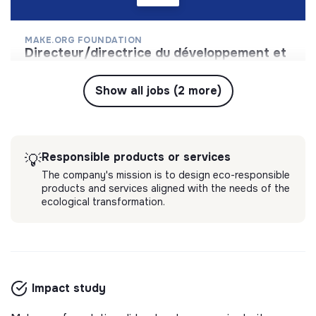
MAKE.ORG FOUNDATION
directeur/directrice du développement et
du mécénat
Coordonner les acteurs de la société civile autour
Show all jobs (2 more)
d’une Grande Cause nationale pour transformer la
société en 3 ans.
💡
Responsible products or services
1 labels & certifications
Long-term contract
Responsible products or services
💡
Paris, France
The company's mission is to design eco-responsible
2 months ago
products and services aligned with the needs of the
ecological transformation.
Impact study