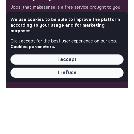
Jobs_that_makesense is a free service brought to you
by the makesense association. Use its potential to
We use cookies to be able to improve the platform
accelerate your projects and contribute to building a
according to your usage and for marketing
more respectful, inclusive and sustainable society.
Our mobile app
purposes.
Click accept for the best user experience on our app.
Get jobs that make sense on your phone so you never
Cookies parameters.
miss an opportunity.
I accept
iPhone
Android
I refuse
ABOUT
More about Jobs
Our mission and impact
Makesense NGO
QUICK LINKS