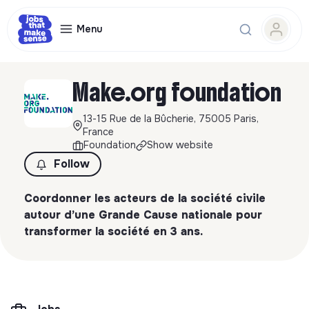
Menu
Make.org foundation
13-15 Rue de la Bûcherie, 75005 Paris,
France
Foundation
Show website
Follow
Coordonner les acteurs de la société civile
autour d’une Grande Cause nationale pour
transformer la société en 3 ans.