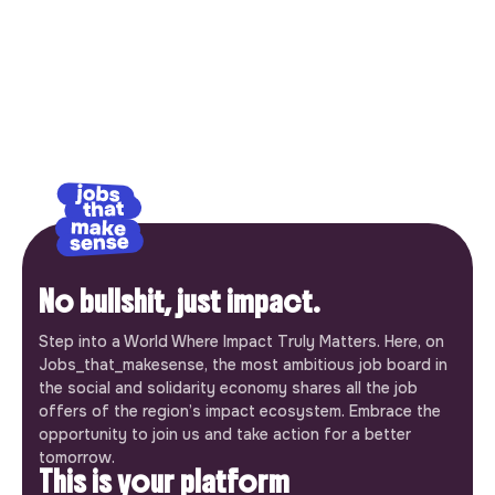
No bullshit, just impact.
Step into a World Where Impact Truly Matters. Here, on
Jobs_that_makesense, the most ambitious job board in
the social and solidarity economy shares all the job
offers of the region’s impact ecosystem. Embrace the
opportunity to join us and take action for a better
tomorrow.
This is your platform