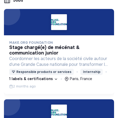
Jobs
MAKE.ORG FOUNDATION
stage chargé(e) de mécénat &
communication junior
Coordonner les acteurs de la société civile autour
d’une Grande Cause nationale pour transformer la
société en 3 ans.
💡
Responsible products or services
Internship
1 labels & certifications
Paris, France
2 months ago