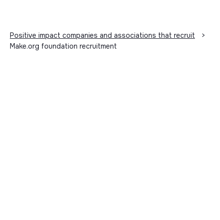
Positive impact companies and associations that recruit
>
Make.org foundation recruitment