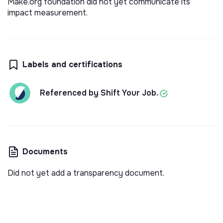
Make.org foundation did not yet communicate its
impact measurement.
Labels and certifications
Referenced by Shift Your Job.
Documents
Did not yet add a transparency document.