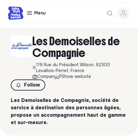
Menu
Les Demoiselles de
Compagnie
119 Rue du Président Wilson, 92300
Levallois-Perret, France
Company
Show website
Follow
Les Demoiselles de Compagnie, société de
service à destination des personnes âgées,
propose un accompagnement haut de gamme
et sur-mesure.