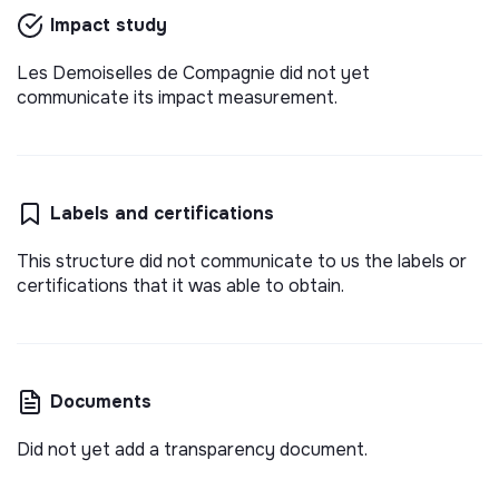
Impact study
Les Demoiselles de Compagnie did not yet
communicate its impact measurement.
Labels and certifications
This structure did not communicate to us the labels or
certifications that it was able to obtain.
Documents
Did not yet add a transparency document.