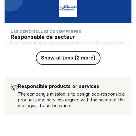
LES DEMOISELLES DE COMPAGNIE
responsable de secteur
Les Demoiselles de Compagnie, société de service
à destination des personnes âgées, propose un
accompagnement haut de gamme et sur-mesure.
Show all jobs (2 more)
💡
Responsible products or services
Levallois-Perret, France
Long-term contract
Services
4 months ago
Responsible products or services
💡
The company's mission is to design eco-responsible
products and services aligned with the needs of the
ecological transformation.