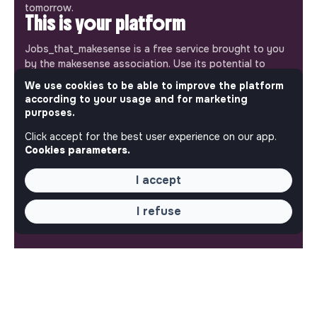
tomorrow.
This is your platform
Jobs_that_makesense is a free service brought to you
by the makesense association. Use its potential to
accelerate your projects and contribute to building a
We use cookies to be able to improve the platform
more respectful, inclusive and sustainable society.
according to your usage and for marketing
Our mobile app
purposes.
Get jobs that make sense on your phone so you never
Click accept for the best user experience on our app.
miss an opportunity.
Cookies parameters.
iPhone
Android
I accept
I refuse
ABOUT
More about Jobs
Our mission and impact
Makesense NGO