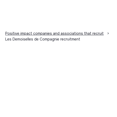
Positive impact companies and associations that recruit
>
Les Demoiselles de Compagnie recruitment