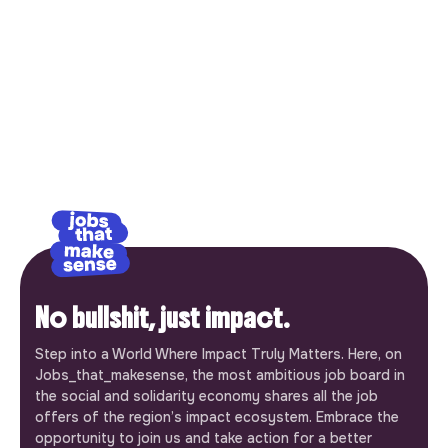
No bullshit, just impact.
Step into a World Where Impact Truly Matters. Here, on
Jobs_that_makesense, the most ambitious job board in
the social and solidarity economy shares all the job
offers of the region’s impact ecosystem. Embrace the
opportunity to join us and take action for a better