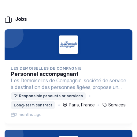
Jobs
LES DEMOISELLES DE COMPAGNIE
personnel accompagnant
Les Demoiselles de Compagnie, société de service
à destination des personnes âgées, propose un
accompagnement haut de gamme et sur-mesure.
💡
Responsible products or services
Paris, France
Services
Long-term contract
2 months ago