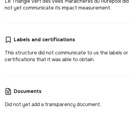
Le Triangle Vert des Villes Maraîchères du Hurepoix did
not yet communicate its impact measurement.
Labels and certifications
This structure did not communicate to us the labels or
certifications that it was able to obtain.
Documents
Did not yet add a transparency document.