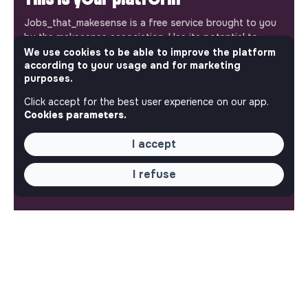
Jobs_that_makesense is a free service brought to you
by the makesense association. Use its potential to
accelerate your projects and contribute to building a
We use cookies to be able to improve the platform
according to your usage and for marketing
more respectful, inclusive and sustainable society.
Our mobile app
purposes.
Click accept for the best user experience on our app.
Get jobs that make sense on your phone so you never
Cookies parameters.
miss an opportunity.
I accept
iPhone
Android
I refuse
ABOUT
More about Jobs
Our mission and impact
Makesense NGO