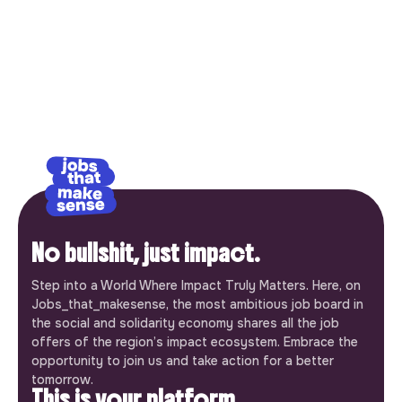
No bullshit, just impact.
Step into a World Where Impact Truly Matters. Here, on
Jobs_that_makesense, the most ambitious job board in
the social and solidarity economy shares all the job
offers of the region’s impact ecosystem. Embrace the
opportunity to join us and take action for a better
tomorrow.
This is your platform