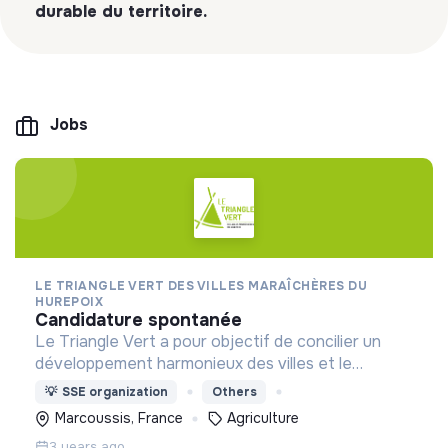
durable du territoire.
Jobs
LE TRIANGLE VERT DES VILLES MARAÎCHÈRES DU
HUREPOIX
candidature spontanée
Le Triangle Vert a pour objectif de concilier un
développement harmonieux des villes et le
maintien d’une agriculture économiquement viable,
💡
SSE organization
Others
dans une optique de développement durable du
Marcoussis, France
Agriculture
territoire.
3 years ago