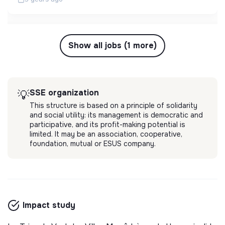
Show all jobs (1 more)
SSE organization
💡
This structure is based on a principle of solidarity
and social utility: its management is democratic and
participative, and its profit-making potential is
limited. It may be an association, cooperative,
foundation, mutual or ESUS company.
Impact study