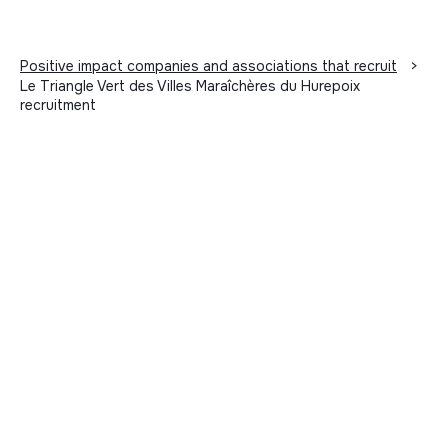
Positive impact companies and associations that recruit
>
Le Triangle Vert des Villes Maraîchères du Hurepoix
recruitment