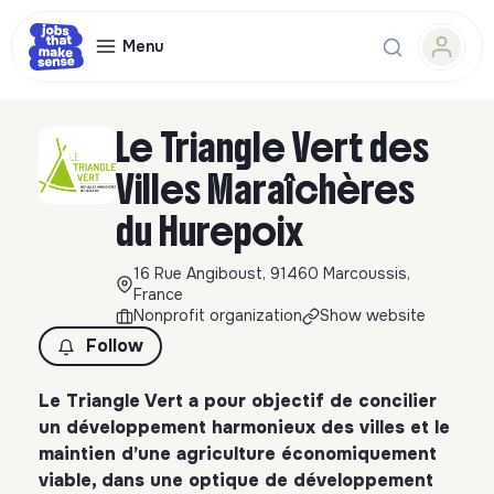
Menu
Le Triangle Vert des
Villes Maraîchères
du Hurepoix
16 Rue Angiboust, 91460 Marcoussis,
France
Nonprofit organization
Show website
Follow
Le Triangle Vert a pour objectif de concilier
un développement harmonieux des villes et le
maintien d’une agriculture économiquement
viable, dans une optique de développement