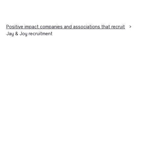
Positive impact companies and associations that recruit
>
Jay & Joy recruitment