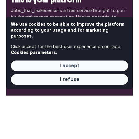
Jobs_that_makesense is a free service brought to you
by the makesense association. Use its potential to
accelerate your projects and contribute to building a
We use cookies to be able to improve the platform
according to your usage and for marketing
more respectful, inclusive and sustainable society.
Our mobile app
purposes.
Click accept for the best user experience on our app.
Get jobs that make sense on your phone so you never
Cookies parameters.
miss an opportunity.
I accept
iPhone
Android
I refuse
ABOUT
More about Jobs
Our mission and impact
Makesense NGO