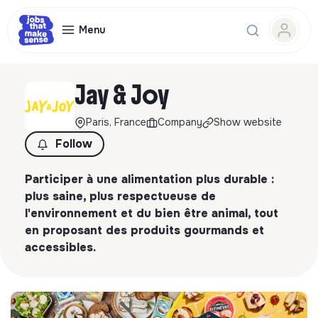
Menu
Jay & Joy
Paris, France
Company
Show website
Follow
Participer à une alimentation plus durable :
plus saine, plus respectueuse de
l'environnement et du bien être animal, tout
en proposant des produits gourmands et
accessibles.