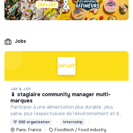
Jobs
JAY & JOY
📱 stagiaire community manager multi-
marques
Participer à une alimentation plus durable : plus
saine, plus respectueuse de l'environnement et du
bien être animal, tout en proposant des produits
💡
SSE organization
Internship
gourmands et accessibles.
Paris, France
Foodtech / Food industry