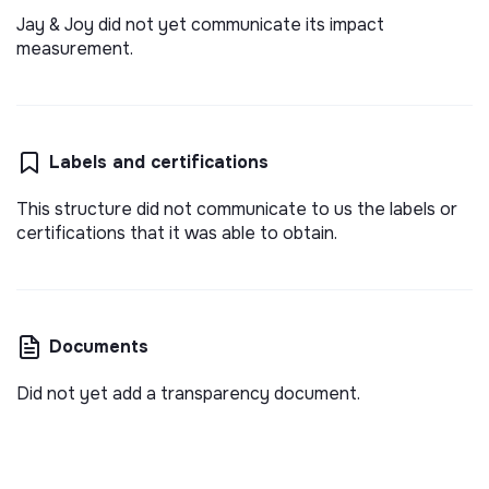
Jay & Joy did not yet communicate its impact
measurement.
Labels and certifications
This structure did not communicate to us the labels or
certifications that it was able to obtain.
Documents
Did not yet add a transparency document.