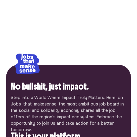
No bullshit, just impact.
Step into a World Where Impact Truly Matters. Here, on
Jobs_that_makesense, the most ambitious job board in
the social and solidarity economy shares all the job
offers of the region’s impact ecosystem. Embrace the
opportunity to join us and take action for a better
tomorrow.
This is your platform