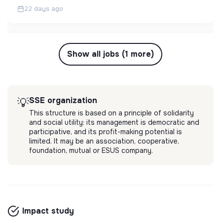
22 days ago
Show all jobs (1 more)
SSE organization
💡
This structure is based on a principle of solidarity
and social utility: its management is democratic and
participative, and its profit-making potential is
limited. It may be an association, cooperative,
foundation, mutual or ESUS company.
Impact study