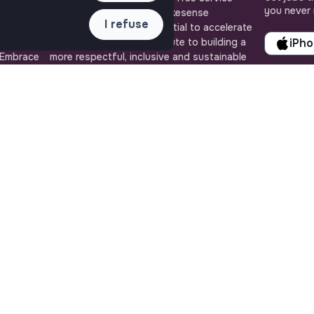
you never 
ense, the
brought to you by the makesense
I refuse
cial and
association. Use its potential to accelerate
ob offers
your projects and contribute to building a
iPh
 Embrace
more respectful, inclusive and sustainable
 action for
society.
QUICK LINKS
ASSISTANCE
All jobs
Contact us
Train for impact
Frequently Asked
Media
Questions
Community
Terms
Post a job
Login
Create an account
Edit my profile
Recruiter workspace