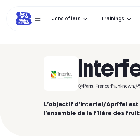
Jobs offers
Trainings
Interfe
Paris, France
Unknown
L’objectif d’Interfel/Aprifel est 
l’ensemble de la filière des frui