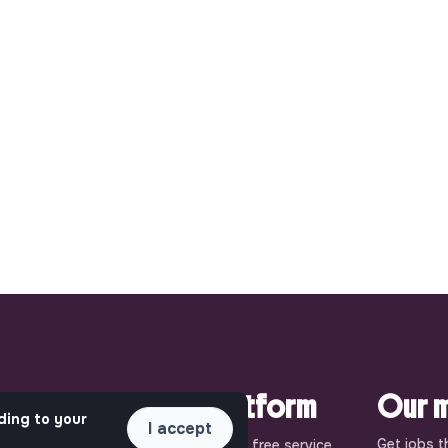
pact.
This is your platform
Our m
ding to your
I accept
Get jobs t
uly
Jobs_that_makesense is a free service