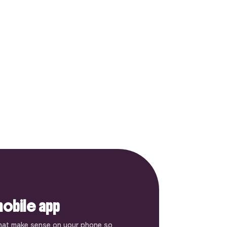
obile app
hat make sense on your phone so