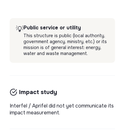
Public service or utility
💡
This structure is public (local authority,
government agency, ministry, etc.) or its
mission is of general interest: energy,
water and waste management.
Impact study
Interfel / Aprifel did not yet communicate its
impact measurement.