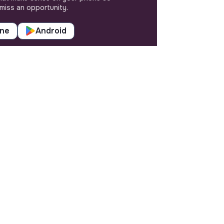
miss an opportunity.
one
Android
SETTINGS
Languages or regions
Sitemap
Cookies parameters