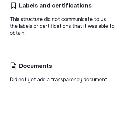
Labels and certifications
This structure did not communicate to us
the labels or certifications that it was able to
obtain.
Documents
Did not yet add a transparency document.