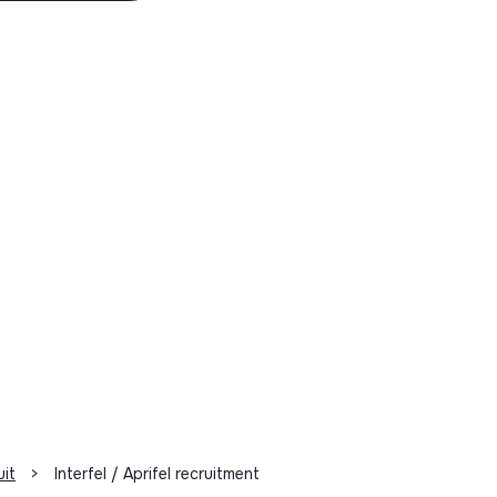
uit
>
Interfel / Aprifel recruitment