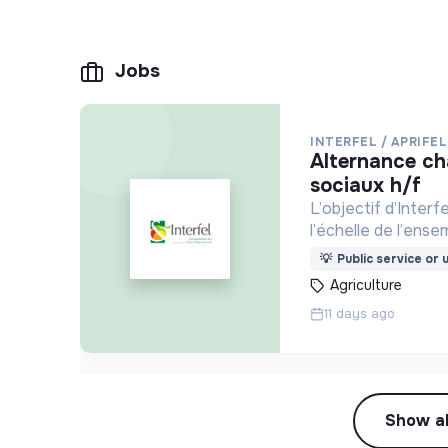
Jobs
INTERFEL / APRIFEL
alternance chargé.e de missions média et réseaux
sociaux h/f
L’objectif d’Interf
l’échelle de l’ense
💡
Public service or u
Agriculture
11 days ago
Show al