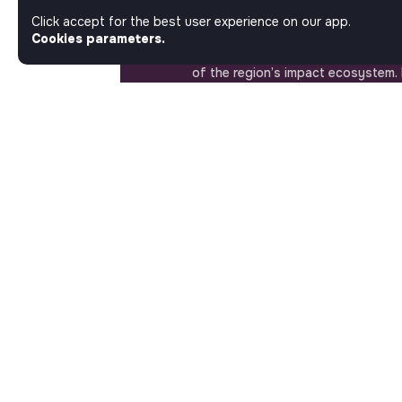
Matters. Here, on Jobs_that_makes
Click accept for the best user experience on our app.
most ambitious job board in the so
Cookies parameters.
solidarity economy shares all the j
of the region’s impact ecosystem.
the opportunity to join us and take
a better tomorrow.
ABOUT
More about Jobs
Our mission and impact
Makesense NGO