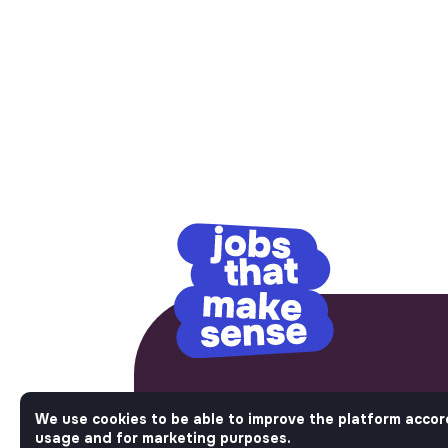
No bullshit, just im
We use cookies to be able to improve the platform accor
usage and for marketing purposes.
Step into a World Where Impact Tr