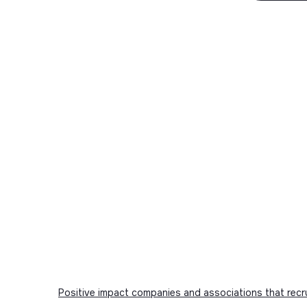
Positive impact companies and associations that recr