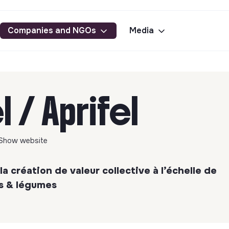
Companies and NGOs
Media
l / Aprifel
Show website
la création de valeur collective à l’échelle de
ts & légumes