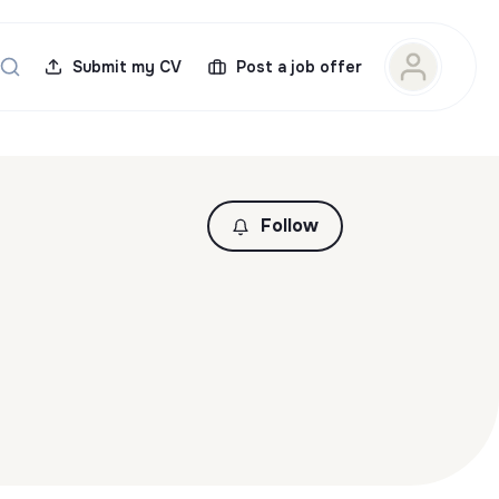
Submit my CV
Post a job offer
Follow