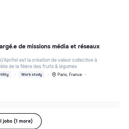
el/Aprifel est la création de valeur collective à
mble de la filière des fruits & légumes
Paris, France
tility
Work study
l jobs (1 more)