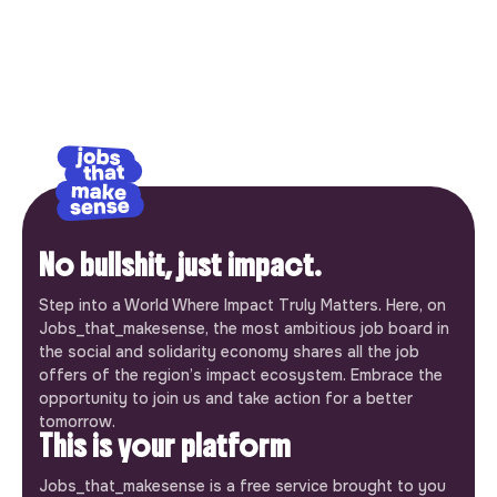
No bullshit, just impact.
Step into a World Where Impact Truly Matters. Here, on
Jobs_that_makesense, the most ambitious job board in
the social and solidarity economy shares all the job
offers of the region’s impact ecosystem. Embrace the
opportunity to join us and take action for a better
tomorrow.
This is your platform
Jobs_that_makesense is a free service brought to you