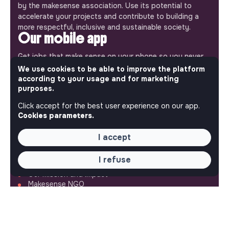
by the makesense association. Use its potential to
accelerate your projects and contribute to building a
more respectful, inclusive and sustainable society.
Our mobile app
Get jobs that make sense on your phone so you never
miss an opportunity.
We use cookies to be able to improve the platform
according to your usage and for marketing
purposes.
iPhone
Android
Click accept for the best user experience on our app.
Cookies parameters.
I accept
ABOUT
I refuse
More about Jobs
Our mission and impact
Makesense NGO
QUICK LINKS