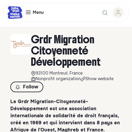
Menu
Grdr Migration
Citoyenneté
Développement
93100 Montreuil, France
Nonprofit organization
Show website
Follow
Le Grdr Migration-Citoyenneté-
Développement est une association
internationale de solidarité de droit français,
créé en 1969 et qui intervient dans 8 pays en
Afrique de l’Ouest, Maghreb et France.