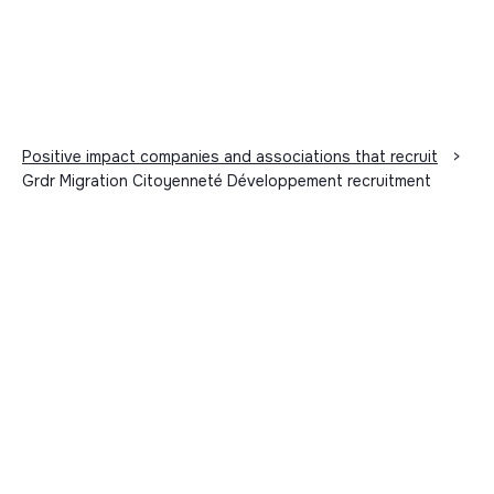
Positive impact companies and associations that recruit
>
Grdr Migration Citoyenneté Développement recruitment