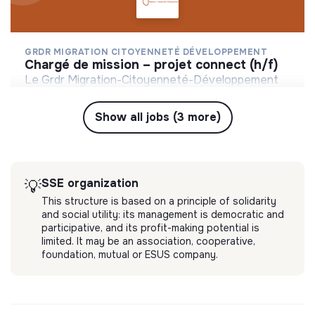
GRDR MIGRATION CITOYENNETÉ DÉVELOPPEMENT
chargé de mission – projet connect (h/f)
Le Grdr Migration-Citoyenneté-Développement
est une association internationale de solidarité de
droit français, créé en 1969 et qui intervient dans
Show all jobs (3 more)
💡
SSE organization
Short-term contract
8 pays en Afrique de l’Ouest, Maghreb et France.
Montreuil, France
Social
4 months ago
SSE organization
💡
This structure is based on a principle of solidarity
and social utility: its management is democratic and
participative, and its profit-making potential is
limited. It may be an association, cooperative,
foundation, mutual or ESUS company.
GRDR MIGRATION CITOYENNETÉ DÉVELOPPEMENT
coordinateur haut de france (h/f)
Le Grdr Migration-Citoyenneté-Développement