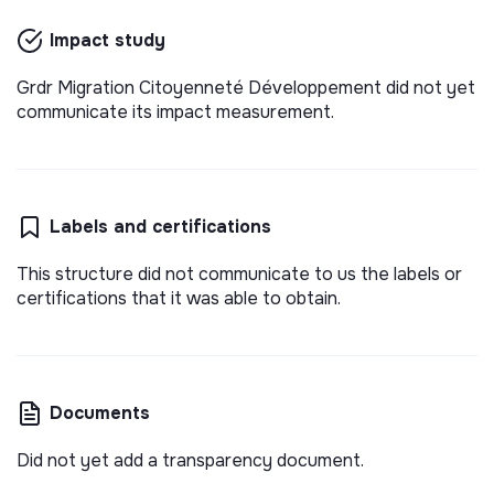
est une association internationale de solidarité de
droit français, créé en 1969 et qui intervient dans
Impact study
💡
SSE organization
Long-term contract
8 pays en Afrique de l’Ouest, Maghreb et France.
Lille, France
Social
Grdr Migration Citoyenneté Développement did not yet
4 months ago
communicate its impact measurement.
Labels and certifications
This structure did not communicate to us the labels or
certifications that it was able to obtain.
Documents
Did not yet add a transparency document.