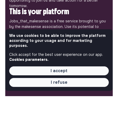
opportunity to join us and take action for a better
tomorrow.
This is your platform
Jobs_that_makesense is a free service brought to you
by the makesense association. Use its potential to
accelerate your projects and contribute to building a
We use cookies to be able to improve the platform
more respectful, inclusive and sustainable society.
according to your usage and for marketing
Our mobile app
purposes.
Get jobs that make sense on your phone so you never
Click accept for the best user experience on our app.
miss an opportunity.
Cookies parameters.
iPhone
Android
I accept
I refuse
ABOUT
More about Jobs
Our mission and impact