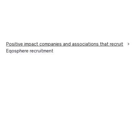
Positive impact companies and associations that recruit
>
Eqosphere recruitment