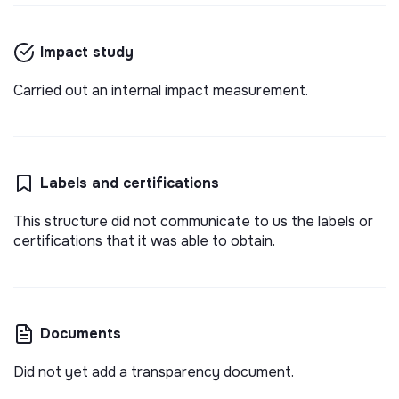
Impact study
Carried out an internal impact measurement.
Labels and certifications
This structure did not communicate to us the labels or
certifications that it was able to obtain.
Documents
Did not yet add a transparency document.