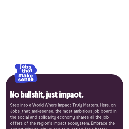
No bullshit, just impact.
Step into a World Where Impact Truly Matters. Here, on
Jobs_that_makesense, the most ambitious job board in
the social and solidarity economy shares all the job
offers of the region’s impact ecosystem. Embrace the