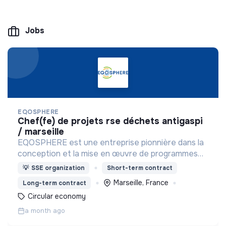
Jobs
EQOSPHERE
chef(fe) de projets rse déchets antigaspi
/ marseille
EQOSPHERE est une entreprise pionnière dans la
conception et la mise en œuvre de programmes
RSE et solutions de réduction du gaspillage et des
💡
SSE organization
Short-term contract
déchets.
Marseille, France
Long-term contract
Circular economy
a month ago