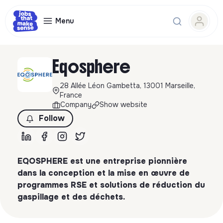
Menu
Eqosphere
28 Allée Léon Gambetta, 13001 Marseille,
France
Company
Show website
Follow
EQOSPHERE est une entreprise pionnière
dans la conception et la mise en œuvre de
programmes RSE et solutions de réduction du
gaspillage et des déchets.