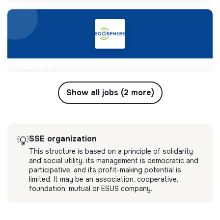
EQOSPHERE
chef(fe) de projet rse, économie circulaire,
déchets & anti-gaspillage
Show all jobs (2 more)
EQOSPHERE est une entreprise pionnière dans la
conception et la mise en œuvre de programmes
RSE et solutions de réduction du gaspillage et des
💡
SSE organization
Short-term contract
déchets.
SSE organization
💡
Marseille, France
Long-term contract
This structure is based on a principle of solidarity
Circular economy
and social utility: its management is democratic and
2 months ago
participative, and its profit-making potential is
limited. It may be an association, cooperative,
foundation, mutual or ESUS company.