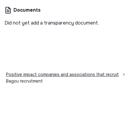
Documents
Did not yet add a transparency document.
Positive impact companies and associations that recruit
>
Bagou recruitment