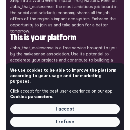
Step into a World Where Impact Truly Matters. Here, on
Jobs_that_makesense, the most ambitious job board in
the social and solidarity economy shares all the job
offers of the region’s impact ecosystem. Embrace the
opportunity to join us and take action for a better
tomorrow.
This is your platform
Jobs_that_makesense is a free service brought to you
by the makesense association. Use its potential to
accelerate your projects and contribute to building a
more respectful, inclusive and sustainable society.
We use cookies to be able to improve the platform
Our mobile app
according to your usage and for marketing
purposes.
Get jobs that make sense on your phone so you never
miss an opportunity.
Click accept for the best user experience on our app.
Cookies parameters.
iPhone
Android
I accept
I refuse