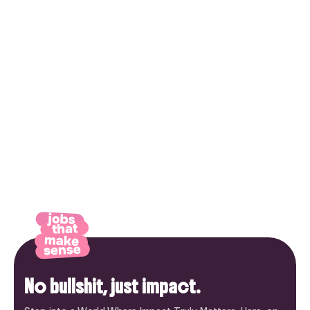
No bullshit, just impact.