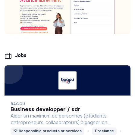
Jobs
BAGOU
business developper / sdr
Aider un maximum de personnes (étudiants,
entrepreneurs, collaborateurs) à gagner en
confiance à l'oral.
💡
Responsible products or services
Freelance