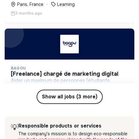
Paris, France
Learning
3 months ago
BAGOU
[freelance] chargé de marketing digital
Aider un maximum de personnes (étudiants,
entrepreneurs, collaborateurs) à gagner en
confiance à l'oral.
Show all jobs (3 more)
💡
Responsible products or services
Freelance
Paris, France
Learning
3 months ago
Responsible products or services
💡
The company's mission is to design eco-responsible