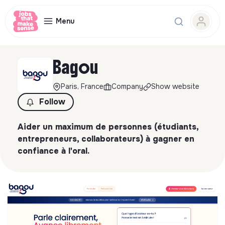
Menu
Bagou
Paris, France
Company
Show website
Follow
Aider un maximum de personnes (étudiants,
entrepreneurs, collaborateurs) à gagner en
confiance à l'oral.