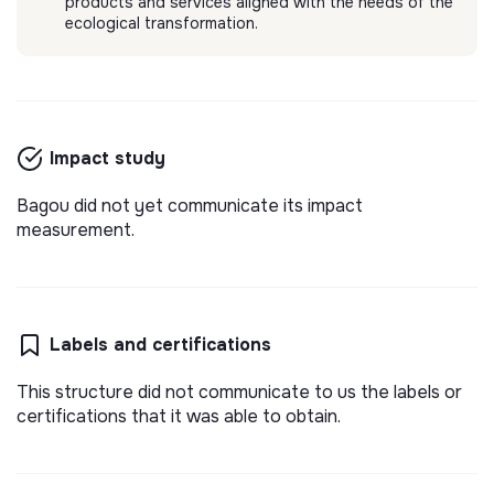
products and services aligned with the needs of the
ecological transformation.
BAGOU
stage 6 mois - chargé de marketing digital
Aider un maximum de personnes (étudiants,
Impact study
entrepreneurs, collaborateurs) à gagner en
confiance à l'oral.
💡
Responsible products or services
Internship
Bagou did not yet communicate its impact
measurement.
Paris, France
Learning
3 months ago
Labels and certifications
This structure did not communicate to us the labels or
certifications that it was able to obtain.