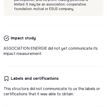
limited. It may be an association, cooperative,
foundation, mutual or ESUS company.
Impact study
ASSOCIATION ENERGIE did not yet communicate its
impact measurement.
Labels and certifications
This structure did not communicate to us the labels or
certifications that it was able to obtain.