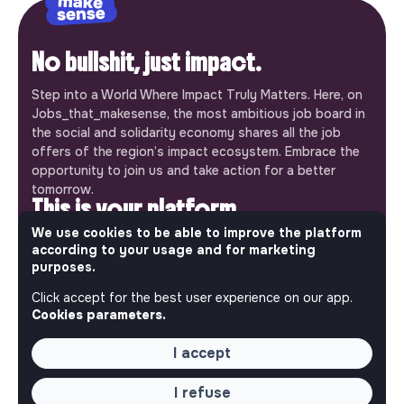
No bullshit, just impact.
Step into a World Where Impact Truly Matters. Here, on
Jobs_that_makesense, the most ambitious job board in
the social and solidarity economy shares all the job
offers of the region’s impact ecosystem. Embrace the
opportunity to join us and take action for a better
tomorrow.
This is your platform
We use cookies to be able to improve the platform
Jobs_that_makesense is a free service brought to you
according to your usage and for marketing
by the makesense association. Use its potential to
purposes.
accelerate your projects and contribute to building a
Click accept for the best user experience on our app.
more respectful, inclusive and sustainable society.
Our mobile app
Cookies parameters.
Get jobs that make sense on your phone so you never
I accept
miss an opportunity.
I refuse