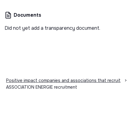
Documents
Did not yet add a transparency document.
Positive impact companies and associations that recruit
>
ASSOCIATION ENERGIE recruitment