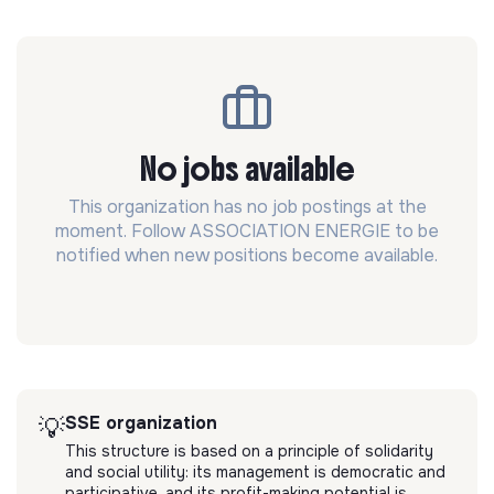
No jobs available
This organization has no job postings at the
moment. Follow ASSOCIATION ENERGIE to be
notified when new positions become available.
SSE organization
💡
This structure is based on a principle of solidarity
and social utility: its management is democratic and
participative, and its profit-making potential is