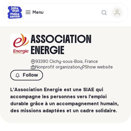
Menu
ASSOCIATION
ENERGIE
93390 Clichy-sous-Bois, France
Nonprofit organization
Show website
Follow
L'Association Energie est une SIAE qui
accompagne les personnes vers l’emploi
durable grâce à un accompagnement humain,
des missions adaptées et un cadre solidaire.