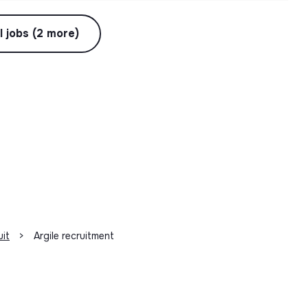
l jobs (2 more)
uit
>
Argile recruitment