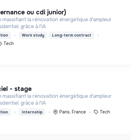
lternance ou cdi junior)
 massifiant la rénovation énergétique d'ampleur
identiel, grâce à l'IA
tion
Work study
Long-term contract
Tech
ciel - stage
 massifiant la rénovation énergétique d'ampleur
identiel, grâce à l'IA
Paris, France
Tech
tion
Internship