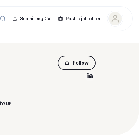
Submit my CV
Post a job offer
Follow
teur