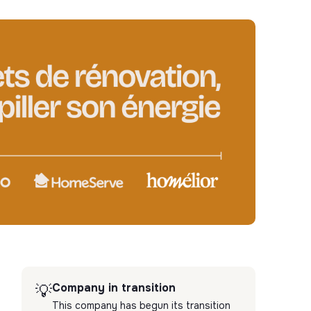
Company in transition
💡
This company has begun its transition