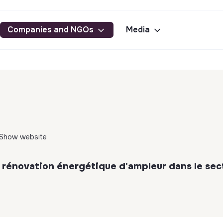
Companies and NGOs
Media
Show website
 rénovation énergétique d'ampleur dans le sec