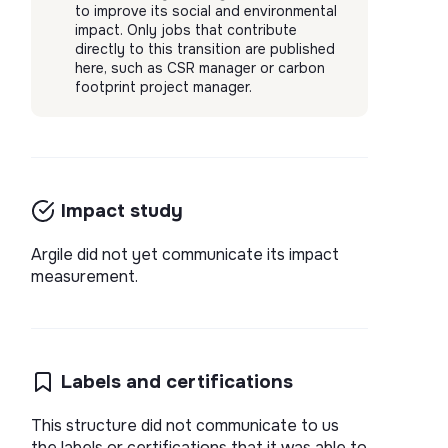
to improve its social and environmental
impact. Only jobs that contribute
directly to this transition are published
here, such as CSR manager or carbon
footprint project manager.
Impact study
Argile did not yet communicate its impact
measurement.
Labels and certifications
This structure did not communicate to us
the labels or certifications that it was able to