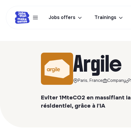
Jobs offers
Trainings
Argile
Paris, France
Company
Eviter 1MteCO2 en massifiant la
résidentiel, grâce à l'IA