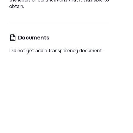
obtain.
Documents
Did not yet add a transparency document.