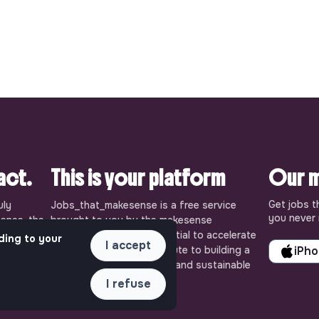
pact.
This is your platform
Our m
Get jobs t
uly
Jobs_that_makesense is a free service
you never 
ense, the
brought to you by the makesense
cial and
association. Use its potential to accelerate
ding to your
I accept
ob offers
your projects and contribute to building a
iPh
 Embrace
more respectful, inclusive and sustainable
 action for
society.
I refuse