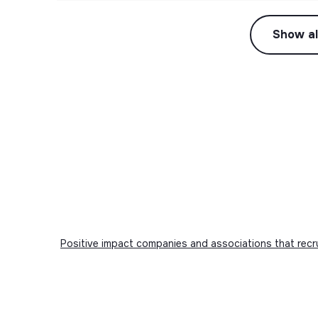
Show al
Positive impact companies and associations that recr