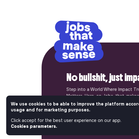
No bullshit, just im
Step into a World Where Impact Tr
Matters. Here, on Jobs_that_makes
most ambitious job board in the so
We use cookies to be able to improve the platform accor
solidarity economy shares all the j
usage and for marketing purposes.
of the region’s impact ecosystem.
Click accept for the best user experience on our app.
the opportunity to join us and take
Cookies parameters.
a better tomorrow.