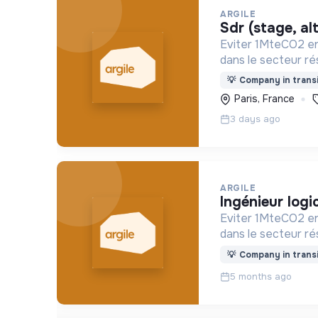
ARGILE
sdr (stage, a
Eviter 1MteCO2 en
dans le secteur rés
💡
Company in transi
Paris, France
3 days ago
ARGILE
ingénieur logi
Eviter 1MteCO2 en
dans le secteur rés
💡
Company in transi
5 months ago