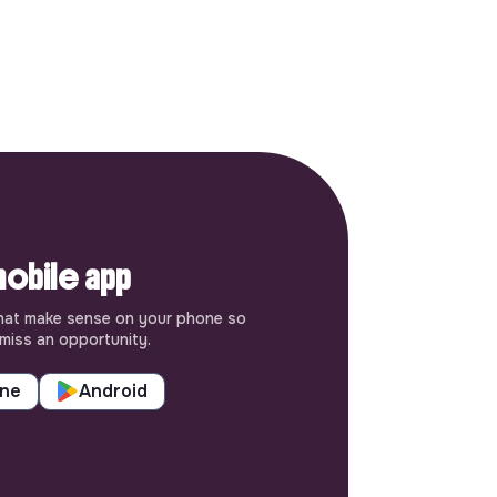
obile app
hat make sense on your phone so
miss an opportunity.
one
Android