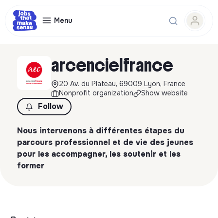
Menu
arcencielfrance
20 Av. du Plateau, 69009 Lyon, France
Nonprofit organization
Show website
Follow
Nous intervenons à différentes étapes du
parcours professionnel et de vie des jeunes
pour les accompagner, les soutenir et les
former