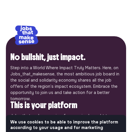
No bullshit, just impact.
Step into a World Where Impact Truly Matters. Here, on
Jobs_that_makesense, the most ambitious job board in
the social and solidarity economy shares all the job
offers of the region’s impact ecosystem. Embrace the
opportunity to join us and take action for a better
tomorrow.
This is your platform
Jobs_that_makesense is a free service brought to you
by the makesense association. Use its potential to
We use cookies to be able to improve the platform
according to your usage and for marketing
accelerate your projects and contribute to building a