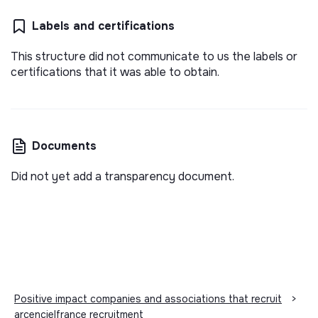
Labels and certifications
This structure did not communicate to us the labels or
certifications that it was able to obtain.
Documents
Did not yet add a transparency document.
Positive impact companies and associations that recruit
>
arcencielfrance recruitment