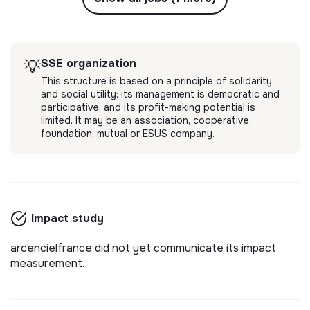
SSE organization
💡
This structure is based on a principle of solidarity
and social utility: its management is democratic and
participative, and its profit-making potential is
limited. It may be an association, cooperative,
foundation, mutual or ESUS company.
Impact study
arcencielfrance did not yet communicate its impact
measurement.