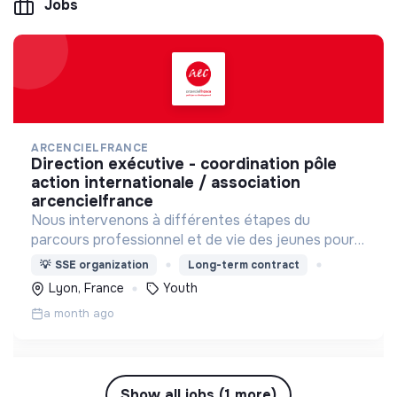
Jobs
ARCENCIELFRANCE
direction exécutive - coordination pôle
action internationale / association
arcencielfrance
Nous intervenons à différentes étapes du
parcours professionnel et de vie des jeunes pour
les accompagner, les soutenir et les former
💡
SSE organization
Long-term contract
Lyon, France
Youth
a month ago
Show all jobs (1 more)