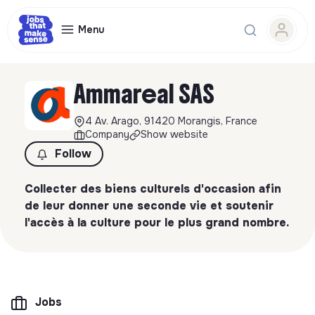
Menu
Ammareal SAS
4 Av. Arago, 91420 Morangis, France
Company
Show website
Follow
Collecter des biens culturels d'occasion afin
de leur donner une seconde vie et soutenir
l'accès à la culture pour le plus grand nombre.
Jobs