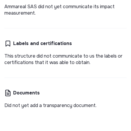
Ammareal SAS did not yet communicate its impact
measurement.
Labels and certifications
This structure did not communicate to us the labels or
certifications that it was able to obtain.
Documents
Did not yet add a transparency document.