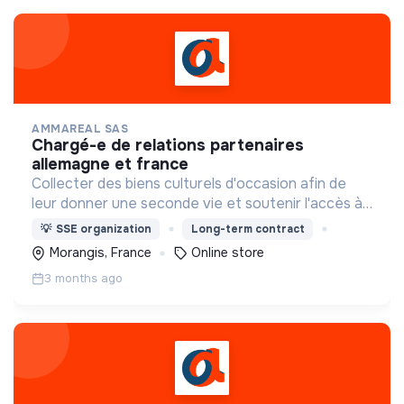
AMMAREAL SAS
chargé-e de relations partenaires
allemagne et france
Collecter des biens culturels d'occasion afin de
leur donner une seconde vie et soutenir l'accès à
la culture pour le plus grand nombre.
💡
SSE organization
Long-term contract
Morangis, France
Online store
3 months ago