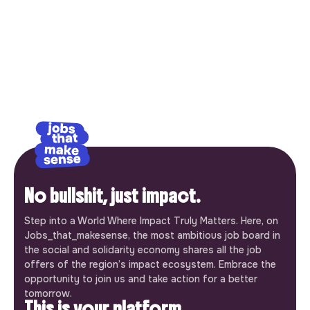
No bullshit, just impact.
Step into a World Where Impact Truly Matters. Here, on
Jobs_that_makesense, the most ambitious job board in
the social and solidarity economy shares all the job
offers of the region’s impact ecosystem. Embrace the
opportunity to join us and take action for a better
tomorrow.
This is your platform