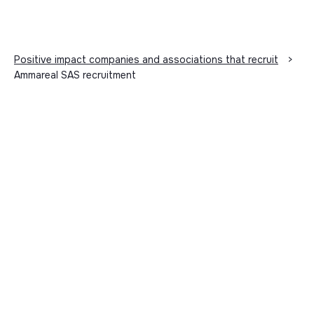
Positive impact companies and associations that recruit
>
Ammareal SAS recruitment