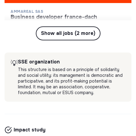
AMMAREAL SAS
business developer france-dach
Collecter des biens culturels d'occasion afin de
leur donner une seconde vie et soutenir l'accès à
Show all jobs (2 more)
la culture pour le plus grand nombre.
💡
SSE organization
Long-term contract
Morangis, France
Online store
4 months ago
SSE organization
💡
This structure is based on a principle of solidarity
and social utility: its management is democratic and
participative, and its profit-making potential is
limited. It may be an association, cooperative,
foundation, mutual or ESUS company.
Impact study