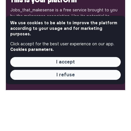
Jobs_that_makesense is a free service brought to you
by the makesense association. Use its potential to
accelerate your projects and contribute to building a
We use cookies to be able to improve the platform
according to your usage and for marketing
more respectful, inclusive and sustainable society.
Our mobile app
purposes.
Click accept for the best user experience on our app.
Get jobs that make sense on your phone so you never
Cookies parameters.
miss an opportunity.
I accept
iPhone
Android
I refuse
ABOUT
More about Jobs
Our mission and impact
Makesense NGO