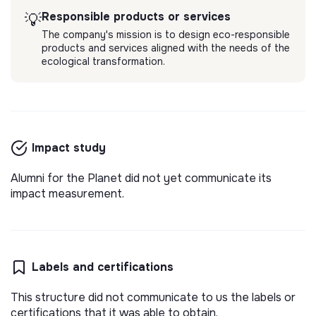
Responsible products or services
💡
The company's mission is to design eco-responsible
products and services aligned with the needs of the
ecological transformation.
Impact study
Alumni for the Planet did not yet communicate its
impact measurement.
Labels and certifications
This structure did not communicate to us the labels or
certifications that it was able to obtain.