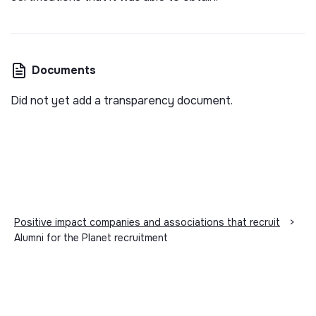
Documents
Did not yet add a transparency document.
Positive impact companies and associations that recruit
>
Alumni for the Planet recruitment