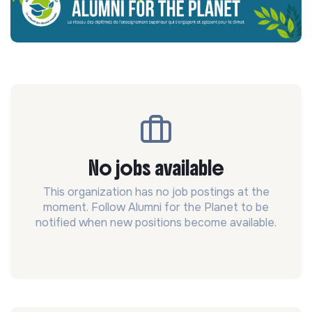
No jobs available
This organization has no job postings at the
moment. Follow Alumni for the Planet to be
notified when new positions become available.