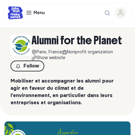
Menu
Alumni for the Planet
Paris, France
Nonprofit organization
Show website
Follow
Mobiliser et accompagner les alumni pour
agir en faveur du climat et de
l'environnement, en particulier dans leurs
entreprises et organisations.