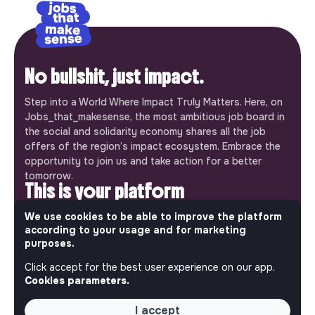
No bullshit, just impact.
Step into a World Where Impact Truly Matters. Here, on
Jobs_that_makesense, the most ambitious job board in
the social and solidarity economy shares all the job
offers of the region’s impact ecosystem. Embrace the
opportunity to join us and take action for a better
tomorrow.
This is your platform
Jobs_that_makesense is a free service brought to you
We use cookies to be able to improve the platform
according to your usage and for marketing
by the makesense association. Use its potential to
purposes.
accelerate your projects and contribute to building a
more respectful, inclusive and sustainable society.
Click accept for the best user experience on our app.
Our mobile app
Cookies parameters.
Get jobs that make sense on your phone so you never
I accept
miss an opportunity.