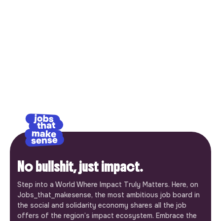
No bullshit, just impact.
Step into a World Where Impact Truly Matters. Here, on
Jobs_that_makesense, the most ambitious job board in
the social and solidarity economy shares all the job
offers of the region’s impact ecosystem. Embrace the