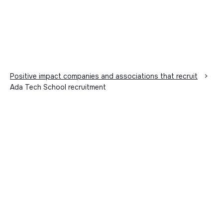
Positive impact companies and associations that recruit
>
Ada Tech School recruitment