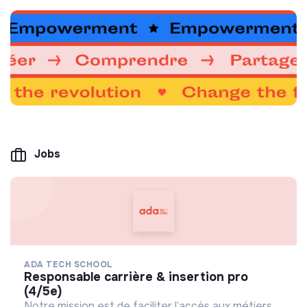
Jobs
ADA TECH SCHOOL
responsable carrière & insertion pro
(4/5e)
Notre mission est de faciliter l’accès aux métiers