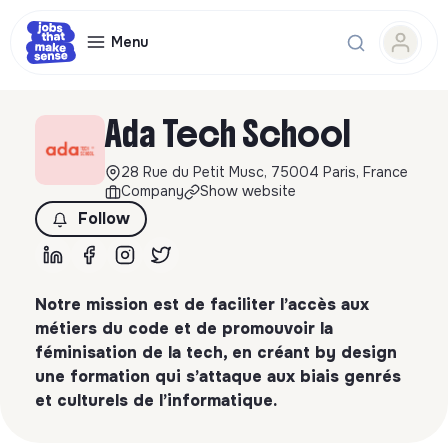
Menu
Ada Tech School
28 Rue du Petit Musc, 75004 Paris, France
Company
Show website
Follow
Notre mission est de faciliter l’accès aux
métiers du code et de promouvoir la
féminisation de la tech, en créant by design
une formation qui s’attaque aux biais genrés
et culturels de l’informatique.