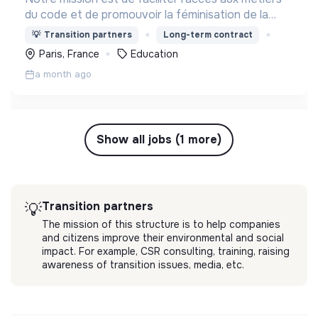
du code et de promouvoir la féminisation de la
tech, en créant by design une formation qui
💡
Transition partners
Long-term contract
s’attaque aux biais genrés et culturels de
Paris, France
Education
l’informatique.
a month ago
Show all jobs (1 more)
Transition partners
💡
The mission of this structure is to help companies
and citizens improve their environmental and social
impact. For example, CSR consulting, training, raising
awareness of transition issues, media, etc.