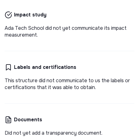
Impact study
Ada Tech School did not yet communicate its impact
measurement.
Labels and certifications
This structure did not communicate to us the labels or
certifications that it was able to obtain.
Documents
Did not yet add a transparency document.