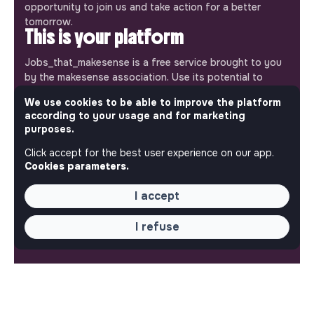
opportunity to join us and take action for a better
tomorrow.
This is your platform
Jobs_that_makesense is a free service brought to you
by the makesense association. Use its potential to
accelerate your projects and contribute to building a
We use cookies to be able to improve the platform
more respectful, inclusive and sustainable society.
according to your usage and for marketing
Our mobile app
purposes.
Get jobs that make sense on your phone so you never
Click accept for the best user experience on our app.
miss an opportunity.
Cookies parameters.
iPhone
Android
I accept
I refuse
ABOUT
More about Jobs
Our mission and impact