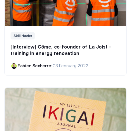
Skill Hacks
[Interview] Côme, co-founder of La Joist -
training in energy renovation
Fabien Secherre
•
03 February 2022