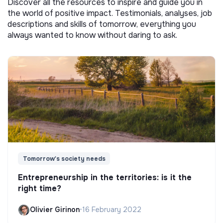
Discover all the resources to inspire and guide you in
the world of positive impact. Testimonials, analyses, job
descriptions and skills of tomorrow, everything you
always wanted to know without daring to ask.
Tomorrow's society needs
Entrepreneurship in the territories: is it the
right time?
Olivier Girinon
•
16 February 2022