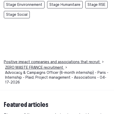
Stage Environnement
Stage Humanitaire
Stage RSE
Stage Social
Positive impact companies and associations that recruit
>
ZERO WASTE FRANCE recruitment
>
Advocacy & Campaigns Officer (6-month internship) - Paris -
Internship - Plaid, Project management - Associations - 04-
17-2026
Featured articles