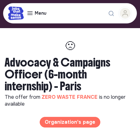
Menu
🙁
Advocacy & Campaigns
Officer (6-month
internship) - Paris
The offer from
ZERO WASTE FRANCE
is no longer
available
Organization's page