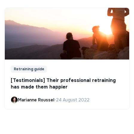
Retraining guide
[Testimonials] Their professional retraining
has made them happier
Marianne Roussel
•
24 August 2022