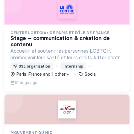
CENTRE LGBTQIA+ DE PARIS ET D'ÎLE DE FRANCE
stage — communication & création de
contenu
Accueillir et soutenir les personnes LGBTQI+,
promouvoir leur santé et leurs droits, lutter contre
les discriminations, encourager la vie associative
💡
SSE organization
Internship
et offrir des lieux inclusifs et safe.
Paris, France and 1 other
Social
10 days ago
MOUVEMENT DU NID