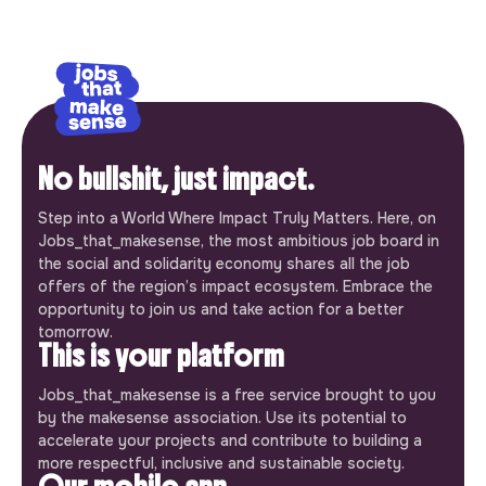
No bullshit, just impact.
Step into a World Where Impact Truly Matters. Here, on
Jobs_that_makesense, the most ambitious job board in
the social and solidarity economy shares all the job
offers of the region’s impact ecosystem. Embrace the
opportunity to join us and take action for a better
tomorrow.
This is your platform
Jobs_that_makesense is a free service brought to you
by the makesense association. Use its potential to
accelerate your projects and contribute to building a
more respectful, inclusive and sustainable society.