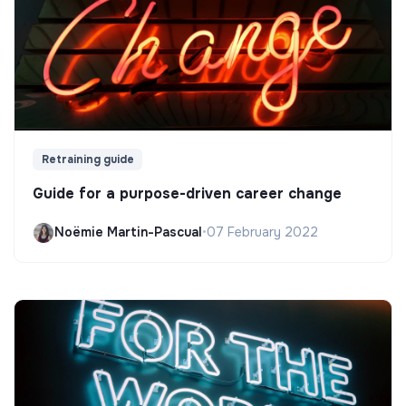
Retraining guide
Guide for a purpose-driven career change
Noëmie Martin-Pascual
•
07 February 2022