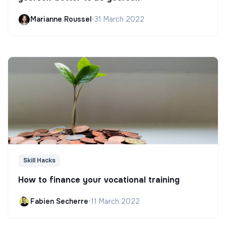
Marianne Roussel
•
31 March 2022
Skill Hacks
How to finance your vocational training
Fabien Secherre
•
11 March 2022