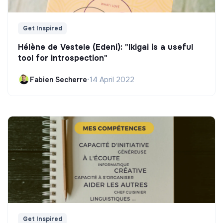
Get Inspired
Hélène de Vestele (Edeni): "Ikigai is a useful
tool for introspection"
Fabien Secherre
•
14 April 2022
Get Inspired