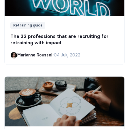
Retraining guide
The 32 professions that are recruiting for
retraining with impact
Marianne Roussel
•
04 July 2022