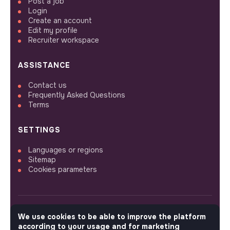
Post a job
Login
Create an account
Edit my profile
Recruiter workspace
ASSISTANCE
Contact us
Frequently Asked Questions
Terms
SETTINGS
Languages or regions
Sitemap
Cookies parameters
We use cookies to be able to improve the platform
FOLLOW US
according to your usage and for marketing