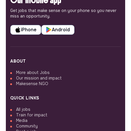
Our mobile app
Get jobs that make sense on your phone so you never
miss an opportunity.
iPhone
Android
ABOUT
More about Jobs
Our mission and impact
Makesense NGO
QUICK LINKS
All jobs
Train for impact
Media
Community