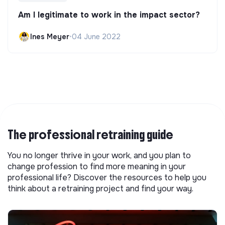
Am I legitimate to work in the impact sector?
Ines Meyer
•
04 June 2022
The professional retraining guide
You no longer thrive in your work, and you plan to
change profession to find more meaning in your
professional life? Discover the resources to help you
think about a retraining project and find your way.