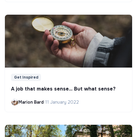
Get Inspired
A job that makes sense... But what sense?
Marion Bard
•
11 January 2022