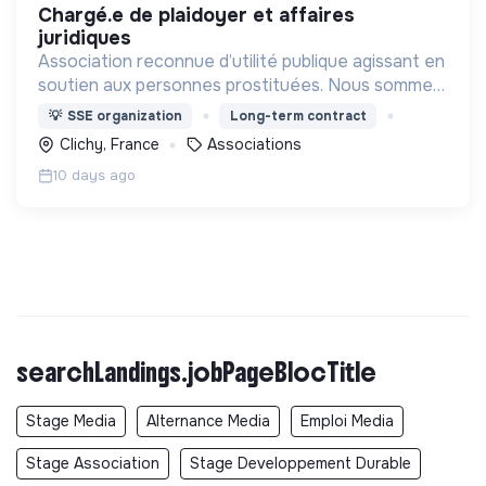
chargé.e de plaidoyer et affaires
juridiques
Association reconnue d’utilité publique agissant en
soutien aux personnes prostituées. Nous sommes
une association de terrain et un mouvement de
💡
SSE organization
Long-term contract
société.
Clichy, France
Associations
10 days ago
searchLandings.jobPageBlocTitle
Stage Media
Alternance Media
Emploi Media
Stage Association
Stage Developpement Durable