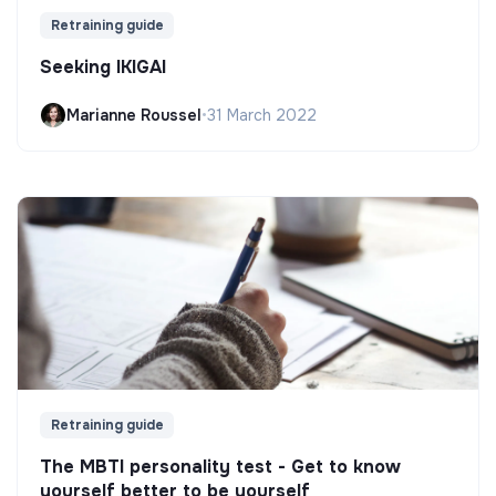
Retraining guide
Seeking IKIGAI
Marianne Roussel
•
31 March 2022
Retraining guide
The MBTI personality test - Get to know
yourself better to be yourself