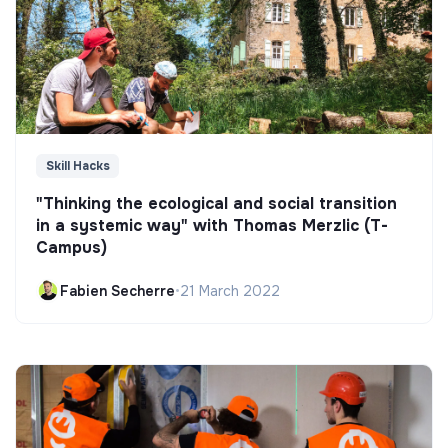
Skill Hacks
"Thinking the ecological and social transition
in a systemic way" with Thomas Merzlic (T-
Campus)
Fabien Secherre
•
21 March 2022