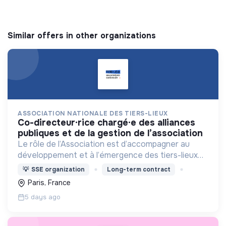
Similar offers in other organizations
ASSOCIATION NATIONALE DES TIERS-LIEUX
co-directeur·rice chargé·e des alliances
publiques et de la gestion de l’association
Le rôle de l’Association est d’accompagner au
développement et à l’émergence des tiers-lieux
partout en France.
💡
SSE organization
Long-term contract
Paris, France
5 days ago