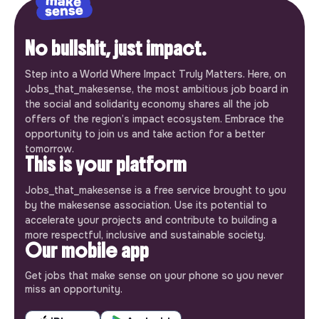
No bullshit, just impact.
Step into a World Where Impact Truly Matters. Here, on
Jobs_that_makesense, the most ambitious job board in
the social and solidarity economy shares all the job
offers of the region’s impact ecosystem. Embrace the
opportunity to join us and take action for a better
tomorrow.
This is your platform
Jobs_that_makesense is a free service brought to you
by the makesense association. Use its potential to
accelerate your projects and contribute to building a
more respectful, inclusive and sustainable society.
Our mobile app
Get jobs that make sense on your phone so you never
miss an opportunity.