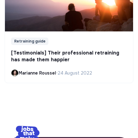
Retraining guide
[Testimonials] Their professional retraining
has made them happier
Marianne Roussel
•
24 August 2022