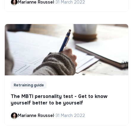
Marianne Roussel
•
31 March 2022
Retraining guide
The MBTI personality test - Get to know
yourself better to be yourself
Marianne Roussel
•
31 March 2022