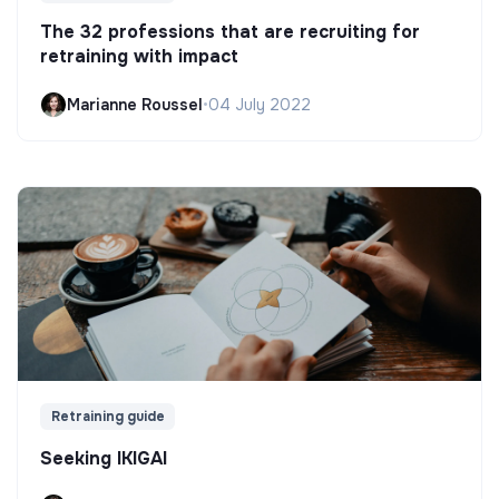
The 32 professions that are recruiting for
retraining with impact
Marianne Roussel
•
04 July 2022
Retraining guide
Seeking IKIGAI