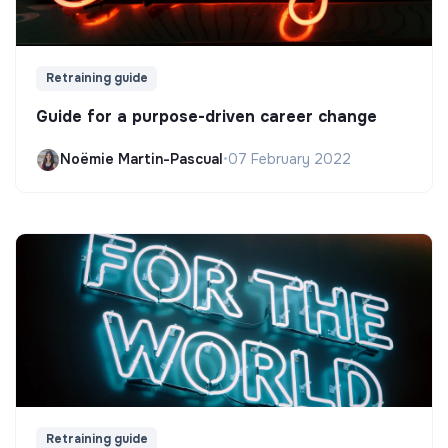
Retraining guide
Guide for a purpose-driven career change
Noëmie Martin-Pascual
•
07 February 2022
Retraining guide