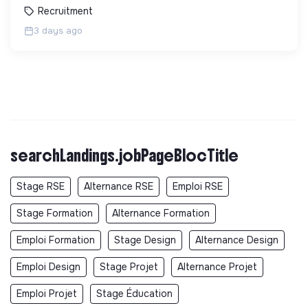
Recruitment
3 days ago
searchLandings.jobPageBlocTitle
Stage RSE
Alternance RSE
Emploi RSE
Stage Formation
Alternance Formation
Emploi Formation
Stage Design
Alternance Design
Emploi Design
Stage Projet
Alternance Projet
Emploi Projet
Stage Éducation