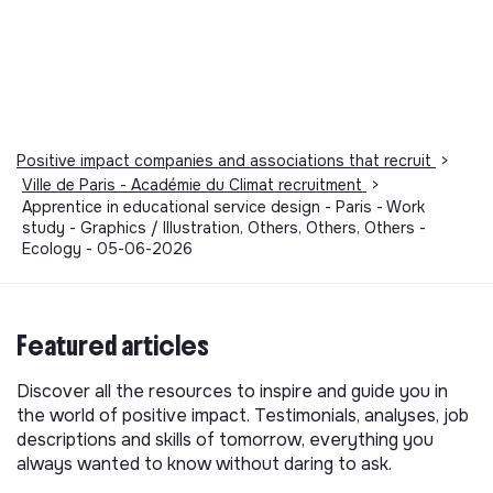
Positive impact companies and associations that recruit
>
Ville de Paris - Académie du Climat recruitment
>
Apprentice in educational service design - Paris - Work
study - Graphics / Illustration, Others, Others, Others -
Ecology - 05-06-2026
Featured articles
Discover all the resources to inspire and guide you in
the world of positive impact. Testimonials, analyses, job
descriptions and skills of tomorrow, everything you
always wanted to know without daring to ask.