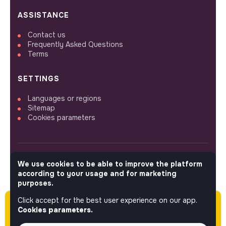
ASSISTANCE
Contact us
Frequently Asked Questions
Terms
SETTINGS
Languages or regions
Sitemap
Cookies parameters
We use cookies to be able to improve the platform
FOLLOW US
according to your usage and for marketing
purposes.
Click accept for the best user experience on our app.
Please note this job was posted over 60 days
© 2026 jobs that makesense.
Cookies parameters.
ago (05-06-2026) and may or may not have
expired.