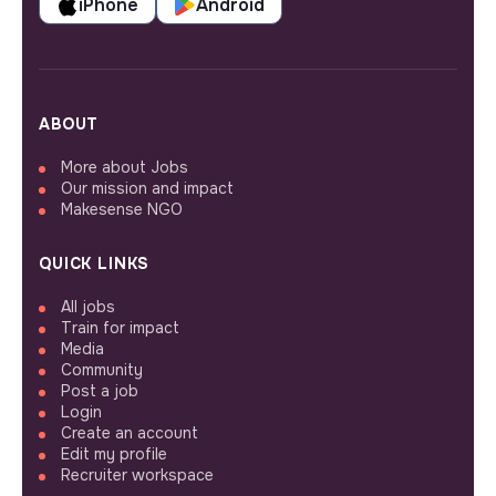
iPhone
Android
ABOUT
More about Jobs
Our mission and impact
Makesense NGO
QUICK LINKS
All jobs
Train for impact
Media
Community
Post a job
Login
Create an account
Edit my profile
Recruiter workspace