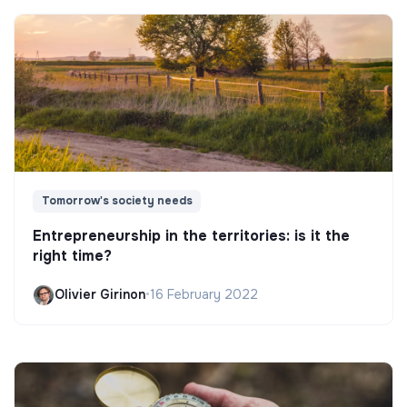
Tomorrow's society needs
Entrepreneurship in the territories: is it the
right time?
Olivier Girinon
•
16 February 2022