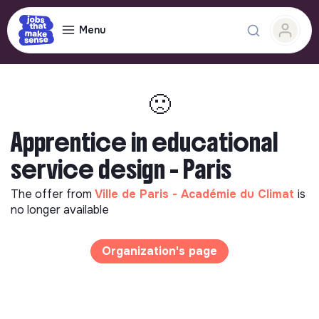
Menu
🙁
Apprentice in educational
service design - Paris
The offer from
Ville de Paris - Académie du Climat
is
no longer available
Organization's page