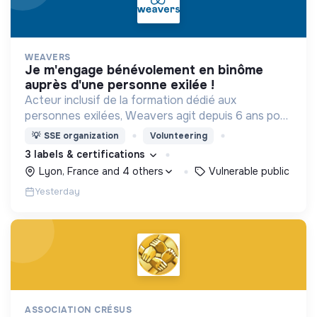
WEAVERS
je m'engage bénévolement en binôme
auprès d'une personne exilée !
Acteur inclusif de la formation dédié aux
personnes exilées, Weavers agit depuis 6 ans pour
construire une société accueillante et résiliente.
💡
SSE organization
Volunteering
3 labels & certifications
Lyon, France and 4 others
Vulnerable public
Yesterday
ASSOCIATION CRÉSUS