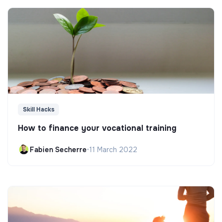
Skill Hacks
How to finance your vocational training
Fabien Secherre
•
11 March 2022