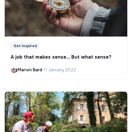
Get Inspired
A job that makes sense... But what sense?
Marion Bard
•
11 January 2022