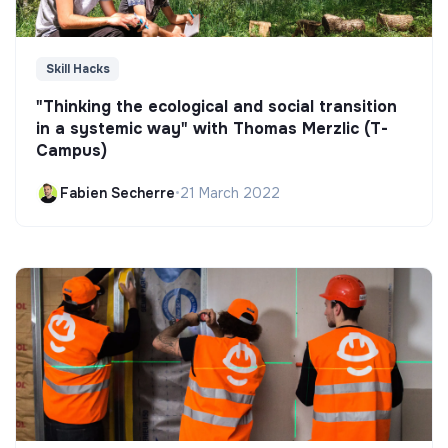
Skill Hacks
"Thinking the ecological and social transition
in a systemic way" with Thomas Merzlic (T-
Campus)
Fabien Secherre
•
21 March 2022