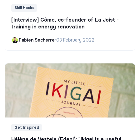
Skill Hacks
[Interview] Côme, co-founder of La Joist -
training in energy renovation
Fabien Secherre
•
03 February 2022
Get Inspired
Hélène de Vestele (Edeni): "Ikigai is a useful