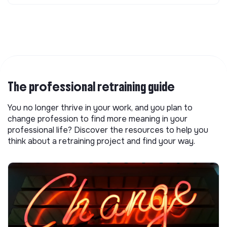
The professional retraining guide
You no longer thrive in your work, and you plan to
change profession to find more meaning in your
professional life? Discover the resources to help you
think about a retraining project and find your way.