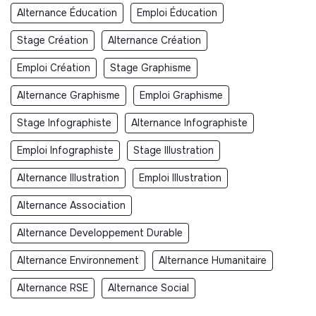
Alternance Éducation
Emploi Éducation
Stage Création
Alternance Création
Emploi Création
Stage Graphisme
Alternance Graphisme
Emploi Graphisme
Stage Infographiste
Alternance Infographiste
Emploi Infographiste
Stage Illustration
Alternance Illustration
Emploi Illustration
Alternance Association
Alternance Developpement Durable
Alternance Environnement
Alternance Humanitaire
Alternance RSE
Alternance Social