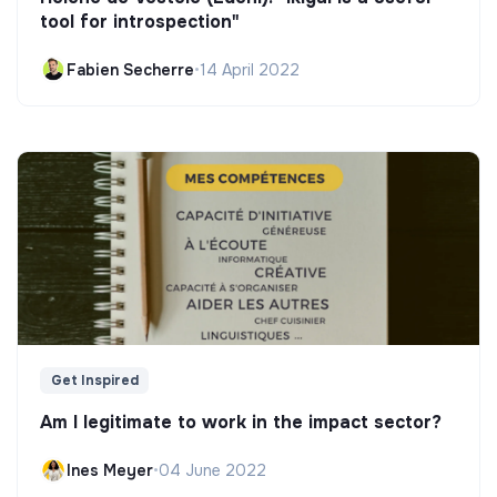
tool for introspection"
Fabien Secherre
•
14 April 2022
Get Inspired
Am I legitimate to work in the impact sector?
Ines Meyer
•
04 June 2022