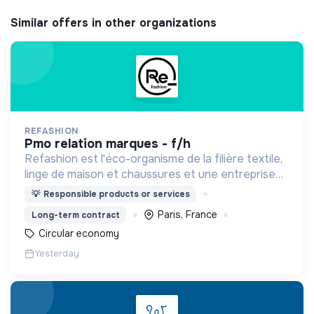
Similar offers in other organizations
REFASHION
pmo relation marques - f/h
Refashion est l'éco-organisme de la filière textile,
linge de maison et chaussures et une entreprise
privée à but non lucratif, agréée, depuis 2009, par
💡
Responsible products or services
le Ministère de la Transition écologique.
Paris, France
Long-term contract
Circular economy
Yesterday