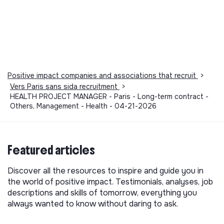
Positive impact companies and associations that recruit
>
Vers Paris sans sida recruitment
>
HEALTH PROJECT MANAGER - Paris - Long-term contract -
Others, Management - Health - 04-21-2026
Featured articles
Discover all the resources to inspire and guide you in
the world of positive impact. Testimonials, analyses, job
descriptions and skills of tomorrow, everything you
always wanted to know without daring to ask.