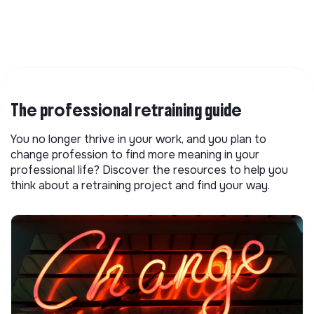
The professional retraining guide
You no longer thrive in your work, and you plan to
change profession to find more meaning in your
professional life? Discover the resources to help you
think about a retraining project and find your way.