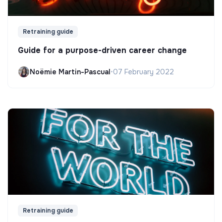
Retraining guide
Guide for a purpose-driven career change
Noëmie Martin-Pascual
•
07 February 2022
Retraining guide