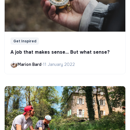
Get Inspired
A job that makes sense... But what sense?
Marion Bard
•
11 January 2022