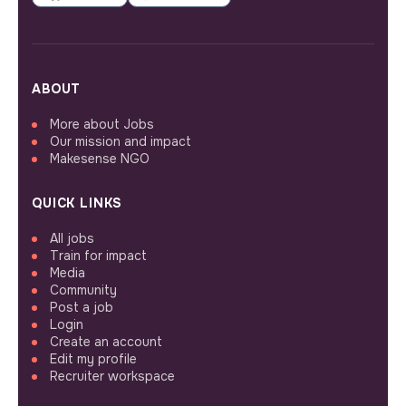
ABOUT
More about Jobs
Our mission and impact
Makesense NGO
QUICK LINKS
All jobs
Train for impact
Media
Community
Post a job
Login
Create an account
Edit my profile
Recruiter workspace