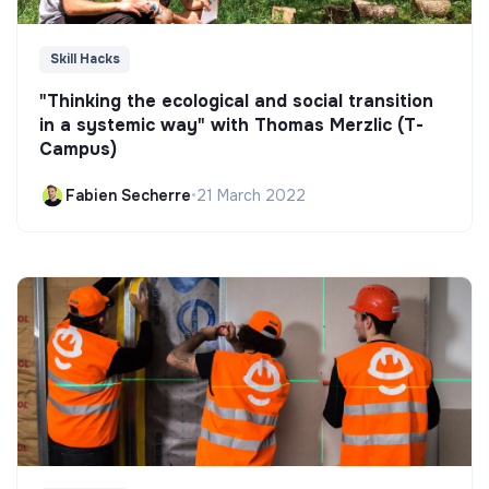
Skill Hacks
"Thinking the ecological and social transition
in a systemic way" with Thomas Merzlic (T-
Campus)
Fabien Secherre
•
21 March 2022