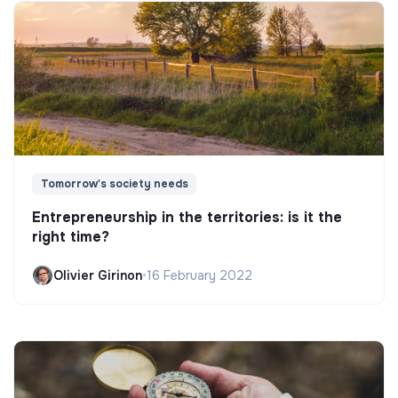
Tomorrow's society needs
Entrepreneurship in the territories: is it the
right time?
Olivier Girinon
•
16 February 2022