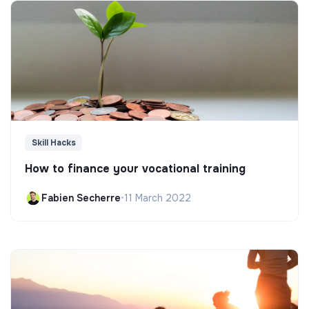
Skill Hacks
How to finance your vocational training
Fabien Secherre
•
11 March 2022