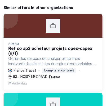
Similar offers in other organizations
CIMEM
ref co ap2 acheteur projets opex-capex
(h/f)
Gérer des réseaux de chaleur et de froid
innovants, basés sur les énergies renouvelables et
la récupération, pour décarboner l'énergie,
France Travail
Long-term contract
améliorer l'efficacité et réduire les coûts,
93 - NOISY LE GRAND, France
contribuant ainsi à...
Yesterday