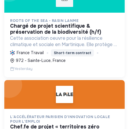
ROOTS OF THE SEA - RASIN LANME
chargé de projet scientifique &
préservation de la biodiversité (h/f)
Cette association oeuvre pour la résilience
climatique et sociale en Martinique. Elle protège et
restaure les écosystèmes marins et côtiers,
France Travail
Short-term contract
sensibilise le public et mobilise les citoyens pour un
972 - Sainte-Luce, France
aven...
Yesterday
L'ACCÉLÉRATEUR PARISIEN D'INNOVATION LOCALE
POUR L'EMPLOI
chef.fe de projet « territoires zéro