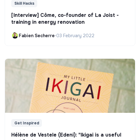
Skill Hacks
[Interview] Côme, co-founder of La Joist -
training in energy renovation
Fabien Secherre
•
03 February 2022
Get Inspired
Hélène de Vestele (Edeni): "Ikigai is a useful