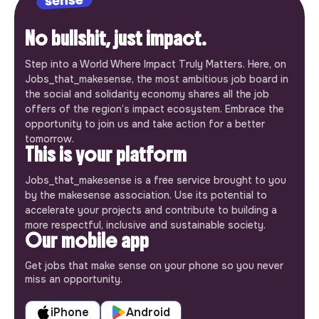
No bullshit, just impact.
Step into a World Where Impact Truly Matters. Here, on
Jobs_that_makesense, the most ambitious job board in
the social and solidarity economy shares all the job
offers of the region’s impact ecosystem. Embrace the
opportunity to join us and take action for a better
tomorrow.
This is your platform
Jobs_that_makesense is a free service brought to you
by the makesense association. Use its potential to
accelerate your projects and contribute to building a
more respectful, inclusive and sustainable society.
Our mobile app
Get jobs that make sense on your phone so you never
miss an opportunity.
iPhone
Android