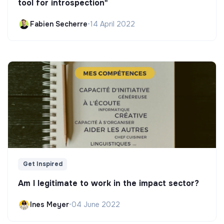
tool for introspection"
Fabien Secherre
•
14 April 2022
Get Inspired
Am I legitimate to work in the impact sector?
Ines Meyer
•
04 June 2022