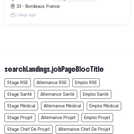
une démarche RSE.
33 - Bordeaux, France
2 days ago
searchLandings.jobPageBlocTitle
Stage RSE
Alternance RSE
Emploi RSE
Stage Santé
Alternance Santé
Emploi Santé
Stage Médical
Alternance Médical
Emploi Médical
Stage Projet
Alternance Projet
Emploi Projet
Stage Chef De Projet
Alternance Chef De Projet