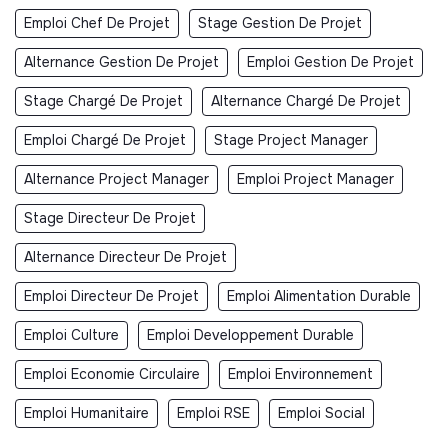
Emploi Chef De Projet
Stage Gestion De Projet
Alternance Gestion De Projet
Emploi Gestion De Projet
Stage Chargé De Projet
Alternance Chargé De Projet
Emploi Chargé De Projet
Stage Project Manager
Alternance Project Manager
Emploi Project Manager
Stage Directeur De Projet
Alternance Directeur De Projet
Emploi Directeur De Projet
Emploi Alimentation Durable
Emploi Culture
Emploi Developpement Durable
Emploi Economie Circulaire
Emploi Environnement
Emploi Humanitaire
Emploi RSE
Emploi Social