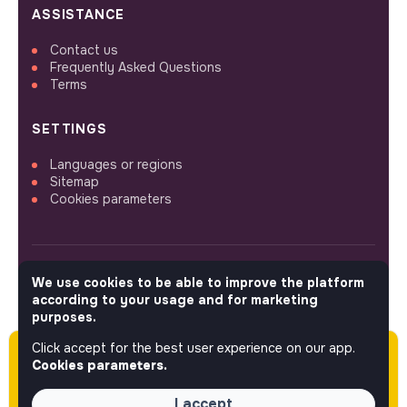
ASSISTANCE
Contact us
Frequently Asked Questions
Terms
SETTINGS
Languages or regions
Sitemap
Cookies parameters
We use cookies to be able to improve the platform
FOLLOW US
according to your usage and for marketing
purposes.
Click accept for the best user experience on our app.
Please note this job was posted over 60 days
© 2026 jobs that makesense.
Cookies parameters.
ago (04-21-2026) and may or may not have
expired.
I accept