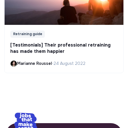
Retraining guide
[Testimonials] Their professional retraining
has made them happier
Marianne Roussel
•
24 August 2022