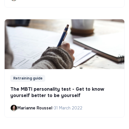
Retraining guide
The MBTI personality test - Get to know
yourself better to be yourself
Marianne Roussel
•
31 March 2022