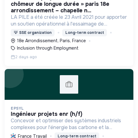
chômeur de longue durée » paris 18e
arrondissement – chapelle n...
LA PILE a été créée le 23 Avril 2021 pour apporter
un soutien opérationnel à l'essaimage de
l’expérimentation "Territoires Zéro Chômeur de
💡
SSE organization
Long-term contract
Longue Durée" à Paris
18e Arrondissement, Paris, France
Inclusion through Employment
2 days ago
EPSYL
ingénieur projets enr (h/f)
Concevoir et optimiser des systèmes industriels
complexes pour l'énergie bas carbone et la
mobilité durable, en s'appuyant sur l'innovation et
France Travail
Long-term contract