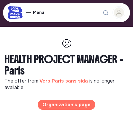
Menu
🙁
HEALTH PROJECT MANAGER -
Paris
The offer from
Vers Paris sans sida
is no longer
available
Organization's page