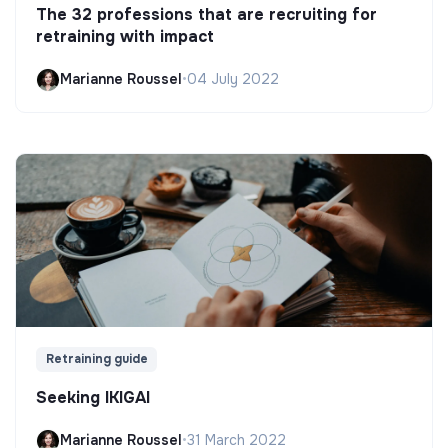
The 32 professions that are recruiting for
retraining with impact
Marianne Roussel
•
04 July 2022
Retraining guide
Seeking IKIGAI
Marianne Roussel
•
31 March 2022