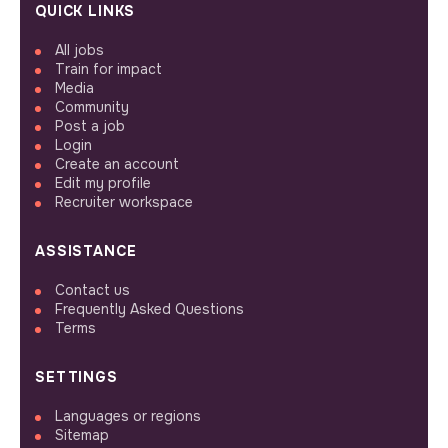
QUICK LINKS
All jobs
Train for impact
Media
Community
Post a job
Login
Create an account
Edit my profile
Recruiter workspace
ASSISTANCE
Contact us
Frequently Asked Questions
Terms
SETTINGS
Languages or regions
Sitemap