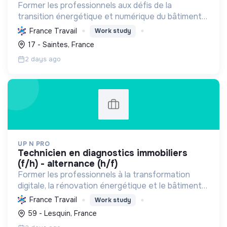
Former les professionnels aux défis de la
transition énergétique et numérique du bâtiment
et de l'HSE, en favorisant l'insertion par
France Travail
Work study
l'alternance et des pratiques durables.
17 - Saintes, France
2 days ago
UP N PRO
technicien en diagnostics immobiliers
(f/h) - alternance (h/f)
Former les professionnels à la transformation
digitale, la rénovation énergétique et le bâtiment
durable pour une transition écologique et sociale,
France Travail
Work study
en assurant la sécurité et la santé.
59 - Lesquin, France