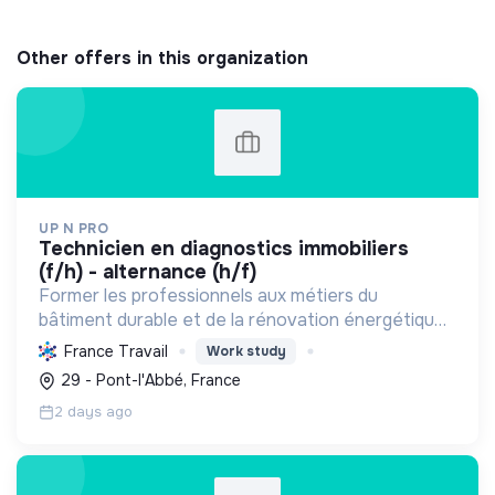
Other offers in this organization
UP N PRO
technicien en diagnostics immobiliers
(f/h) - alternance (h/f)
Former les professionnels aux métiers du
bâtiment durable et de la rénovation énergétique,
en contribuant à la sécurité des biens et à la
France Travail
Work study
transition écologique.
29 - Pont-l'Abbé, France
2 days ago