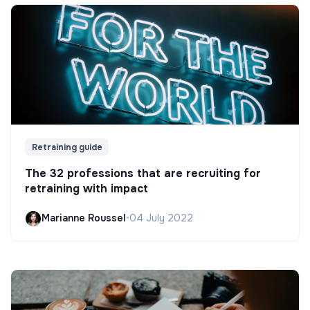
Retraining guide
The 32 professions that are recruiting for
retraining with impact
Marianne Roussel
•
04 July 2022