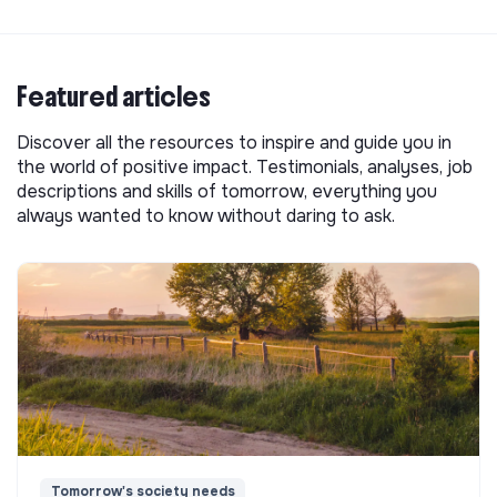
Featured articles
Discover all the resources to inspire and guide you in
the world of positive impact. Testimonials, analyses, job
descriptions and skills of tomorrow, everything you
always wanted to know without daring to ask.
Tomorrow's society needs