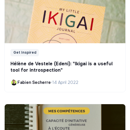
Get Inspired
Hélène de Vestele (Edeni): "Ikigai is a useful
tool for introspection"
Fabien Secherre
•
14 April 2022