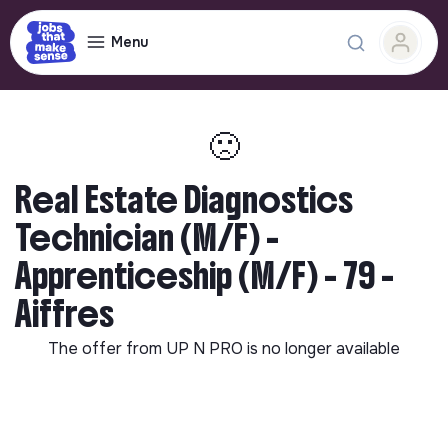
Menu
🙁
Real Estate Diagnostics
Technician (M/F) -
Apprenticeship (M/F) - 79 -
Aiffres
The offer from
UP N PRO
is no longer available