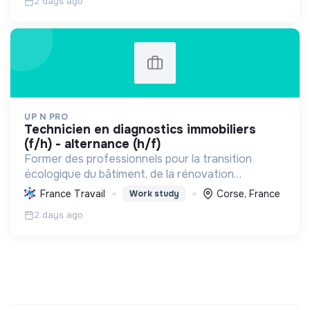
2 days ago
UP N PRO
technicien en diagnostics immobiliers
(f/h) - alternance (h/f)
Former des professionnels pour la transition
écologique du bâtiment, de la rénovation
énergétique à la gestion durable, favorisant
France Travail
Corse, France
Work study
l'emploi et la sensibilisation environnementale.
2 days ago