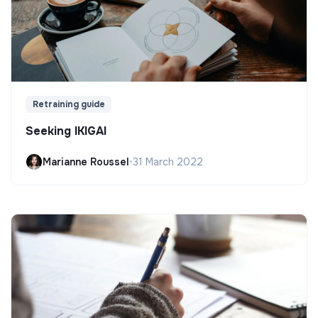
Retraining guide
Seeking IKIGAI
Marianne Roussel
•
31 March 2022