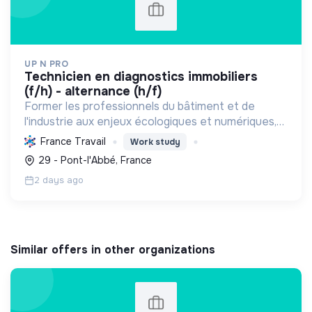
UP N PRO
technicien en diagnostics immobiliers
(f/h) - alternance (h/f)
Former les professionnels du bâtiment et de
l'industrie aux enjeux écologiques et numériques,
en favorisant l'emploi durable, pour une transition
France Travail
Work study
énergétique et sociale réussie.
29 - Pont-l'Abbé, France
2 days ago
Similar offers in other organizations