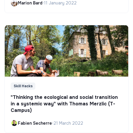
Marion Bard
•
11 January 2022
Skill Hacks
"Thinking the ecological and social transition
in a systemic way" with Thomas Merzlic (T-
Campus)
Fabien Secherre
•
21 March 2022