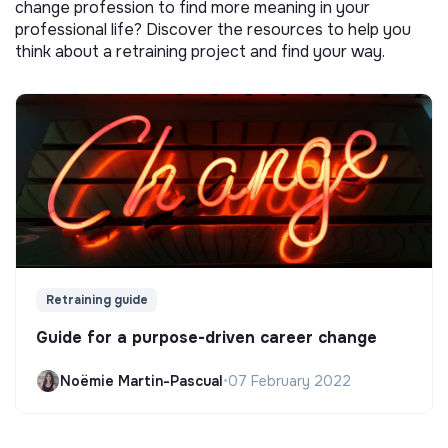
change profession to find more meaning in your
professional life? Discover the resources to help you
think about a retraining project and find your way.
Retraining guide
Guide for a purpose-driven career change
Noëmie Martin-Pascual
•
07 February 2022