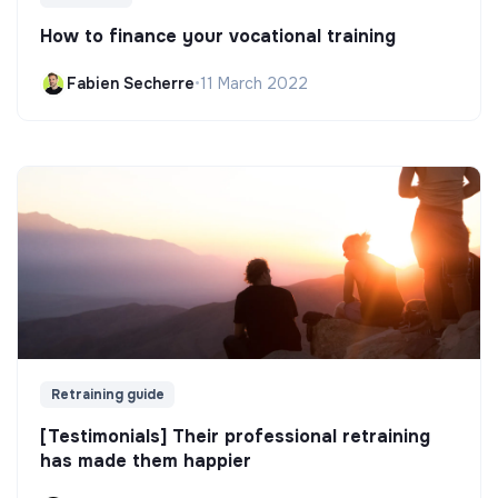
How to finance your vocational training
Fabien Secherre
•
11 March 2022
Retraining guide
[Testimonials] Their professional retraining
has made them happier