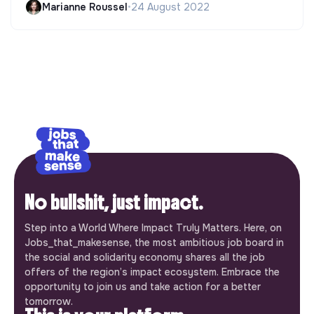
Marianne Roussel
•
24 August 2022
No bullshit, just impact.
Step into a World Where Impact Truly Matters. Here, on
Jobs_that_makesense, the most ambitious job board in
the social and solidarity economy shares all the job
offers of the region’s impact ecosystem. Embrace the
opportunity to join us and take action for a better
tomorrow.