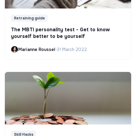
Retraining guide
The MBTI personality test - Get to know
yourself better to be yourself
Marianne Roussel
•
31 March 2022
Skill Hacks