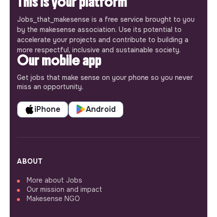
This is your platform
Jobs_that_makesense is a free service brought to you
by the makesense association. Use its potential to
accelerate your projects and contribute to building a
more respectful, inclusive and sustainable society.
Our mobile app
Get jobs that make sense on your phone so you never
miss an opportunity.
iPhone
Android
ABOUT
More about Jobs
Our mission and impact
Makesense NGO