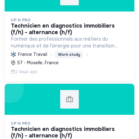
UP N PRO
technicien en diagnostics immobiliers
(f/h) - alternance (h/f)
Former des professionnels aux métiers du
numérique et de l'énergie pour une transition
écologique durable, en améliorant l'habitat et la
France Travail
Work study
sécurité par des diagnostics experts et une
57 - Moselle, France
éducation responsab...
2 days ago
UP N PRO
technicien en diagnostics immobiliers
(f/h) - alternance (h/f)