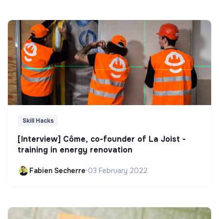
Skill Hacks
[Interview] Côme, co-founder of La Joist -
training in energy renovation
Fabien Secherre
•
03 February 2022