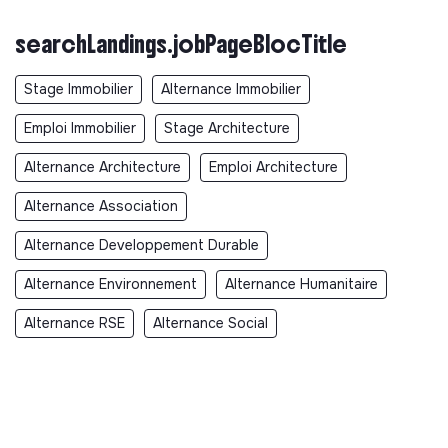
searchLandings.jobPageBlocTitle
Stage Immobilier
Alternance Immobilier
Emploi Immobilier
Stage Architecture
Alternance Architecture
Emploi Architecture
Alternance Association
Alternance Developpement Durable
Alternance Environnement
Alternance Humanitaire
Alternance RSE
Alternance Social