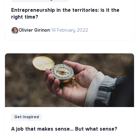
Entrepreneurship in the territories: is it the
right time?
Olivier Girinon
•
16 February 2022
Get Inspired
A job that makes sense... But what sense?