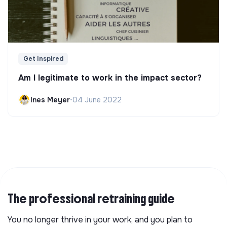
Get Inspired
Am I legitimate to work in the impact sector?
Ines Meyer
•
04 June 2022
The professional retraining guide
You no longer thrive in your work, and you plan to