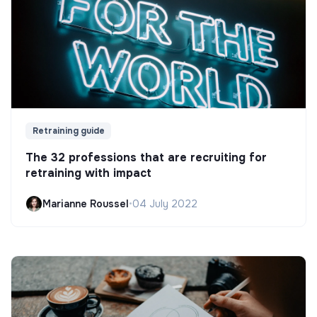
Retraining guide
The 32 professions that are recruiting for
retraining with impact
Marianne Roussel
•
04 July 2022