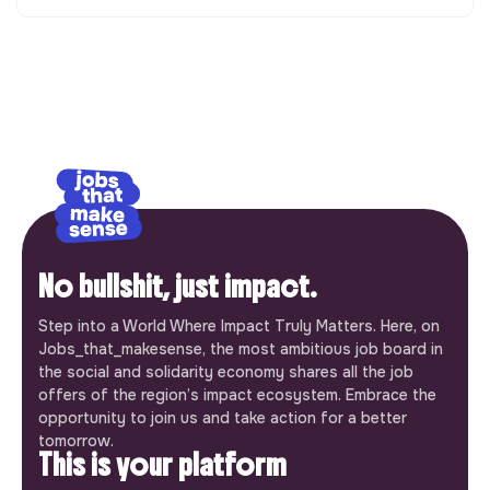
No bullshit, just impact.
Step into a World Where Impact Truly Matters. Here, on
Jobs_that_makesense, the most ambitious job board in
the social and solidarity economy shares all the job
offers of the region’s impact ecosystem. Embrace the
opportunity to join us and take action for a better
tomorrow.
This is your platform