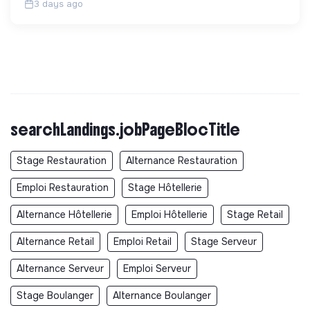
3 days ago
searchLandings.jobPageBlocTitle
Stage Restauration
Alternance Restauration
Emploi Restauration
Stage Hôtellerie
Alternance Hôtellerie
Emploi Hôtellerie
Stage Retail
Alternance Retail
Emploi Retail
Stage Serveur
Alternance Serveur
Emploi Serveur
Stage Boulanger
Alternance Boulanger