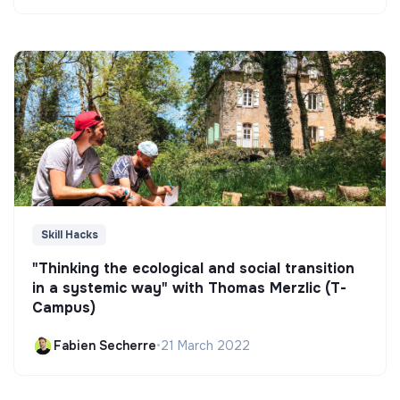
Skill Hacks
"Thinking the ecological and social transition
in a systemic way" with Thomas Merzlic (T-
Campus)
Fabien Secherre
•
21 March 2022