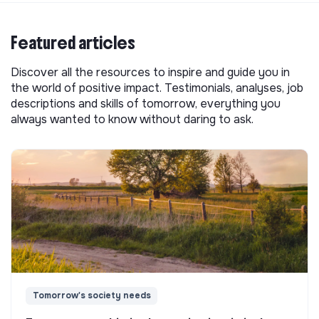
Featured articles
Discover all the resources to inspire and guide you in
the world of positive impact. Testimonials, analyses, job
descriptions and skills of tomorrow, everything you
always wanted to know without daring to ask.
Tomorrow's society needs