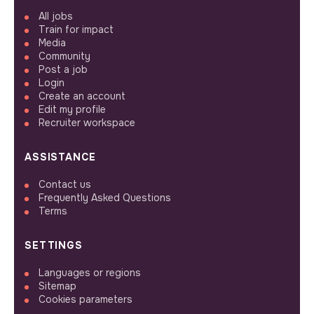
All jobs
Train for impact
Media
Community
Post a job
Login
Create an account
Edit my profile
Recruiter workspace
ASSISTANCE
Contact us
Frequently Asked Questions
Terms
SETTINGS
Languages or regions
Sitemap
Cookies parameters