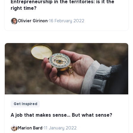
Entrepreneurship in the territories: is it the
right time?
Olivier Girinon
•
16 February 2022
Get Inspired
A job that makes sense... But what sense?
Marion Bard
•
11 January 2022