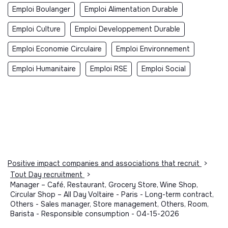
Emploi Boulanger
Emploi Alimentation Durable
Emploi Culture
Emploi Developpement Durable
Emploi Economie Circulaire
Emploi Environnement
Emploi Humanitaire
Emploi RSE
Emploi Social
Positive impact companies and associations that recruit
>
Tout Day recruitment
>
Manager – Café, Restaurant, Grocery Store, Wine Shop,
Circular Shop – All Day Voltaire - Paris - Long-term contract,
Others - Sales manager, Store management, Others, Room,
Barista - Responsible consumption - 04-15-2026