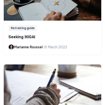
Retraining guide
Seeking IKIGAI
Marianne Roussel
•
31 March 2022