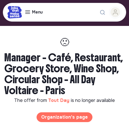
Menu
🙁
Manager – Café, Restaurant,
Grocery Store, Wine Shop,
Circular Shop – All Day
Voltaire - Paris
The offer from
Tout Day
is no longer available
Organization's page