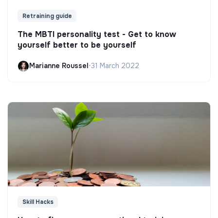
Retraining guide
The MBTI personality test - Get to know
yourself better to be yourself
Marianne Roussel
•
31 March 2022
Skill Hacks