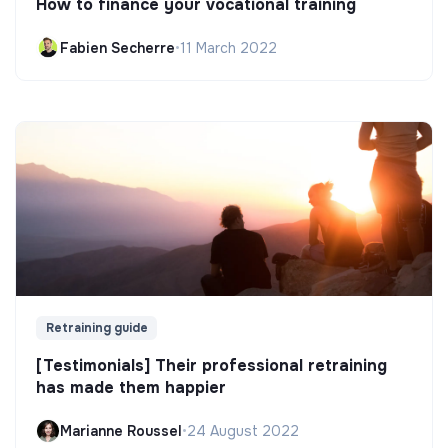
How to finance your vocational training
Fabien Secherre
•
11 March 2022
Retraining guide
[Testimonials] Their professional retraining
has made them happier
Marianne Roussel
•
24 August 2022