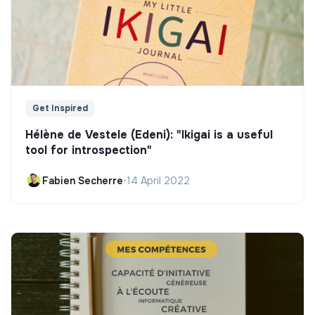
Get Inspired
Hélène de Vestele (Edeni): "Ikigai is a useful
tool for introspection"
Fabien Secherre
•
14 April 2022