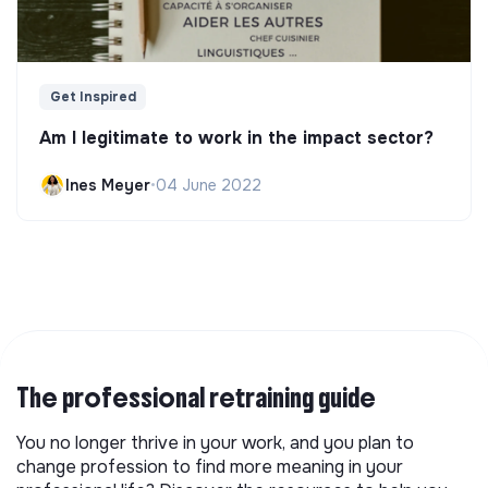
Get Inspired
Am I legitimate to work in the impact sector?
Ines Meyer
•
04 June 2022
The professional retraining guide
You no longer thrive in your work, and you plan to
change profession to find more meaning in your