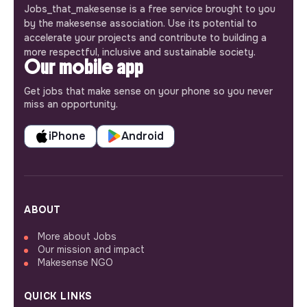
Jobs_that_makesense is a free service brought to you
by the makesense association. Use its potential to
accelerate your projects and contribute to building a
more respectful, inclusive and sustainable society.
Our mobile app
Get jobs that make sense on your phone so you never
miss an opportunity.
iPhone
Android
ABOUT
More about Jobs
Our mission and impact
Makesense NGO
QUICK LINKS