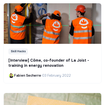
Skill Hacks
[Interview] Côme, co-founder of La Joist -
training in energy renovation
Fabien Secherre
•
03 February 2022