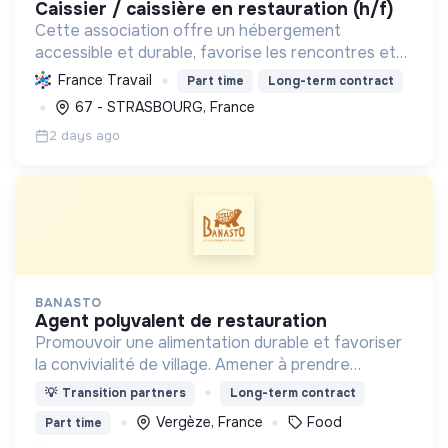
caissier / caissière en restauration (h/f)
Cette association offre un hébergement
accessible et durable, favorise les rencontres et
promeut une restauration locale et responsable,
France Travail
Part time
Long-term contract
pour un tourisme social et solidaire ouvert à tous.
67 - STRASBOURG, France
2 days ago
BANASTO
agent polyvalent de restauration
Promouvoir une alimentation durable et favoriser
la convivialité de village. Amener à prendre
conscience de l'impact de l'alimentation sur
💡
Transition partners
Long-term contract
l'organisation de notre société.
Vergèze, France
Food
Part time