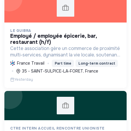
LE GUIBRA
employé / employée épicerie, bar,
restaurant (h/f)
Cette association gère un commerce de proximité
multi-services, dynamisant la vie locale, soutenant
les producteurs régionaux, promouvant une
France Travail
Part time
Long-term contract
consommation responsable et créant des emplois.
35 - SAINT-SULPICE-LA-FORET, France
Yesterday
CTRE INTERN ACCUEIL RENCONTRE UNIONISTE