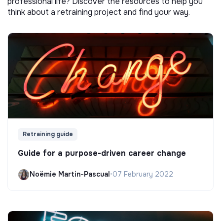
professional life? Discover the resources to help you
think about a retraining project and find your way.
Retraining guide
Guide for a purpose-driven career change
Noëmie Martin-Pascual
•
07 February 2022