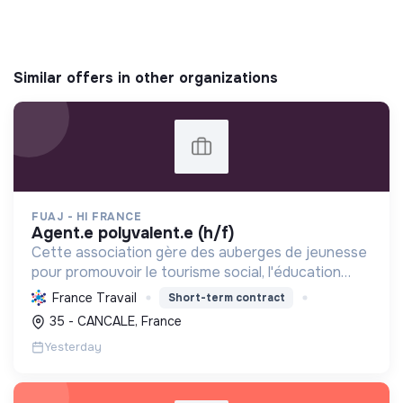
Similar offers in other organizations
FUAJ - HI FRANCE
agent.e polyvalent.e (h/f)
Cette association gère des auberges de jeunesse
pour promouvoir le tourisme social, l'éducation
populaire et le développement durable, favorisant
France Travail
Short-term contract
les échanges interculturels et l'accessibilité pour
35 - CANCALE, France
to...
Yesterday