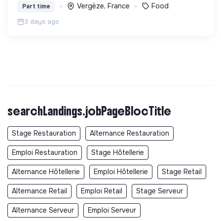
Vergèze, France
Food
Part time
3 days ago
searchLandings.jobPageBlocTitle
Stage Restauration
Alternance Restauration
Emploi Restauration
Stage Hôtellerie
Alternance Hôtellerie
Emploi Hôtellerie
Stage Retail
Alternance Retail
Emploi Retail
Stage Serveur
Alternance Serveur
Emploi Serveur