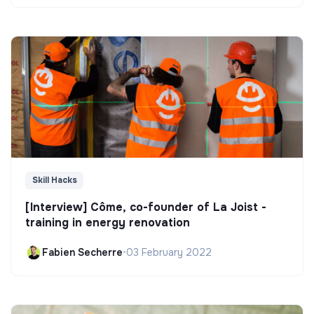
Skill Hacks
[Interview] Côme, co-founder of La Joist -
training in energy renovation
Fabien Secherre
•
03 February 2022