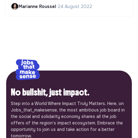
Marianne Roussel
•
24 August 2022
No bullshit, just impact.
Step into a World Where Impact Truly Matters. Here, on
Jobs_that_makesense, the most ambitious job board in
the social and solidarity economy shares all the job
offers of the region’s impact ecosystem. Embrace the
opportunity to join us and take action for a better
tomorrow.