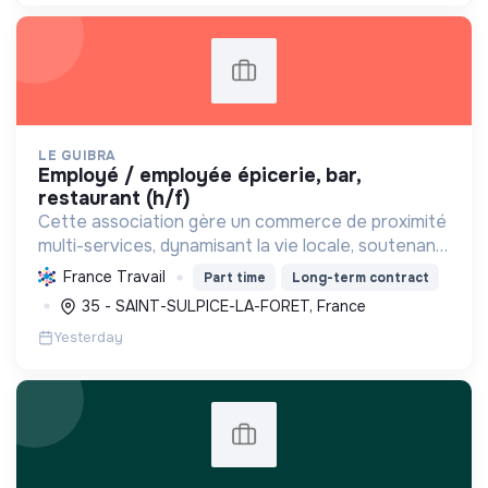
LE GUIBRA
employé / employée épicerie, bar,
restaurant (h/f)
Cette association gère un commerce de proximité
multi-services, dynamisant la vie locale, soutenant
les producteurs régionaux, promouvant une
France Travail
Part time
Long-term contract
consommation responsable et créant des emplois.
35 - SAINT-SULPICE-LA-FORET, France
Yesterday