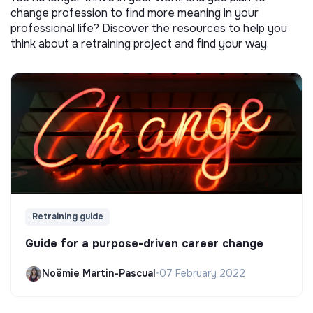
change profession to find more meaning in your
professional life? Discover the resources to help you
think about a retraining project and find your way.
Retraining guide
Guide for a purpose-driven career change
Noëmie Martin-Pascual
•
07 February 2022