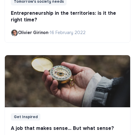
Tomorrow's society needs
Entrepreneurship in the territories: is it the
right time?
Olivier Girinon
•
16 February 2022
Get Inspired
A job that makes sense... But what sense?