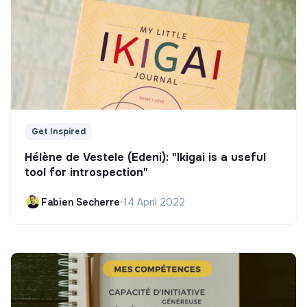
Get Inspired
Hélène de Vestele (Edeni): "Ikigai is a useful
tool for introspection"
Fabien Secherre
•
14 April 2022