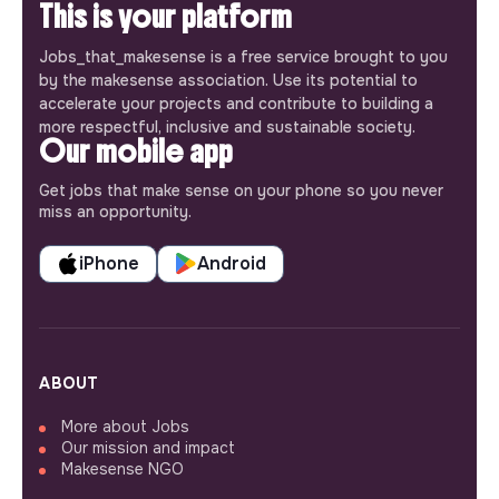
This is your platform
Jobs_that_makesense is a free service brought to you
by the makesense association. Use its potential to
accelerate your projects and contribute to building a
more respectful, inclusive and sustainable society.
Our mobile app
Get jobs that make sense on your phone so you never
miss an opportunity.
iPhone
Android
ABOUT
More about Jobs
Our mission and impact
Makesense NGO