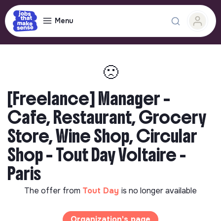
Menu
🙁
[Freelance] Manager –
Cafe, Restaurant, Grocery
Store, Wine Shop, Circular
Shop – Tout Day Voltaire -
Paris
The offer from
Tout Day
is no longer available
Organization's page