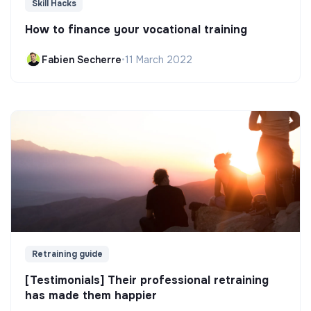
Skill Hacks
How to finance your vocational training
Fabien Secherre
•
11 March 2022
Retraining guide
[Testimonials] Their professional retraining
has made them happier