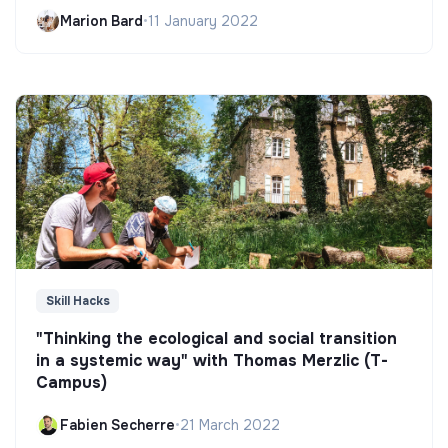
Marion Bard
•
11 January 2022
Skill Hacks
"Thinking the ecological and social transition
in a systemic way" with Thomas Merzlic (T-
Campus)
Fabien Secherre
•
21 March 2022