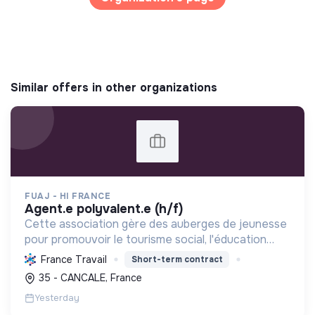
Similar offers in other organizations
FUAJ - HI FRANCE
agent.e polyvalent.e (h/f)
Cette association gère des auberges de jeunesse
pour promouvoir le tourisme social, l'éducation
populaire et le développement durable, favorisant
France Travail
Short-term contract
les échanges interculturels et l'accessibilité pour
35 - CANCALE, France
to...
Yesterday