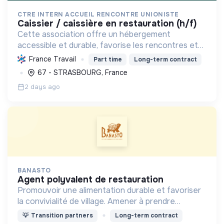
CTRE INTERN ACCUEIL RENCONTRE UNIONISTE
caissier / caissière en restauration (h/f)
Cette association offre un hébergement
accessible et durable, favorise les rencontres et
promeut une restauration locale et responsable,
France Travail
Part time
Long-term contract
pour un tourisme social et solidaire ouvert à tous.
67 - STRASBOURG, France
2 days ago
BANASTO
agent polyvalent de restauration
Promouvoir une alimentation durable et favoriser
la convivialité de village. Amener à prendre
conscience de l'impact de l'alimentation sur
💡
Transition partners
Long-term contract
l'organisation de notre société.