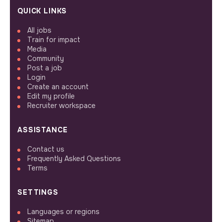
QUICK LINKS
All jobs
Train for impact
Media
Community
Post a job
Login
Create an account
Edit my profile
Recruiter workspace
ASSISTANCE
Contact us
Frequently Asked Questions
Terms
SETTINGS
Languages or regions
Sitemap