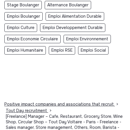
Stage Boulanger
Alternance Boulanger
Emploi Boulanger
Emploi Alimentation Durable
Emploi Culture
Emploi Developpement Durable
Emploi Economie Circulaire
Emploi Environnement
Emploi Humanitaire
Emploi RSE
Emploi Social
Positive impact companies and associations that recruit
>
Tout Day recruitment
>
[Freelance] Manager – Cafe, Restaurant, Grocery Store, Wine
Shop, Circular Shop – Tout Day Voltaire - Paris - Freelance -
Sales manager, Store management, Others, Room, Barista -