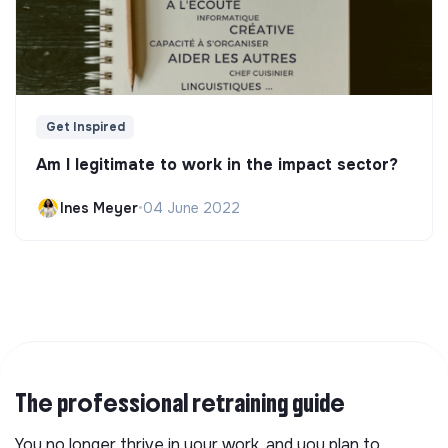
Get Inspired
Am I legitimate to work in the impact sector?
Ines Meyer
•
04 June 2022
The professional retraining guide
You no longer thrive in your work, and you plan to