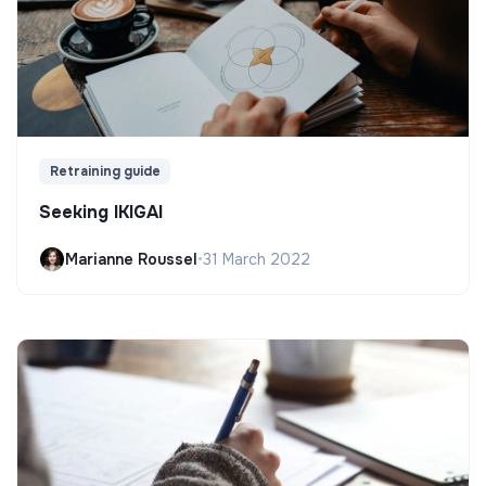
Retraining guide
Seeking IKIGAI
Marianne Roussel
•
31 March 2022