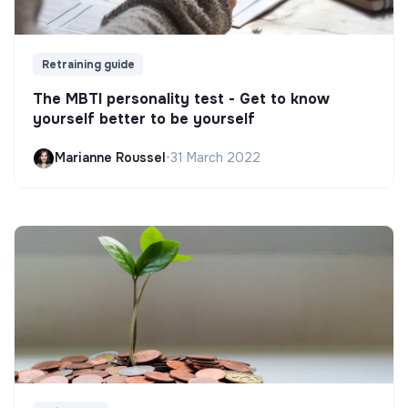
Retraining guide
The MBTI personality test - Get to know
yourself better to be yourself
Marianne Roussel
•
31 March 2022