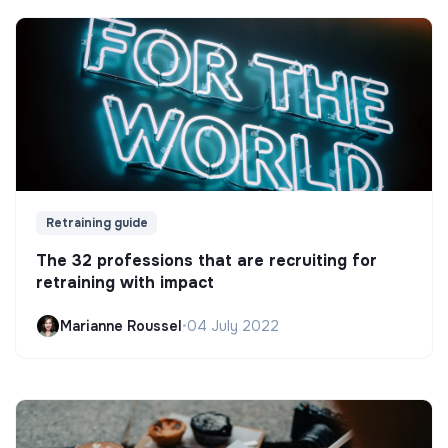
Retraining guide
The 32 professions that are recruiting for
retraining with impact
Marianne Roussel
•
04 July 2022