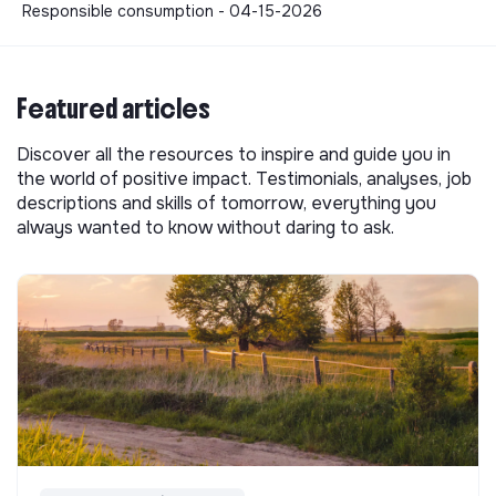
Responsible consumption - 04-15-2026
Featured articles
Discover all the resources to inspire and guide you in
the world of positive impact. Testimonials, analyses, job
descriptions and skills of tomorrow, everything you
always wanted to know without daring to ask.