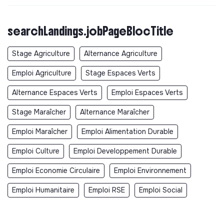
searchLandings.jobPageBlocTitle
Stage Agriculture
Alternance Agriculture
Emploi Agriculture
Stage Espaces Verts
Alternance Espaces Verts
Emploi Espaces Verts
Stage Maraîcher
Alternance Maraîcher
Emploi Maraîcher
Emploi Alimentation Durable
Emploi Culture
Emploi Developpement Durable
Emploi Economie Circulaire
Emploi Environnement
Emploi Humanitaire
Emploi RSE
Emploi Social