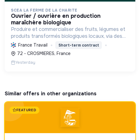
SCEA LA FERME DE LA CHARITE
ouvrier / ouvrière en production
maraîchère biologique
Produire et commercialiser des fruits, légumes et
produits transformés biologiques locaux, via des
circuits courts, en préservant l'environnement et
France Travail
Short-term contract
la biodiversité, tout en soutenant l'emploi saisonn...
72 - CROSMIERES, France
Yesterday
Similar offers in other organizations
FEATURED