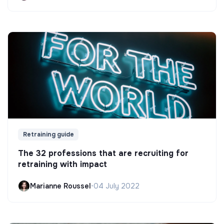
Retraining guide
The 32 professions that are recruiting for
retraining with impact
Marianne Roussel
•
04 July 2022