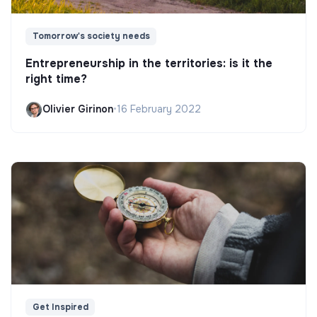
Tomorrow's society needs
Entrepreneurship in the territories: is it the
right time?
Olivier Girinon
•
16 February 2022
Get Inspired