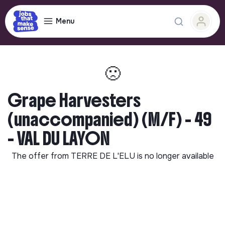
Menu
🙁
Grape Harvesters
(unaccompanied) (M/F) - 49
- VAL DU LAYON
The offer from
TERRE DE L'ELU
is no longer available