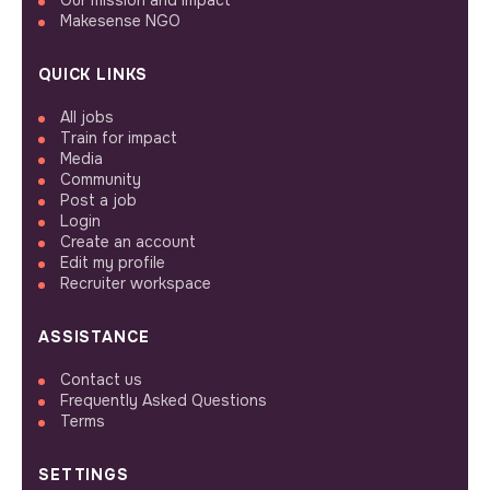
Our mission and impact
Makesense NGO
QUICK LINKS
All jobs
Train for impact
Media
Community
Post a job
Login
Create an account
Edit my profile
Recruiter workspace
ASSISTANCE
Contact us
Frequently Asked Questions
Terms
SETTINGS