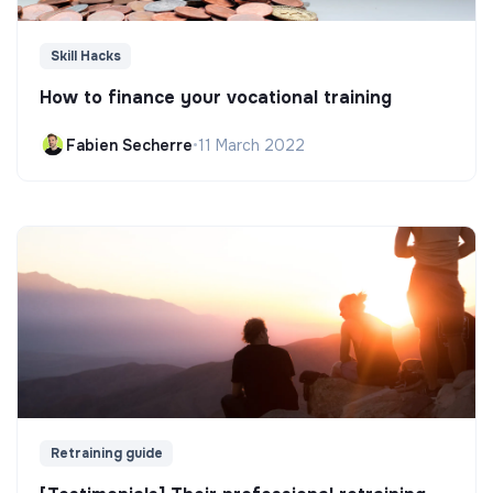
Skill Hacks
How to finance your vocational training
Fabien Secherre
•
11 March 2022
Retraining guide