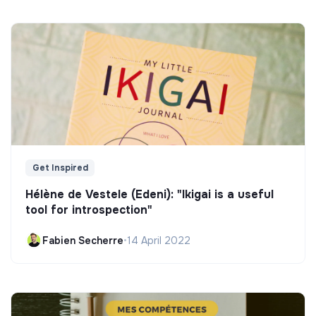
Get Inspired
Hélène de Vestele (Edeni): "Ikigai is a useful
tool for introspection"
Fabien Secherre
•
14 April 2022