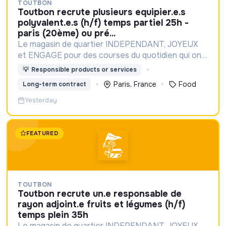
TOUTBON
toutbon recrute plusieurs equipier.e.s
polyvalent.e.s (h/f) temps partiel 25h -
paris (20ème) ou pré...
Le magasin de quartier INDEPENDANT, JOYEUX
et ENGAGE pour des courses du quotidien qui ont
du GOUT et du SENS
💡
Responsible products or services
Paris, France
Food
Long-term contract
Yesterday
FEATURED
TOUTBON
toutbon recrute un.e responsable de
rayon adjoint.e fruits et légumes (h/f)
temps plein 35h
Le magasin de quartier INDEPENDANT, JOYEUX