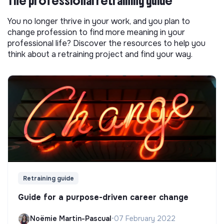
The professional retraining guide
You no longer thrive in your work, and you plan to
change profession to find more meaning in your
professional life? Discover the resources to help you
think about a retraining project and find your way.
Retraining guide
Guide for a purpose-driven career change
Noëmie Martin-Pascual
•
07 February 2022