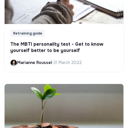
Retraining guide
The MBTI personality test - Get to know
yourself better to be yourself
Marianne Roussel
•
31 March 2022