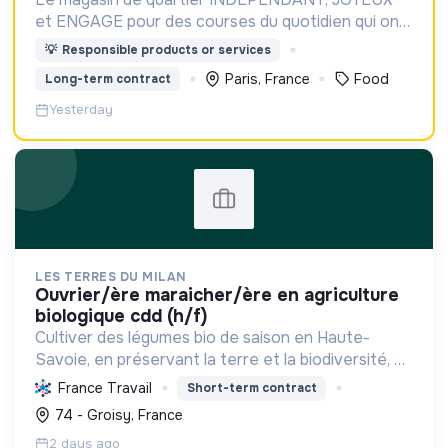
et ENGAGE pour des courses du quotidien qui ont
du GOUT et du SENS
💡
Responsible products or services
Paris, France
Food
Long-term contract
Yesterday
LES TERRES DU MILAN
ouvrier/ère maraicher/ère en agriculture
biologique cdd (h/f)
Cultiver des légumes bio de saison en Haute-
Savoie, en préservant la terre et la biodiversité, et
en soutenant l'économie locale via une approche
France Travail
Short-term contract
agroécologique et solidaire.
74 - Groisy, France
2 days ago