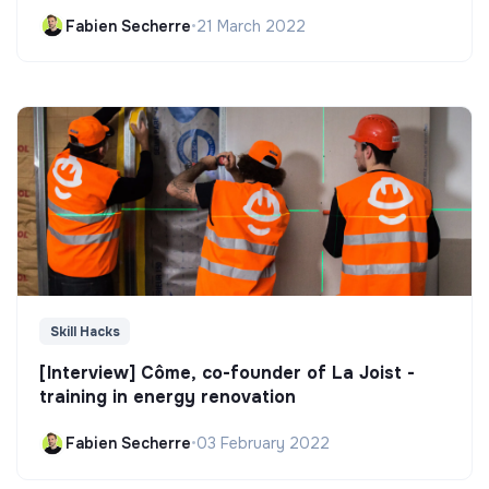
Fabien Secherre
•
21 March 2022
Skill Hacks
[Interview] Côme, co-founder of La Joist -
training in energy renovation
Fabien Secherre
•
03 February 2022