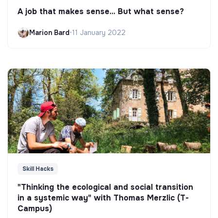
A job that makes sense... But what sense?
Marion Bard
•
11 January 2022
Skill Hacks
"Thinking the ecological and social transition
in a systemic way" with Thomas Merzlic (T-
Campus)