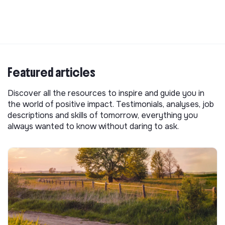
Featured articles
Discover all the resources to inspire and guide you in
the world of positive impact. Testimonials, analyses, job
descriptions and skills of tomorrow, everything you
always wanted to know without daring to ask.