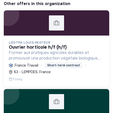
Other offers in this organization
LEGTPA LOUIS PASTEUR
ouvrier horticole h/f (h/f)
Former aux pratiques agricoles durables et
promouvoir une production végétale biologique,
participant à la transition écologique via
France Travail
Short-term contract
l'enseignement et une exploitation modèle.
63 - LEMPDES, France
Today