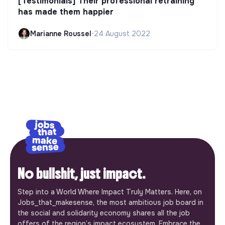
[Testimonials] Their professional retraining
has made them happier
Marianne Roussel
•
24 August 2022
No bullshit, just impact.
Step into a World Where Impact Truly Matters. Here, on
Jobs_that_makesense, the most ambitious job board in
the social and solidarity economy shares all the job
offers of the region’s impact ecosystem. Embrace the