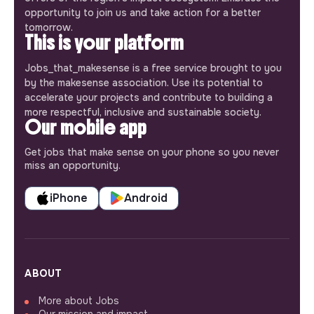
opportunity to join us and take action for a better
tomorrow.
This is your platform
Jobs_that_makesense is a free service brought to you
by the makesense association. Use its potential to
accelerate your projects and contribute to building a
more respectful, inclusive and sustainable society.
Our mobile app
Get jobs that make sense on your phone so you never
miss an opportunity.
iPhone
Android
ABOUT
More about Jobs