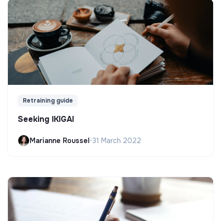
Retraining guide
Seeking IKIGAI
Marianne Roussel
•
31 March 2022