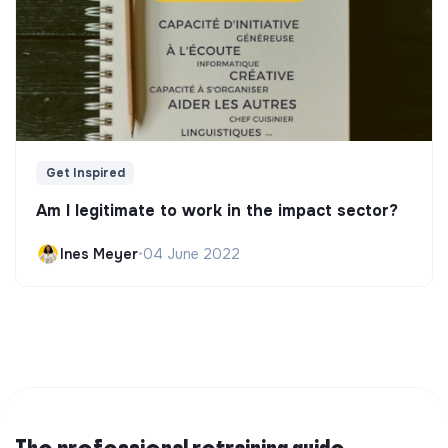
Get Inspired
Am I legitimate to work in the impact sector?
Ines Meyer
•
04 June 2022