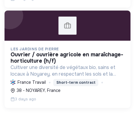
LES JARDINS DE PIERRE
ouvrier / ouvrière agricole en maraîchage-
horticulture (h/f)
Cultiver une diversité de végétaux bio, sains et
locaux à Noyarey, en respectant les sols et la
biodiversité, pour une alimentation saine et des
France Travail
Short-term contract
circuits courts.
38 - NOYAREY, France
3 days ago