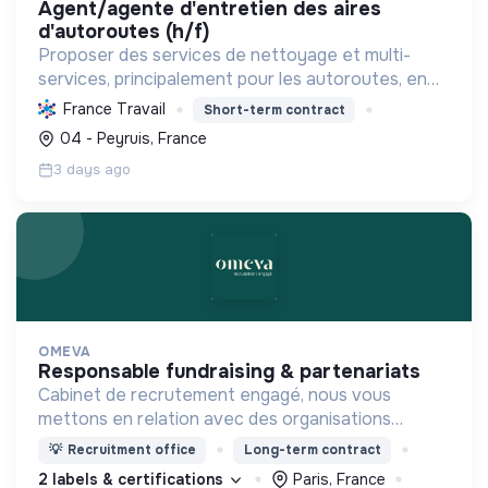
agent/agente d'entretien des aires
d'autoroutes (h/f)
Proposer des services de nettoyage et multi-
services, principalement pour les autoroutes, en
France. Favoriser l'inclusion sociale et
France Travail
Short-term contract
professionnelle, et contribuer à la préservation de
04 - Peyruis, France
l'environnemen...
3 days ago
OMEVA
responsable fundraising & partenariats
Cabinet de recrutement engagé, nous vous
mettons en relation avec des organisations
soucieuses de leurs impacts, afin d'œuvrer
💡
Recruitment office
Long-term contract
ensemble pour un futur souhaitable.
2 labels & certifications
Paris, France