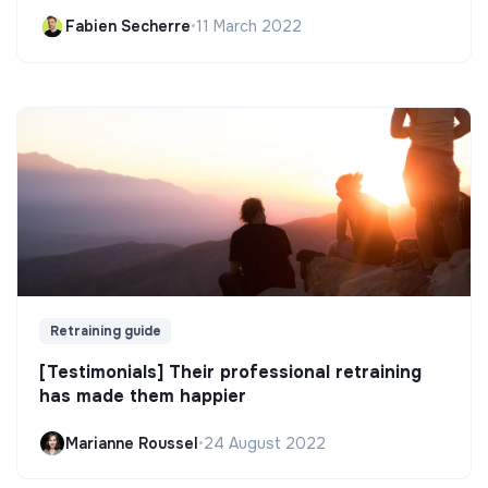
Fabien Secherre
•
11 March 2022
Retraining guide
[Testimonials] Their professional retraining
has made them happier
Marianne Roussel
•
24 August 2022