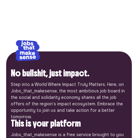
No bullshit, just impact.
Step into a World Where Impact Truly Matters. Here, on
Jobs_that_makesense, the most ambitious job board in
the social and solidarity economy shares all the job
offers of the region’s impact ecosystem. Embrace the
opportunity to join us and take action for a better
tomorrow.
This is your platform
Jobs_that_makesense is a free service brought to you