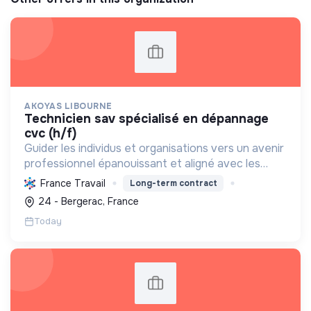
AKOYAS LIBOURNE
technicien sav spécialisé en dépannage
cvc (h/f)
Guider les individus et organisations vers un avenir
professionnel épanouissant et aligné avec les
aspirations, en favorisant l'évolution et la
France Travail
Long-term contract
réorientation de carrière.
24 - Bergerac, France
Today