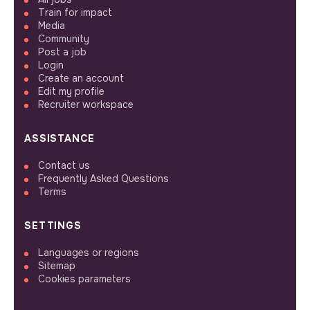
Train for impact
Media
Community
Post a job
Login
Create an account
Edit my profile
Recruiter workspace
ASSISTANCE
Contact us
Frequently Asked Questions
Terms
SETTINGS
Languages or regions
Sitemap
Cookies parameters