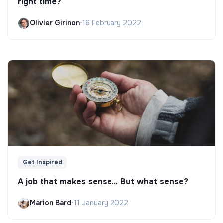
right time?
Olivier Girinon
•
16 February 2022
Get Inspired
A job that makes sense... But what sense?
Marion Bard
•
11 January 2022