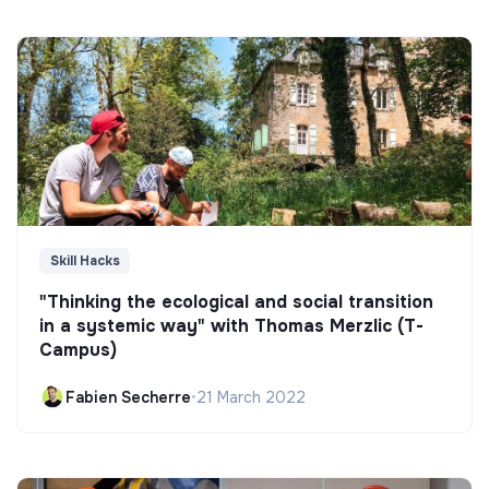
Skill Hacks
"Thinking the ecological and social transition
in a systemic way" with Thomas Merzlic (T-
Campus)
Fabien Secherre
•
21 March 2022