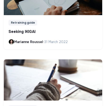
Retraining guide
Seeking IKIGAI
Marianne Roussel
•
31 March 2022