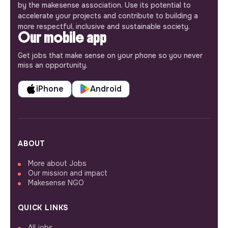
by the makesense association. Use its potential to
accelerate your projects and contribute to building a
more respectful, inclusive and sustainable society.
Our mobile app
Get jobs that make sense on your phone so you never
miss an opportunity.
iPhone
Android
ABOUT
More about Jobs
Our mission and impact
Makesense NGO
QUICK LINKS
All jobs