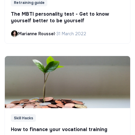
Retraining guide
The MBTI personality test - Get to know
yourself better to be yourself
Marianne Roussel
•
31 March 2022
Skill Hacks
How to finance your vocational training