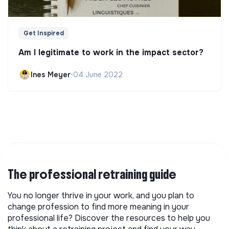
Get Inspired
Am I legitimate to work in the impact sector?
Ines Meyer
•
04 June 2022
The professional retraining guide
You no longer thrive in your work, and you plan to
change profession to find more meaning in your
professional life? Discover the resources to help you