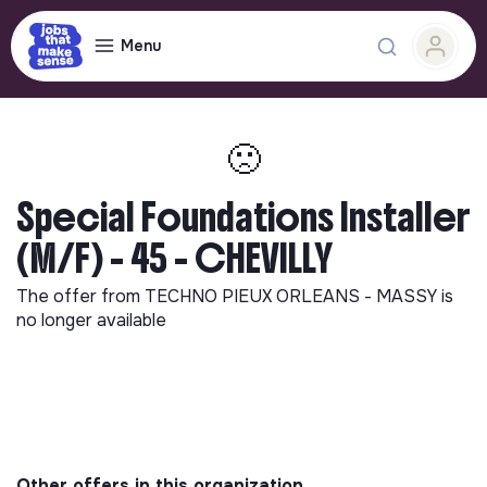
Menu
🙁
Special Foundations Installer
(M/F) - 45 - CHEVILLY
The offer from
TECHNO PIEUX ORLEANS - MASSY
is
no longer available
Other offers in this organization