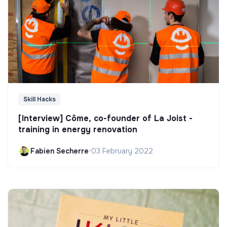
Skill Hacks
[Interview] Côme, co-founder of La Joist -
training in energy renovation
Fabien Secherre
•
03 February 2022