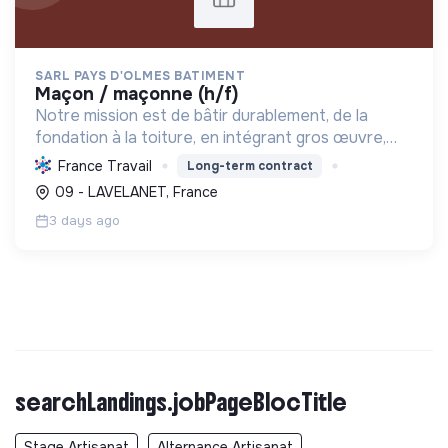
SARL PAYS D'OLMES BATIMENT
maçon / maçonne (h/f)
Notre mission est de bâtir durablement, de la
fondation à la toiture, en intégrant gros œuvre,
rénovation et désamiantage. Nous formons des
France Travail
Long-term contract
talents et valorisons l'insertion, avec le Label RGE.
09 - LAVELANET, France
3 days ago
searchLandings.jobPageBlocTitle
Stage Artisanat
Alternance Artisanat