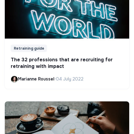
Retraining guide
The 32 professions that are recruiting for
retraining with impact
Marianne Roussel
•
04 July 2022