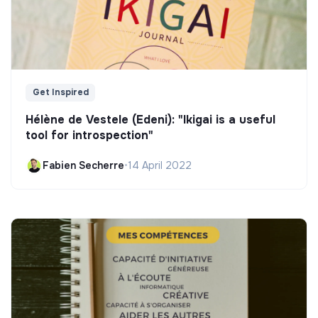
Get Inspired
Hélène de Vestele (Edeni): "Ikigai is a useful
tool for introspection"
Fabien Secherre
•
14 April 2022