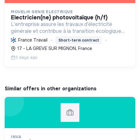
MOUELHI GENIE ELECTRIQUE
electricien(ne) photovoltaïque (h/f)
L'entreprise assure les travaux d'électricité
générale et contribue à la transition écologique
par l'installation de systèmes photovoltaïques,
France Travail
Short-term contract
favorisant ainsi une énergie plus durable.
17 - LA GREVE SUR MIGNON, France
3 days ago
Similar offers in other organizations
INVA