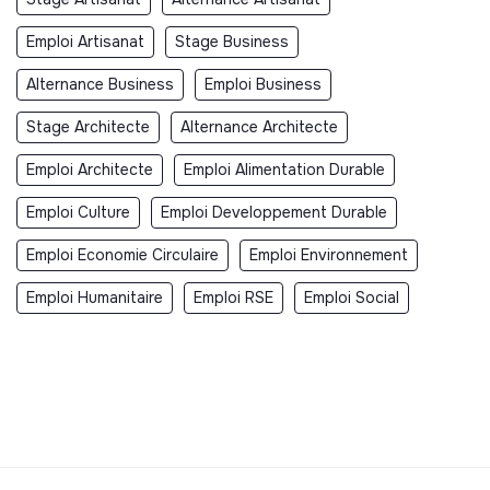
Emploi Artisanat
Stage Business
Alternance Business
Emploi Business
Stage Architecte
Alternance Architecte
Emploi Architecte
Emploi Alimentation Durable
Emploi Culture
Emploi Developpement Durable
Emploi Economie Circulaire
Emploi Environnement
Emploi Humanitaire
Emploi RSE
Emploi Social