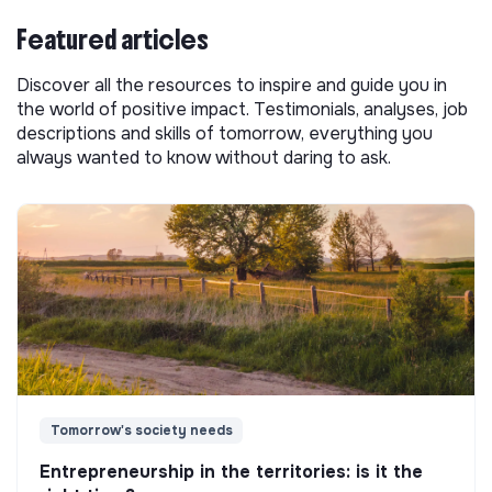
Featured articles
Discover all the resources to inspire and guide you in
the world of positive impact. Testimonials, analyses, job
descriptions and skills of tomorrow, everything you
always wanted to know without daring to ask.
Tomorrow's society needs
Entrepreneurship in the territories: is it the