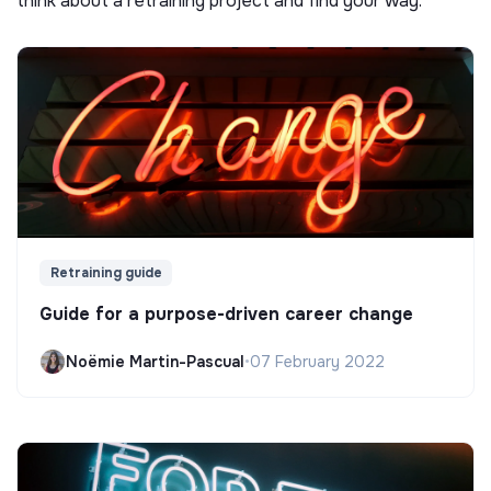
think about a retraining project and find your way.
Retraining guide
Guide for a purpose-driven career change
Noëmie Martin-Pascual
•
07 February 2022