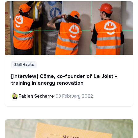
Skill Hacks
[Interview] Côme, co-founder of La Joist -
training in energy renovation
Fabien Secherre
•
03 February 2022