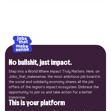
No bullshit, just impact.
Step into a World Where Impact Truly Matters. Here, on
Jobs_that_makesense, the most ambitious job board in
the social and solidarity economy shares all the job
offers of the region’s impact ecosystem. Embrace the
opportunity to join us and take action for a better
tomorrow.
This is your platform