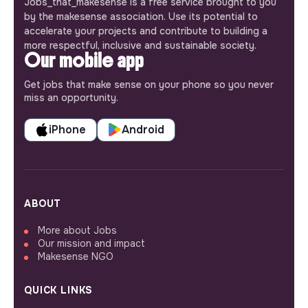
Jobs_that_makesense is a free service brought to you
by the makesense association. Use its potential to
accelerate your projects and contribute to building a
more respectful, inclusive and sustainable society.
Our mobile app
Get jobs that make sense on your phone so you never
miss an opportunity.
iPhone
Android
ABOUT
More about Jobs
Our mission and impact
Makesense NGO
QUICK LINKS