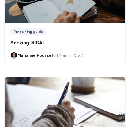
Retraining guide
Seeking IKIGAI
Marianne Roussel
•
31 March 2022