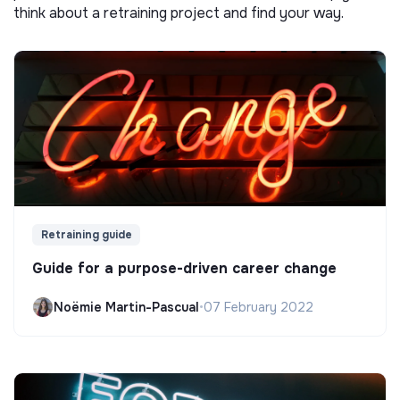
think about a retraining project and find your way.
Retraining guide
Guide for a purpose-driven career change
Noëmie Martin-Pascual
•
07 February 2022