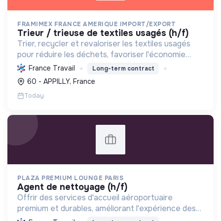
FRAMIMEX FRANCE AMERIQUE IMPORT/EXPORT
trieur / trieuse de textiles usagés (h/f)
Trier, recycler et revaloriser les textiles usagés
pour réduire les déchets, favoriser l'économie
circulaire et minimiser l'impact environnemental de
France Travail
Long-term contract
l'industrie textile.
60 - APPILLY, France
Today
PLAZA PREMIUM LOUNGE PARIS
agent de nettoyage (h/f)
Offrir des services d'accueil aéroportuaire
premium et durables, améliorant l'expérience des
voyageurs tout en réduisant l'impact