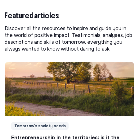
Featured articles
Discover all the resources to inspire and guide you in
the world of positive impact. Testimonials, analyses, job
descriptions and skills of tomorrow, everything you
always wanted to know without daring to ask.
Tomorrow's society needs
Entrepreneurship in the territories: is it the