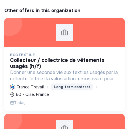
Other offers in this organization
ECOTEXTILE
collecteur / collectrice de vêtements
usagés (h/f)
Donner une seconde vie aux textiles usagés par la
collecte, le tri et la valorisation, en innovant pour
une économie 100% circulaire et créatrice
France Travail
Long-term contract
d'emplois durables.
60 - Oise, France
Today