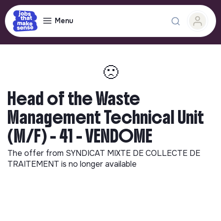
Menu
🙁
Head of the Waste
Management Technical Unit
(M/F) - 41 - VENDOME
The offer from
SYNDICAT MIXTE DE COLLECTE DE
TRAITEMENT
is no longer available