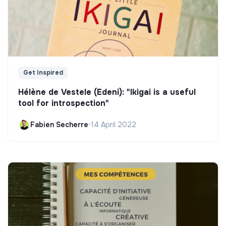
Get Inspired
Hélène de Vestele (Edeni): "Ikigai is a useful
tool for introspection"
Fabien Secherre
•
14 April 2022