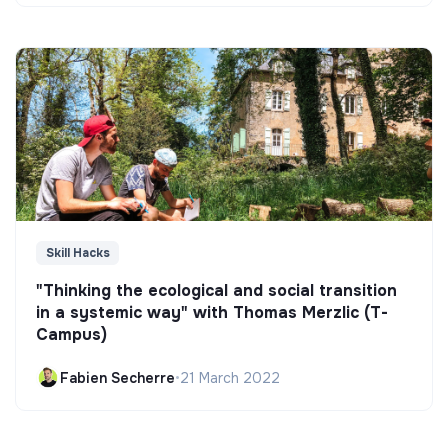
Skill Hacks
"Thinking the ecological and social transition
in a systemic way" with Thomas Merzlic (T-
Campus)
Fabien Secherre
•
21 March 2022