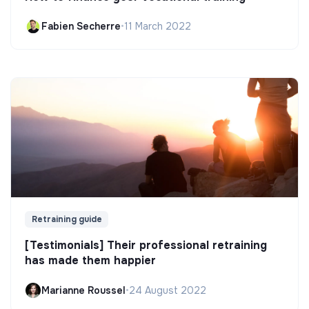
Fabien Secherre
•
11 March 2022
Retraining guide
[Testimonials] Their professional retraining
has made them happier
Marianne Roussel
•
24 August 2022