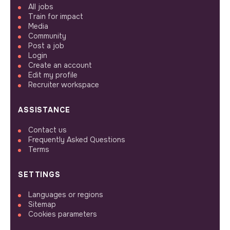
All jobs
Train for impact
Media
Community
Post a job
Login
Create an account
Edit my profile
Recruiter workspace
ASSISTANCE
Contact us
Frequently Asked Questions
Terms
SETTINGS
Languages or regions
Sitemap
Cookies parameters