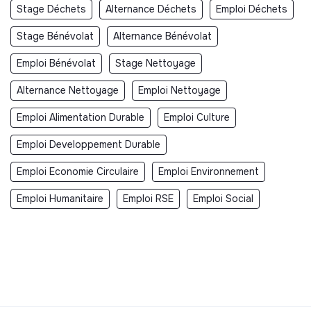
Stage Déchets
Alternance Déchets
Emploi Déchets
Stage Bénévolat
Alternance Bénévolat
Emploi Bénévolat
Stage Nettoyage
Alternance Nettoyage
Emploi Nettoyage
Emploi Alimentation Durable
Emploi Culture
Emploi Developpement Durable
Emploi Economie Circulaire
Emploi Environnement
Emploi Humanitaire
Emploi RSE
Emploi Social