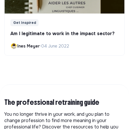
Get Inspired
Am I legitimate to work in the impact sector?
Ines Meyer
•
04 June 2022
The professional retraining guide
You no longer thrive in your work, and you plan to
change profession to find more meaning in your
professional life? Discover the resources to help you