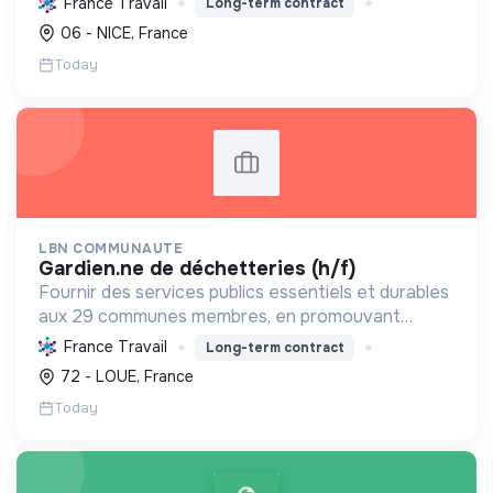
France Travail
Long-term contract
environnemental et en favorisant l'inclusion et les
06 - NICE, France
économies locales.
Today
LBN COMMUNAUTE
gardien.ne de déchetteries (h/f)
Fournir des services publics essentiels et durables
aux 29 communes membres, en promouvant
l'écologie, l'inclusion sociale, le bien-être et le
France Travail
Long-term contract
développement local.
72 - LOUE, France
Today