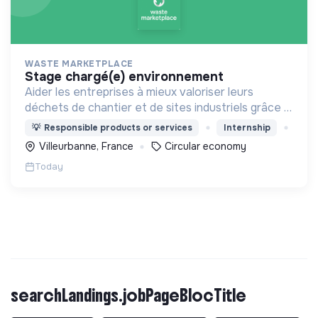
WASTE MARKETPLACE
stage chargé(e) environnement
Aider les entreprises à mieux valoriser leurs
déchets de chantier et de sites industriels grâce à
une application digitale.
💡
Responsible products or services
Internship
Villeurbanne, France
Circular economy
Today
searchLandings.jobPageBlocTitle