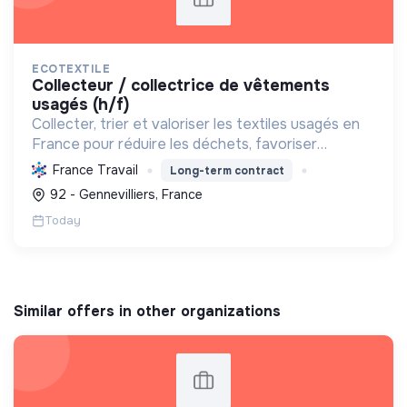
ECOTEXTILE
collecteur / collectrice de vêtements
usagés (h/f)
Collecter, trier et valoriser les textiles usagés en
France pour réduire les déchets, favoriser
l'économie circulaire et créer des emplois, tout en
France Travail
Long-term contract
développant des solutions innovantes.
92 - Gennevilliers, France
Today
Similar offers in other organizations