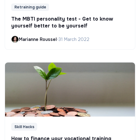
Retraining guide
The MBTI personality test - Get to know
yourself better to be yourself
Marianne Roussel
•
31 March 2022
Skill Hacks
How to finance your vocational training