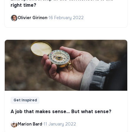
right time?
Olivier Girinon
•
16 February 2022
Get Inspired
A job that makes sense... But what sense?
Marion Bard
•
11 January 2022