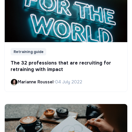
Retraining guide
The 32 professions that are recruiting for
retraining with impact
Marianne Roussel
•
04 July 2022