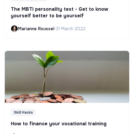
The MBTI personality test - Get to know
yourself better to be yourself
Marianne Roussel
•
31 March 2022
Skill Hacks
How to finance your vocational training