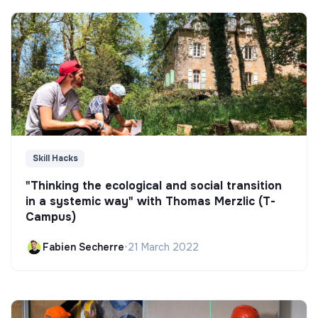
Skill Hacks
"Thinking the ecological and social transition
in a systemic way" with Thomas Merzlic (T-
Campus)
Fabien Secherre
•
21 March 2022