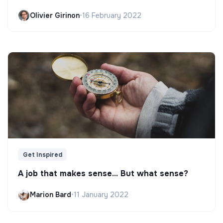
Olivier Girinon
•
16 February 2022
Get Inspired
A job that makes sense... But what sense?
Marion Bard
•
11 January 2022