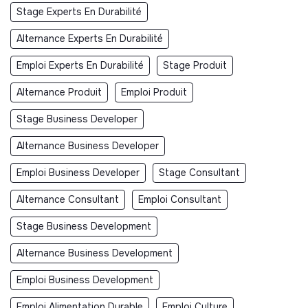
Stage Experts En Durabilité
Alternance Experts En Durabilité
Emploi Experts En Durabilité
Stage Produit
Alternance Produit
Emploi Produit
Stage Business Developer
Alternance Business Developer
Emploi Business Developer
Stage Consultant
Alternance Consultant
Emploi Consultant
Stage Business Development
Alternance Business Development
Emploi Business Development
Emploi Alimentation Durable
Emploi Culture