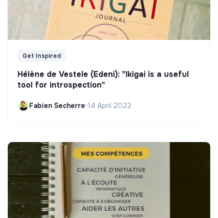
Get Inspired
Hélène de Vestele (Edeni): "Ikigai is a useful
tool for introspection"
Fabien Secherre
•
14 April 2022