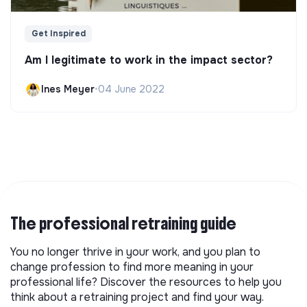
Get Inspired
Am I legitimate to work in the impact sector?
Ines Meyer
•
04 June 2022
The professional retraining guide
You no longer thrive in your work, and you plan to
change profession to find more meaning in your
professional life? Discover the resources to help you
think about a retraining project and find your way.