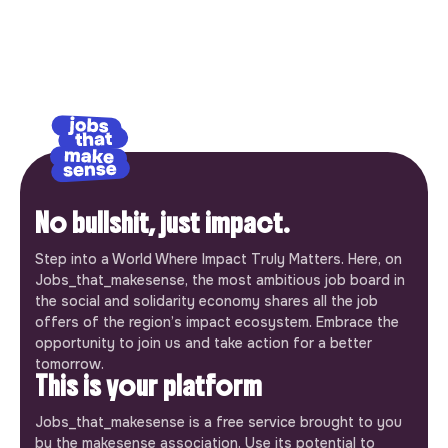
No bullshit, just impact.
Step into a World Where Impact Truly Matters. Here, on
Jobs_that_makesense, the most ambitious job board in
the social and solidarity economy shares all the job
offers of the region’s impact ecosystem. Embrace the
opportunity to join us and take action for a better
tomorrow.
This is your platform
Jobs_that_makesense is a free service brought to you
by the makesense association. Use its potential to