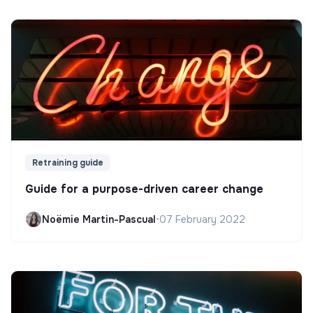
Retraining guide
Guide for a purpose-driven career change
Noëmie Martin-Pascual
•
07 February 2022