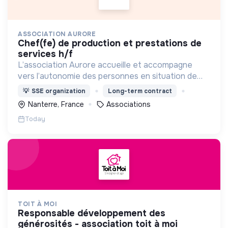
ASSOCIATION AURORE
chef(fe) de production et prestations de
services h/f
L’association Aurore accueille et accompagne
vers l’autonomie des personnes en situation de
précarité ou d’exclusion via l’hébergement, les
💡
SSE organization
Long-term contract
soins et l’insertion sociale et professionnelle.
Nanterre, France
Associations
Today
TOIT À MOI
responsable développement des
générosités - association toit à moi