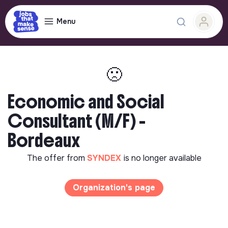
Menu
🙁
Economic and Social
Consultant (M/F) -
Bordeaux
The offer from
SYNDEX
is no longer available
Organization's page