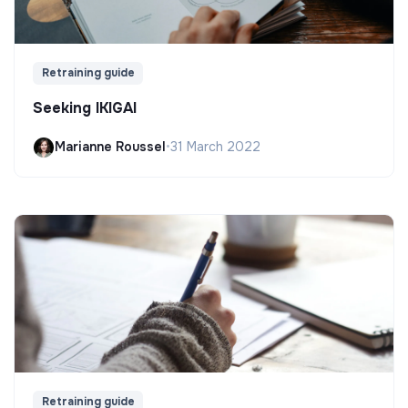
Retraining guide
Seeking IKIGAI
Marianne Roussel
•
31 March 2022
Retraining guide