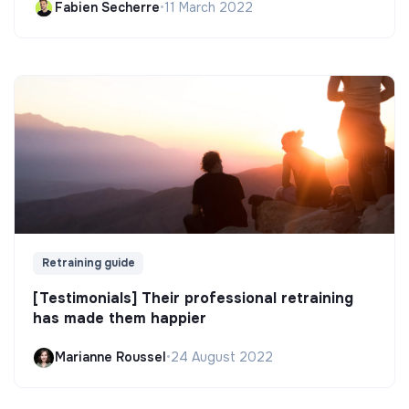
Fabien Secherre
•
11 March 2022
Retraining guide
[Testimonials] Their professional retraining
has made them happier
Marianne Roussel
•
24 August 2022