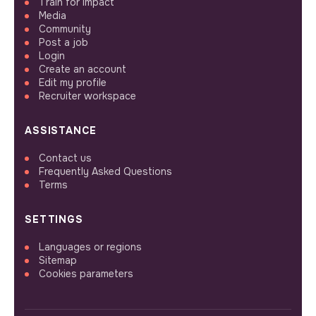
Train for impact
Media
Community
Post a job
Login
Create an account
Edit my profile
Recruiter workspace
ASSISTANCE
Contact us
Frequently Asked Questions
Terms
SETTINGS
Languages or regions
Sitemap
Cookies parameters