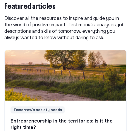
Featured articles
Discover all the resources to inspire and guide you in
the world of positive impact. Testimonials, analyses, job
descriptions and skills of tomorrow, everything you
always wanted to know without daring to ask.
Tomorrow's society needs
Entrepreneurship in the territories: is it the
right time?