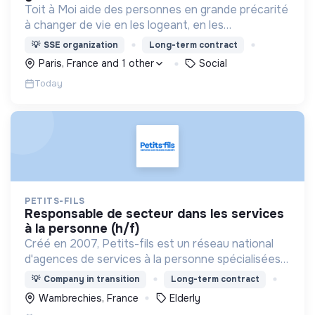
Toit à Moi aide des personnes en grande précarité
à changer de vie en les logeant, en les
accompagnant pour résoudre leurs
💡
SSE organization
Long-term contract
problématiques, et en créant du lien social pour
Paris, France and 1 other
Social
sortir de l'exclusion.
Today
PETITS-FILS
responsable de secteur dans les services
à la personne (h/f)
Créé en 2007, Petits-fils est un réseau national
d'agences de services à la personne spécialisées
dans l'aide à domicile pour les personnes âgées.
💡
Company in transition
Long-term contract
Wambrechies, France
Elderly