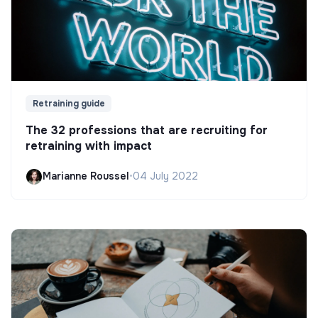
Retraining guide
The 32 professions that are recruiting for
retraining with impact
Marianne Roussel
•
04 July 2022