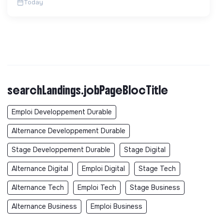
Today
searchLandings.jobPageBlocTitle
Emploi Developpement Durable
Alternance Developpement Durable
Stage Developpement Durable
Stage Digital
Alternance Digital
Emploi Digital
Stage Tech
Alternance Tech
Emploi Tech
Stage Business
Alternance Business
Emploi Business