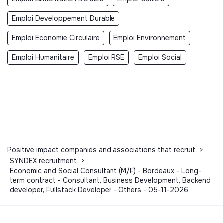
Emploi Developpement Durable
Emploi Economie Circulaire
Emploi Environnement
Emploi Humanitaire
Emploi RSE
Emploi Social
Positive impact companies and associations that recruit
>
SYNDEX recruitment
>
Economic and Social Consultant (M/F) - Bordeaux - Long-
term contract - Consultant, Business Development, Backend
developer, Fullstack Developer - Others - 05-11-2026