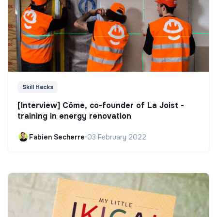
Skill Hacks
[Interview] Côme, co-founder of La Joist -
training in energy renovation
Fabien Secherre
•
03 February 2022