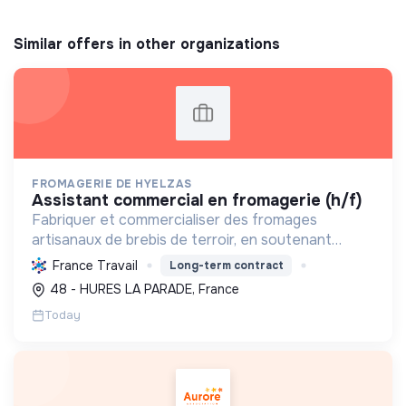
Similar offers in other organizations
FROMAGERIE DE HYELZAS
assistant commercial en fromagerie (h/f)
Fabriquer et commercialiser des fromages
artisanaux de brebis de terroir, en soutenant
l'agriculture locale et biologique, et en promouvant
France Travail
Long-term contract
un modèle économique et social équitable.
48 - HURES LA PARADE, France
Today