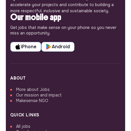
accelerate your projects and contribute to building a
more respectful, inclusive and sustainable society.
Our mobile app
Get jobs that make sense on your phone so you never
miss an opportunity.
iPhone
Android
ABOUT
More about Jobs
Our mission and impact
Makesense NGO
QUICK LINKS
All jobs