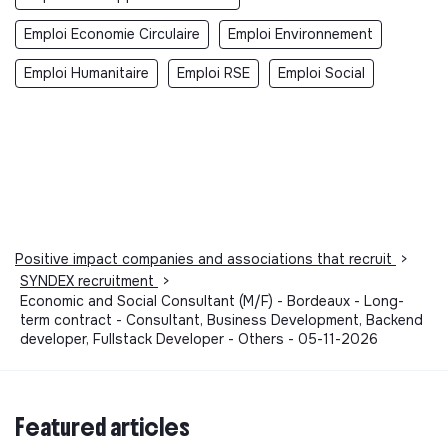
Emploi Economie Circulaire
Emploi Environnement
Emploi Humanitaire
Emploi RSE
Emploi Social
Positive impact companies and associations that recruit
>
SYNDEX recruitment
>
Economic and Social Consultant (M/F) - Bordeaux - Long-
term contract - Consultant, Business Development, Backend
developer, Fullstack Developer - Others - 05-11-2026
Featured articles