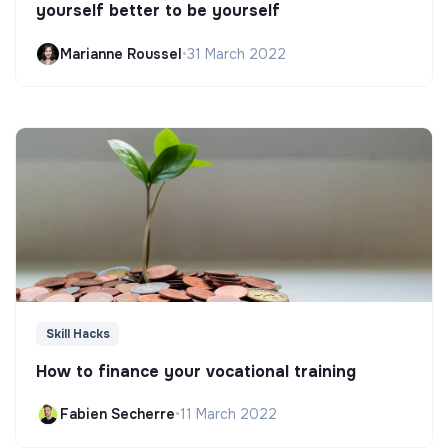
yourself better to be yourself
Marianne Roussel
•
31 March 2022
Skill Hacks
How to finance your vocational training
Fabien Secherre
•
11 March 2022