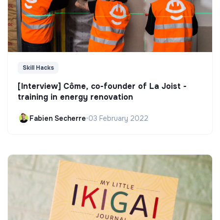
Skill Hacks
[Interview] Côme, co-founder of La Joist -
training in energy renovation
Fabien Secherre
•
03 February 2022