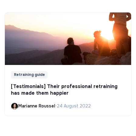
Retraining guide
[Testimonials] Their professional retraining
has made them happier
Marianne Roussel
•
24 August 2022