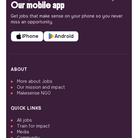
Our mobile app
Get jobs that make sense on your phone so you never
miss an opportunity.
iPhone
Android
ABOUT
More about Jobs
Our mission and impact
Makesense NGO
QUICK LINKS
All jobs
Train for impact
Media
Community