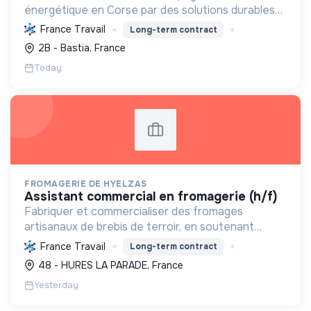
énergétique en Corse par des solutions durables
(solaire, isolation, chauffage, etc.) et la location de
France Travail
Long-term contract
matériel. Labellisée RGE.
2B - Bastia, France
Today
FROMAGERIE DE HYELZAS
assistant commercial en fromagerie (h/f)
Fabriquer et commercialiser des fromages
artisanaux de brebis de terroir, en soutenant
l'agriculture locale et biologique, et en promouvant
France Travail
Long-term contract
un modèle économique et social équitable.
48 - HURES LA PARADE, France
Yesterday