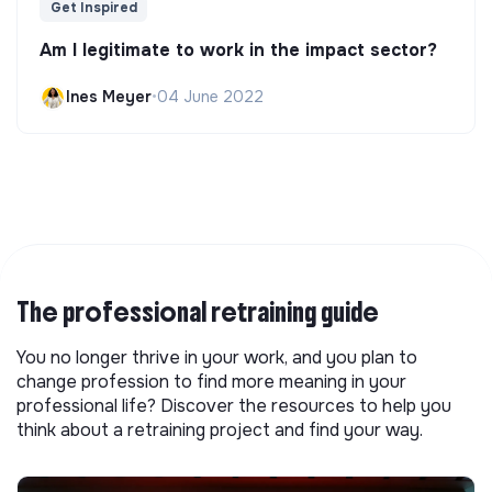
Get Inspired
Am I legitimate to work in the impact sector?
Ines Meyer
•
04 June 2022
The professional retraining guide
You no longer thrive in your work, and you plan to
change profession to find more meaning in your
professional life? Discover the resources to help you
think about a retraining project and find your way.