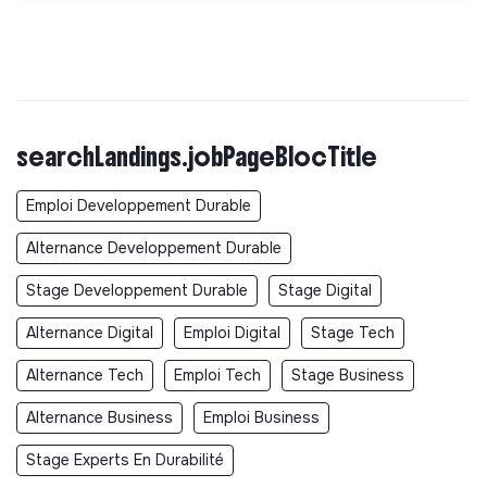
searchLandings.jobPageBlocTitle
Emploi Developpement Durable
Alternance Developpement Durable
Stage Developpement Durable
Stage Digital
Alternance Digital
Emploi Digital
Stage Tech
Alternance Tech
Emploi Tech
Stage Business
Alternance Business
Emploi Business
Stage Experts En Durabilité