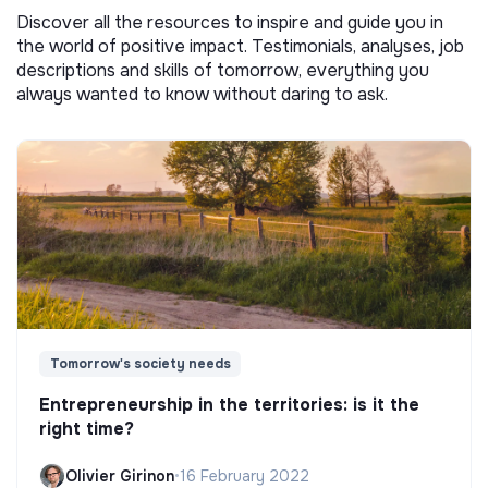
Discover all the resources to inspire and guide you in
the world of positive impact. Testimonials, analyses, job
descriptions and skills of tomorrow, everything you
always wanted to know without daring to ask.
Tomorrow's society needs
Entrepreneurship in the territories: is it the
right time?
Olivier Girinon
•
16 February 2022