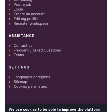
Post a job
Login
Create an account
Edit my profile
Recruiter workspace
ASSISTANCE
Contact us
Frequently Asked Questions
Terms
SETTINGS
Languages or regions
Sitemap
Cookies parameters
We use cookies to be able to improve the platform