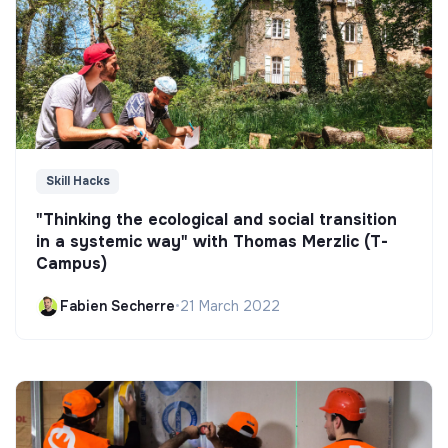
Skill Hacks
"Thinking the ecological and social transition
in a systemic way" with Thomas Merzlic (T-
Campus)
Fabien Secherre
•
21 March 2022