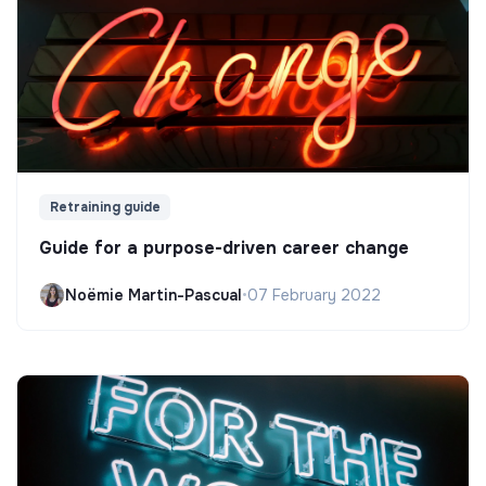
Retraining guide
Guide for a purpose-driven career change
Noëmie Martin-Pascual
•
07 February 2022