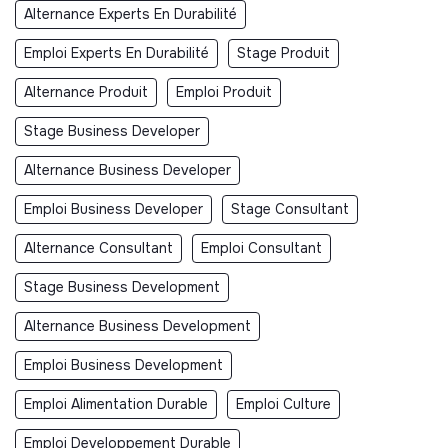
Alternance Experts En Durabilité
Emploi Experts En Durabilité
Stage Produit
Alternance Produit
Emploi Produit
Stage Business Developer
Alternance Business Developer
Emploi Business Developer
Stage Consultant
Alternance Consultant
Emploi Consultant
Stage Business Development
Alternance Business Development
Emploi Business Development
Emploi Alimentation Durable
Emploi Culture
Emploi Developpement Durable