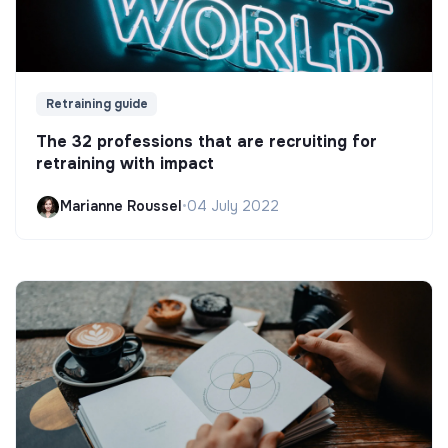
Retraining guide
The 32 professions that are recruiting for
retraining with impact
Marianne Roussel
•
04 July 2022