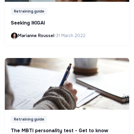
Retraining guide
Seeking IKIGAI
Marianne Roussel
•
31 March 2022
Retraining guide
The MBTI personality test - Get to know