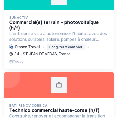
SUNACTIV
commercial(e) terrain - photovoltaïque
(h/f)
L'entreprise vise à autonomiser l'habitat avec des
solutions durables: solaire, pompes à chaleur,
isolation, etc. Elle aide à réduire l'empreinte
France Travail
Long-term contract
carbone et les factures énergétiques. Elle détient
34 - ST JEAN DE VEDAS, France
le ...
Today
BATI RENOV CORSICA
technico commercial haute-corse (h/f)
Construire, rénover et accompagner la transition