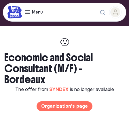
Menu
🙁
Economic and Social
Consultant (M/F) -
Bordeaux
The offer from
SYNDEX
is no longer available
Organization's page