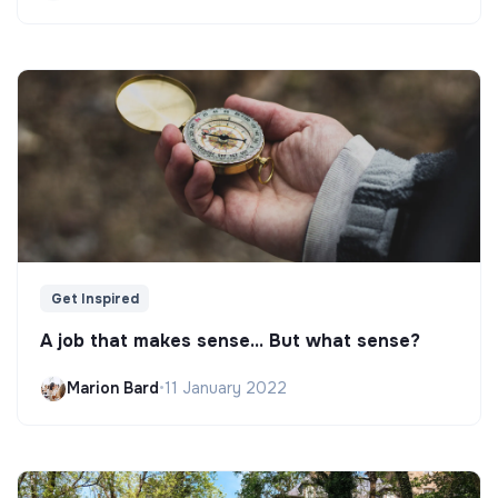
Get Inspired
A job that makes sense... But what sense?
Marion Bard
•
11 January 2022