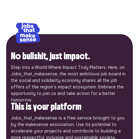
No bullshit, just impact.
Step into a World Where Impact Truly Matters. Here, on
Jobs_that_makesense, the most ambitious job board in
the social and solidarity economy shares all the job
offers of the region’s impact ecosystem. Embrace the
opportunity to join us and take action for a better
tomorrow.
This is your platform
Jobs_that_makesense is a free service brought to you
by the makesense association. Use its potential to
accelerate your projects and contribute to building a
more respectful, inclusive and sustainable society.