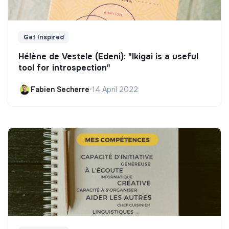
Get Inspired
Hélène de Vestele (Edeni): "Ikigai is a useful
tool for introspection"
Fabien Secherre
•
14 April 2022