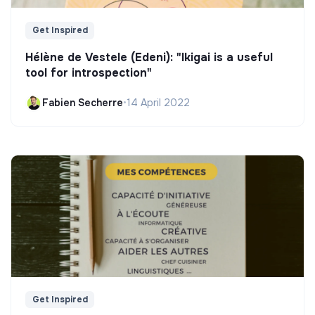
Get Inspired
Hélène de Vestele (Edeni): "Ikigai is a useful
tool for introspection"
Fabien Secherre
•
14 April 2022
Get Inspired