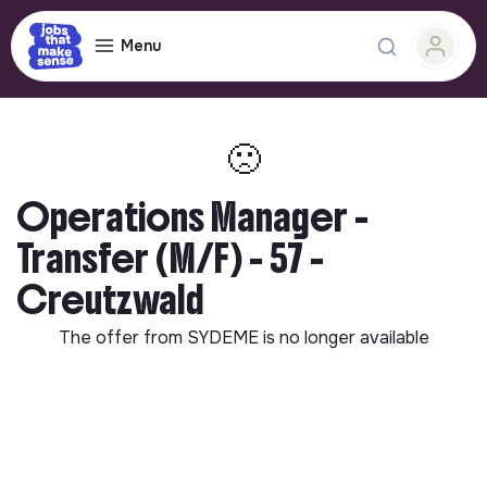
Menu
🙁
Operations Manager -
Transfer (M/F) - 57 -
Creutzwald
The offer from
SYDEME
is no longer available