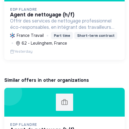
EDP FLANDRE
agent de nettoyage (h/f)
Offrir des services de nettoyage professionnel
éco-responsables, en intégrant des travailleurs
handicapés et en contribuant au développement
France Travail
Part time
Short-term contract
durable pour des environnements sains et
62 - Leulinghem, France
inclusifs.
Yesterday
Similar offers in other organizations
EDP FLANDRE