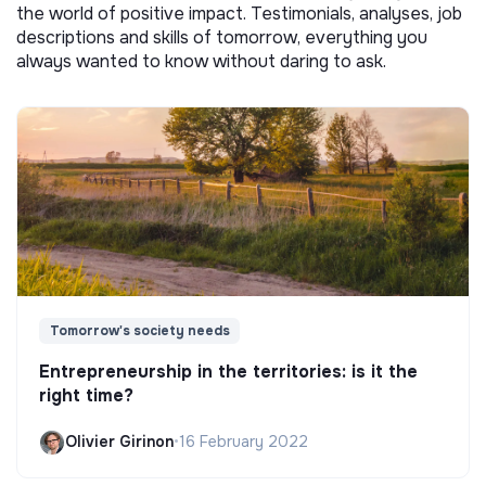
the world of positive impact. Testimonials, analyses, job
descriptions and skills of tomorrow, everything you
always wanted to know without daring to ask.
Tomorrow's society needs
Entrepreneurship in the territories: is it the
right time?
Olivier Girinon
•
16 February 2022