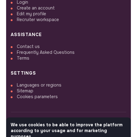
Login
Create an account
Edit my profile
Recruiter workspace
ASSISTANCE
Contact us
Frequently Asked Questions
Terms
SETTINGS
Languages or regions
Sitemap
Cookies parameters
We use cookies to be able to improve the platform
FOLLOW US
according to your usage and for marketing
purposes.