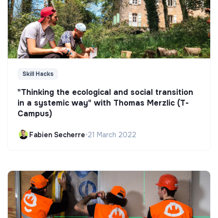
Skill Hacks
"Thinking the ecological and social transition
in a systemic way" with Thomas Merzlic (T-
Campus)
Fabien Secherre
•
21 March 2022