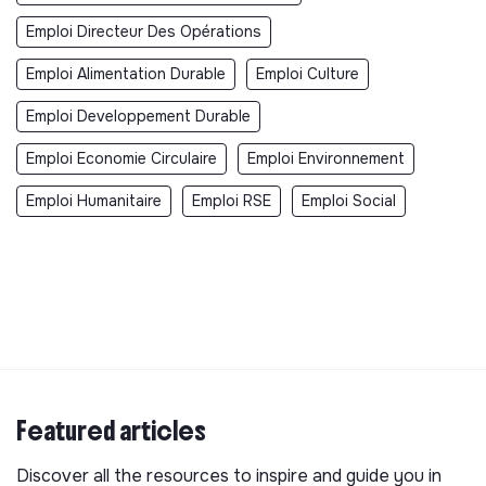
Emploi Directeur Des Opérations
Emploi Alimentation Durable
Emploi Culture
Emploi Developpement Durable
Emploi Economie Circulaire
Emploi Environnement
Emploi Humanitaire
Emploi RSE
Emploi Social
Featured articles
Discover all the resources to inspire and guide you in