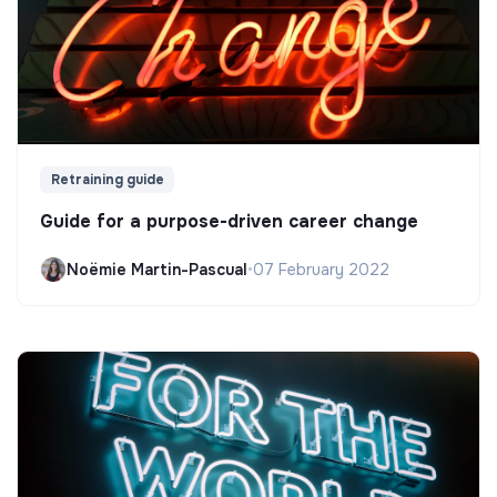
Retraining guide
Guide for a purpose-driven career change
Noëmie Martin-Pascual
•
07 February 2022