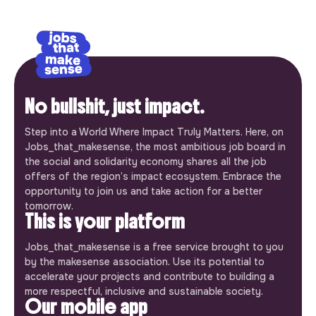
No bullshit, just impact.
Step into a World Where Impact Truly Matters. Here, on
Jobs_that_makesense, the most ambitious job board in
the social and solidarity economy shares all the job
offers of the region’s impact ecosystem. Embrace the
opportunity to join us and take action for a better
tomorrow.
This is your platform
Jobs_that_makesense is a free service brought to you
by the makesense association. Use its potential to
accelerate your projects and contribute to building a
more respectful, inclusive and sustainable society.
Our mobile app