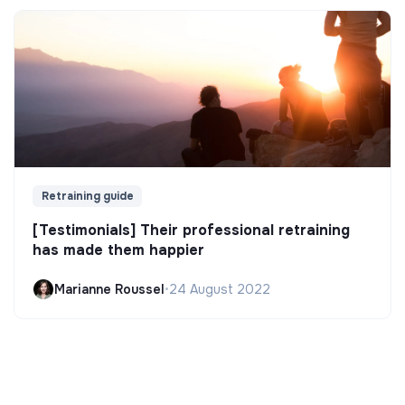
Retraining guide
[Testimonials] Their professional retraining
has made them happier
Marianne Roussel
•
24 August 2022