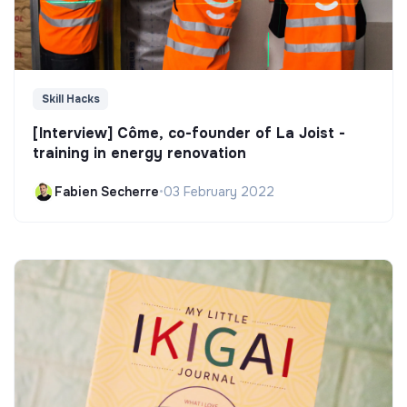
Skill Hacks
[Interview] Côme, co-founder of La Joist -
training in energy renovation
Fabien Secherre
•
03 February 2022