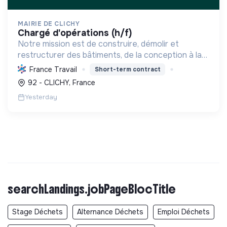
MAIRIE DE CLICHY
chargé d'opérations (h/f)
Notre mission est de construire, démolir et
restructurer des bâtiments, de la conception à la
livraison, en respectant les coûts, délais et
France Travail
Short-term contract
besoins. Nous intégrons le développement durable
92 - CLICHY, France
et le bien-...
Yesterday
searchLandings.jobPageBlocTitle
Stage Déchets
Alternance Déchets
Emploi Déchets