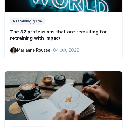
Retraining guide
The 32 professions that are recruiting for
retraining with impact
Marianne Roussel
•
04 July 2022