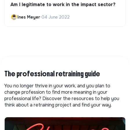
Am I legitimate to work in the impact sector?
Ines Meyer
•
04 June 2022
The professional retraining guide
You no longer thrive in your work, and you plan to
change profession to find more meaning in your
professional life? Discover the resources to help you
think about a retraining project and find your way.