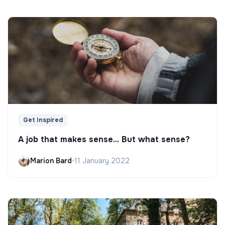
Get Inspired
A job that makes sense... But what sense?
Marion Bard
•
11 January 2022