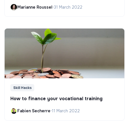
Marianne Roussel
•
31 March 2022
Skill Hacks
How to finance your vocational training
Fabien Secherre
•
11 March 2022