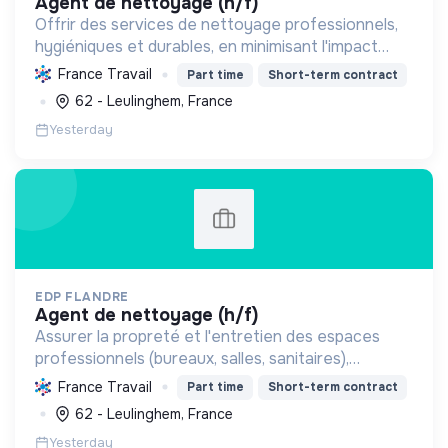
agent de nettoyage (h/f)
Offrir des services de nettoyage professionnels,
hygiéniques et durables, en minimisant l'impact
environnemental grâce à des pratiques
France Travail
Part time
Short-term contract
écologiques et un engagement social.
62 - Leulinghem, France
Yesterday
EDP FLANDRE
agent de nettoyage (h/f)
Assurer la propreté et l'entretien des espaces
professionnels (bureaux, salles, sanitaires),
garantissant un environnement sain et agréable
France Travail
Part time
Short-term contract
pour tous les occupants.
62 - Leulinghem, France
Yesterday