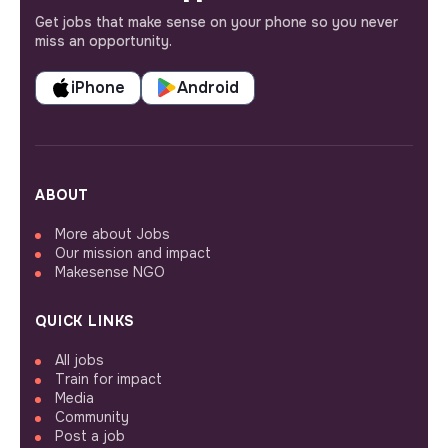
Get jobs that make sense on your phone so you never
miss an opportunity.
iPhone
Android
ABOUT
More about Jobs
Our mission and impact
Makesense NGO
QUICK LINKS
All jobs
Train for impact
Media
Community
Post a job