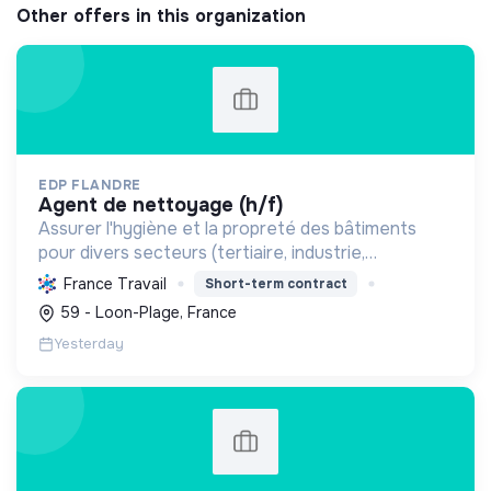
Other offers in this organization
EDP FLANDRE
agent de nettoyage (h/f)
Assurer l'hygiène et la propreté des bâtiments
pour divers secteurs (tertiaire, industrie,
commerce), garantissant un entretien courant et
France Travail
Short-term contract
spécialisé des locaux et surfaces.
59 - Loon-Plage, France
Yesterday