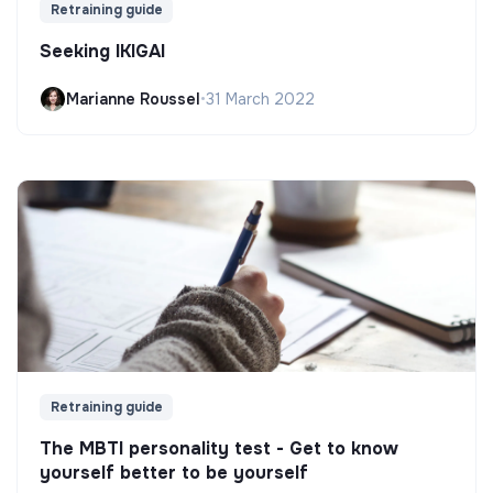
Retraining guide
Seeking IKIGAI
Marianne Roussel
•
31 March 2022
Retraining guide
The MBTI personality test - Get to know
yourself better to be yourself