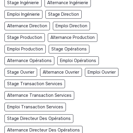
Stage Ingénierie
Alternance Ingénierie
Emploi Ingénierie
Stage Direction
Alternance Direction
Emploi Direction
Stage Production
Alternance Production
Emploi Production
Stage Opérations
Alternance Opérations
Emploi Opérations
Stage Ouvrier
Alternance Ouvrier
Emploi Ouvrier
Stage Transaction Services
Alternance Transaction Services
Emploi Transaction Services
Stage Directeur Des Opérations
Alternance Directeur Des Opérations