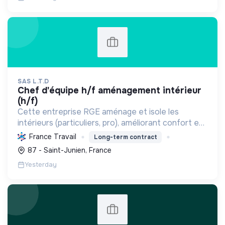
SAS L.T.D
chef d'équipe h/f aménagement intérieur
(h/f)
Cette entreprise RGE aménage et isole les
intérieurs (particuliers, pro), améliorant confort et
performance énergétique grâce à la plâtrerie, aux
France Travail
Long-term contract
plafonds suspendus et à la menuiserie
87 - Saint-Junien, France
d'agencement.
Yesterday