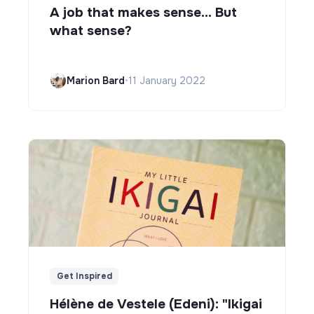
A job that makes sense... But
what sense?
Marion Bard
•
11 January 2022
Get Inspired
Hélène de Vestele (Edeni): "Ikigai