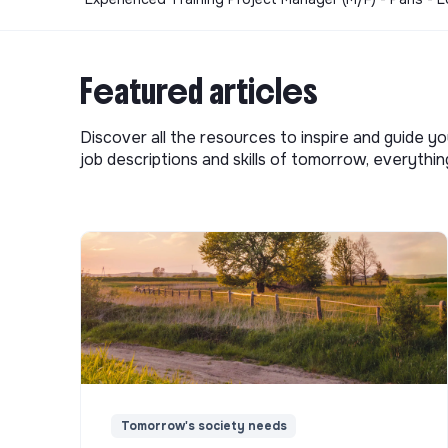
Featured articles
Discover all the resources to inspire and guide yo
job descriptions and skills of tomorrow, everythi
Tomorrow's society needs