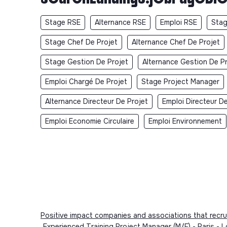
Stage RSE
Alternance RSE
Emploi RSE
Stag
Stage Chef De Projet
Alternance Chef De Projet
Stage Gestion De Projet
Alternance Gestion De P
Emploi Chargé De Projet
Stage Project Manager
Alternance Directeur De Projet
Emploi Directeur De
Emploi Economie Circulaire
Emploi Environnement
Positive impact companies and associations that recru
Experienced Training Project Manager (M/F) - Paris 