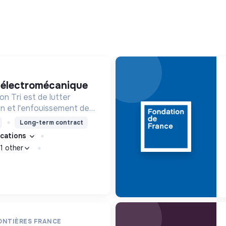
e électromécanique
n Tri est de lutter
ion et l'enfouissement des
les bons zestes à nos
Long-term contract
fications
1 other
ONTIÈRES FRANCE