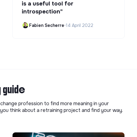
is a useful tool for
introspection"
Fabien Secherre
•
14 April 2022
g guide
o change profession to find more meaning in your
you think about a retraining project and find your way.