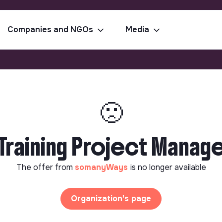
Companies and NGOs
Media
🙁
raining Project Manager
The offer from
somanyWays
is no longer available
Organization's page