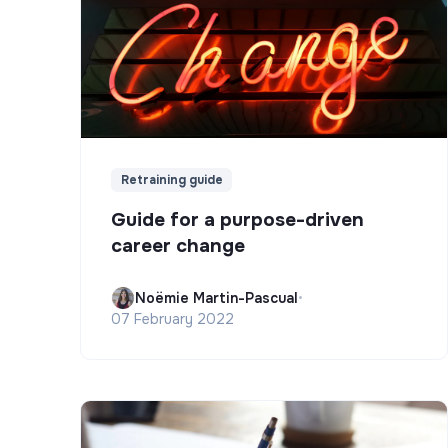
Retraining guide
Guide for a purpose-driven
career change
Noëmie Martin-Pascual
•
07 February 2022