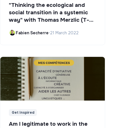
"Thinking the ecological and
social transition in a systemic
way" with Thomas Merzlic (T-
Campus)
Fabien Secherre
•
21 March 2022
Get Inspired
Am I legitimate to work in the