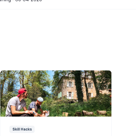
Skill Hacks