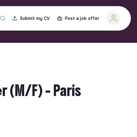
Submit my CV
Post a job offer
 (M/F) - Paris