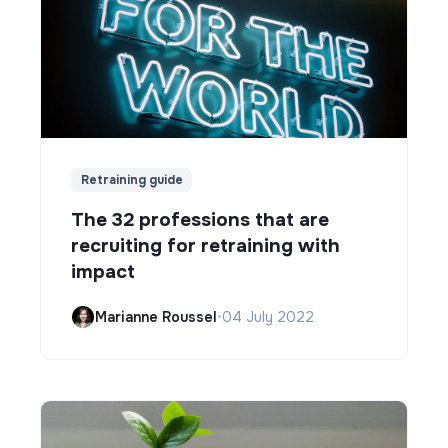
Retraining guide
The 32 professions that are
recruiting for retraining with
impact
Marianne Roussel
•
04 July 2022