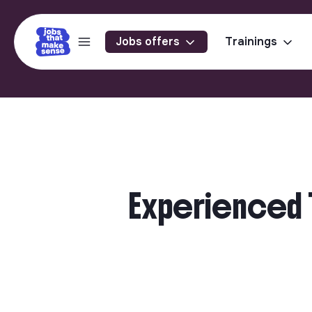
Jobs offers
Trainings
Experienced T