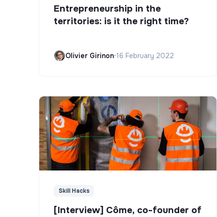
Entrepreneurship in the
territories: is it the right time?
Olivier Girinon
•
16 February 2022
Skill Hacks
[Interview] Côme, co-founder of