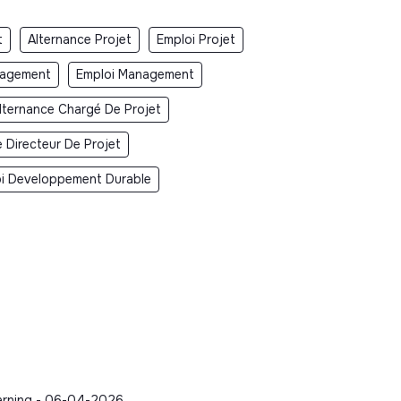
t
Alternance Projet
Emploi Projet
nagement
Emploi Management
lternance Chargé De Projet
 Directeur De Projet
i Developpement Durable
earning - 06-04-2026