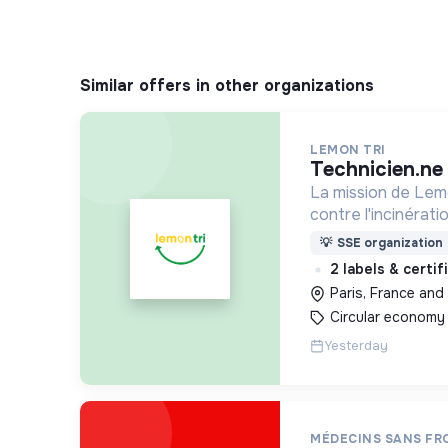
Similar offers in other organizations
LEMON TRI
technicien.n
La mission de Lemo
contre l'incinérat
déchets. Adoptez 
💡
SSE organization
côtés !
2 labels & certi
Paris, France and 
Circular economy
Yesterday
MÉDECINS SANS FR