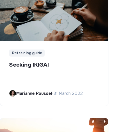
Retraining guide
Seeking IKIGAI
Marianne Roussel
•
31 March 2022