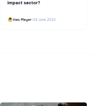
impact sector?
Ines Meyer
•
04 June 2022