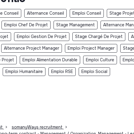
e Conseil
Alternance Conseil
Emploi Conseil
Stage Proje
Emploi Chef De Projet
Stage Management
Alternance Ma
rojet
Emploi Gestion De Projet
Stage Chargé De Projet
A
Alternance Project Manager
Emploi Project Manager
Stage
 Projet
Emploi Alimentation Durable
Emploi Culture
Emplo
Emploi Humanitaire
Emploi RSE
Emploi Social
it
>
somanyWays recruitment
>
- Long-term contract - Management / Organization, Management - L