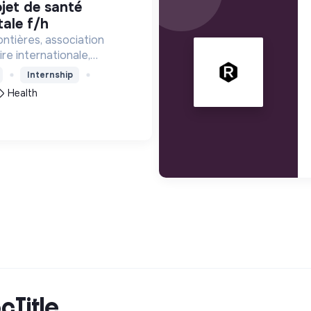
ale f/h
ntières, association
re internationale,
tance médicale à des
Internship
a vie est menacée.
Health
cTitle