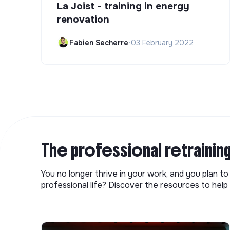
La Joist - training in energy
renovation
Fabien Secherre
•
03 February 2022
The professional retrainin
You no longer thrive in your work, and you plan t
professional life? Discover the resources to help 