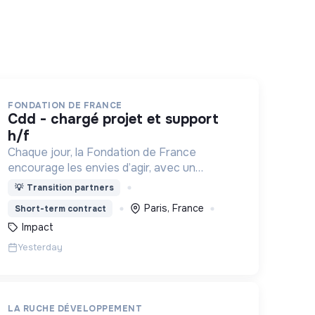
FONDATION DE FRANCE
cdd - chargé projet et support
h/f
Chaque jour, la Fondation de France
encourage les envies d’agir, avec un
objectif : les transformer en actions utiles
💡
Transition partners
et efficaces pour construire une société
Paris, France
Short-term contract
plus digne et plus juste.
Impact
Yesterday
LA RUCHE DÉVELOPPEMENT