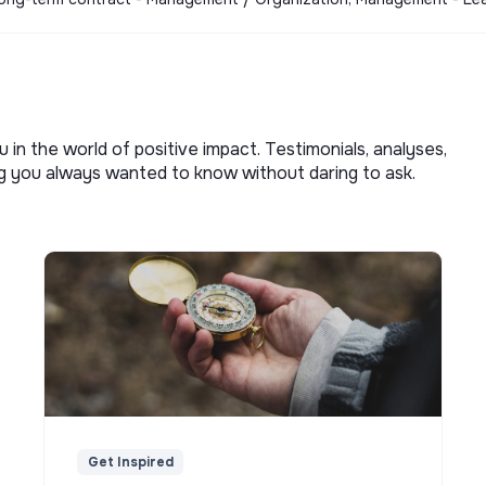
u in the world of positive impact. Testimonials, analyses,
ng you always wanted to know without daring to ask.
Get Inspired