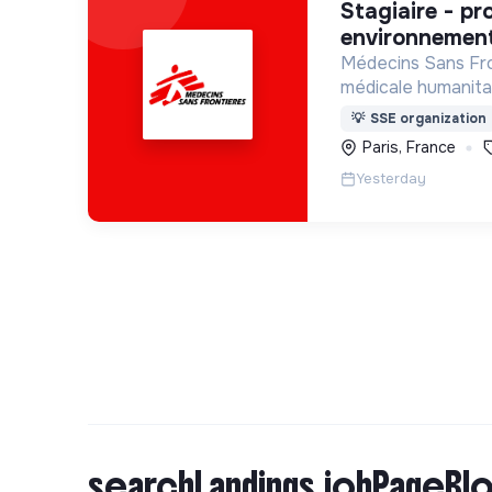
stagiaire - projet de santé
environnement
Médecins Sans Fro
médicale humanitai
apporte une assis
💡
SSE organization
populations dont l
Paris, France
Yesterday
searchLandings.jobPageBlo