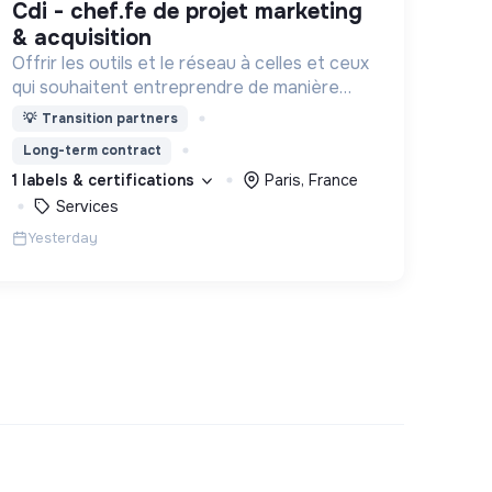
cdi - chef.fe de projet marketing
& acquisition
Offrir les outils et le réseau à celles et ceux
qui souhaitent entreprendre de manière
responsable !
💡
Transition partners
Long-term contract
1 labels & certifications
Paris, France
Services
Yesterday