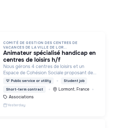
COMITÉ DE GESTION DES CENTRES DE
VACANCES DE LA VILLE DE LOR...
animateur spécialisé handicap en
centres de loisirs h/f
Nous gérons 4 centres de loisirs et un
Espace de Cohésion Sociale proposant des
activités de Français Langue Étrangère
💡
Public service or utility
Student job
(FLE), d’accompagnement à la scolarité
Lormont, France
Short-term contract
(CLAS) et d’accès aux droits.
Associations
Yesterday