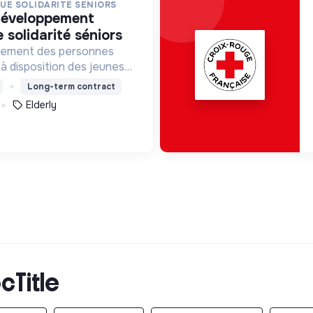
QUE SOLIDARITÉ SENIORS
e solidarité séniors
solement des personnes
à disposition des jeunes
 dans les
Long-term contract
ations concernées.
Elderly
cTitle