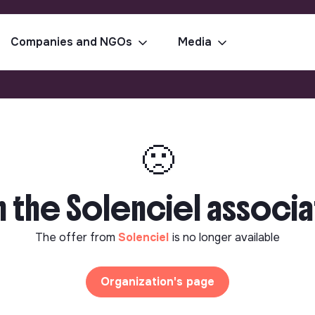
Companies and NGOs
Media
🙁
h the Solenciel associa
The offer from
Solenciel
is no longer available
Organization's page