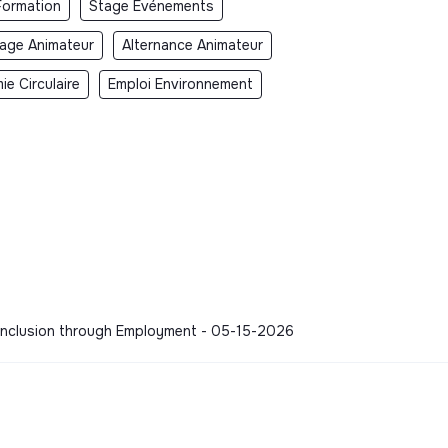
Formation
Stage Événements
age Animateur
Alternance Animateur
e Circulaire
Emploi Environnement
 - Inclusion through Employment - 05-15-2026