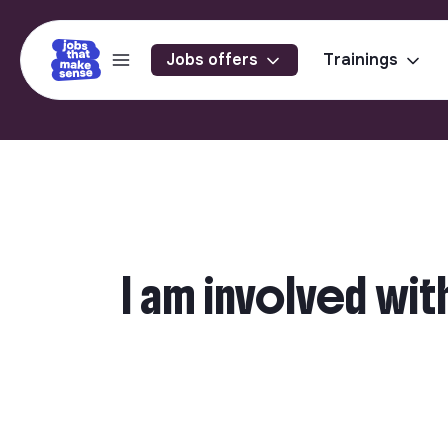
Jobs offers
Trainings
I am involved wit