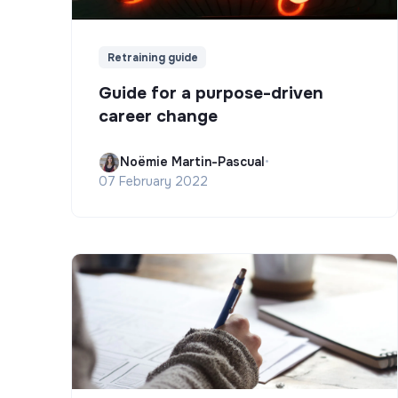
Retraining guide
Guide for a purpose-driven
career change
Noëmie Martin-Pascual
•
07 February 2022