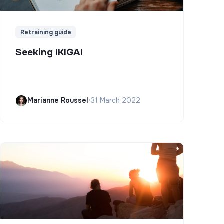
Retraining guide
Seeking IKIGAI
Marianne Roussel
•
31 March 2022