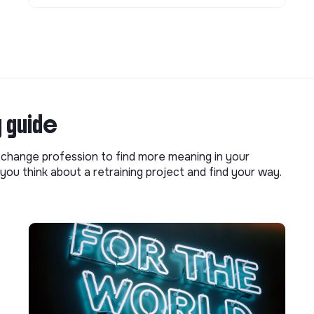
g guide
o change profession to find more meaning in your
you think about a retraining project and find your way.