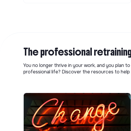
The professional retrainin
You no longer thrive in your work, and you plan t
professional life? Discover the resources to help 