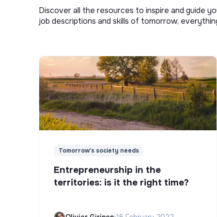
Discover all the resources to inspire and guide yo
job descriptions and skills of tomorrow, everythi
Tomorrow's society needs
Entrepreneurship in the
territories: is it the right time?
Olivier Girinon
•
16 February 2022