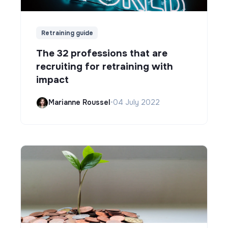
Retraining guide
The 32 professions that are
recruiting for retraining with
impact
Marianne Roussel
•
04 July 2022