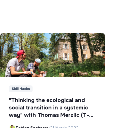
Skill Hacks
"Thinking the ecological and
social transition in a systemic
way" with Thomas Merzlic (T-
Campus)
Fabien Secherre
•
21 March 2022