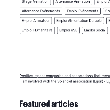
Stage Animation
Alternance Animation
Emploi 
Alternance Événements
Emploi Événements
St
Emploi Animateur
Emploi Alimentation Durable
Emploi Humanitaire
Emploi RSE
Emploi Social
Positive impact companies and associations that recru
I am involved with the Solenciel association (Lyon) -
Featured articles