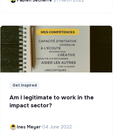
Get Inspired
Am I legitimate to work in the
impact sector?
Ines Meyer
•
04 June 2022