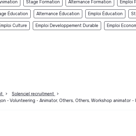
Animation
Stage Formation
Alternance Formation
Emploi 
age Éducation
Alternance Éducation
Emploi Éducation
St
Emploi Culture
Emploi Developpement Durable
Emploi Economi
it
>
Solenciel recruitment
>
 Lyon - Volunteering - Animator, Others, Others, Workshop animator