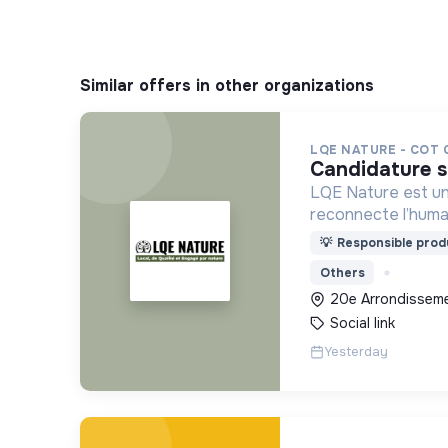
Similar offers in other organizations
LQE NATURE - COT
candidature 
LQE Nature est un
reconnecte l’humai
deux marques comp
💡
Responsible produ
House (b2c) et Na
Others
20e Arrondissemen
Social link
Yesterday