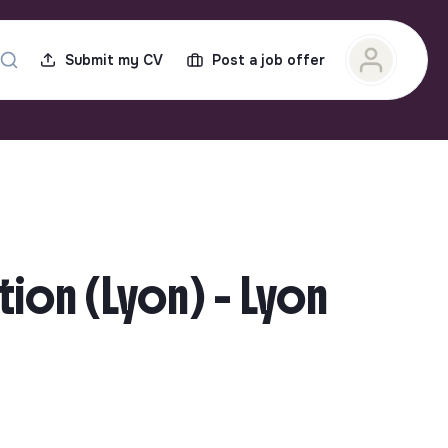
Submit my CV
Post a job offer
tion (Lyon) - Lyon