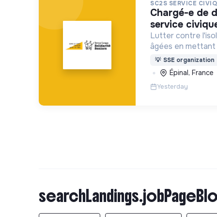
SC2S SERVICE CIVI
chargé-e de développement
service civiqu
Lutter contre l'i
âgées en mettant 
en Service Civique
💡
SSE organization
structures/associ
Épinal, France
Yesterday
searchLandings.jobPageBlo