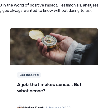
u in the world of positive impact. Testimonials, analyses,
ng you always wanted to know without daring to ask.
Get Inspired
A job that makes sense... But
what sense?
Marion Bard
•
11 January 2022