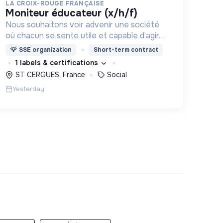
LA CROIX-ROUGE FRANÇAISE
moniteur éducateur (x/h/f)
Nous souhaitons voir advenir une société
où chacun se sente utile et capable d’agir.
Pour cela, nous proposons des moyens et
💡
SSE organization
Short-term contract
des lieux d’engagement innovants et
1 labels & certifications
adaptés à tous.
ST CERGUES, France
Social
Yesterday