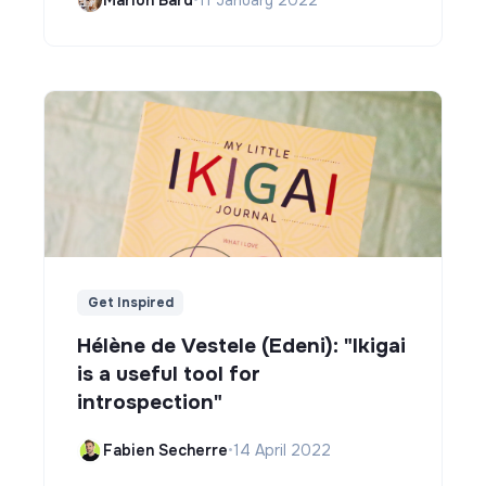
Get Inspired
Hélène de Vestele (Edeni): "Ikigai
is a useful tool for
introspection"
Fabien Secherre
•
14 April 2022