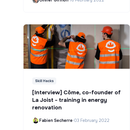
Skill Hacks
[Interview] Côme, co-founder of
La Joist - training in energy
renovation
Fabien Secherre
•
03 February 2022