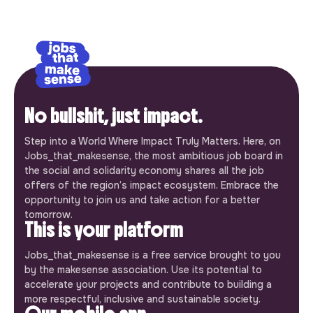
No bullshit, just impact.
Step into a World Where Impact Truly Matters. Here, on
Jobs_that_makesense, the most ambitious job board in
the social and solidarity economy shares all the job
offers of the region’s impact ecosystem. Embrace the
opportunity to join us and take action for a better
tomorrow.
This is your platform
Jobs_that_makesense is a free service brought to you
by the makesense association. Use its potential to
accelerate your projects and contribute to building a
more respectful, inclusive and sustainable society.