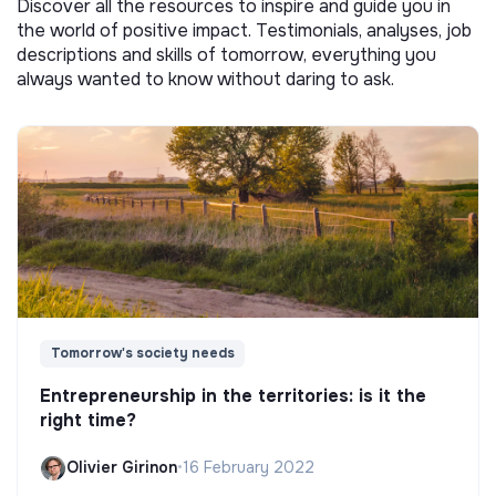
Discover all the resources to inspire and guide you in
the world of positive impact. Testimonials, analyses, job
descriptions and skills of tomorrow, everything you
always wanted to know without daring to ask.
Tomorrow's society needs
Entrepreneurship in the territories: is it the
right time?
Olivier Girinon
•
16 February 2022