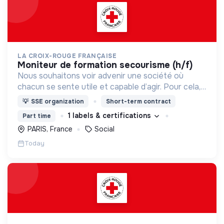
LA CROIX-ROUGE FRANÇAISE
moniteur de formation secourisme (h/f)
Nous souhaitons voir advenir une société où
chacun se sente utile et capable d’agir. Pour cela,
nous proposons des moyens et des lieux
💡
SSE organization
Short-term contract
d’engagement innovants et adaptés à tous.
1 labels & certifications
Part time
PARIS, France
Social
Today