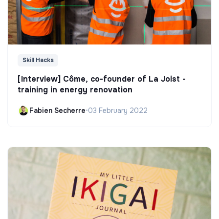
Skill Hacks
[Interview] Côme, co-founder of La Joist -
training in energy renovation
Fabien Secherre
•
03 February 2022