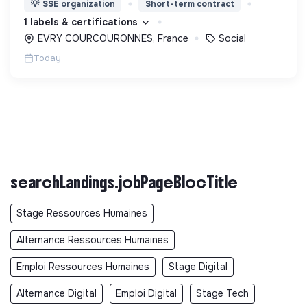
💡
SSE organization
Short-term contract
d’engagement innovants et adaptés à tous.
1 labels & certifications
EVRY COURCOURONNES, France
Social
Today
searchLandings.jobPageBlocTitle
Stage Ressources Humaines
Alternance Ressources Humaines
Emploi Ressources Humaines
Stage Digital
Alternance Digital
Emploi Digital
Stage Tech