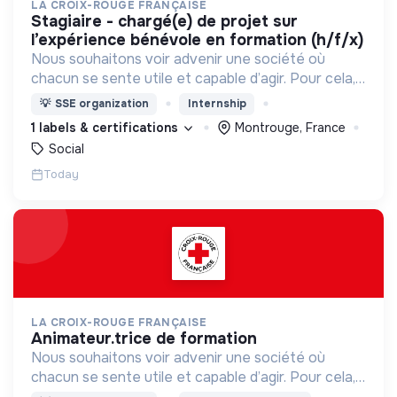
LA CROIX-ROUGE FRANÇAISE
stagiaire - chargé(e) de projet sur
l’expérience bénévole en formation (h/f/x)
Nous souhaitons voir advenir une société où
chacun se sente utile et capable d’agir. Pour cela,
nous proposons des moyens et des lieux
💡
SSE organization
Internship
d’engagement innovants et adaptés à tous.
1 labels & certifications
Montrouge, France
Social
Today
LA CROIX-ROUGE FRANÇAISE
animateur.trice de formation
Nous souhaitons voir advenir une société où
chacun se sente utile et capable d’agir. Pour cela,
nous proposons des moyens et des lieux