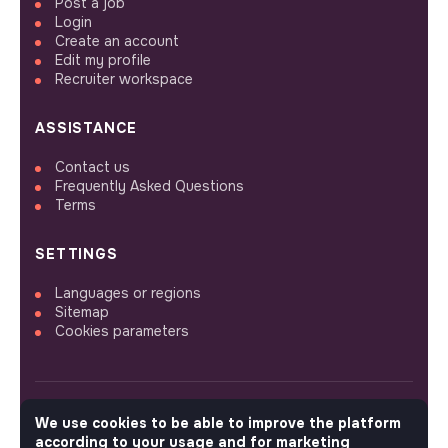
Post a job
Login
Create an account
Edit my profile
Recruiter workspace
ASSISTANCE
Contact us
Frequently Asked Questions
Terms
SETTINGS
Languages or regions
Sitemap
Cookies parameters
We use cookies to be able to improve the platform
FOLLOW US
according to your usage and for marketing