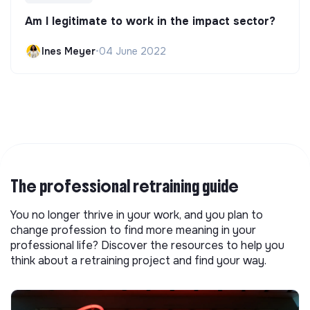
Am I legitimate to work in the impact sector?
Ines Meyer
•
04 June 2022
The professional retraining guide
You no longer thrive in your work, and you plan to
change profession to find more meaning in your
professional life? Discover the resources to help you
think about a retraining project and find your way.