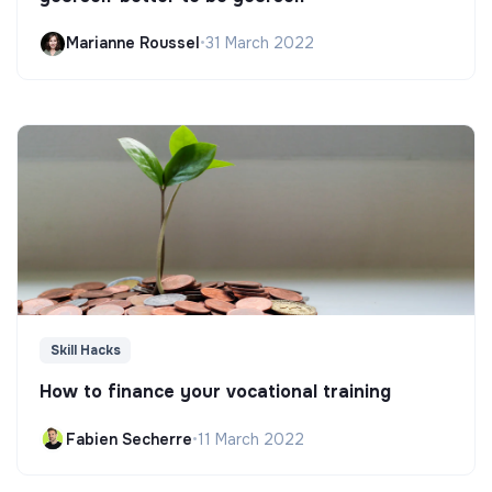
Marianne Roussel
•
31 March 2022
Skill Hacks
How to finance your vocational training
Fabien Secherre
•
11 March 2022