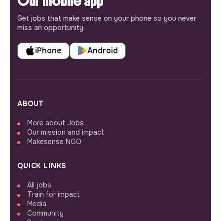
Our mobile app
Get jobs that make sense on your phone so you never
miss an opportunity.
iPhone
Android
ABOUT
More about Jobs
Our mission and impact
Makesense NGO
QUICK LINKS
All jobs
Train for impact
Media
Community