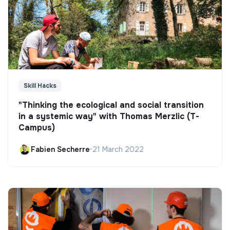
Skill Hacks
"Thinking the ecological and social transition
in a systemic way" with Thomas Merzlic (T-
Campus)
Fabien Secherre
•
21 March 2022