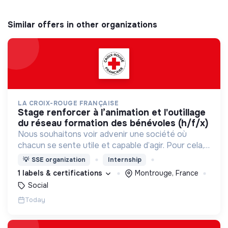
Similar offers in other organizations
LA CROIX-ROUGE FRANÇAISE
stage renforcer à l’animation et l'outillage
du réseau formation des bénévoles (h/f/x)
Nous souhaitons voir advenir une société où
chacun se sente utile et capable d’agir. Pour cela,
nous proposons des moyens et des lieux
💡
SSE organization
Internship
d’engagement innovants et adaptés à tous.
1 labels & certifications
Montrouge, France
Social
Today