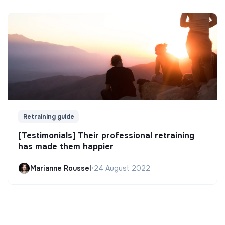
Retraining guide
[Testimonials] Their professional retraining
has made them happier
Marianne Roussel
•
24 August 2022