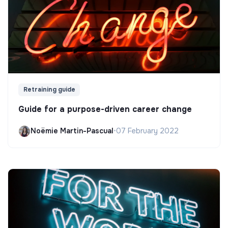
Retraining guide
Guide for a purpose-driven career change
Noëmie Martin-Pascual
•
07 February 2022