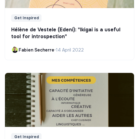
Get Inspired
Hélène de Vestele (Edeni): "Ikigai is a useful
tool for introspection"
Fabien Secherre
•
14 April 2022
Get Inspired