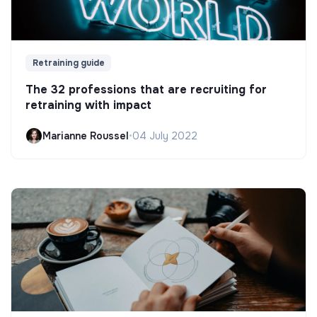
Retraining guide
The 32 professions that are recruiting for
retraining with impact
Marianne Roussel
•
04 July 2022