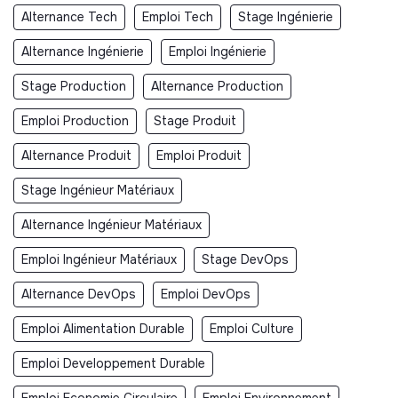
Alternance Tech
Emploi Tech
Stage Ingénierie
Alternance Ingénierie
Emploi Ingénierie
Stage Production
Alternance Production
Emploi Production
Stage Produit
Alternance Produit
Emploi Produit
Stage Ingénieur Matériaux
Alternance Ingénieur Matériaux
Emploi Ingénieur Matériaux
Stage DevOps
Alternance DevOps
Emploi DevOps
Emploi Alimentation Durable
Emploi Culture
Emploi Developpement Durable
Emploi Economie Circulaire
Emploi Environnement