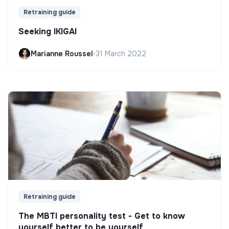
Retraining guide
Seeking IKIGAI
Marianne Roussel
•
31 March 2022
Retraining guide
The MBTI personality test - Get to know
yourself better to be yourself