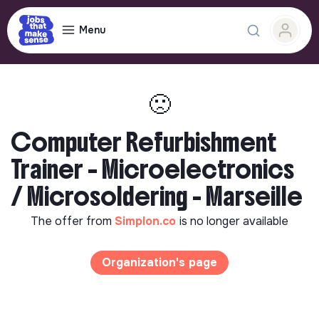
Menu
🙁
Computer Refurbishment
Trainer – Microelectronics
/ Microsoldering - Marseille
The offer from
Simplon.co
is no longer available
Organization's page