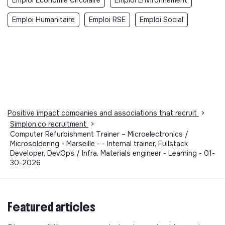
Emploi Humanitaire
Emploi RSE
Emploi Social
Positive impact companies and associations that recruit
>
Simplon.co recruitment
>
Computer Refurbishment Trainer – Microelectronics /
Microsoldering - Marseille - - Internal trainer, Fullstack
Developer, DevOps / Infra, Materials engineer - Learning - 01-
30-2026
Featured articles