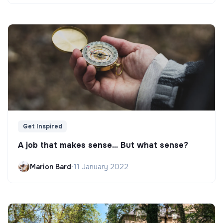
Get Inspired
A job that makes sense... But what sense?
Marion Bard
•
11 January 2022