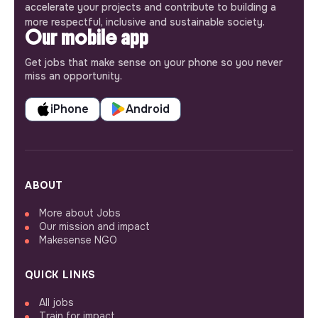
accelerate your projects and contribute to building a
more respectful, inclusive and sustainable society.
Our mobile app
Get jobs that make sense on your phone so you never
miss an opportunity.
iPhone
Android
ABOUT
More about Jobs
Our mission and impact
Makesense NGO
QUICK LINKS
All jobs
Train for impact