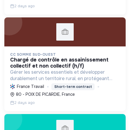
responsable.
2 days ago
CC SOMME SUD-OUEST
chargé de contrôle en assainissement
collectif et non collectif (h/f)
Gérer les services essentiels et développer
durablement un territoire rural, en protégeant
l'environnement et en favorisant le bien-être et la
France Travail
Short-term contract
cohésion sociale de ses habitants.
80 - POIX DE PICARDIE, France
2 days ago