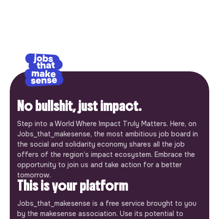
No bullshit, just impact.
Step into a World Where Impact Truly Matters. Here, on
Jobs_that_makesense, the most ambitious job board in
the social and solidarity economy shares all the job
offers of the region’s impact ecosystem. Embrace the
opportunity to join us and take action for a better
tomorrow.
This is your platform
Jobs_that_makesense is a free service brought to you
by the makesense association. Use its potential to