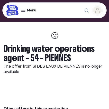
Menu
🙁
Drinking water operations
agent - 54 - PIENNES
The offer from
SI DES EAUX DE PIENNES
is no longer
available
Other offers in this organization