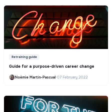
Retraining guide
Guide for a purpose-driven career change
Noëmie Martin-Pascual
•
07 February 2022