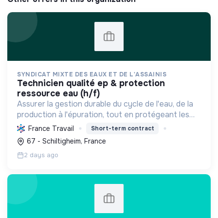
SYNDICAT MIXTE DES EAUX ET DE L'ASSAINIS
technicien qualité ep & protection
ressource eau (h/f)
Assurer la gestion durable du cycle de l'eau, de la
production à l'épuration, tout en protégeant les
ressources et la biodiversité, et en s'adaptant au
France Travail
Short-term contract
changement climatique pour le bien-être des
67 - Schiltigheim, France
usag...
2 days ago