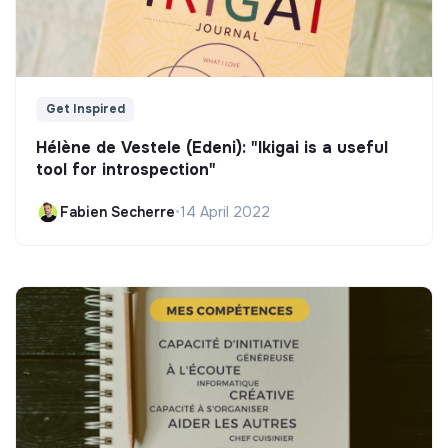
Get Inspired
Hélène de Vestele (Edeni): "Ikigai is a useful
tool for introspection"
Fabien Secherre
•
14 April 2022