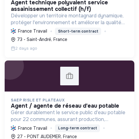
agent technique polyvalent service
assainissement collectif (h/f)
Développer un territoire montagnard dynamique,
protéger l'environnement et améliorer la qualité
de vie des habitants par une transition écologique
France Travail
Short-term contract
et sociale ambitieuse.
73 - Saint-André, France
2 days ago
SAEP RISLE ET PLATEAUX
agent / agente de réseau d'eau potable
Gérer durablement le service public d'eau potable
pour 22 communes, assurant production,
distribution, qualité, entretien des réseaux et
France Travail
Long-term contract
relation clientèle pour une eau saine et
27 - PONT AUDEMER, France