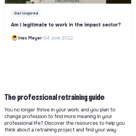
Get Inspired
Am I legitimate to work in the impact sector?
Ines Meyer
•
04 June 2022
The professional retraining guide
You no longer thrive in your work, and you plan to
change profession to find more meaning in your
professional life? Discover the resources to help you
think about a retraining project and find your way.