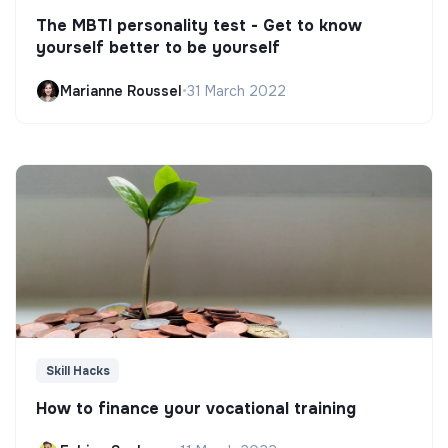
The MBTI personality test - Get to know
yourself better to be yourself
Marianne Roussel
•
31 March 2022
Skill Hacks
How to finance your vocational training