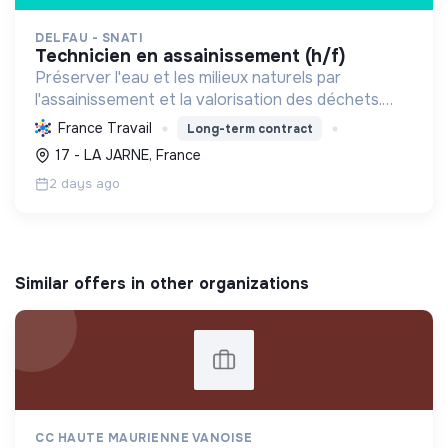
DELFAU - SNATI
technicien en assainissement (h/f)
Préserver l'eau et les milieux naturels par
l'assainissement et la valorisation des déchets.
Contribuer à la transition écologique via
France Travail
Long-term contract
l'économie circulaire et la décarbonation.
17 - LA JARNE, France
2 days ago
Similar offers in other organizations
CC HAUTE MAURIENNE VANOISE