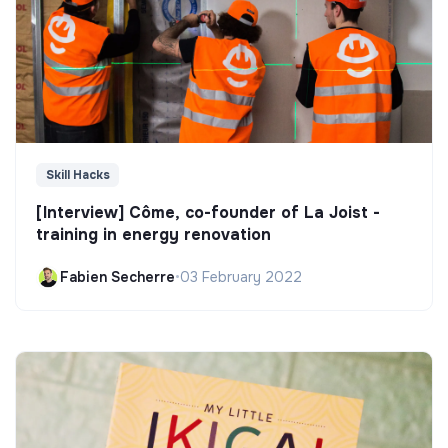
Skill Hacks
[Interview] Côme, co-founder of La Joist -
training in energy renovation
Fabien Secherre
•
03 February 2022