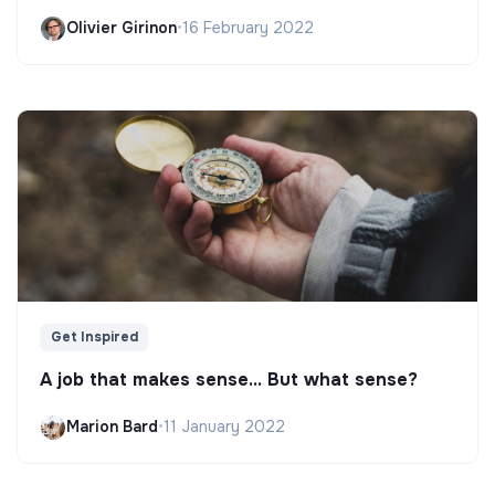
Olivier Girinon
•
16 February 2022
Get Inspired
A job that makes sense... But what sense?
Marion Bard
•
11 January 2022