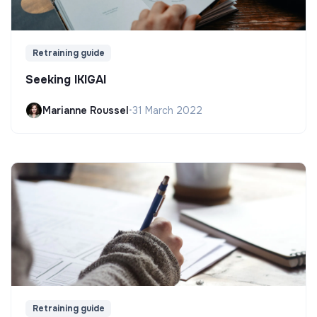
Retraining guide
Seeking IKIGAI
Marianne Roussel
•
31 March 2022
Retraining guide