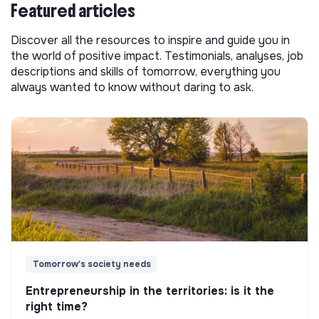
Featured articles
Discover all the resources to inspire and guide you in
the world of positive impact. Testimonials, analyses, job
descriptions and skills of tomorrow, everything you
always wanted to know without daring to ask.
Tomorrow's society needs
Entrepreneurship in the territories: is it the
right time?