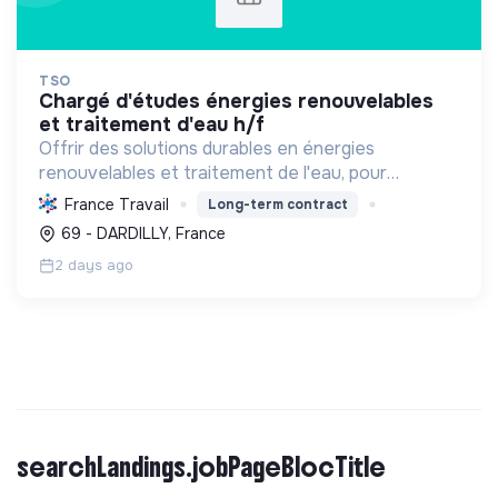
TSO
chargé d'études énergies renouvelables
et traitement d'eau h/f
Offrir des solutions durables en énergies
renouvelables et traitement de l'eau, pour
particuliers et professionnels. Engagée dans la
France Travail
Long-term contract
transition écologique avec le Label RGE.
69 - DARDILLY, France
2 days ago
searchLandings.jobPageBlocTitle