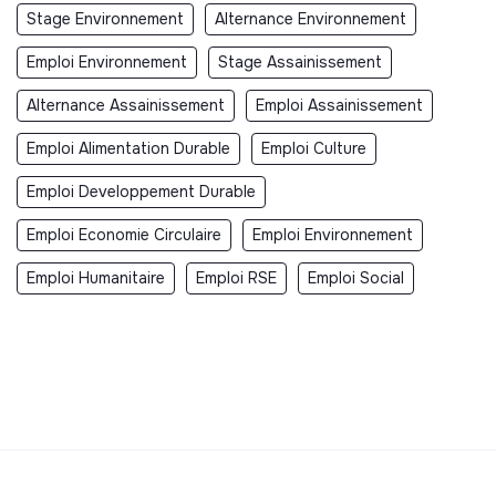
Stage Environnement
Alternance Environnement
Emploi Environnement
Stage Assainissement
Alternance Assainissement
Emploi Assainissement
Emploi Alimentation Durable
Emploi Culture
Emploi Developpement Durable
Emploi Economie Circulaire
Emploi Environnement
Emploi Humanitaire
Emploi RSE
Emploi Social