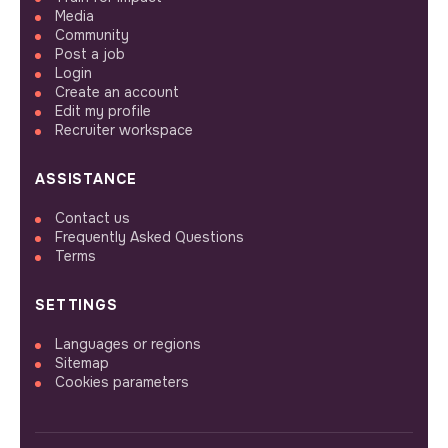
Media
Community
Post a job
Login
Create an account
Edit my profile
Recruiter workspace
ASSISTANCE
Contact us
Frequently Asked Questions
Terms
SETTINGS
Languages or regions
Sitemap
Cookies parameters