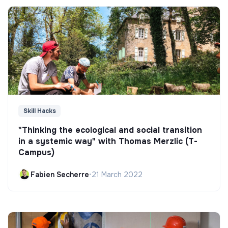
Skill Hacks
"Thinking the ecological and social transition
in a systemic way" with Thomas Merzlic (T-
Campus)
Fabien Secherre
•
21 March 2022