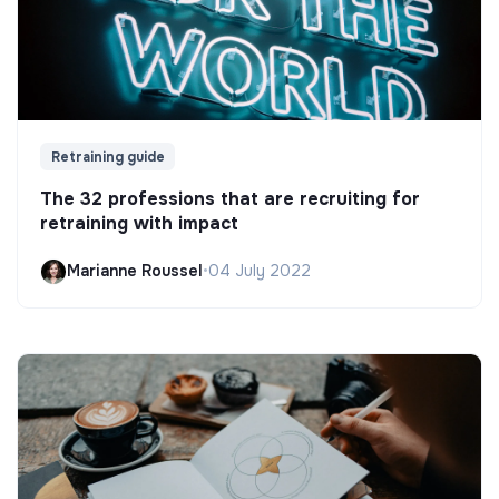
Retraining guide
The 32 professions that are recruiting for
retraining with impact
Marianne Roussel
•
04 July 2022