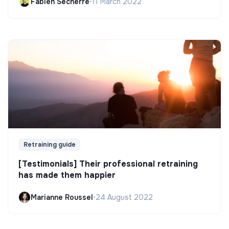
Fabien Secherre
•
11 March 2022
Retraining guide
[Testimonials] Their professional retraining
has made them happier
Marianne Roussel
•
24 August 2022