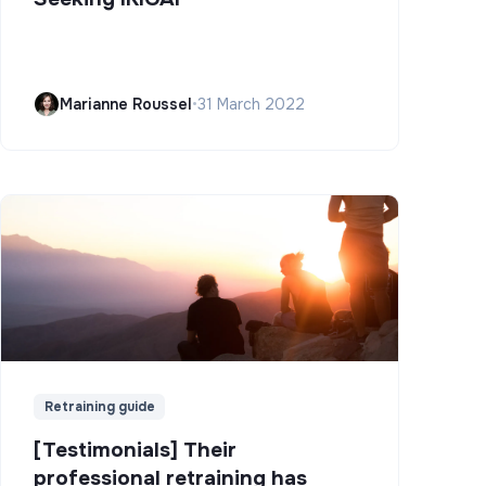
Marianne Roussel
•
31 March 2022
Retraining guide
[Testimonials] Their
professional retraining has