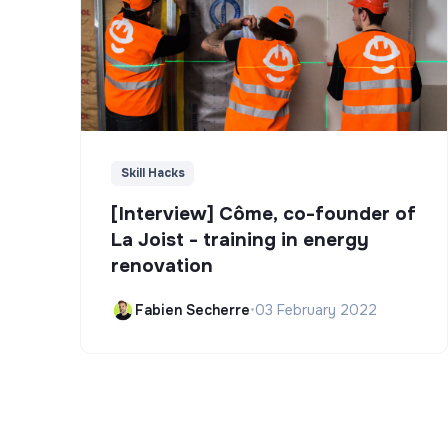
Skill Hacks
[Interview] Côme, co-founder of
La Joist - training in energy
renovation
Fabien Secherre
•
03 February 2022