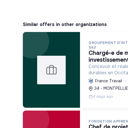
Similar offers in other organizations
GROUPEMENT D'INT
SA3
chargé-e de mission
investissement
Concevoir et réali
durables en Occita
logements sociaux
France Travail
renouvelables et 
34 - MONTPELLIE
respectueuses de 
4 days ago
une ville inclusi...
FONDATION APPREN
chef de projets fonds structurels