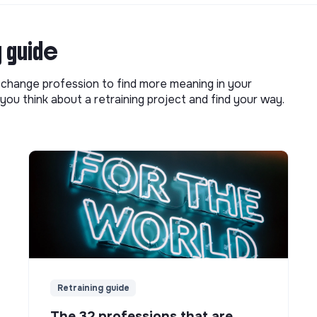
g guide
o change profession to find more meaning in your
you think about a retraining project and find your way.
Retraining guide
The 32 professions that are