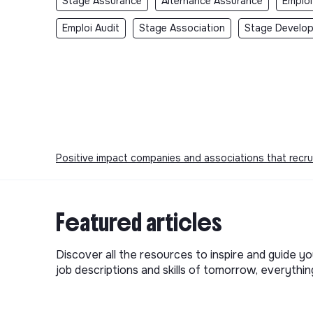
Stage Assurance
Alternance Assurance
Emploi
Emploi Audit
Stage Association
Stage Develo
Positive impact companies and associations that recru
Featured articles
Discover all the resources to inspire and guide yo
job descriptions and skills of tomorrow, everythi