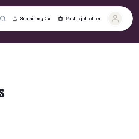
Submit my CV
Post a job offer
s