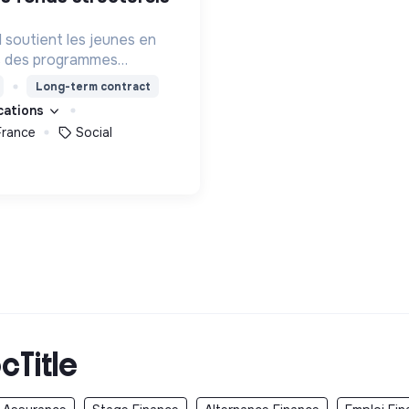
l soutient les jeunes en
rs des programmes
ion, de formation et
Long-term contract
eur permettre de devenir
ications
s femmes debout.
France
Social
cTitle