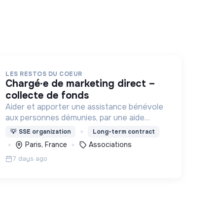
LES RESTOS DU COEUR
chargé∙e de marketing direct –
collecte de fonds
Aider et apporter une assistance bénévole
aux personnes démunies, par une aide
alimentaire et par toute action d'aide à la
💡
SSE organization
Long-term contract
personne et à l'insertion , contre la
Paris, France
Associations
pauvreté sous toutes ses formes.
7 days ago