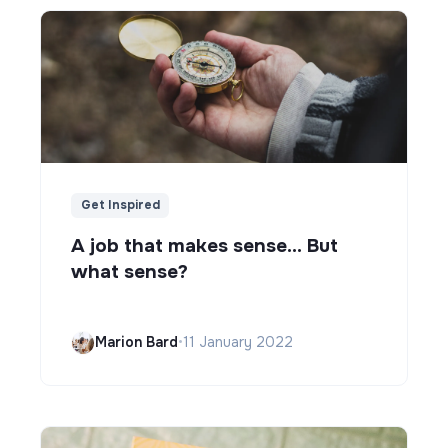
Get Inspired
A job that makes sense... But
what sense?
Marion Bard
•
11 January 2022