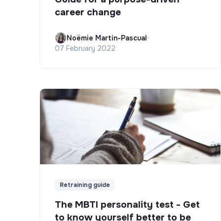
career change
Noëmie Martin-Pascual
•
07 February 2022
Retraining guide
The MBTI personality test - Get
to know yourself better to be