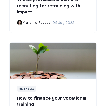
recruiting for retraining with
impact
Marianne Roussel
•
04 July 2022
Skill Hacks
How to finance your vocational
training