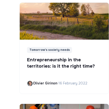
Tomorrow's society needs
Entrepreneurship in the
territories: is it the right time?
Olivier Girinon
•
16 February 2022