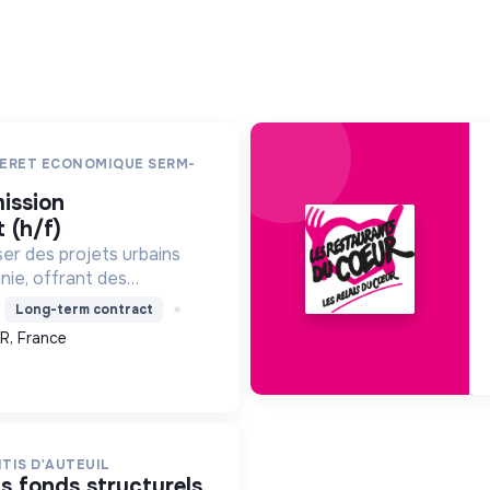
ERET ECONOMIQUE SERM-
 (h/f)
ser des projets urbains
nie, offrant des
, des énergies
Long-term contract
des constructions
R, France
l'environnement, pour
TIS D'AUTEUIL