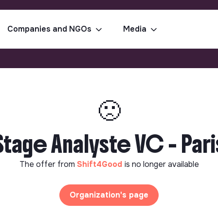
Companies and NGOs
Media
🙁
Stage Analyste VC - Pari
The offer from
Shift4Good
is no longer available
Organization's page