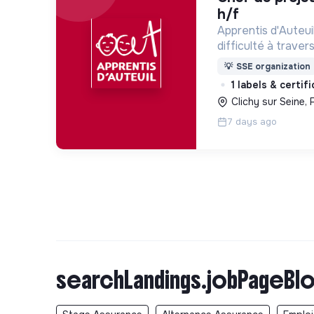
h/f
Apprentis d'Auteui
difficulté à trave
d’accueil, d’éducat
💡
SSE organization
d’insertion pour l
1 labels & certif
des hommes et de
Clichy sur Seine, 
7 days ago
searchLandings.jobPageBlo