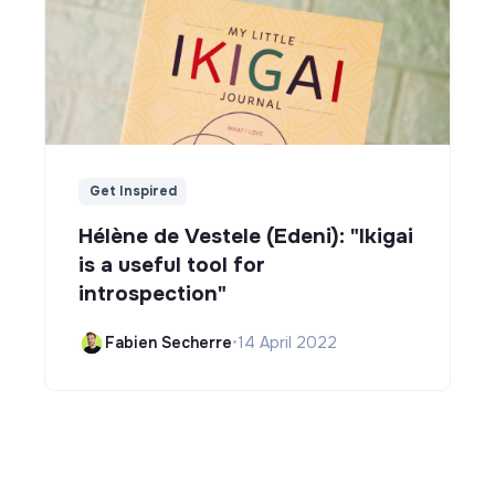
Get Inspired
Hélène de Vestele (Edeni): "Ikigai
is a useful tool for
introspection"
Fabien Secherre
•
14 April 2022