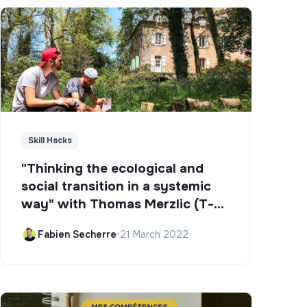
Skill Hacks
"Thinking the ecological and
social transition in a systemic
way" with Thomas Merzlic (T-
Campus)
Fabien Secherre
•
21 March 2022