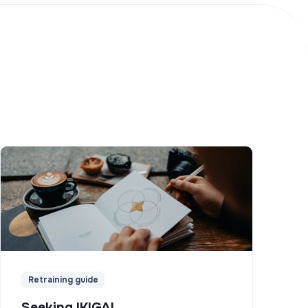
Retraining guide
Seeking IKIGAI