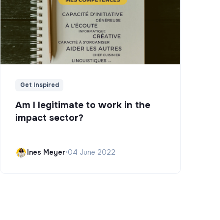
Get Inspired
Am I legitimate to work in the
impact sector?
Ines Meyer
•
04 June 2022