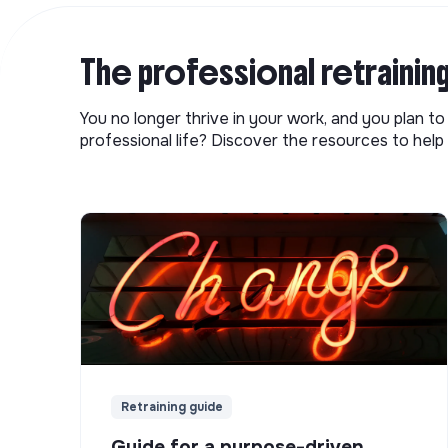
The professional retrainin
You no longer thrive in your work, and you plan t
professional life? Discover the resources to help 
Retraining guide
Guide for a purpose-driven