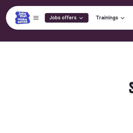
Jobs offers
Trainings