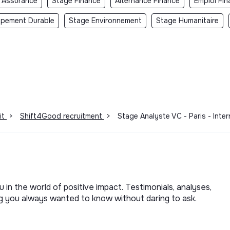
 Assurance
Stage Finance
Alternance Finance
Emploi Fin
ppement Durable
Stage Environnement
Stage Humanitaire
it
>
Shift4Good recruitment
>
Stage Analyste VC - Paris - Inte
u in the world of positive impact. Testimonials, analyses,
ng you always wanted to know without daring to ask.