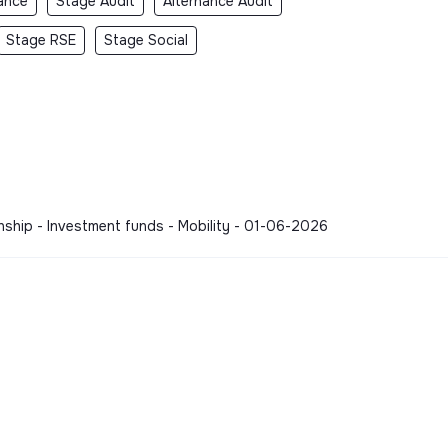
ance
Stage Audit
Alternance Audit
Stage RSE
Stage Social
rnship - Investment funds - Mobility - 01-06-2026