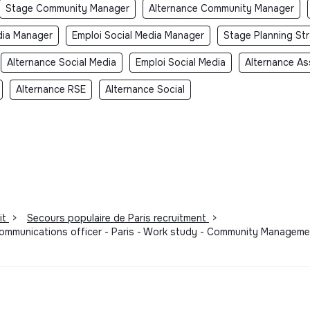
Stage Community Manager
Alternance Community Manager
dia Manager
Emploi Social Media Manager
Stage Planning St
Alternance Social Media
Emploi Social Media
Alternance As
Alternance RSE
Alternance Social
it
>
Secours populaire de Paris recruitment
>
communications officer - Paris - Work study - Community Managemen