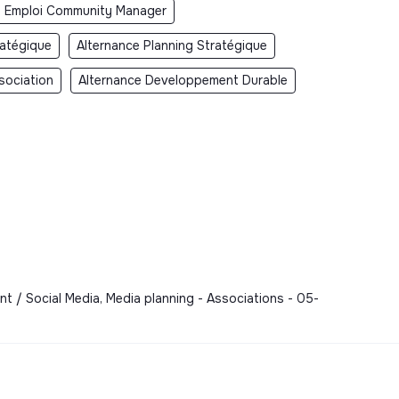
Emploi Community Manager
ratégique
Alternance Planning Stratégique
sociation
Alternance Developpement Durable
t / Social Media, Media planning - Associations - 05-