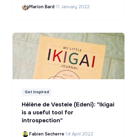
Marion Bard
•
11 January 2022
Get Inspired
Hélène de Vestele (Edeni): "Ikigai
is a useful tool for
introspection"
Fabien Secherre
•
14 April 2022