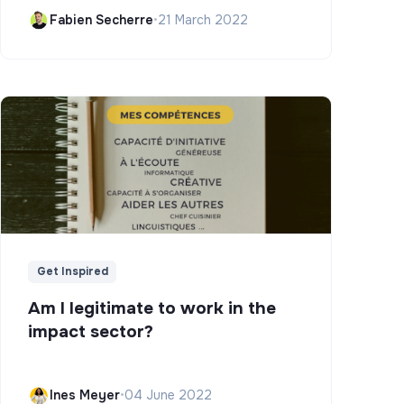
Campus)
Fabien Secherre
•
21 March 2022
Get Inspired
Am I legitimate to work in the
impact sector?
Ines Meyer
•
04 June 2022