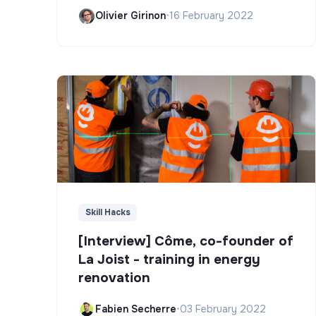
Olivier Girinon
•
16 February 2022
Skill Hacks
[Interview] Côme, co-founder of
La Joist - training in energy
renovation
Fabien Secherre
•
03 February 2022