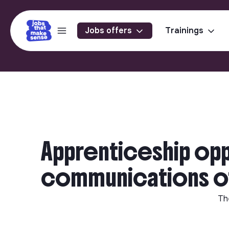
Jobs offers
Trainings
Apprenticeship oppo
communications off
Th