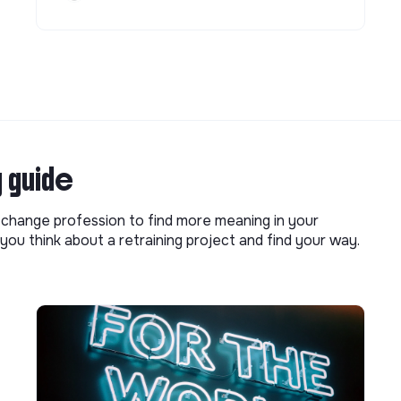
g guide
o change profession to find more meaning in your
you think about a retraining project and find your way.