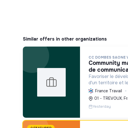
Similar offers in other organizations
CC DOMBES SAONE 
community manager / chargé. e
de communicat
Favoriser le déve
d'un territoire et 
habitants, en mutu
France Travail
conduisant des proj
01 - TREVOUX, Fr
incluant la transiti
Yesterday