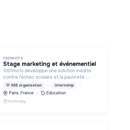
1001MOTS
stage marketing et événementiel
1001mots développe une solution inédite
contre l'échec scolaire et la pauvreté :
donner à tous les enfants les 1000 premiers
💡
SSE organization
Internship
mots nécessaires pour leur entrée à l'école
Paris, France
Education
à 3 ans.
Yesterday