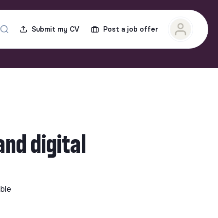
Submit my CV
Post a job offer
nd digital
able