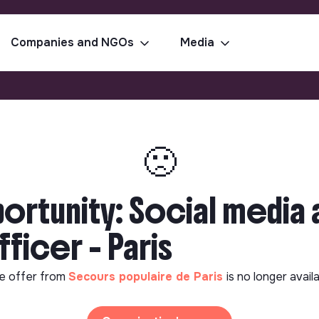
Companies and NGOs
Media
🙁
rtunity: Social media a
icer - Paris
e offer from
Secours populaire de Paris
is no longer avail