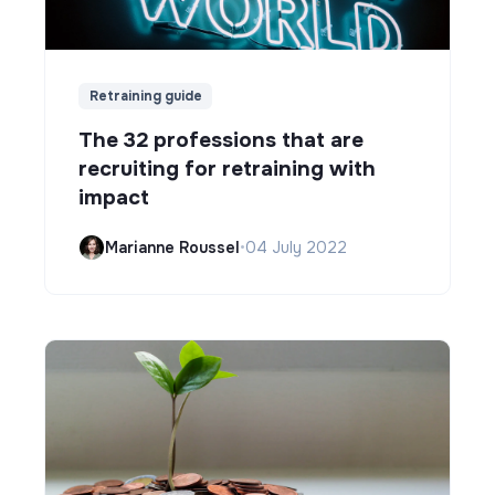
Retraining guide
The 32 professions that are
recruiting for retraining with
impact
Marianne Roussel
•
04 July 2022