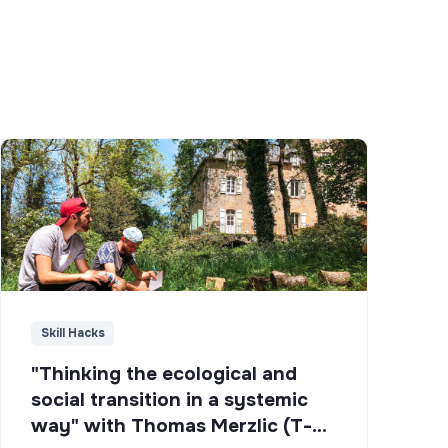
Skill Hacks
"Thinking the ecological and
social transition in a systemic
way" with Thomas Merzlic (T-