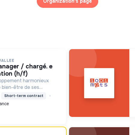
Organization's page
VALLEE
ion (h/f)
loppement harmonieux
le bien-être de ses
alisant les moyens et en
Short-term contract
ets pour l'avenir,
ance
on écologique et socia...