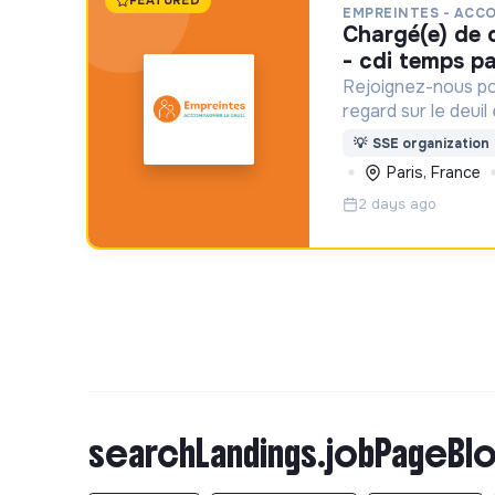
FEATURED
EMPREINTES - ACC
chargé(e) de communication f/h
- cdi temps pa
Rejoignez-nous po
regard sur le deuil
aident un proche !
💡
SSE organization
Paris, France
2 days ago
searchLandings.jobPageBlo