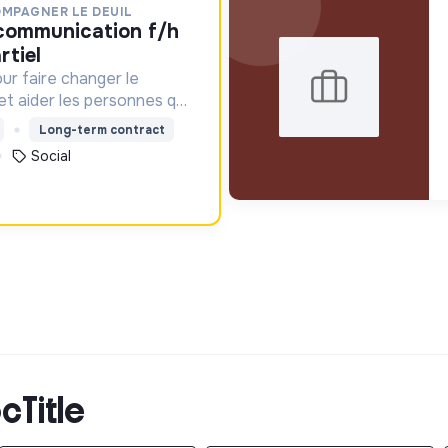
OMPAGNER LE DEUIL
rtiel
ur faire changer le
 et aider les personnes qui
Long-term contract
Social
cTitle