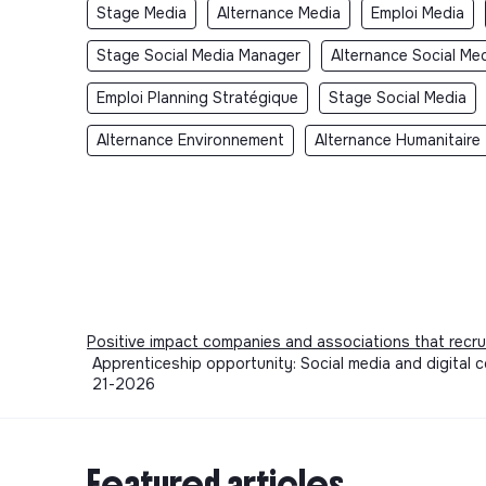
Stage Media
Alternance Media
Emploi Media
Stage Social Media Manager
Alternance Social Me
Emploi Planning Stratégique
Stage Social Media
Alternance Environnement
Alternance Humanitaire
Positive impact companies and associations that recru
Apprenticeship opportunity: Social media and digital 
21-2026
Featured articles