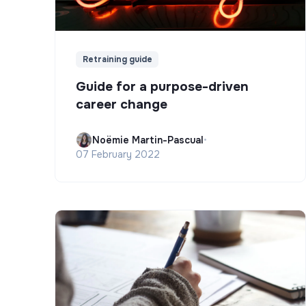
Retraining guide
Guide for a purpose-driven
career change
Noëmie Martin-Pascual
•
07 February 2022