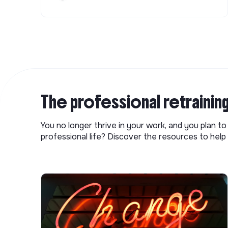
The professional retrainin
You no longer thrive in your work, and you plan t
professional life? Discover the resources to help 