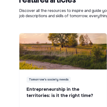
Discover all the resources to inspire and guide yo
job descriptions and skills of tomorrow, everythi
Tomorrow's society needs
Entrepreneurship in the
territories: is it the right time?