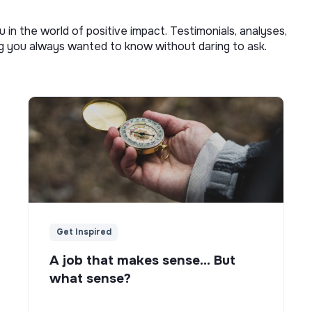
u in the world of positive impact. Testimonials, analyses,
ng you always wanted to know without daring to ask.
Get Inspired
A job that makes sense... But
what sense?