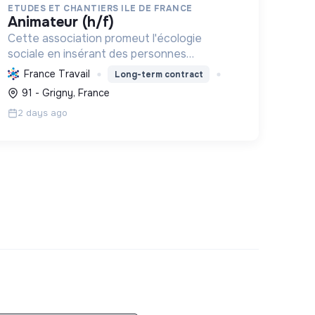
ETUDES ET CHANTIERS ILE DE FRANCE
animateur (h/f)
Cette association promeut l'écologie
sociale en insérant des personnes
vulnérables par l'emploi et des projets
France Travail
Long-term contract
d'intérêt collectif, améliorant le cadre de
91 - Grigny, France
vie et formant aux métiers verts, pour une
2 days ago
tr...