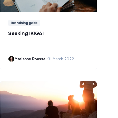
Retraining guide
Seeking IKIGAI
Marianne Roussel
•
31 March 2022