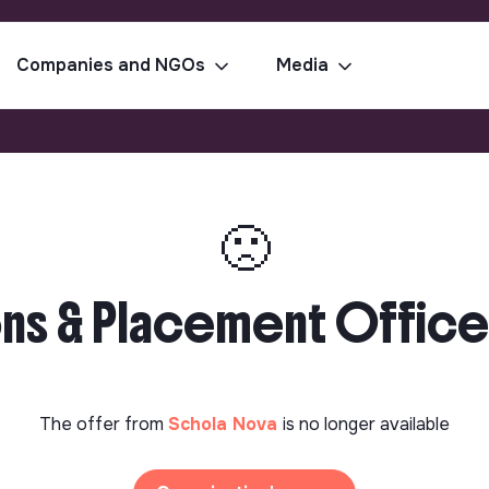
Companies and NGOs
Media
🙁
ns & Placement Office
The offer from
Schola Nova
is no longer available