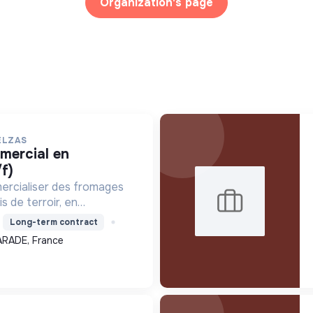
Organization's page
ELZAS
f)
ercialiser des fromages
s de terroir, en
ture locale et biologique,
Long-term contract
 un modèle économique
ARADE, France
.