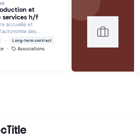
RE
 services h/f
re accueille et
l’autonomie des
tion de précarité ou
Long-term contract
ébergement, les soins et
ce
Associations
 et professionnelle.
cTitle