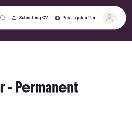
Submit my CV
Post a job offer
r - Permanent