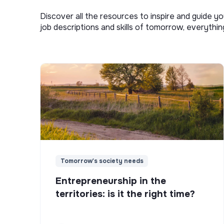
Discover all the resources to inspire and guide yo
job descriptions and skills of tomorrow, everythi
Tomorrow's society needs
Entrepreneurship in the
territories: is it the right time?