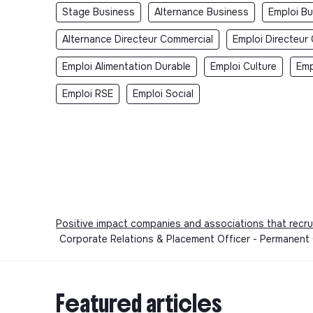
Stage Business
Alternance Business
Emploi B
Alternance Directeur Commercial
Emploi Directeur
Emploi Alimentation Durable
Emploi Culture
Emp
Emploi RSE
Emploi Social
Positive impact companies and associations that recru
Corporate Relations & Placement Officer - Permanent
Featured articles