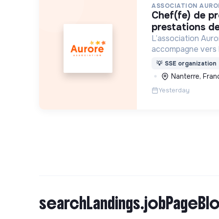
ASSOCIATION AURO
chef(fe) de production et
prestations de
L’association Auro
accompagne vers 
personnes en situa
💡
SSE organization
d’exclusion via l’h
Nanterre, Fran
l’insertion sociale
Yesterday
searchLandings.jobPageBlo