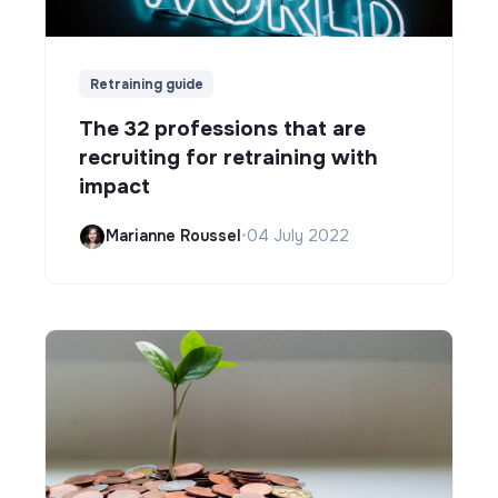
Retraining guide
The 32 professions that are
recruiting for retraining with
impact
Marianne Roussel
•
04 July 2022