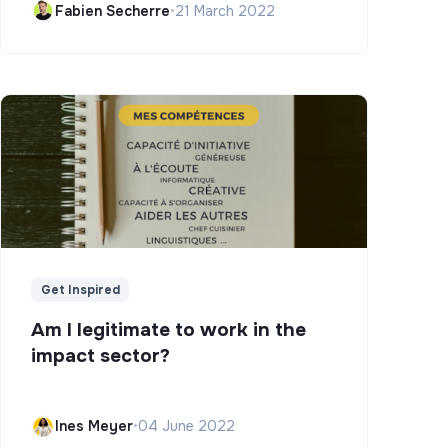
Fabien Secherre
•
21 March 2022
Get Inspired
Am I legitimate to work in the
impact sector?
Ines Meyer
•
04 June 2022