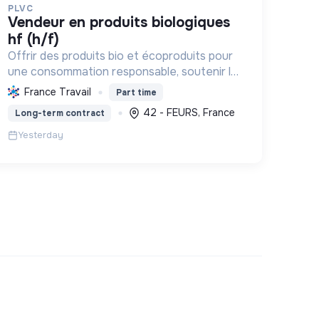
PLVC
vendeur en produits biologiques
hf (h/f)
Offrir des produits bio et écoproduits pour
une consommation responsable, soutenir la
filière bio et la solidarité, en limitant notre
France Travail
Part time
impact environnemental.
42 - FEURS, France
Long-term contract
Yesterday