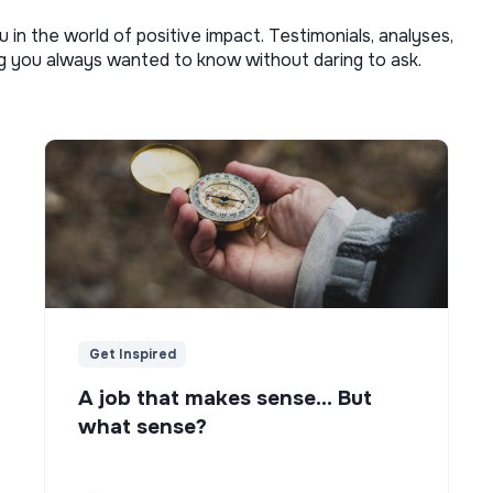
u in the world of positive impact. Testimonials, analyses,
ng you always wanted to know without daring to ask.
Get Inspired
A job that makes sense... But
what sense?