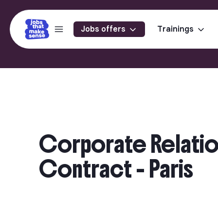
Jobs offers
Trainings
Corporate Relatio
Contract - Paris