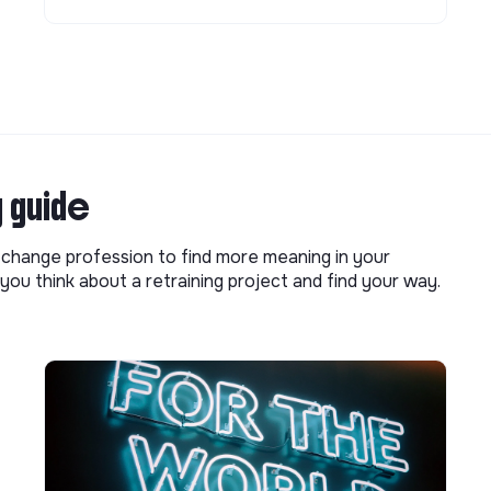
g guide
o change profession to find more meaning in your
you think about a retraining project and find your way.