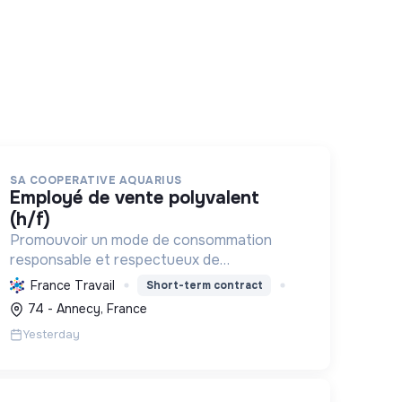
SA COOPERATIVE AQUARIUS
employé de vente polyvalent
(h/f)
Promouvoir un mode de consommation
responsable et respectueux de
l'environnement, en offrant des produits bio
France Travail
Short-term contract
et équitables, en réduisant les déchets et
74 - Annecy, France
en soutenant l'économie locale et solidaire.
Yesterday