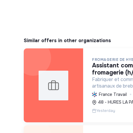
Similar offers in other organizations
FROMAGERIE DE HY
assistant commercial en
fromagerie (h/
Fabriquer et comm
artisanaux de brebi
soutenant l'agricul
France Travail
et en promouvant
48 - HURES LA P
et social équitable
Yesterday