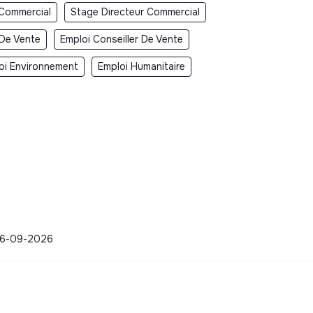
 Commercial
Stage Directeur Commercial
 De Vente
Emploi Conseiller De Vente
oi Environnement
Emploi Humanitaire
 06-09-2026