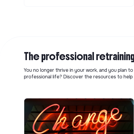
The professional retrainin
You no longer thrive in your work, and you plan t
professional life? Discover the resources to help 