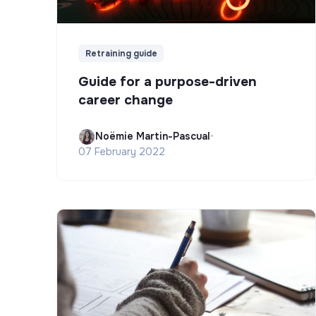
Retraining guide
Guide for a purpose-driven
career change
Noëmie Martin-Pascual
•
07 February 2022