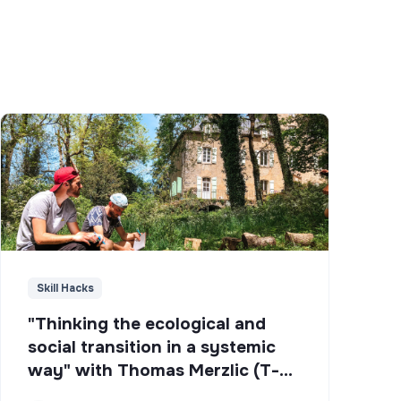
Skill Hacks
"Thinking the ecological and
social transition in a systemic
way" with Thomas Merzlic (T-
Campus)