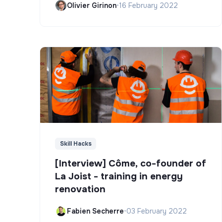
Olivier Girinon
•
16 February 2022
Skill Hacks
[Interview] Côme, co-founder of
La Joist - training in energy
renovation
Fabien Secherre
•
03 February 2022