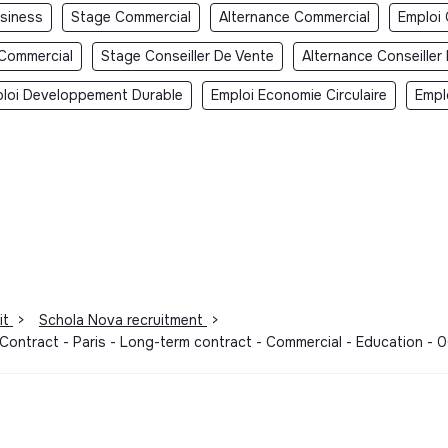
usiness
Stage Commercial
Alternance Commercial
Emploi
 Commercial
Stage Conseiller De Vente
Alternance Conseiller
loi Developpement Durable
Emploi Economie Circulaire
Empl
it
>
Schola Nova recruitment
>
 Contract - Paris - Long-term contract - Commercial - Education -