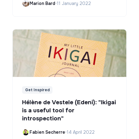
Marion Bard
•
11 January 2022
Get Inspired
Hélène de Vestele (Edeni): "Ikigai
is a useful tool for
introspection"
Fabien Secherre
•
14 April 2022