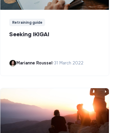
Retraining guide
Seeking IKIGAI
Marianne Roussel
•
31 March 2022