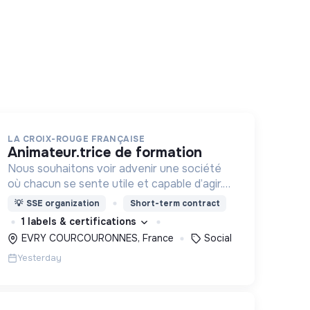
LA CROIX-ROUGE FRANÇAISE
animateur.trice de formation
Nous souhaitons voir advenir une société
où chacun se sente utile et capable d’agir.
Pour cela, nous proposons des moyens et
💡
SSE organization
Short-term contract
des lieux d’engagement innovants et
1 labels & certifications
adaptés à tous.
EVRY COURCOURONNES, France
Social
Yesterday