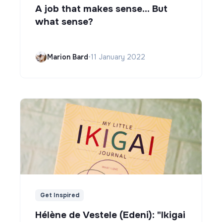
A job that makes sense... But
what sense?
Marion Bard
•
11 January 2022
Get Inspired
Hélène de Vestele (Edeni): "Ikigai