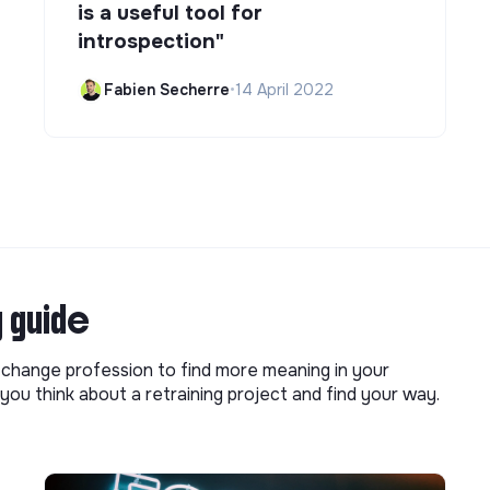
is a useful tool for
introspection"
Fabien Secherre
•
14 April 2022
g guide
o change profession to find more meaning in your
you think about a retraining project and find your way.