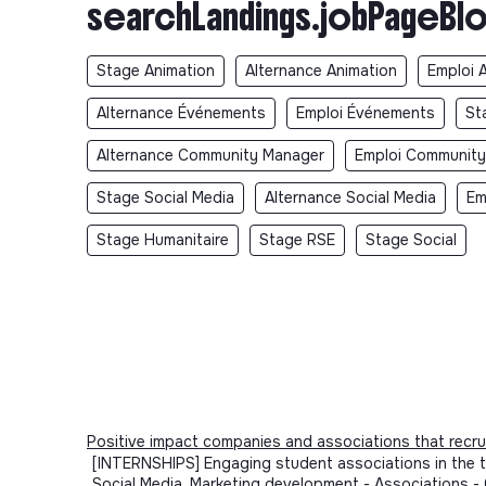
searchLandings.jobPageBlo
Stage Animation
Alternance Animation
Emploi 
Alternance Événements
Emploi Événements
St
Alternance Community Manager
Emploi Communit
Stage Social Media
Alternance Social Media
Em
Stage Humanitaire
Stage RSE
Stage Social
Positive impact companies and associations that recru
[INTERNSHIPS] Engaging student associations in the tr
Social Media, Marketing development - Associations 