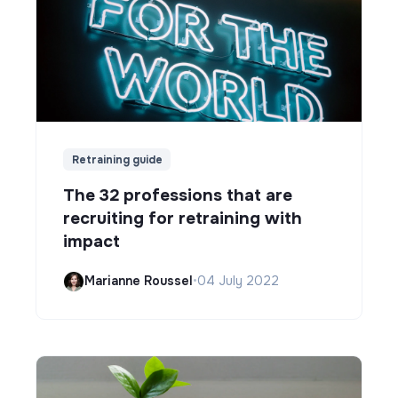
Retraining guide
The 32 professions that are
recruiting for retraining with
impact
Marianne Roussel
•
04 July 2022