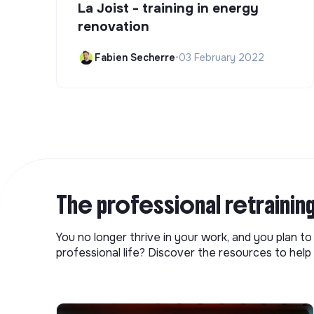
La Joist - training in energy
renovation
Fabien Secherre
•
03 February 2022
The professional retrainin
You no longer thrive in your work, and you plan t
professional life? Discover the resources to help 