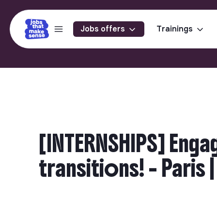
Jobs offers
Trainings
[INTERNSHIPS] Engag
transitions! - Paris 