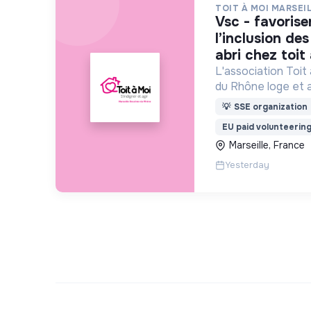
TOIT À MOI MARSEI
vsc - favoriser le lien social et
l’inclusion de
abri chez toit
L'association Toit
du Rhône loge et
personnes sans abr
💡
SSE organization
rue.
EU paid volunteerin
Marseille, France
Yesterday