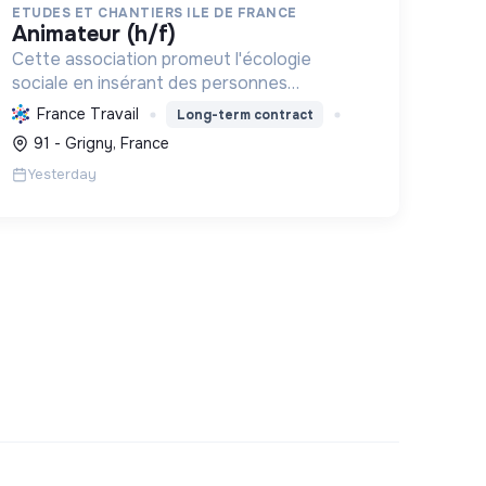
ETUDES ET CHANTIERS ILE DE FRANCE
animateur (h/f)
Cette association promeut l'écologie
sociale en insérant des personnes
vulnérables par l'emploi et des projets
France Travail
Long-term contract
d'intérêt collectif, améliorant le cadre de
91 - Grigny, France
vie et formant aux métiers verts, pour une
Yesterday
tr...