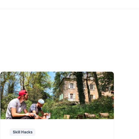
Skill Hacks