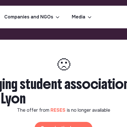
Companies and NGOs
Media
🙁
ing student association
| Lyon
The offer from
RESES
is no longer available