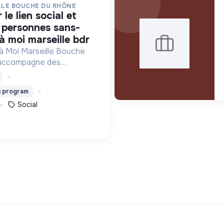
LLE BOUCHE DU RHÔNE
s personnes sans-
 à moi marseille bdr
 à Moi Marseille Bouche
 accompagne des
is vers un avenir sans
g program
Social