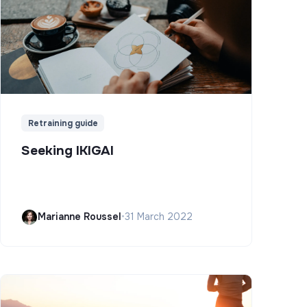
Retraining guide
Seeking IKIGAI
Marianne Roussel
•
31 March 2022