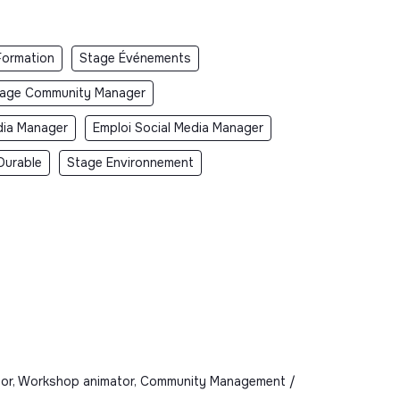
Formation
Stage Événements
age Community Manager
dia Manager
Emploi Social Media Manager
Durable
Stage Environnement
imator, Workshop animator, Community Management /