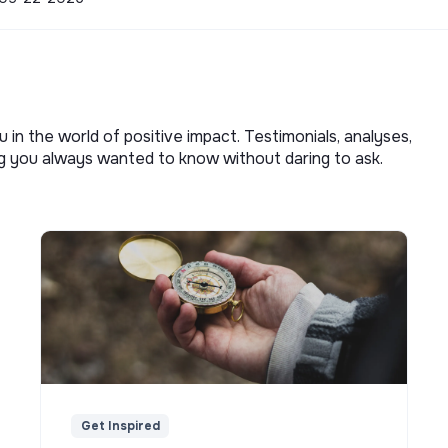
u in the world of positive impact. Testimonials, analyses,
ng you always wanted to know without daring to ask.
Get Inspired