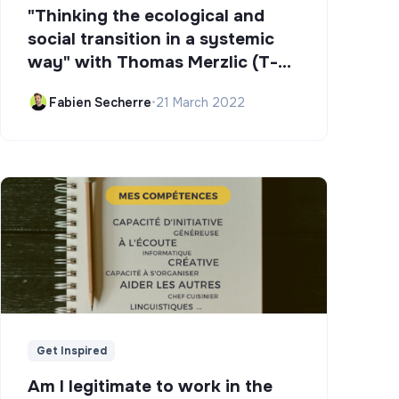
"Thinking the ecological and
social transition in a systemic
way" with Thomas Merzlic (T-
Campus)
Fabien Secherre
•
21 March 2022
Get Inspired
Am I legitimate to work in the