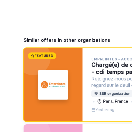
Similar offers in other organizations
FEATURED
EMPREINTES - ACC
chargé(e) de communication f/h
- cdi temps pa
Rejoignez-nous po
regard sur le deuil
aident un proche !
💡
SSE organization
Paris, France
Yesterday