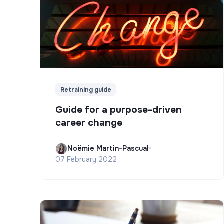
Retraining guide
Guide for a purpose-driven
career change
Noëmie Martin-Pascual
•
07 February 2022