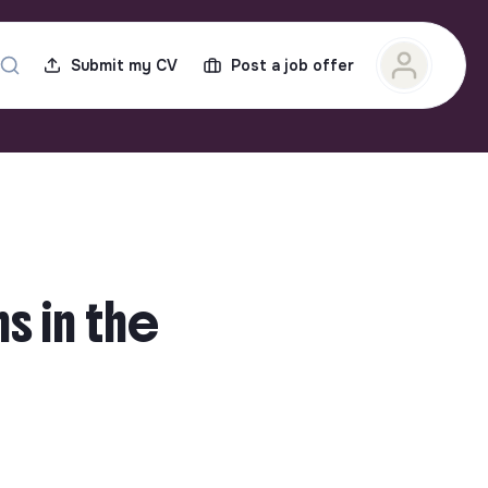
Submit my CV
Post a job offer
s in the