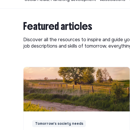
Featured articles
Discover all the resources to inspire and guide yo
job descriptions and skills of tomorrow, everythi
Tomorrow's society needs