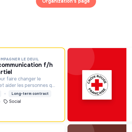
Organization's page
OMPAGNER LE DEUIL
rtiel
ur faire changer le
 et aider les personnes qui
Long-term contract
Social