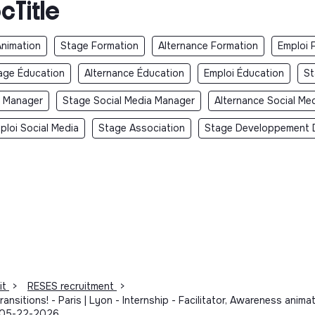
cTitle
Animation
Stage Formation
Alternance Formation
Emploi 
age Éducation
Alternance Éducation
Emploi Éducation
St
y Manager
Stage Social Media Manager
Alternance Social Me
ploi Social Media
Stage Association
Stage Developpement 
it
>
RESES recruitment
>
ansitions! - Paris | Lyon - Internship - Facilitator, Awareness an
- 05-22-2026