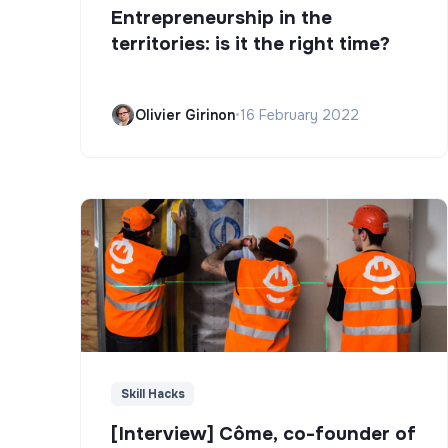
Entrepreneurship in the
territories: is it the right time?
Olivier Girinon
•
16 February 2022
Skill Hacks
[Interview] Côme, co-founder of