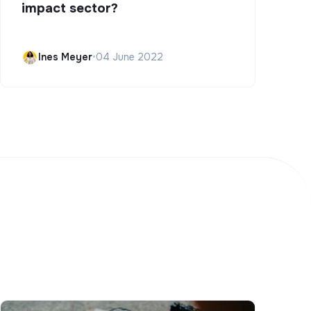
impact sector?
Ines Meyer
•
04 June 2022