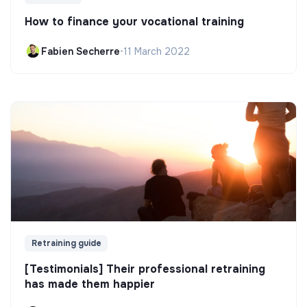
How to finance your vocational training
Fabien Secherre
•
11 March 2022
Retraining guide
[Testimonials] Their professional retraining
has made them happier