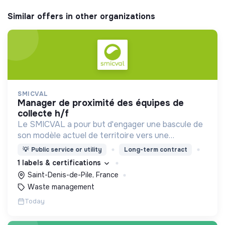
Similar offers in other organizations
SMICVAL
manager de proximité des équipes de
collecte h/f
Le SMICVAL a pour but d'engager une bascule de
son modèle actuel de territoire vers une
dynamique positive Zero Waste.
💡
Public service or utility
Long-term contract
1 labels & certifications
Saint-Denis-de-Pile, France
Waste management
Today