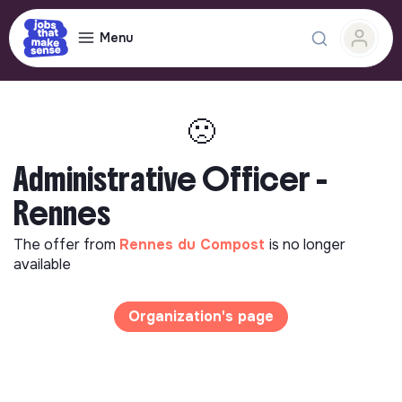
Menu
🙁
Administrative Officer -
Rennes
The offer from
Rennes du Compost
is no longer
available
Organization's page