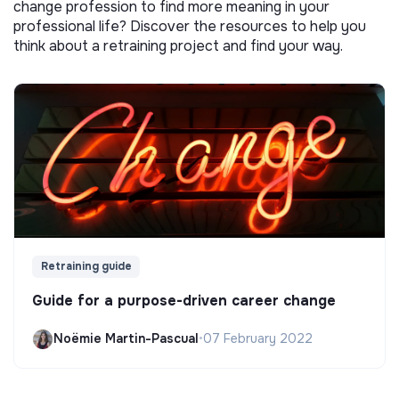
change profession to find more meaning in your
professional life? Discover the resources to help you
think about a retraining project and find your way.
Retraining guide
Guide for a purpose-driven career change
Noëmie Martin-Pascual
•
07 February 2022