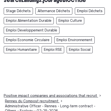
Stage Déchets
Alternance Déchets
Emploi Déchets
Emploi Alimentation Durable
Emploi Culture
Emploi Developpement Durable
Emploi Economie Circulaire
Emploi Environnement
Emploi Humanitaire
Emploi RSE
Emploi Social
Positive impact companies and associations that recruit
>
Rennes du Compost recruitment
>
Administrative Officer - Rennes - Long-term contract -
Others - Ecology - 02-25-2026