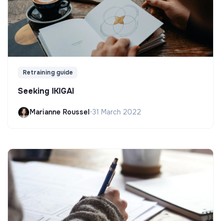
Retraining guide
Seeking IKIGAI
Marianne Roussel
•
31 March 2022