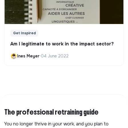
Get Inspired
Am I legitimate to work in the impact sector?
Ines Meyer
•
04 June 2022
The professional retraining guide
You no longer thrive in your work, and you plan to