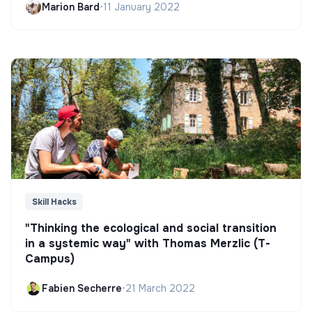
Marion Bard
•
11 January 2022
Skill Hacks
"Thinking the ecological and social transition
in a systemic way" with Thomas Merzlic (T-
Campus)
Fabien Secherre
•
21 March 2022