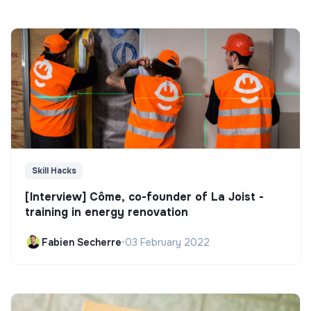
Skill Hacks
[Interview] Côme, co-founder of La Joist -
training in energy renovation
Fabien Secherre
•
03 February 2022