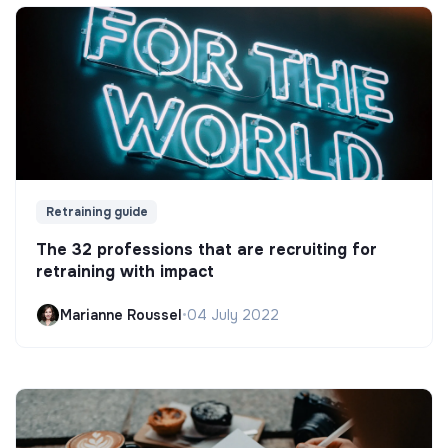
Retraining guide
The 32 professions that are recruiting for
retraining with impact
Marianne Roussel
•
04 July 2022