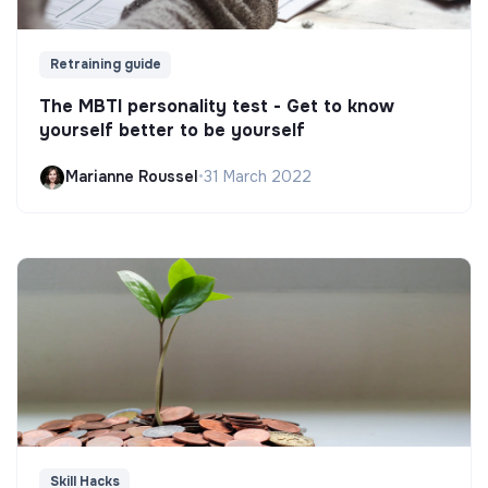
Retraining guide
The MBTI personality test - Get to know
yourself better to be yourself
Marianne Roussel
•
31 March 2022
Skill Hacks