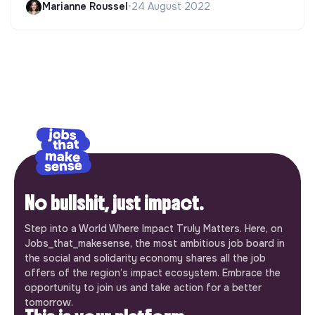
Marianne Roussel
•
24 August 2022
No bullshit, just impact.
Step into a World Where Impact Truly Matters. Here, on
Jobs_that_makesense, the most ambitious job board in
the social and solidarity economy shares all the job
offers of the region’s impact ecosystem. Embrace the
opportunity to join us and take action for a better
tomorrow.