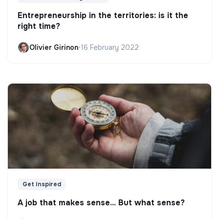
Entrepreneurship in the territories: is it the
right time?
Olivier Girinon
•
16 February 2022
Get Inspired
A job that makes sense... But what sense?