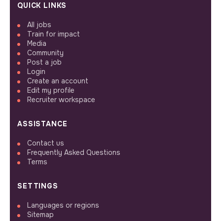
QUICK LINKS
All jobs
Train for impact
Media
Community
Post a job
Login
Create an account
Edit my profile
Recruiter workspace
ASSISTANCE
Contact us
Frequently Asked Questions
Terms
SETTINGS
Languages or regions
Sitemap