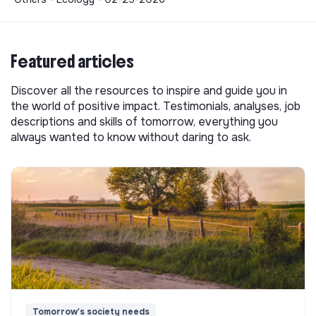
Featured articles
Discover all the resources to inspire and guide you in
the world of positive impact. Testimonials, analyses, job
descriptions and skills of tomorrow, everything you
always wanted to know without daring to ask.
Tomorrow's society needs