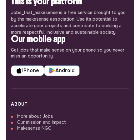
This is your platform
Jobs_that_makesense is a free service brought to you
by the makesense association. Use its potential to
accelerate your projects and contribute to building a
more respectful, inclusive and sustainable society.
Our mobile app
Get jobs that make sense on your phone so you never
miss an opportunity.
iPhone
Android
ABOUT
More about Jobs
Our mission and impact
Makesense NGO