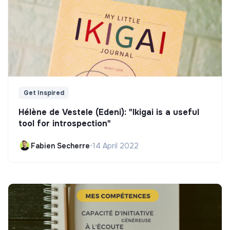
Get Inspired
Hélène de Vestele (Edeni): "Ikigai is a useful
tool for introspection"
Fabien Secherre
•
14 April 2022