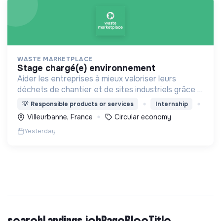
WASTE MARKETPLACE
stage chargé(e) environnement
Aider les entreprises à mieux valoriser leurs
déchets de chantier et de sites industriels grâce à
une application digitale.
💡
Responsible products or services
Internship
Villeurbanne, France
Circular economy
Yesterday
searchLandings.jobPageBlocTitle